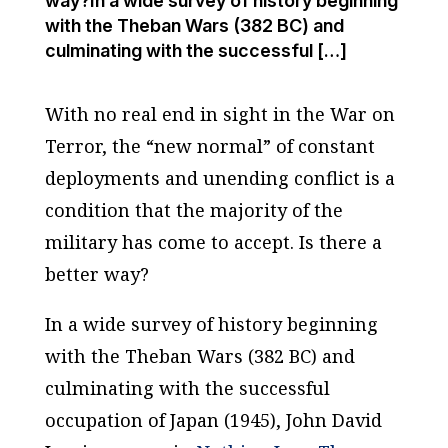
way?In a wide survey of history beginning
with the Theban Wars (382 BC) and
culminating with the successful […]
With no real end in sight in the War on
Terror, the “new normal” of constant
deployments and unending conflict is a
condition that the majority of the
military has come to accept. Is there a
better way?
In a wide survey of history beginning
with the Theban Wars (382 BC) and
culminating with the successful
occupation of Japan (1945), John David