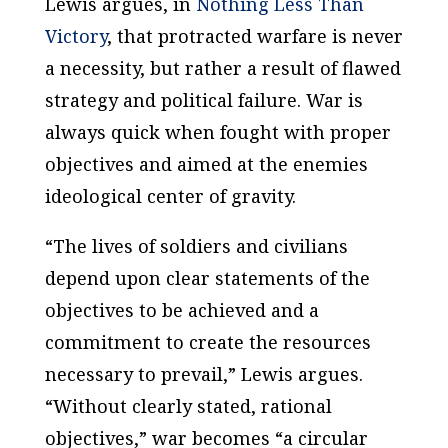
Lewis argues, in
Nothing Less Than
Victory
, that protracted warfare is never
a necessity, but rather a result of flawed
strategy and political failure. War is
always quick when fought with proper
objectives and aimed at the enemies
ideological center of gravity.
“The lives of soldiers and civilians
depend upon clear statements of the
objectives to be achieved and a
commitment to create the resources
necessary to prevail,” Lewis argues.
“Without clearly stated, rational
objectives,” war becomes “a circular