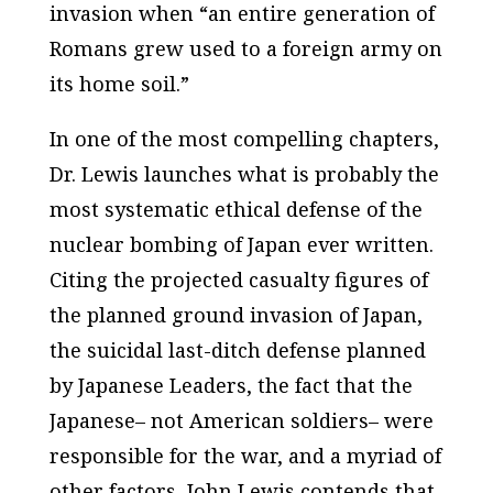
invasion when “an entire generation of
Romans grew used to a foreign army on
its home soil.”
In one of the most compelling chapters,
Dr. Lewis launches what is probably the
most systematic ethical defense of the
nuclear bombing of Japan ever written.
Citing the projected casualty figures of
the planned ground invasion of Japan,
the suicidal last-ditch defense planned
by Japanese Leaders, the fact that the
Japanese– not American soldiers– were
responsible for the war, and a myriad of
other factors, John Lewis contends that