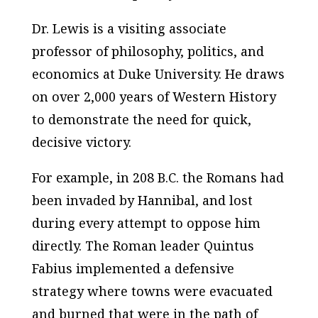
Dr. Lewis is a visiting associate
professor of philosophy, politics, and
economics at Duke University. He draws
on over 2,000 years of Western History
to demonstrate the need for quick,
decisive victory.
For example, in 208 B.C. the Romans had
been invaded by Hannibal, and lost
during every attempt to oppose him
directly. The Roman leader Quintus
Fabius implemented a defensive
strategy where towns were evacuated
and burned that were in the path of