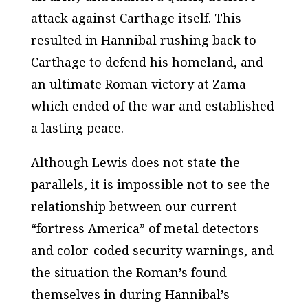
attack against Carthage itself. This
resulted in Hannibal rushing back to
Carthage to defend his homeland, and
an ultimate Roman victory at Zama
which ended of the war and established
a lasting peace.
Although Lewis does not state the
parallels, it is impossible not to see the
relationship between our current
“fortress America” of metal detectors
and color-coded security warnings, and
the situation the Roman’s found
themselves in during Hannibal’s