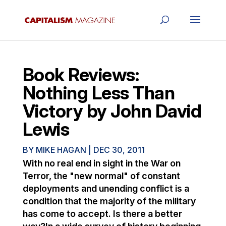
Book Reviews:
Nothing Less Than
Victory by John David
Lewis
BY
MIKE HAGAN
|
DEC 30, 2011
With no real end in sight in the War on
Terror, the "new normal" of constant
deployments and unending conflict is a
condition that the majority of the military
has come to accept. Is there a better