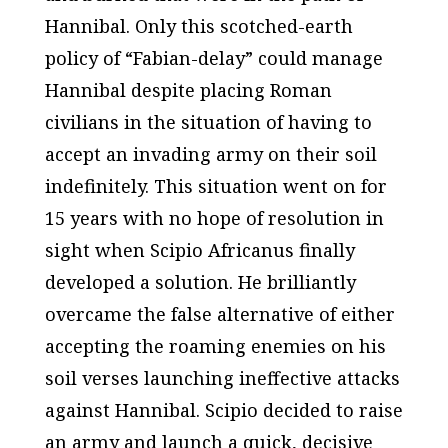
Hannibal. Only this scotched-earth
policy of “Fabian-delay” could manage
Hannibal despite placing Roman
civilians in the situation of having to
accept an invading army on their soil
indefinitely. This situation went on for
15 years with no hope of resolution in
sight when Scipio Africanus finally
developed a solution. He brilliantly
overcame the false alternative of either
accepting the roaming enemies on his
soil verses launching ineffective attacks
against Hannibal. Scipio decided to raise
an army and launch a quick, decisive