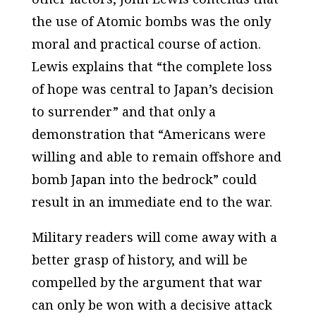
the use of Atomic bombs was the only
moral and practical course of action.
Lewis explains that “the complete loss
of hope was central to Japan’s decision
to surrender” and that only a
demonstration that “Americans were
willing and able to remain offshore and
bomb Japan into the bedrock” could
result in an immediate end to the war.
Military readers will come away with a
better grasp of history, and will be
compelled by the argument that war
can only be won with a decisive attack