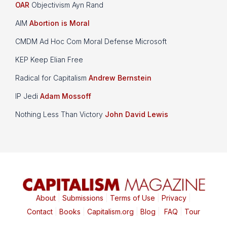
OAR
Objectivism Ayn Rand
AIM
Abortion is Moral
CMDM Ad Hoc Com Moral Defense Microsoft
KEP Keep Elian Free
Radical for Capitalism
Andrew Bernstein
IP Jedi
Adam Mossoff
Nothing Less Than Victory
John David Lewis
About
|
Submissions
|
Terms of Use
|
Privacy
|
Contact
|
Books
|
Capitalism.org
|
Blog
|
FAQ
|
Tour