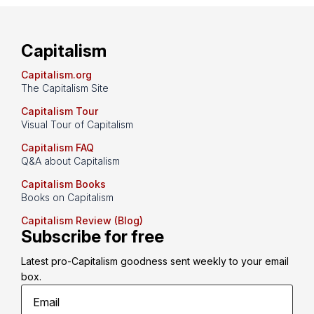
Capitalism
Capitalism.org
The Capitalism Site
Capitalism Tour
Visual Tour of Capitalism
Capitalism FAQ
Q&A about Capitalism
Capitalism Books
Books on Capitalism
Capitalism Review (Blog)
Subscribe for free
Latest pro-Capitalism goodness sent weekly to your email 
box.