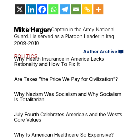
Mike Hagan
Mike Hagan is a Captain in the Army National
Guard. He served as a Platoon Leader in Iraq
2009-2010
Author Archive
POLITICS
Why Health Insurance in America Lacks
Rationality and How To Fix It
Are Taxes “the Price We Pay for Civilization”?
Why Nazism Was Socialism and Why Socialism
Is Totalitarian
July Fourth Celebrates America’s and the West’s
Core Values
Why Is American Healthcare So Expensive?