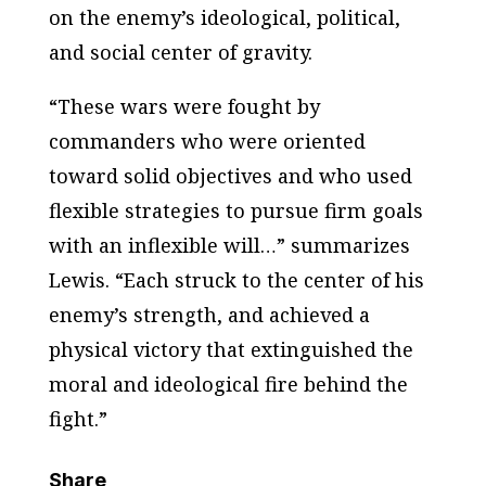
on the enemy’s ideological, political,
and social center of gravity.
“These wars were fought by
commanders who were oriented
toward solid objectives and who used
flexible strategies to pursue firm goals
with an inflexible will…” summarizes
Lewis. “Each struck to the center of his
enemy’s strength, and achieved a
physical victory that extinguished the
moral and ideological fire behind the
fight.”
Share