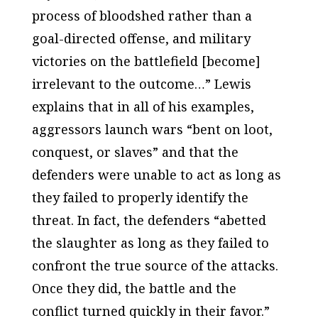
process of bloodshed rather than a
goal-directed offense, and military
victories on the battlefield [become]
irrelevant to the outcome…” Lewis
explains that in all of his examples,
aggressors launch wars “bent on loot,
conquest, or slaves” and that the
defenders were unable to act as long as
they failed to properly identify the
threat. In fact, the defenders “abetted
the slaughter as long as they failed to
confront the true source of the attacks.
Once they did, the battle and the
conflict turned quickly in their favor.”