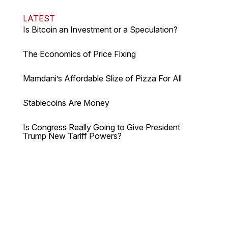
LATEST
Is Bitcoin an Investment or a Speculation?
The Economics of Price Fixing
Mamdani’s Affordable Slize of Pizza For All
Stablecoins Are Money
Is Congress Really Going to Give President
Trump New Tariff Powers?