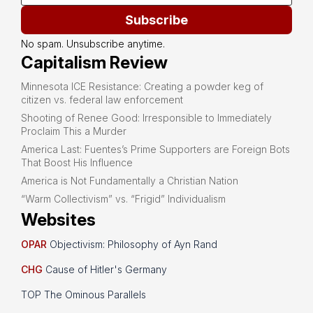
Subscribe
No spam. Unsubscribe anytime.
Capitalism Review
Minnesota ICE Resistance: Creating a powder keg of
citizen vs. federal law enforcement
Shooting of Renee Good: Irresponsible to Immediately
Proclaim This a Murder
America Last: Fuentes’s Prime Supporters are Foreign Bots
That Boost His Influence
America is Not Fundamentally a Christian Nation
“Warm Collectivism” vs. “Frigid” Individualism
Websites
OPAR
Objectivism: Philosophy of Ayn Rand
CHG
Cause of Hitler's Germany
TOP The Ominous Parallels