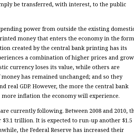
mply be transferred, with interest, to the public
 spending power from outside the existing domesti
rinted money that enters the economy in the form
tion created by the central bank printing has its
periences a combination of higher prices and grow
tic currency loses its value, while others are
 of money has remained unchanged; and so they
nd real GDP. However, the more the central bank
e more inflation the economy will experience.
e are currently following. Between 2008 and 2010, t
.1 trillion. It is expected to run-up another $1.5
eanwhile, the Federal Reserve has increased their