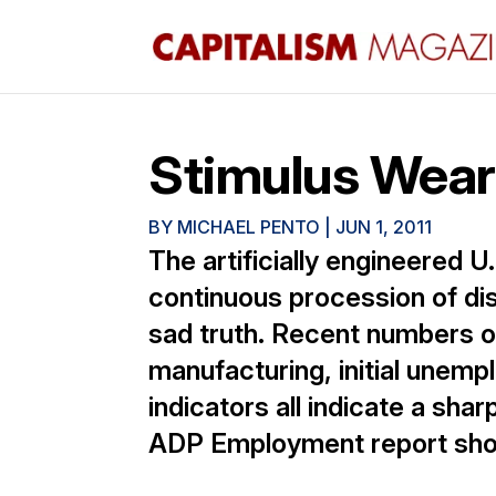
Stimulus Wear
BY
MICHAEL PENTO
|
JUN 1, 2011
The artificially engineered U.
continuous procession of di
sad truth. Recent numbers o
manufacturing, initial unem
indicators all indicate a sh
ADP Employment report sho