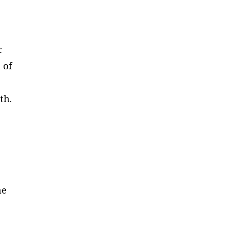
c
 of
th.
he