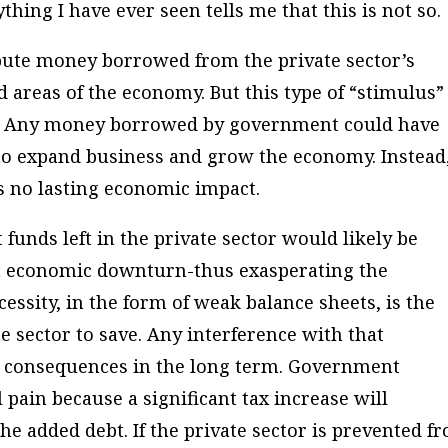
thing I have ever seen tells me that this is not so.
bute money borrowed from the private sector’s
ed areas of the economy. But this type of “stimulus” 
st. Any money borrowed by government could have
r to expand business and grow the economy. Instead
no lasting economic impact.
funds left in the private sector would likely be
an economic downturn-thus exasperating the
essity, in the form of weak balance sheets, is the
te sector to save. Any interference with that
e consequences in the long term. Government
pain because a significant tax increase will
e added debt. If the private sector is prevented f