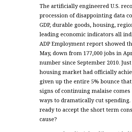
The artificially engineered U.S. rec
procession of disappointing data c
GDP, durable goods, housing, regi
leading economic indicators all in
ADP Employment report showed that 
May, down from 177,000 jobs in Apr
number since September 2010. Just 
housing market had officially achie
given up the entire 5% bounce that
signs of continuing malaise comes
ways to dramatically cut spending.
ready to accept the short term co
cause?