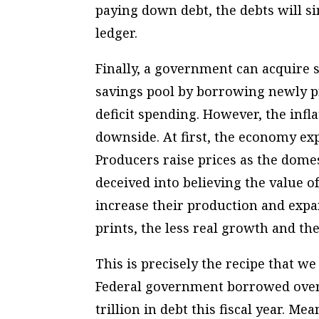
paying down debt, the debts will si
ledger.
Finally, a government can acquire
savings pool by borrowing newly p
deficit spending. However, the infla
downside. At first, the economy ex
Producers raise prices as the domes
deceived into believing the value
increase their production and expa
prints, the less real growth and th
This is precisely the recipe that w
Federal government borrowed over $3
trillion in debt this fiscal year. M