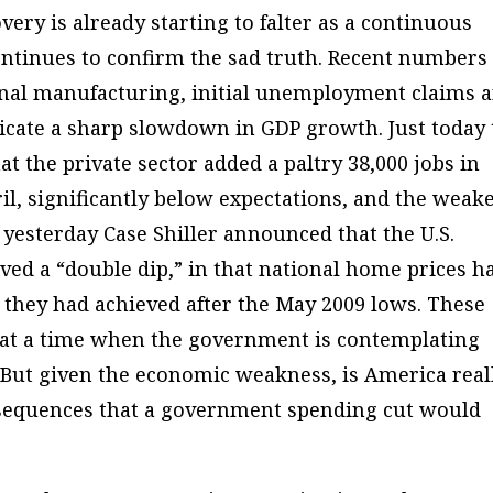
overy is already starting to falter as a continuous
ontinues to confirm the sad truth. Recent numbers
onal manufacturing, initial unemployment claims 
dicate a sharp slowdown in GDP growth. Just today
the private sector added a paltry 38,000 jobs in
il, significantly below expectations, and the weak
yesterday Case Shiller announced that the U.S.
ved a “double dip,” in that national home prices h
 they had achieved after the May 2009 lows. These
 at a time when the government is contemplating
 But given the economic weakness, is America real
nsequences that a government spending cut would