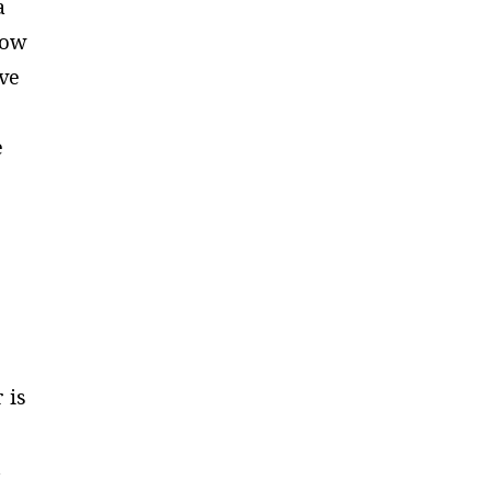
a
low
ave
e
.
 is
o
t