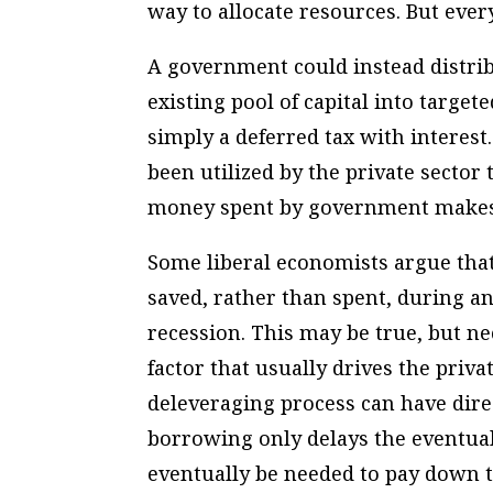
way to allocate resources. But every
A government could instead distri
existing pool of capital into target
simply a deferred tax with intere
been utilized by the private secto
money spent by government makes 
Some liberal economists argue that 
saved, rather than spent, during 
recession. This may be true, but nec
factor that usually drives the priva
deleveraging process can have dir
borrowing only delays the eventual 
eventually be needed to pay down th