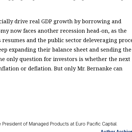
cially drive real GDP growth by borrowing and
omy now faces another recession head-on, as the
s resumes and the public sector deleveraging proc
keep expanding their balance sheet and sending the
he only question for investors is whether the next
flation or deflation. But only Mr. Bernanke can
 President of Managed Products at Euro Pacific Captial.
Author Archiv