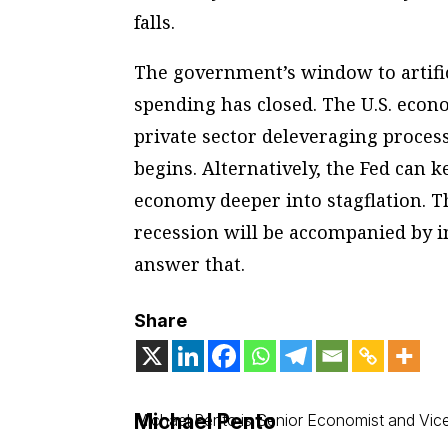
falls.
The government’s window to artifi
spending has closed. The U.S. econ
private sector deleveraging proces
begins. Alternatively, the Fed can 
economy deeper into stagflation. T
recession will be accompanied by in
answer that.
Share
Michael Pento
Michael Pento is Senior Economist and Vice