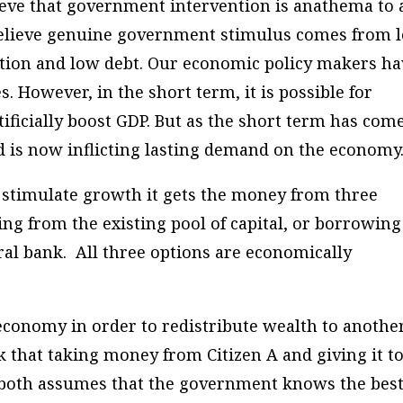
lieve that government intervention is anathema to 
believe genuine government stimulus comes from 
lation and low debt. Our economic policy makers h
 However, in the short term, it is possible for
ificially boost GDP. But as the short term has com
 is now inflicting lasting demand on the economy
 stimulate growth it gets the money from three
wing from the existing pool of capital, or borrowing
al bank. All three options are economically
 economy in order to redistribute wealth to another
k that taking money from Citizen A and giving it t
r both assumes that the government knows the bes