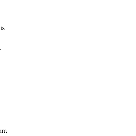
is
,
rom