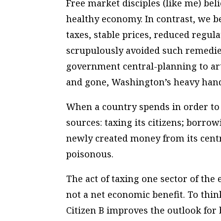
Free market disciples (like me) be
healthy economy. In contrast, we 
taxes, stable prices, reduced regu
scrupulously avoided such remedies.
government central-planning to art
and gone, Washington’s heavy hand
When a country spends in order to
sources: taxing its citizens; borro
newly created money from its centr
poisonous.
The act of taxing one sector of the
not a net economic benefit. To thin
Citizen B improves the outlook fo