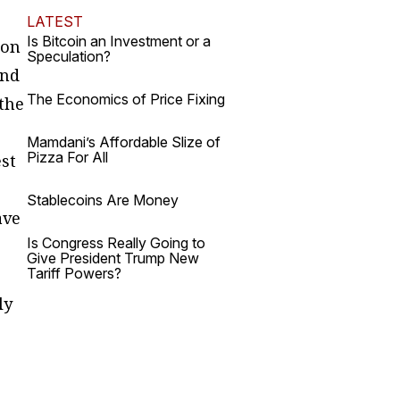
LATEST
Is Bitcoin an Investment or a
 on
Speculation?
and
The Economics of Price Fixing
 the
Mamdani’s Affordable Slize of
Pizza For All
est
Stablecoins Are Money
ave
Is Congress Really Going to
Give President Trump New
Tariff Powers?
ly