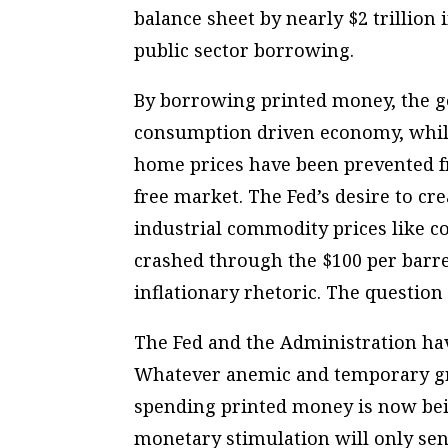
balance sheet by nearly $2 trillio
public sector borrowing.
By borrowing printed money, the g
consumption driven economy, while
home prices have been prevented fr
free market. The Fed’s desire to cre
industrial commodity prices like co
crashed through the $100 per barrel
inflationary rhetoric. The question
The Fed and the Administration ha
Whatever anemic and temporary g
spending printed money is now bei
monetary stimulation will only sen