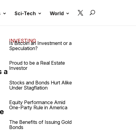

s
Sci-Tech
World
INVESTING
Is Bitcoin an Investment or a
Speculation?
Proud to be a Real Estate
Investor
s a
e
Stocks and Bonds Hurt Alike
Under Stagflation
Equity Performance Amid
One-Party Rule in America
he
The Benefits of Issuing Gold
Bonds