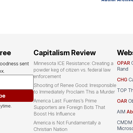
free
Capitalism Review
Webs
OPAR
O
Minnesota ICE Resistance: Creating a
goodness sent 
Rand
powder keg of citizen vs. federal law
x.
enforcement
CHG
Ca
Shooting of Renee Good: Irresponsible
TOP Th
to Immediately Proclaim This a Murder
be
America Last: Fuentes’s Prime
OAR
Ob
ytime.
Supporters are Foreign Bots That
AIM
Ab
Boost His Influence
CMDM A
America is Not Fundamentally a
Microso
Christian Nation