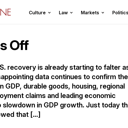
Culture
Law
Markets
Politic
s Off
S. recovery is already starting to falter a
sappointing data continues to confirm th
n GDP, durable goods, housing, regional
ployment claims and leading economic
arp slowdown in GDP growth. Just today t
wed that […]