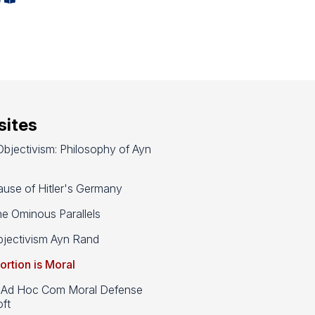
ites
bjectivism: Philosophy of Ayn
use of Hitler's Germany
e Ominous Parallels
jectivism Ayn Rand
ortion is Moral
d Hoc Com Moral Defense
ft