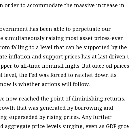
n in order to accommodate the massive increase in
overnment has been able to perpetuate our
 simultaneously raising most asset prices-even
om falling to a level that can be supported by the
ate inflation and support prices has at last driven 
pper to all-time nominal highs. But once oil price
 level, the Fed was forced to ratchet down its
 now is whether actions will follow.
ve now reached the point of diminishing returns.
rowth that was generated by borrowing and
ng superseded by rising prices. Any further
d aggregate price levels surging, even as GDP gro