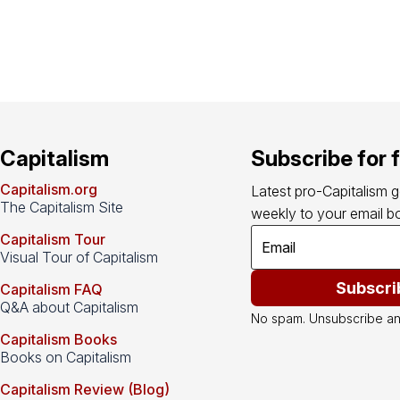
Capitalism
Subscribe for 
Capitalism.org
Latest pro-Capitalism 
The Capitalism Site
weekly to your email bo
Capitalism Tour
Visual Tour of Capitalism
Subscri
Capitalism FAQ
Q&A about Capitalism
No spam. Unsubscribe an
Capitalism Books
Books on Capitalism
Capitalism Review (Blog)