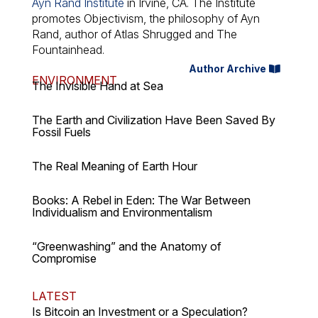
Ayn Rand Institute
in Irvine, CA. The Institute
promotes Objectivism, the philosophy of Ayn
Rand, author of
Atlas Shrugged
and
The
Fountainhead
.
Author Archive
ENVIRONMENT
The Invisible Hand at Sea
The Earth and Civilization Have Been Saved By
Fossil Fuels
The Real Meaning of Earth Hour
Books: A Rebel in Eden: The War Between
Individualism and Environmentalism
“Greenwashing” and the Anatomy of
Compromise
LATEST
Is Bitcoin an Investment or a Speculation?