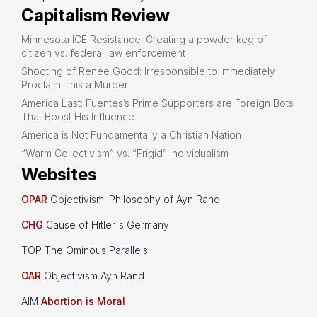
Capitalism Review
Minnesota ICE Resistance: Creating a powder keg of
citizen vs. federal law enforcement
Shooting of Renee Good: Irresponsible to Immediately
Proclaim This a Murder
America Last: Fuentes’s Prime Supporters are Foreign Bots
That Boost His Influence
America is Not Fundamentally a Christian Nation
“Warm Collectivism” vs. “Frigid” Individualism
Websites
OPAR
Objectivism: Philosophy of Ayn Rand
CHG
Cause of Hitler's Germany
TOP The Ominous Parallels
OAR
Objectivism Ayn Rand
AIM
Abortion is Moral