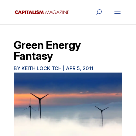
Green Energy
Fantasy
BY
KEITH LOCKITCH
|
APR 5, 2011