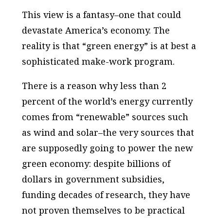
This view is a fantasy–one that could
devastate America’s economy. The
reality is that “green energy” is at best a
sophisticated make-work program.
There is a reason why less than 2
percent of the world’s energy currently
comes from “renewable” sources such
as wind and solar–the very sources that
are supposedly going to power the new
green economy: despite billions of
dollars in government subsidies,
funding decades of research,
they have
not proven themselves to be practical