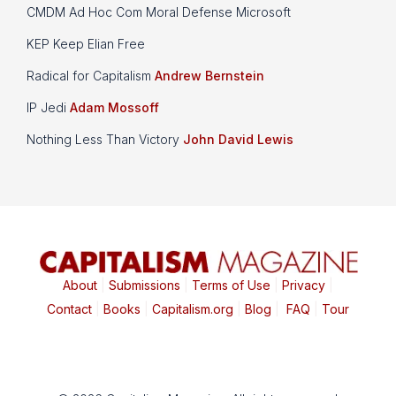
CMDM Ad Hoc Com Moral Defense Microsoft
KEP Keep Elian Free
Radical for Capitalism
Andrew Bernstein
IP Jedi
Adam Mossoff
Nothing Less Than Victory
John David Lewis
About
|
Submissions
|
Terms of Use
|
Privacy
|
Contact
|
Books
|
Capitalism.org
|
Blog
|
FAQ
|
Tour