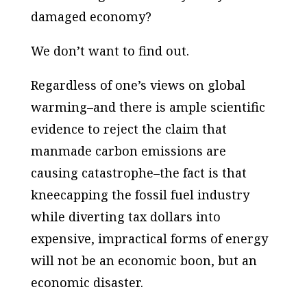
damaged economy?
We don’t want to find out.
Regardless of one’s views on global
warming–and there is ample scientific
evidence to reject the claim that
manmade carbon emissions are
causing catastrophe–the fact is that
kneecapping the fossil fuel industry
while diverting tax dollars into
expensive, impractical forms of energy
will not be an economic boon, but an
economic disaster.