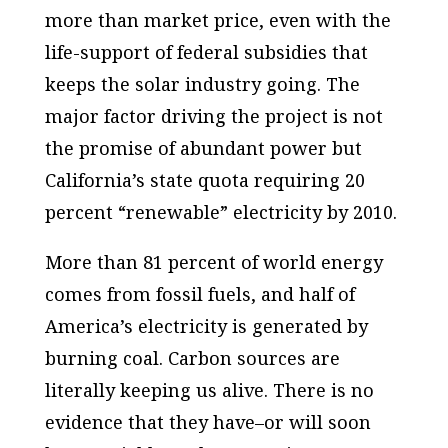
more than market price, even with the
life-support of federal subsidies that
keeps the solar industry going. The
major factor driving the project is not
the promise of abundant power but
California’s state quota requiring 20
percent “renewable” electricity by 2010.
More than 81 percent of world energy
comes from fossil fuels, and half of
America’s electricity is generated by
burning coal. Carbon sources are
literally keeping us alive. There is no
evidence that they have–or will soon