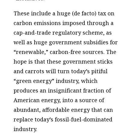
These include a huge (de facto) tax on
carbon emissions imposed through a
cap-and-trade regulatory scheme, as
well as huge government subsidies for
“renewable,” carbon-free sources. The
hope is that these government sticks
and carrots will turn today’s pitiful
“green energy” industry, which
produces an insignificant fraction of
American energy, into a source of
abundant, affordable energy that can
replace today’s fossil-fuel-dominated
industry.