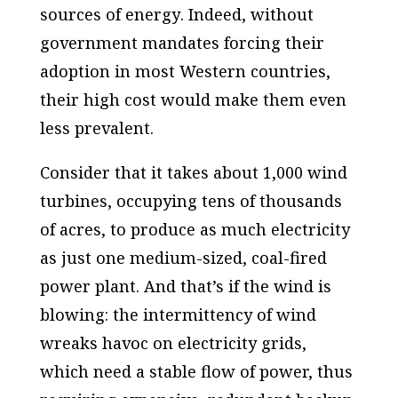
sources of energy
. Indeed, without
government mandates forcing their
adoption in most Western countries,
their high cost would make them even
less prevalent.
Consider that it takes about 1,000 wind
turbines, occupying tens of thousands
of acres, to produce as much electricity
as just one medium-sized, coal-fired
power plant. And that’s
if
the wind is
blowing: the intermittency of wind
wreaks havoc on electricity grids,
which need a stable flow of power, thus