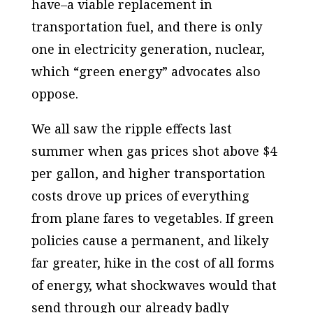
have–a viable replacement in
transportation fuel, and there is only
one in electricity generation, nuclear,
which “green energy” advocates also
oppose.
We all saw the ripple effects last
summer when gas prices shot above $4
per gallon, and higher transportation
costs drove up prices of everything
from plane fares to vegetables. If green
policies cause a permanent, and likely
far greater, hike in the cost of all forms
of energy, what shockwaves would that
send through our already badly