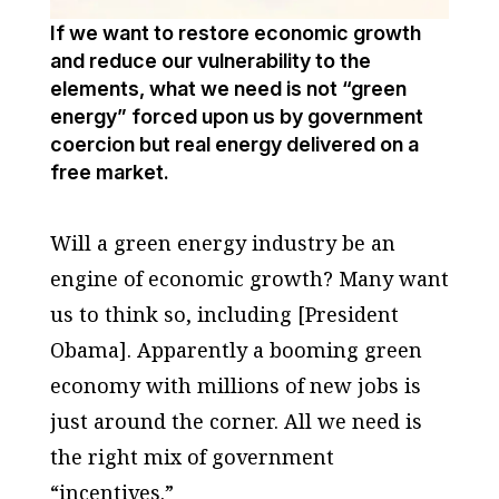
If we want to restore economic growth
and reduce our vulnerability to the
elements, what we need is not “green
energy” forced upon us by government
coercion but real energy delivered on a
free market.
Will a green energy industry be an
engine of economic growth? Many want
us to think so, including [President
Obama]. Apparently a booming green
economy with millions of new jobs is
just around the corner. All we need is
the right mix of government
“incentives.”