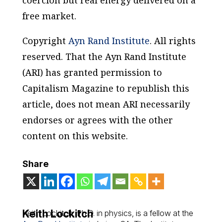
coercion but real energy delivered on a
free market.
Copyright
Ayn Rand Institute
. All rights
reserved. That the Ayn Rand Institute
(ARI) has granted permission to
Capitalism Magazine to republish this
article, does not mean ARI necessarily
endorses or agrees with the other
content on this website.
Share
Keith Lockitch
Keith Lockitch, Ph.D. in physics, is a fellow at the