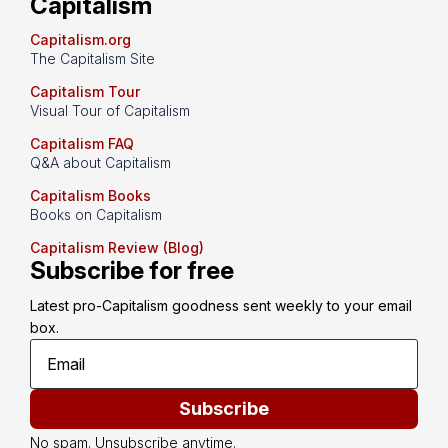
Capitalism
Capitalism.org
The Capitalism Site
Capitalism Tour
Visual Tour of Capitalism
Capitalism FAQ
Q&A about Capitalism
Capitalism Books
Books on Capitalism
Capitalism Review (Blog)
Subscribe for free
Latest pro-Capitalism goodness sent weekly to your email 
box.
Subscribe
No spam. Unsubscribe anytime.