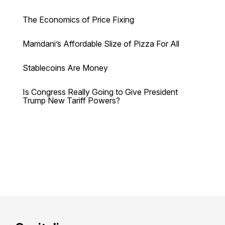
The Economics of Price Fixing
Mamdani’s Affordable Slize of Pizza For All
Stablecoins Are Money
Is Congress Really Going to Give President
Trump New Tariff Powers?