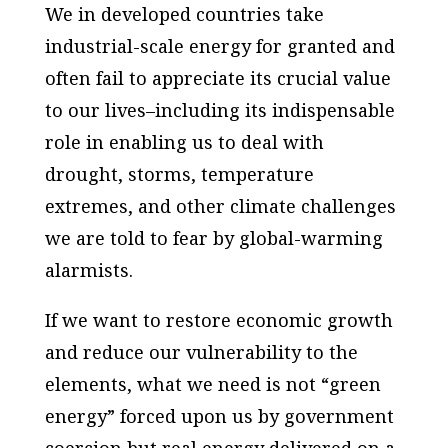
We in developed countries take
industrial-scale energy for granted and
often fail to appreciate its crucial value
to our lives–including its indispensable
role in enabling us to deal with
drought, storms, temperature
extremes, and other climate challenges
we are told to fear by global-warming
alarmists.
If we want to restore economic growth
and reduce our vulnerability to the
elements, what we need is not “green
energy” forced upon us by government