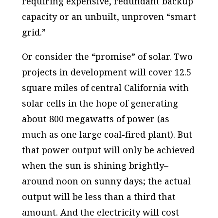
requiring expensive, redundant backup
capacity or an unbuilt, unproven “smart
grid.”
Or consider the “promise” of solar. Two
projects in development will cover 12.5
square miles of central California with
solar cells in the hope of generating
about 800 megawatts of power (as
much as one large coal-fired plant). But
that power output will only be achieved
when the sun is shining brightly–
around noon on sunny days; the actual
output will be less than a third that
amount. And the electricity will cost