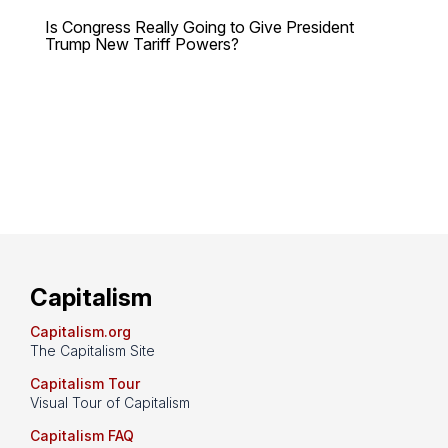
Is Congress Really Going to Give President
Trump New Tariff Powers?
Capitalism
Capitalism.org
The Capitalism Site
Capitalism Tour
Visual Tour of Capitalism
Capitalism FAQ