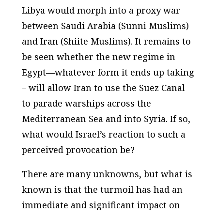
Libya would morph into a proxy war
between Saudi Arabia (Sunni Muslims)
and Iran (Shiite Muslims). It remains to
be seen whether the new regime in
Egypt—whatever form it ends up taking
– will allow Iran to use the Suez Canal
to parade warships across the
Mediterranean Sea and into Syria. If so,
what would Israel’s reaction to such a
perceived provocation be?
There are many unknowns, but what is
known is that the turmoil has had an
immediate and significant impact on