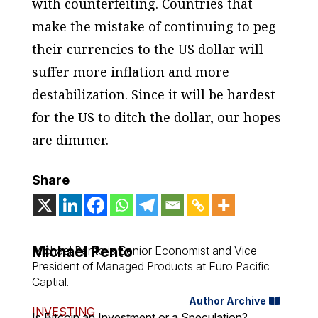
with counterfeiting. Countries that
make the mistake of continuing to peg
their currencies to the US dollar will
suffer more inflation and more
destabilization. Since it will be hardest
for the US to ditch the dollar, our hopes
are dimmer.
Share
Michael Pento
Michael Pento is Senior Economist and Vice
President of Managed Products at Euro Pacific
Captial.
Author Archive
INVESTING
Is Bitcoin an Investment or a Speculation?