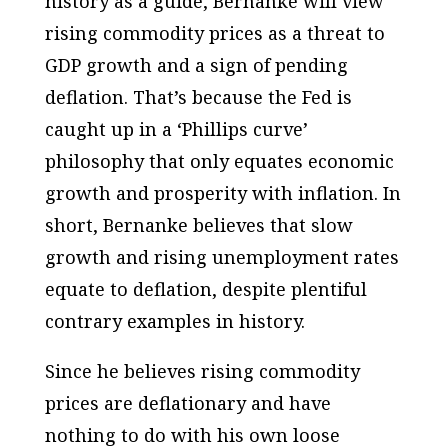
history as a guide, Bernanke will view
rising commodity prices as a threat to
GDP growth and a sign of pending
deflation. That’s because the Fed is
caught up in a ‘Phillips curve’
philosophy that only equates economic
growth and prosperity with inflation. In
short, Bernanke believes that slow
growth and rising unemployment rates
equate to deflation, despite plentiful
contrary examples in history.
Since he believes rising commodity
prices are deflationary and have
nothing to do with his own loose