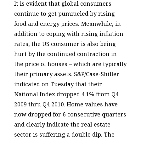
It is evident that global consumers
continue to get pummeled by rising
food and energy prices. Meanwhile, in
addition to coping with rising inflation
rates, the US consumer is also being
hurt by the continued contraction in
the price of houses – which are typically
their primary assets. S&P/Case-Shiller
indicated on Tuesday that their
National Index dropped 4.1% from Q4
2009 thru Q4 2010. Home values have
now dropped for 6 consecutive quarters
and clearly indicate the real estate
sector is suffering a double dip. The