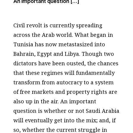
An important question […]
Civil revolt is currently spreading
across the Arab world. What began in
Tunisia has now metastasized into
Bahrain, Egypt and Libya. Though two
dictators have been ousted, the chances
that these regimes will fundamentally
transform from autocracy to a system
of free markets and property rights are
also up in the air. An important
question is whether or not Saudi Arabia
will eventually get into the mix; and, if
so, whether the current struggle in