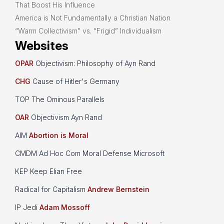
That Boost His Influence
America is Not Fundamentally a Christian Nation
“Warm Collectivism” vs. “Frigid” Individualism
Websites
OPAR
Objectivism: Philosophy of Ayn Rand
CHG
Cause of Hitler's Germany
TOP The Ominous Parallels
OAR
Objectivism Ayn Rand
AIM
Abortion is Moral
CMDM Ad Hoc Com Moral Defense Microsoft
KEP Keep Elian Free
Radical for Capitalism
Andrew Bernstein
IP Jedi
Adam Mossoff