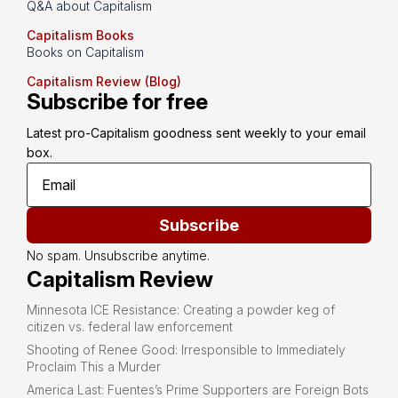
Q&A about Capitalism
Capitalism Books
Books on Capitalism
Capitalism Review (Blog)
Subscribe for free
Latest pro-Capitalism goodness sent weekly to your email 
box.
Subscribe
No spam. Unsubscribe anytime.
Capitalism Review
Minnesota ICE Resistance: Creating a powder keg of
citizen vs. federal law enforcement
Shooting of Renee Good: Irresponsible to Immediately
Proclaim This a Murder
America Last: Fuentes’s Prime Supporters are Foreign Bots