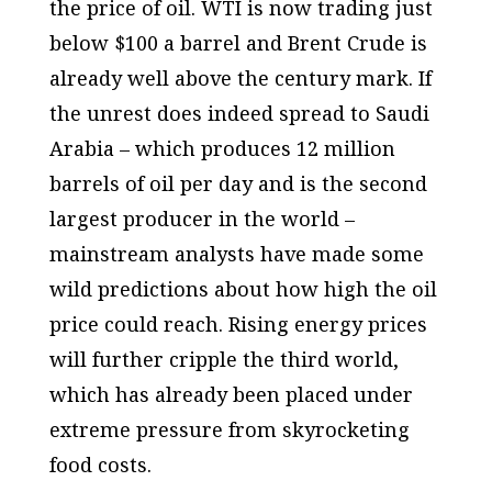
the price of oil. WTI is now trading just
below $100 a barrel and Brent Crude is
already well above the century mark. If
the unrest does indeed spread to Saudi
Arabia – which produces 12 million
barrels of oil per day and is the second
largest producer in the world –
mainstream analysts have made some
wild predictions about how high the oil
price could reach. Rising energy prices
will further cripple the third world,
which has already been placed under
extreme pressure from skyrocketing
food costs.