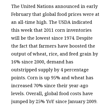
The United Nations announced in early
February that global food prices were at
an all-time high. The USDA indicated
this week that 2011 corn inventories
will be the lowest since 1974. Despite
the fact that farmers have boosted the
output of wheat, rice, and feed grain by
16% since 2000, demand has
outstripped supply by 4 percentage
points. Corn is up 95% and wheat has
increased 70% since their year-ago
levels. Overall, global food costs have
jumped by 25% YoY since January 2009.