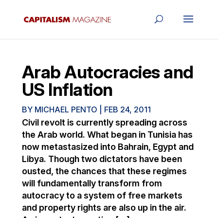
Arab Autocracies and
US Inflation
BY
MICHAEL PENTO
|
FEB 24, 2011
Civil revolt is currently spreading across
the Arab world. What began in Tunisia has
now metastasized into Bahrain, Egypt and
Libya. Though two dictators have been
ousted, the chances that these regimes
will fundamentally transform from
autocracy to a system of free markets
and property rights are also up in the air.