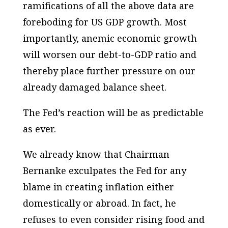
ramifications of all the above data are
foreboding for US GDP growth. Most
importantly, anemic economic growth
will worsen our debt-to-GDP ratio and
thereby place further pressure on our
already damaged balance sheet.
The Fed’s reaction will be as predictable
as ever.
We already know that Chairman
Bernanke exculpates the Fed for any
blame in creating inflation either
domestically or abroad. In fact, he
refuses to even consider rising food and