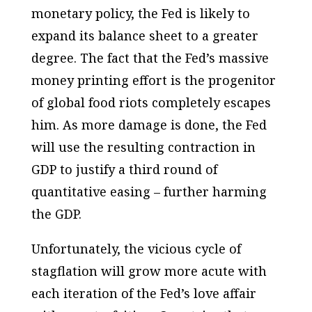
monetary policy, the Fed is likely to
expand its balance sheet to a greater
degree. The fact that the Fed’s massive
money printing effort is the progenitor
of global food riots completely escapes
him. As more damage is done, the Fed
will use the resulting contraction in
GDP to justify a third round of
quantitative easing – further harming
the GDP.
Unfortunately, the vicious cycle of
stagflation will grow more acute with
each iteration of the Fed’s love affair