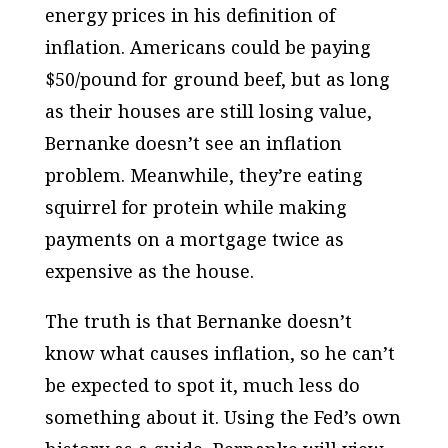
energy prices in his definition of
inflation. Americans could be paying
$50/pound for ground beef, but as long
as their houses are still losing value,
Bernanke doesn’t see an inflation
problem. Meanwhile, they’re eating
squirrel for protein while making
payments on a mortgage twice as
expensive as the house.
The truth is that Bernanke doesn’t
know what causes inflation, so he can’t
be expected to spot it, much less do
something about it. Using the Fed’s own