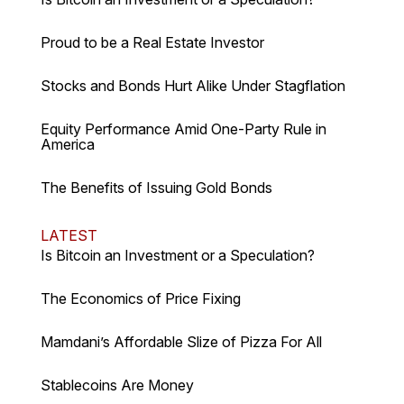
Proud to be a Real Estate Investor
Stocks and Bonds Hurt Alike Under Stagflation
Equity Performance Amid One-Party Rule in
America
The Benefits of Issuing Gold Bonds
LATEST
Is Bitcoin an Investment or a Speculation?
The Economics of Price Fixing
Mamdani’s Affordable Slize of Pizza For All
Stablecoins Are Money