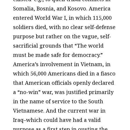
Somalia, Bosnia, and Kosovo. America
entered World War I, in which 115,000
soldiers died, with no clear self-defense
purpose but rather on the vague, self-
sacrificial grounds that “The world
must be made safe for democracy.”
America’s involvement in Vietnam, in
which 56,000 Americans died in a fiasco
that American officials openly declared
a “no-win” war, was justified primarily
in the name of service to the South
Vietnamese. And the current war in
Iraq–which could have had a valid
purpose as a first step in ousting the