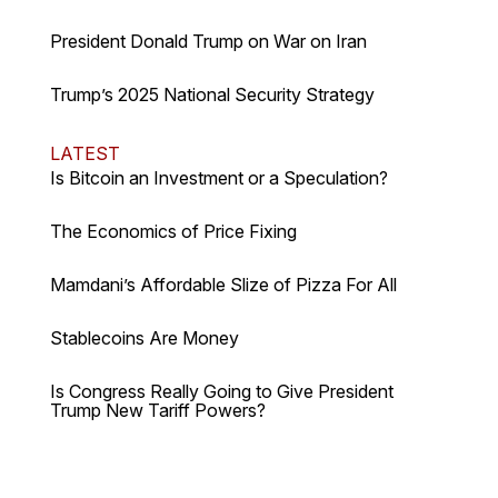
President Donald Trump on War on Iran
Trump’s 2025 National Security Strategy
LATEST
Is Bitcoin an Investment or a Speculation?
The Economics of Price Fixing
Mamdani’s Affordable Slize of Pizza For All
Stablecoins Are Money
Is Congress Really Going to Give President
Trump New Tariff Powers?