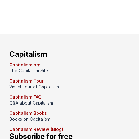
Capitalism
Capitalism.org
The Capitalism Site
Capitalism Tour
Visual Tour of Capitalism
Capitalism FAQ
Q&A about Capitalism
Capitalism Books
Books on Capitalism
Capitalism Review (Blog)
Subscribe for free