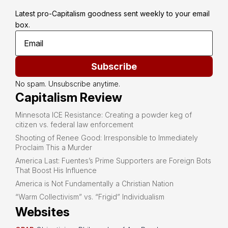
Latest pro-Capitalism goodness sent weekly to your email 
box.
Subscribe
No spam. Unsubscribe anytime.
Capitalism Review
Minnesota ICE Resistance: Creating a powder keg of
citizen vs. federal law enforcement
Shooting of Renee Good: Irresponsible to Immediately
Proclaim This a Murder
America Last: Fuentes’s Prime Supporters are Foreign Bots
That Boost His Influence
America is Not Fundamentally a Christian Nation
“Warm Collectivism” vs. “Frigid” Individualism
Websites