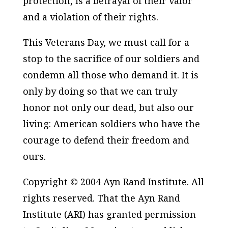
protection, is a betrayal of their valor
and a violation of their rights.
This Veterans Day, we must call for a
stop to the sacrifice of our soldiers and
condemn all those who demand it. It is
only by doing so that we can truly
honor not only our dead, but also our
living: American soldiers who have the
courage to defend their freedom and
ours.
Copyright © 2004 Ayn Rand Institute. All
rights reserved. That the Ayn Rand
Institute (ARI) has granted permission