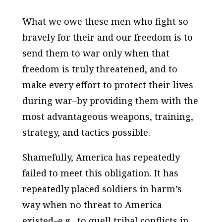
What we owe these men who fight so
bravely for their and our freedom is to
send them to war only when that
freedom is truly threatened, and to
make every effort to protect their lives
during war–by providing them with the
most advantageous weapons, training,
strategy, and tactics possible.
Shamefully, America has repeatedly
failed to meet this obligation. It has
repeatedly placed soldiers in harm’s
way when no threat to America
existed–e.g., to quell tribal conflicts in