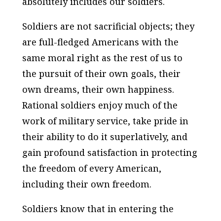
absolutely includes our soldiers.
Soldiers are not sacrificial objects; they
are full-fledged Americans with the
same moral right as the rest of us to
the pursuit of their own goals, their
own dreams, their own happiness.
Rational soldiers enjoy much of the
work of military service, take pride in
their ability to do it superlatively, and
gain profound satisfaction in protecting
the freedom of every American,
including their own freedom.
Soldiers know that in entering the