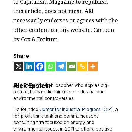
to Capitalism Magazine to republish
this article, does not mean ARI
necessarily endorses or agrees with the
other content on this website. Cartoon
by Cox & Forkum.
Share
Alex Epstein
Alex Epstein is a philosopher who applies big-
picture, humanistic thinking to industrial and
environmental controversies.
He founded
Center for Industrial Progress (CIP)
, a
for-profit think tank and communications
consulting firm focused on energy and
environmental issues, in 2011 to offer a positive,