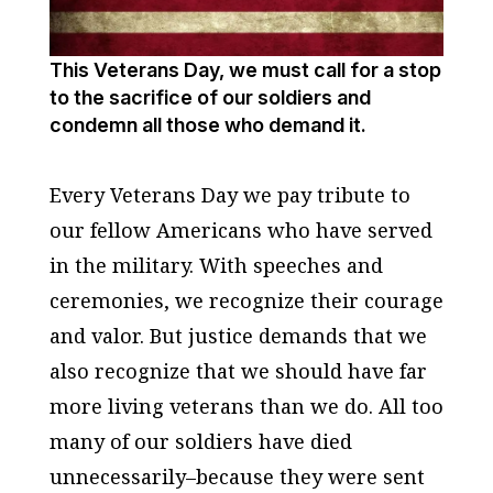
This Veterans Day, we must call for a stop
to the sacrifice of our soldiers and
condemn all those who demand it.
Every Veterans Day we pay tribute to
our fellow Americans who have served
in the military. With speeches and
ceremonies, we recognize their courage
and valor. But justice demands that we
also recognize that we should have far
more living veterans than we do. All too
many of our soldiers have died
unnecessarily–because they were sent