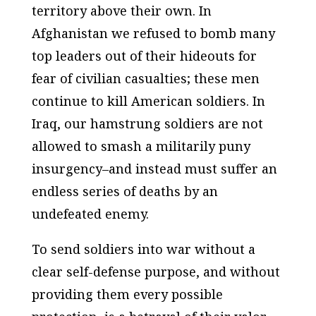
territory above their own. In
Afghanistan we refused to bomb many
top leaders out of their hideouts for
fear of civilian casualties; these men
continue to kill American soldiers. In
Iraq, our hamstrung soldiers are not
allowed to smash a militarily puny
insurgency–and instead must suffer an
endless series of deaths by an
undefeated enemy.
To send soldiers into war without a
clear self-defense purpose, and without
providing them every possible