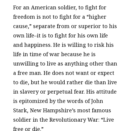
For an American soldier, to fight for
freedom is not to fight for a “higher
cause,” separate from or superior to his
own life–it is to fight for his own life
and happiness. He is willing to risk his
life in time of war because he is
unwilling to live as anything other than
a free man. He does not want or expect
to die, but he would rather die than live
in slavery or perpetual fear. His attitude
is epitomized by the words of John
Stark, New Hampshire’s most famous
soldier in the Revolutionary War: “Live
free or die.”