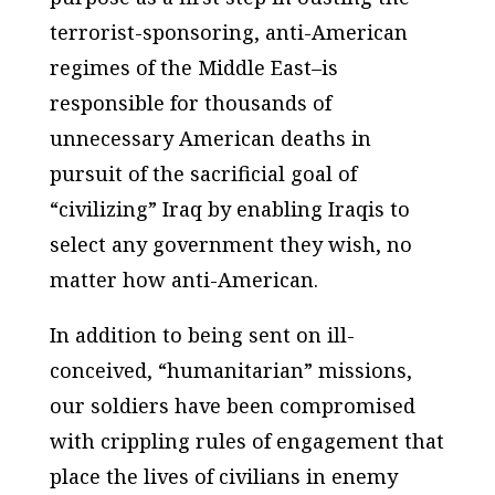
terrorist-sponsoring, anti-American
regimes of the Middle East–is
responsible for thousands of
unnecessary American deaths in
pursuit of the sacrificial goal of
“civilizing” Iraq by enabling Iraqis to
select any government they wish, no
matter how anti-American.
In addition to being sent on ill-
conceived, “humanitarian” missions,
our soldiers have been compromised
with crippling rules of engagement that
place the lives of civilians in enemy