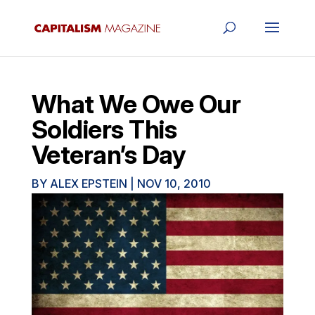
What We Owe Our
Soldiers This
Veteran’s Day
BY
ALEX EPSTEIN
|
NOV 10, 2010