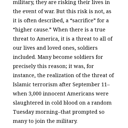
military, they are risking their lives in
the event of war. But this risk is not, as
it is often described, a “sacrifice” for a
“higher cause.” When there is a true
threat to America, it is a threat to all of
our lives and loved ones, soldiers
included. Many become soldiers for
precisely this reason; it was, for
instance, the realization of the threat of
Islamic terrorism after September 11–
when 3,000 innocent Americans were
slaughtered in cold blood on a random
Tuesday morning–that prompted so
many to join the military.