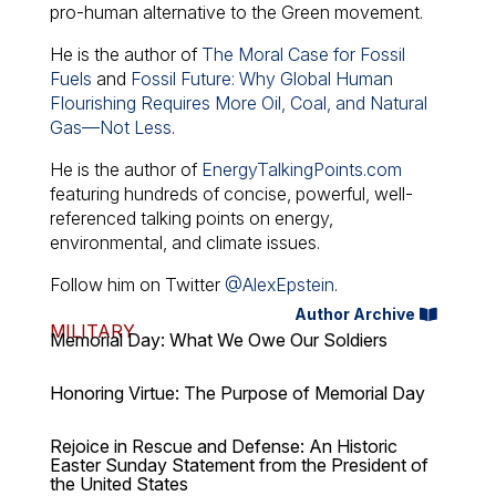
pro-human alternative to the Green movement.
He is the author of
The Moral Case for Fossil
Fuels
and
Fossil Future: Why Global Human
Flourishing Requires More Oil, Coal, and Natural
Gas—Not Less
.
He is the author of
EnergyTalkingPoints.com
featuring hundreds of concise, powerful, well-
referenced talking points on energy,
environmental, and climate issues.
Follow him on Twitter
@AlexEpstein
.
Author Archive
MILITARY
Memorial Day: What We Owe Our Soldiers
Honoring Virtue: The Purpose of Memorial Day
Rejoice in Rescue and Defense: An Historic
Easter Sunday Statement from the President of
the United States