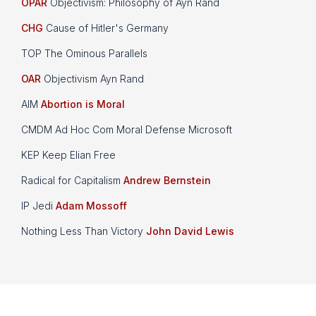
OPAR
Objectivism: Philosophy of Ayn Rand
CHG
Cause of Hitler's Germany
TOP The Ominous Parallels
OAR
Objectivism Ayn Rand
AIM
Abortion is Moral
CMDM Ad Hoc Com Moral Defense Microsoft
KEP Keep Elian Free
Radical for Capitalism
Andrew Bernstein
IP Jedi
Adam Mossoff
Nothing Less Than Victory
John David Lewis