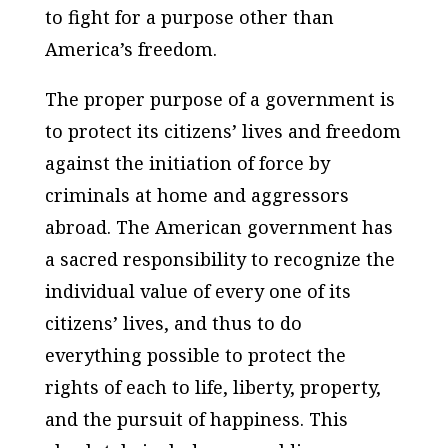
to fight for a purpose other than
America’s freedom.
The proper purpose of a government is
to protect its citizens’ lives and freedom
against the initiation of force by
criminals at home and aggressors
abroad. The American government has
a sacred responsibility to recognize the
individual value of every one of its
citizens’ lives, and thus to do
everything possible to protect the
rights of each to life, liberty, property,
and the pursuit of happiness. This