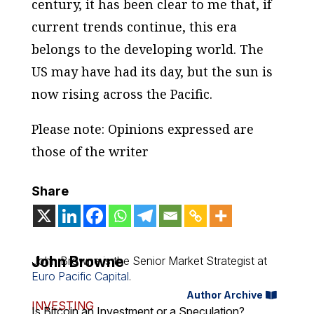
century, it has been clear to me that, if
current trends continue, this era
belongs to the developing world. The
US may have had its day, but the sun is
now rising across the Pacific.
Please note: Opinions expressed are
those of the writer
Share
John Browne
John Browne is the Senior Market Strategist at
Euro Pacific Capital
.
Author Archive
INVESTING
Is Bitcoin an Investment or a Speculation?