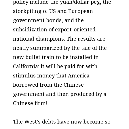
policy include the yuan/dollar peg, the
stockpiling of US and European
government bonds, and the
subsidization of export-oriented
national champions. The results are
neatly summarized by the tale of the
new bullet train to be installed in
California: it will be paid for with
stimulus money that America
borrowed from the Chinese
government and then produced by a
Chinese firm!
The West’s debts have now become so