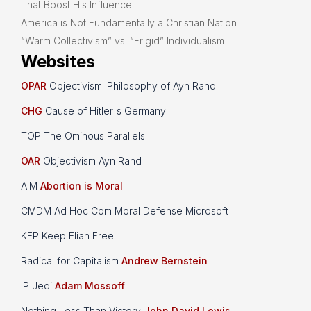
That Boost His Influence
America is Not Fundamentally a Christian Nation
“Warm Collectivism” vs. “Frigid” Individualism
Websites
OPAR
Objectivism: Philosophy of Ayn Rand
CHG
Cause of Hitler's Germany
TOP The Ominous Parallels
OAR
Objectivism Ayn Rand
AIM
Abortion is Moral
CMDM Ad Hoc Com Moral Defense Microsoft
KEP Keep Elian Free
Radical for Capitalism
Andrew Bernstein
IP Jedi
Adam Mossoff
Nothing Less Than Victory
John David Lewis