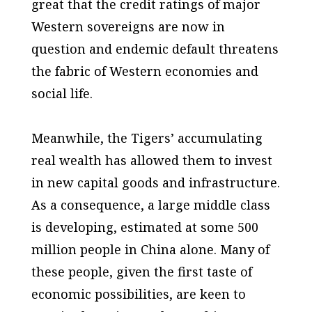
great that the credit ratings of major
Western sovereigns are now in
question and endemic default threatens
the fabric of Western economies and
social life.
Meanwhile, the Tigers’ accumulating
real wealth has allowed them to invest
in new capital goods and infrastructure.
As a consequence, a large middle class
is developing, estimated at some 500
million people in China alone. Many of
these people, given the first taste of
economic possibilities, are keen to