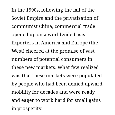
In the 1990s, following the fall of the
Soviet Empire and the privatization of
communist China, commercial trade
opened up on a worldwide basis.
Exporters in America and Europe (the
West) cheered at the promise of vast
numbers of potential consumers in
these new markets. What few realized
was that these markets were populated
by people who had been denied upward
mobility for decades and were ready
and eager to work hard for small gains
in prosperity.