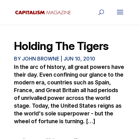
Holding The Tigers
BY
JOHN BROWNE
|
JUN 10, 2010
In the arc of history, all great powers have
their day. Even confining our glance to the
modern era, countries such as Spain,
France, and Great Britain all had periods
of unrivalled power across the world
stage. Today, the United States reigns as
the world's sole superpower - but the
wheel of fortune is turning. […]