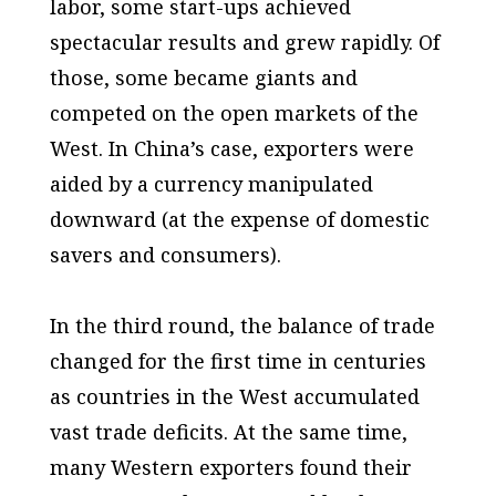
labor, some start-ups achieved
spectacular results and grew rapidly. Of
those, some became giants and
competed on the open markets of the
West. In China’s case, exporters were
aided by a currency manipulated
downward (at the expense of domestic
savers and consumers).
In the third round, the balance of trade
changed for the first time in centuries
as countries in the West accumulated
vast trade deficits. At the same time,
many Western exporters found their