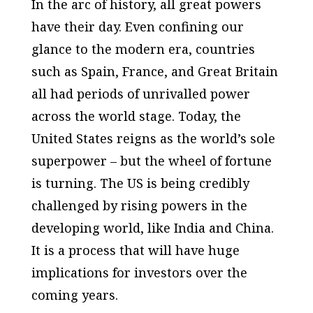
In the arc of history, all great powers
have their day. Even confining our
glance to the modern era, countries
such as Spain, France, and Great Britain
all had periods of unrivalled power
across the world stage. Today, the
United States reigns as the world’s sole
superpower – but the wheel of fortune
is turning. The US is being credibly
challenged by rising powers in the
developing world, like India and China.
It is a process that will have huge
implications for investors over the
coming years.