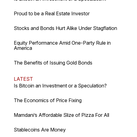
Proud to be a Real Estate Investor
Stocks and Bonds Hurt Alike Under Stagflation
Equity Performance Amid One-Party Rule in
America
The Benefits of Issuing Gold Bonds
LATEST
Is Bitcoin an Investment or a Speculation?
The Economics of Price Fixing
Mamdani’s Affordable Slize of Pizza For All
Stablecoins Are Money