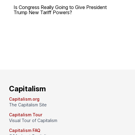
Is Congress Really Going to Give President
Trump New Tariff Powers?
Capitalism
Capitalism.org
The Capitalism Site
Capitalism Tour
Visual Tour of Capitalism
Capitalism FAQ