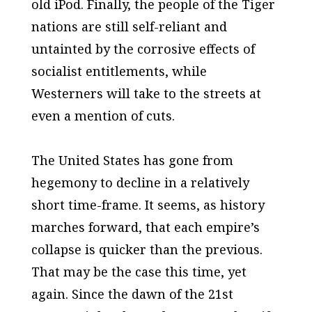
old iPod. Finally, the people of the Tiger
nations are still self-reliant and
untainted by the corrosive effects of
socialist entitlements, while
Westerners will take to the streets at
even a mention of cuts.
The United States has gone from
hegemony to decline in a relatively
short time-frame. It seems, as history
marches forward, that each empire’s
collapse is quicker than the previous.
That may be the case this time, yet
again. Since the dawn of the 21st