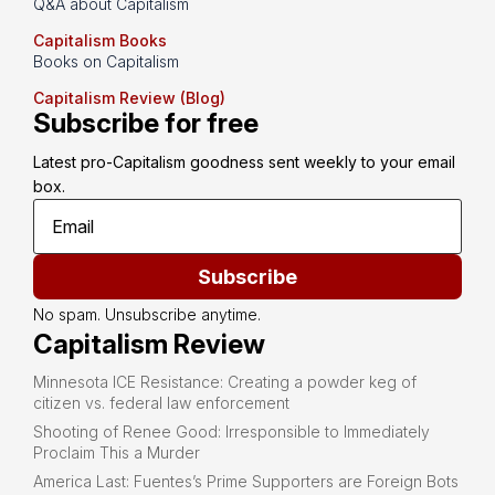
Q&A about Capitalism
Capitalism Books
Books on Capitalism
Capitalism Review (Blog)
Subscribe for free
Latest pro-Capitalism goodness sent weekly to your email 
box.
Subscribe
No spam. Unsubscribe anytime.
Capitalism Review
Minnesota ICE Resistance: Creating a powder keg of
citizen vs. federal law enforcement
Shooting of Renee Good: Irresponsible to Immediately
Proclaim This a Murder
America Last: Fuentes’s Prime Supporters are Foreign Bots