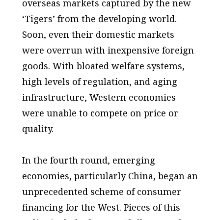
overseas markets captured by the new
‘Tigers’ from the developing world.
Soon, even their domestic markets
were overrun with inexpensive foreign
goods. With bloated welfare systems,
high levels of regulation, and aging
infrastructure, Western economies
were unable to compete on price or
quality.
In the fourth round, emerging
economies, particularly China, began an
unprecedented scheme of consumer
financing for the West. Pieces of this