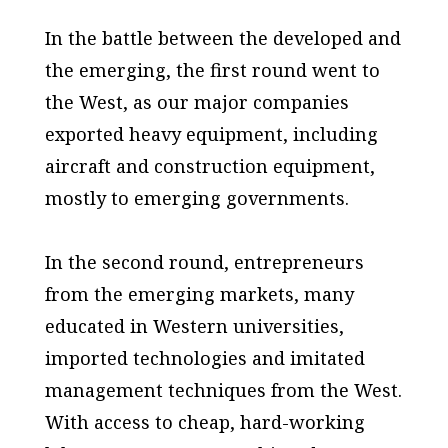
In the battle between the developed and
the emerging, the first round went to
the West, as our major companies
exported heavy equipment, including
aircraft and construction equipment,
mostly to emerging governments.
In the second round, entrepreneurs
from the emerging markets, many
educated in Western universities,
imported technologies and imitated
management techniques from the West.
With access to cheap, hard-working