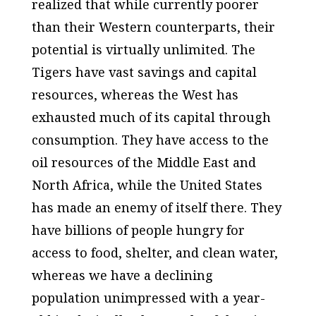
realized that while currently poorer
than their Western counterparts, their
potential is virtually unlimited. The
Tigers have vast savings and capital
resources, whereas the West has
exhausted much of its capital through
consumption. They have access to the
oil resources of the Middle East and
North Africa, while the United States
has made an enemy of itself there. They
have billions of people hungry for
access to food, shelter, and clean water,
whereas we have a declining
population unimpressed with a year-