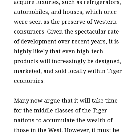
acquire luxuries, such as refrigerators,
automobiles, and houses, which once
were seen as the preserve of Western
consumers. Given the spectacular rate
of development over recent years, it is
highly likely that even high-tech
products will increasingly be designed,
marketed, and sold locally within Tiger
economies.
Many now argue that it will take time
for the middle classes of the Tiger
nations to accumulate the wealth of
those in the West. However, it must be