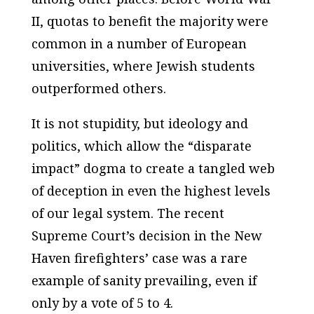
II, quotas to benefit the majority were
common in a number of European
universities, where Jewish students
outperformed others.
It is not stupidity, but ideology and
politics, which allow the “disparate
impact” dogma to create a tangled web
of deception in even the highest levels
of our legal system. The recent
Supreme Court’s decision in the New
Haven firefighters’ case was a rare
example of sanity prevailing, even if
only by a vote of 5 to 4.