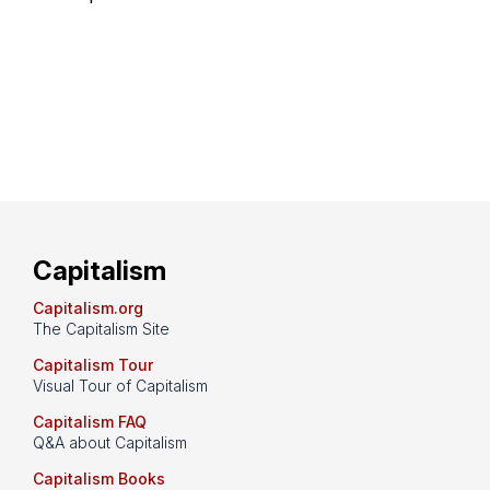
Capitalism
Capitalism.org
The Capitalism Site
Capitalism Tour
Visual Tour of Capitalism
Capitalism FAQ
Q&A about Capitalism
Capitalism Books