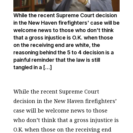
While the recent Supreme Court decision
in the New Haven firefighters' case will be
welcome news to those who don't think
that a gross injustice is O.K. when those
on the receiving end are white, the
reasoning behind the 5 to 4 decision is a
painful reminder that the law is still
tangled in a […]
While the recent Supreme Court
decision in the New Haven firefighters’
case will be welcome news to those
who don’t think that a gross injustice is
O.K. when those on the receiving end