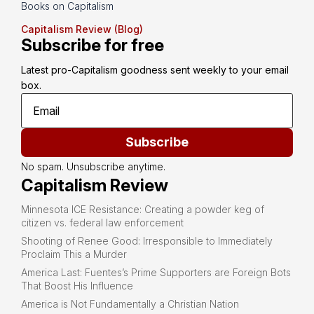
Books on Capitalism
Capitalism Review (Blog)
Subscribe for free
Latest pro-Capitalism goodness sent weekly to your email 
box.
Subscribe
No spam. Unsubscribe anytime.
Capitalism Review
Minnesota ICE Resistance: Creating a powder keg of
citizen vs. federal law enforcement
Shooting of Renee Good: Irresponsible to Immediately
Proclaim This a Murder
America Last: Fuentes’s Prime Supporters are Foreign Bots
That Boost His Influence
America is Not Fundamentally a Christian Nation