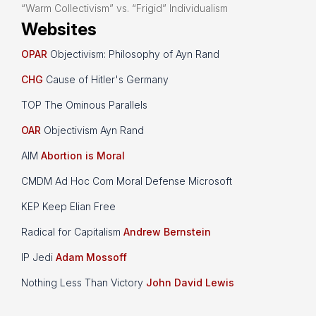
“Warm Collectivism” vs. “Frigid” Individualism
Websites
OPAR
Objectivism: Philosophy of Ayn Rand
CHG
Cause of Hitler's Germany
TOP The Ominous Parallels
OAR
Objectivism Ayn Rand
AIM
Abortion is Moral
CMDM Ad Hoc Com Moral Defense Microsoft
KEP Keep Elian Free
Radical for Capitalism
Andrew Bernstein
IP Jedi
Adam Mossoff
Nothing Less Than Victory
John David Lewis