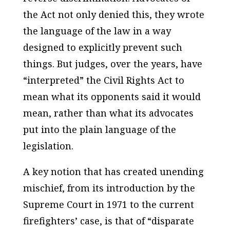
the Act not only denied this, they wrote
the language of the law in a way
designed to explicitly prevent such
things. But judges, over the years, have
“interpreted” the Civil Rights Act to
mean what its opponents said it would
mean, rather than what its advocates
put into the plain language of the
legislation.
A key notion that has created unending
mischief, from its introduction by the
Supreme Court in 1971 to the current
firefighters’ case, is that of “disparate