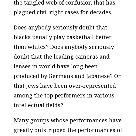
the tangled web of confusion that has
plagued civil right cases for decades.
Does anybody seriously doubt that
blacks usually play basketball better
than whites? Does anybody seriously
doubt that the leading cameras and
lenses in world have long been
produced by Germans and Japanese? Or
that Jews have been over-represented
among the top performers in various
intellectual fields?
Many groups whose performances have
greatly outstripped the performances of