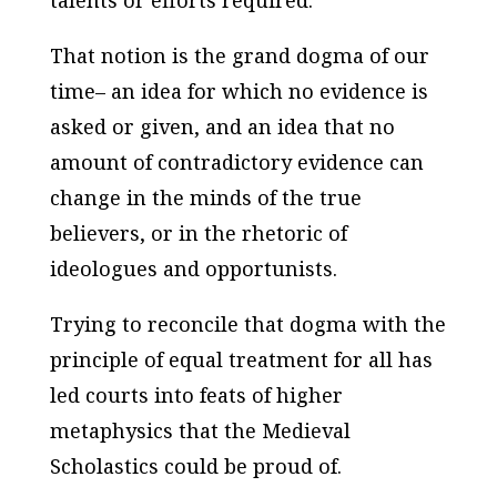
talents or efforts required.
That notion is the grand dogma of our
time– an idea for which no evidence is
asked or given, and an idea that no
amount of contradictory evidence can
change in the minds of the true
believers, or in the rhetoric of
ideologues and opportunists.
Trying to reconcile that dogma with the
principle of equal treatment for all has
led courts into feats of higher
metaphysics that the Medieval
Scholastics could be proud of.