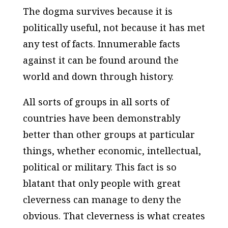
The dogma survives because it is
politically useful, not because it has met
any test of facts. Innumerable facts
against it can be found around the
world and down through history.
All sorts of groups in all sorts of
countries have been demonstrably
better than other groups at particular
things, whether economic, intellectual,
political or military. This fact is so
blatant that only people with great
cleverness can manage to deny the
obvious. That cleverness is what creates