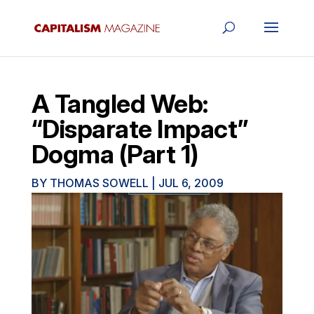
A Tangled Web:
“Disparate Impact”
Dogma (Part 1)
BY
THOMAS SOWELL
|
JUL 6, 2009