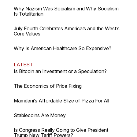
Why Nazism Was Socialism and Why Socialism
Is Totalitarian
July Fourth Celebrates America’s and the West’s
Core Values
Why Is American Healthcare So Expensive?
LATEST
Is Bitcoin an Investment or a Speculation?
The Economics of Price Fixing
Mamdani’s Affordable Slize of Pizza For All
Stablecoins Are Money
Is Congress Really Going to Give President
Trump New Tariff Powers?