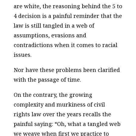
are white, the reasoning behind the 5 to
4 decision is a painful reminder that the
law is still tangled in a web of
assumptions, evasions and
contradictions when it comes to racial
issues.
Nor have these problems been clarified
with the passage of time.
On the contrary, the growing
complexity and murkiness of civil
rights law over the years recalls the
painful saying: “Oh, what a tangled web
we weave when first we practice to