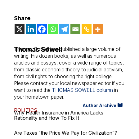
Share
Thomas Sowell
Thomas Sowell has published a large volume of
writing. His dozen books, as well as numerous
articles and essays, cover a wide range of topics,
from classic economic theory to judicial activism,
from civil rights to choosing the right college.
Please contact your local newspaper editor if you
want to read the
THOMAS SOWELL column
in
your hometown paper.
Author Archive
POLITICS
Why Health Insurance in America Lacks
Rationality and How To Fix It
Are Taxes “the Price We Pay for Civilization”?