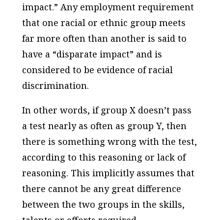
impact.” Any employment requirement
that one racial or ethnic group meets
far more often than another is said to
have a “disparate impact” and is
considered to be evidence of racial
discrimination.
In other words, if group X doesn’t pass
a test nearly as often as group Y, then
there is something wrong with the test,
according to this reasoning or lack of
reasoning. This implicitly assumes that
there cannot be any great difference
between the two groups in the skills,