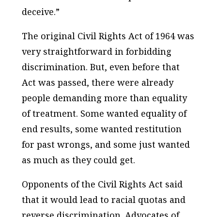
deceive.”
The original Civil Rights Act of 1964 was
very straightforward in forbidding
discrimination. But, even before that
Act was passed, there were already
people demanding more than equality
of treatment. Some wanted equality of
end results, some wanted restitution
for past wrongs, and some just wanted
as much as they could get.
Opponents of the Civil Rights Act said
that it would lead to racial quotas and
reverse discrimination. Advocates of