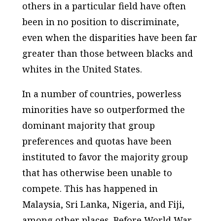
others in a particular field have often
been in no position to discriminate,
even when the disparities have been far
greater than those between blacks and
whites in the United States.
In a number of countries, powerless
minorities have so outperformed the
dominant majority that group
preferences and quotas have been
instituted to favor the majority group
that has otherwise been unable to
compete. This has happened in
Malaysia, Sri Lanka, Nigeria, and Fiji,
among other places. Before World War