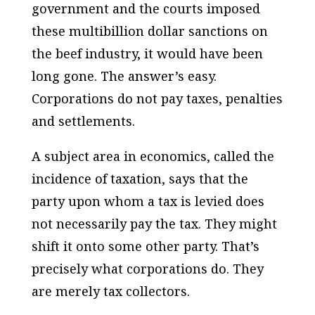
government and the courts imposed
these multibillion dollar sanctions on
the beef industry, it would have been
long gone. The answer’s easy.
Corporations do not pay taxes, penalties
and settlements.
A subject area in economics, called the
incidence of taxation, says that the
party upon whom a tax is levied does
not necessarily pay the tax. They might
shift it onto some other party. That’s
precisely what corporations do. They
are merely tax collectors.