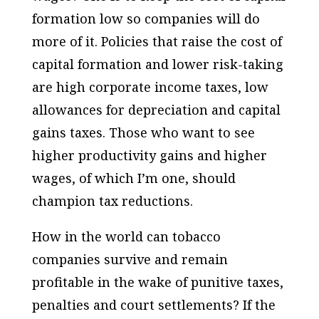
formation low so companies will do
more of it. Policies that raise the cost of
capital formation and lower risk-taking
are high corporate income taxes, low
allowances for depreciation and capital
gains taxes. Those who want to see
higher productivity gains and higher
wages, of which I’m one, should
champion tax reductions.
How in the world can tobacco
companies survive and remain
profitable in the wake of punitive taxes,
penalties and court settlements? If the