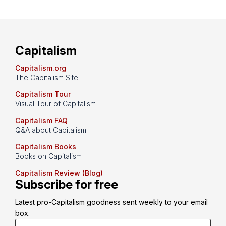
Capitalism
Capitalism.org
The Capitalism Site
Capitalism Tour
Visual Tour of Capitalism
Capitalism FAQ
Q&A about Capitalism
Capitalism Books
Books on Capitalism
Capitalism Review (Blog)
Subscribe for free
Latest pro-Capitalism goodness sent weekly to your email 
box.