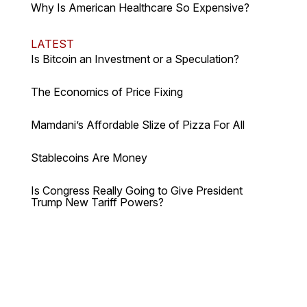
Why Is American Healthcare So Expensive?
LATEST
Is Bitcoin an Investment or a Speculation?
The Economics of Price Fixing
Mamdani’s Affordable Slize of Pizza For All
Stablecoins Are Money
Is Congress Really Going to Give President
Trump New Tariff Powers?