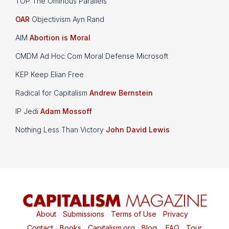
TOP The Ominous Parallels
OAR
Objectivism Ayn Rand
AIM
Abortion is Moral
CMDM Ad Hoc Com Moral Defense Microsoft
KEP Keep Elian Free
Radical for Capitalism
Andrew Bernstein
IP Jedi
Adam Mossoff
Nothing Less Than Victory
John David Lewis
About
|
Submissions
|
Terms of Use
|
Privacy
|
Contact
|
Books
|
Capitalism.org
|
Blog
|
FAQ
|
Tour