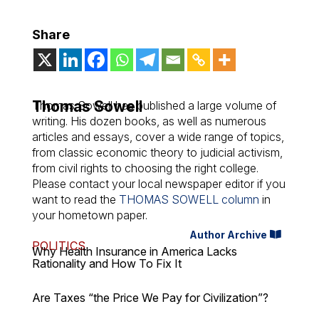
Share
Thomas Sowell
Thomas Sowell has published a large volume of
writing. His dozen books, as well as numerous
articles and essays, cover a wide range of topics,
from classic economic theory to judicial activism,
from civil rights to choosing the right college.
Please contact your local newspaper editor if you
want to read the
THOMAS SOWELL column
in
your hometown paper.
Author Archive
POLITICS
Why Health Insurance in America Lacks
Rationality and How To Fix It
Are Taxes “the Price We Pay for Civilization”?