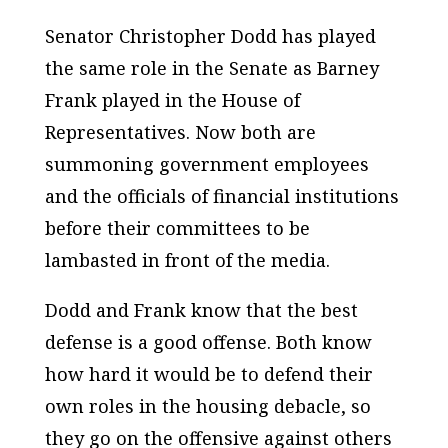
Senator Christopher Dodd has played
the same role in the Senate as Barney
Frank played in the House of
Representatives. Now both are
summoning government employees
and the officials of financial institutions
before their committees to be
lambasted in front of the media.
Dodd and Frank know that the best
defense is a good offense. Both know
how hard it would be to defend their
own roles in the housing debacle, so
they go on the offensive against others