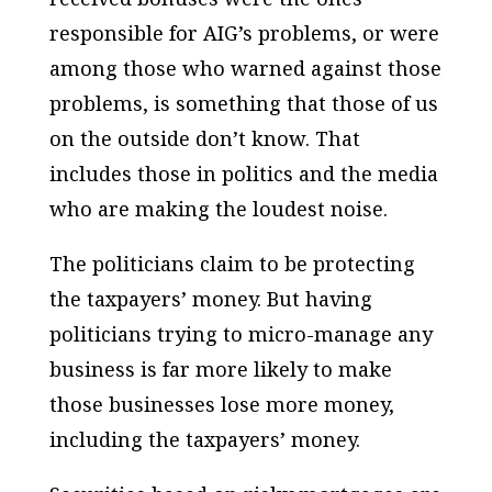
responsible for AIG’s problems, or were
among those who warned against those
problems, is something that those of us
on the outside don’t know. That
includes those in politics and the media
who are making the loudest noise.
The politicians claim to be protecting
the taxpayers’ money. But having
politicians trying to micro-manage any
business is far more likely to make
those businesses lose more money,
including the taxpayers’ money.