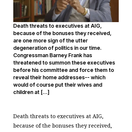
Death threats to executives at AIG,
because of the bonuses they received,
are one more sign of the utter
degeneration of politics in our time.
Congressman Barney Frank has
threatened to summon these executives
before his committee and force them to
reveal their home addresses-- which
would of course put their wives and
children at […]
Death threats to executives at AIG,
because of the bonuses they received,