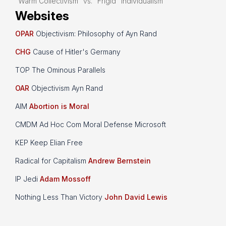
“Warm Collectivism” vs. “Frigid” Individualism
Websites
OPAR
Objectivism: Philosophy of Ayn Rand
CHG
Cause of Hitler's Germany
TOP The Ominous Parallels
OAR
Objectivism Ayn Rand
AIM
Abortion is Moral
CMDM Ad Hoc Com Moral Defense Microsoft
KEP Keep Elian Free
Radical for Capitalism
Andrew Bernstein
IP Jedi
Adam Mossoff
Nothing Less Than Victory
John David Lewis