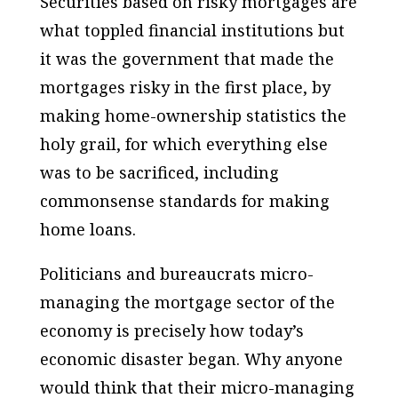
Securities based on risky mortgages are
what toppled financial institutions but
it was the government that made the
mortgages risky in the first place, by
making home-ownership statistics the
holy grail, for which everything else
was to be sacrificed, including
commonsense standards for making
home loans.
Politicians and bureaucrats micro-
managing the mortgage sector of the
economy is precisely how today’s
economic disaster began. Why anyone
would think that their micro-managing