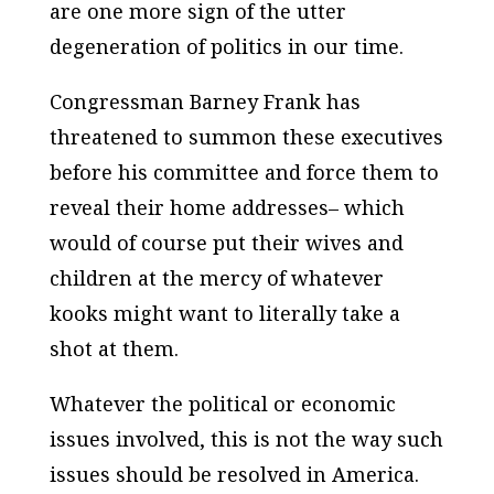
are one more sign of the utter
degeneration of politics in our time.
Congressman Barney Frank has
threatened to summon these executives
before his committee and force them to
reveal their home addresses– which
would of course put their wives and
children at the mercy of whatever
kooks might want to literally take a
shot at them.
Whatever the political or economic
issues involved, this is not the way such
issues should be resolved in America.