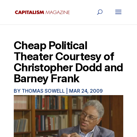
Cheap Political
Theater Courtesy of
Christopher Dodd and
Barney Frank
BY
THOMAS SOWELL
|
MAR 24, 2009