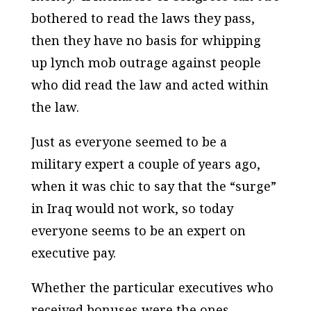
bothered to read the laws they pass,
then they have no basis for whipping
up lynch mob outrage against people
who did read the law and acted within
the law.
Just as everyone seemed to be a
military expert a couple of years ago,
when it was chic to say that the “surge”
in Iraq would not work, so today
everyone seems to be an expert on
executive pay.
Whether the particular executives who
received bonuses were the ones