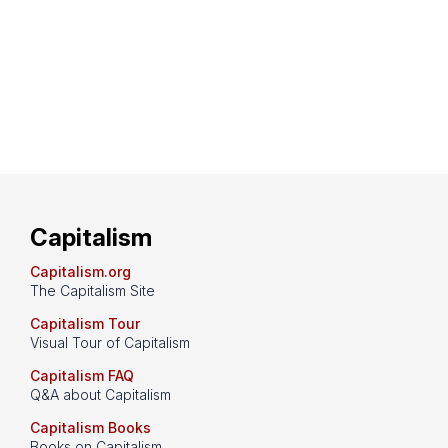
Capitalism
Capitalism.org
The Capitalism Site
Capitalism Tour
Visual Tour of Capitalism
Capitalism FAQ
Q&A about Capitalism
Capitalism Books
Books on Capitalism