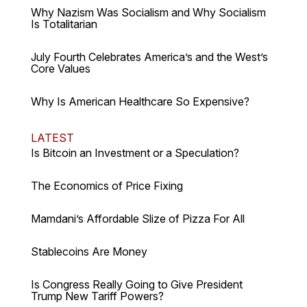
Why Nazism Was Socialism and Why Socialism
Is Totalitarian
July Fourth Celebrates America’s and the West’s
Core Values
Why Is American Healthcare So Expensive?
LATEST
Is Bitcoin an Investment or a Speculation?
The Economics of Price Fixing
Mamdani’s Affordable Slize of Pizza For All
Stablecoins Are Money
Is Congress Really Going to Give President
Trump New Tariff Powers?