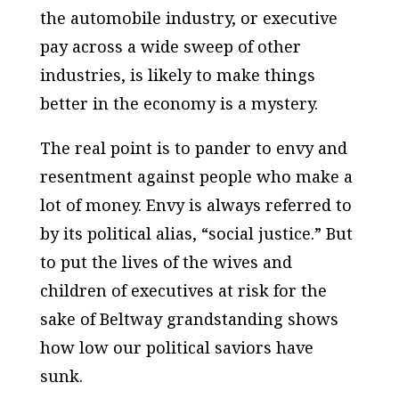
the automobile industry, or executive
pay across a wide sweep of other
industries, is likely to make things
better in the economy is a mystery.
The real point is to pander to envy and
resentment against people who make a
lot of money. Envy is always referred to
by its political alias, “social justice.” But
to put the lives of the wives and
children of executives at risk for the
sake of Beltway grandstanding shows
how low our political saviors have
sunk.