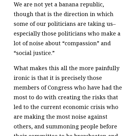
We are not yet a banana republic,
though that is the direction in which
some of our politicians are taking us–
especially those politicians who make a
lot of noise about “compassion” and
“social justice.”
What makes this all the more painfully
ironic is that it is precisely those
members of Congress who have had the
most to do with creating the risks that
led to the current economic crisis who
are making the most noise against
others, and summoning people before