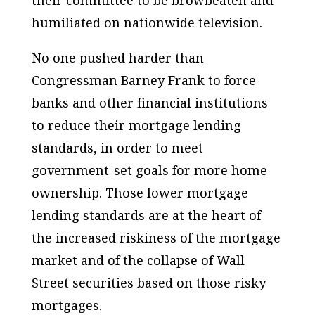
their committee to be browbeaten and
humiliated on nationwide television.
No one pushed harder than
Congressman Barney Frank to force
banks and other financial institutions
to reduce their mortgage lending
standards, in order to meet
government-set goals for more home
ownership. Those lower mortgage
lending standards are at the heart of
the increased riskiness of the mortgage
market and of the collapse of Wall
Street securities based on those risky
mortgages.