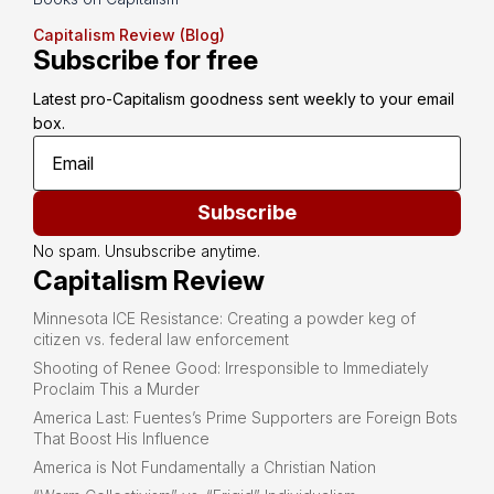
Capitalism Review (Blog)
Subscribe for free
Latest pro-Capitalism goodness sent weekly to your email 
box.
Subscribe
No spam. Unsubscribe anytime.
Capitalism Review
Minnesota ICE Resistance: Creating a powder keg of
citizen vs. federal law enforcement
Shooting of Renee Good: Irresponsible to Immediately
Proclaim This a Murder
America Last: Fuentes’s Prime Supporters are Foreign Bots
That Boost His Influence
America is Not Fundamentally a Christian Nation