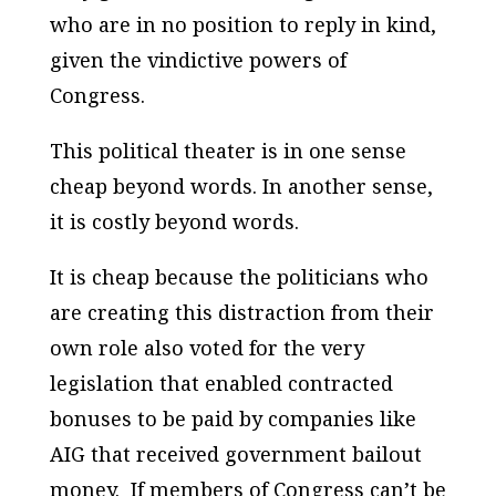
who are in no position to reply in kind,
given the vindictive powers of
Congress.
This political theater is in one sense
cheap beyond words. In another sense,
it is costly beyond words.
It is cheap because the politicians who
are creating this distraction from their
own role also voted for the very
legislation that enabled contracted
bonuses to be paid by companies like
AIG that received government bailout
money. If members of Congress can’t be