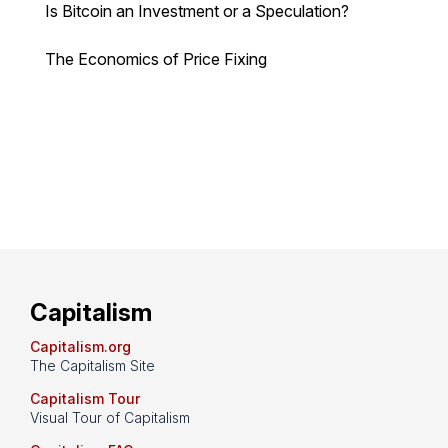
Is Bitcoin an Investment or a Speculation?
The Economics of Price Fixing
Capitalism
Capitalism.org
The Capitalism Site
Capitalism Tour
Visual Tour of Capitalism