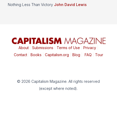
Nothing Less Than Victory
John David Lewis
About
|
Submissions
|
Terms of Use
|
Privacy
|
Contact
|
Books
|
Capitalism.org
|
Blog
|
FAQ
|
Tour
© 2026 Capitalism Magazine. All rights reserved
(except where noted).