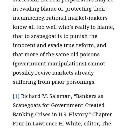
in evading blame or protecting their
incumbency, rational market-makers
know all too well who’s really to blame,
that to scapegoat is to punish the
innocent and evade true reform, and
that more of the same old poisons
(government manipulations) cannot
possibly revive markets
already
suffering from
prior
poisonings.
[1]
Richard M. Salsman, “Bankers as
Scapegoats for Government-Created
Banking Crises in U.S. History,” Chapter
Four in Lawrence H. White, editor,
The