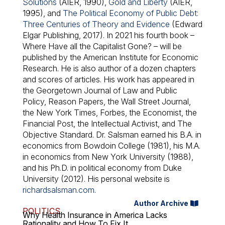
Solutions
(AIER, 1990),
Gold and Liberty
(AIER,
1995), and
The Political Economy of Public Debt:
Three Centuries of Theory and Evidence
(Edward
Elgar Publishing, 2017). In 2021 his fourth book –
Where Have all the Capitalist Gone?
– will be
published by the American Institute for Economic
Research. He is also author of a dozen chapters
and scores of articles. His work has appeared in
the Georgetown Journal of Law and Public
Policy, Reason Papers, the Wall Street Journal,
the New York Times, Forbes, the Economist, the
Financial Post, the Intellectual Activist, and The
Objective Standard. Dr. Salsman earned his B.A. in
economics from Bowdoin College (1981), his M.A.
in economics from New York University (1988),
and his Ph.D. in political economy from Duke
University (2012). His personal website is
richardsalsman.com
.
Author Archive
POLITICS
Why Health Insurance in America Lacks
Rationality and How To Fix It