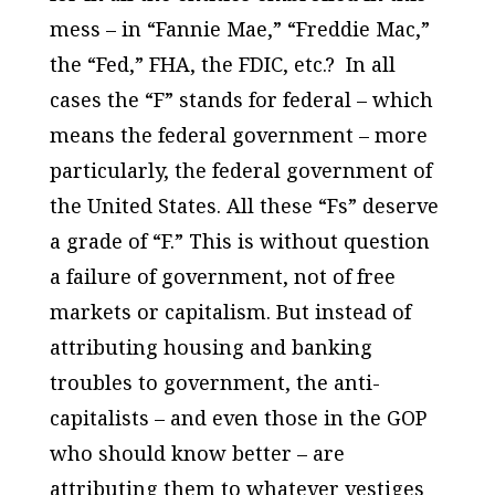
mess – in “Fannie Mae,” “Freddie Mac,”
the “Fed,” FHA, the FDIC, etc.? In all
cases the “F” stands for
federal
– which
means the
federal government
– more
particularly, the
federal government of
the United States
. All these “Fs” deserve
a grade of “F.” This is without question
a failure of government
, not of free
markets or capitalism. But instead of
attributing housing and banking
troubles to government, the anti-
capitalists – and even those in the GOP
who should know better – are
attributing them to whatever vestiges