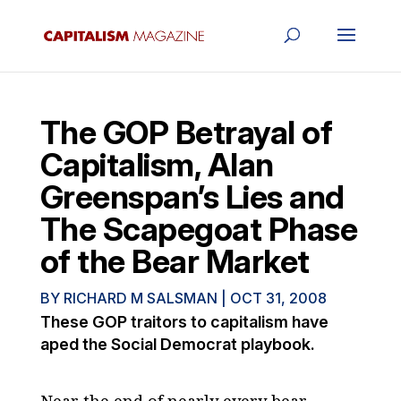
The GOP Betrayal of
Capitalism, Alan
Greenspan’s Lies and
The Scapegoat Phase
of the Bear Market
BY
RICHARD M SALSMAN
|
OCT 31, 2008
These GOP traitors to capitalism have
aped the Social Democrat playbook.