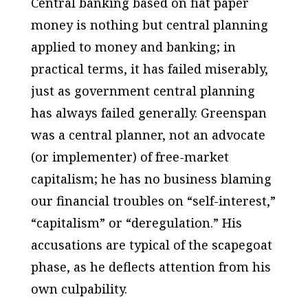
Central banking based on fiat paper
money is nothing but central planning
applied to money and banking; in
practical terms, it has failed miserably,
just as government central planning
has always failed generally. Greenspan
was a central planner, not an advocate
(or implementer) of free-market
capitalism; he has no business blaming
our financial troubles on “self-interest,”
“capitalism” or “deregulation.” His
accusations are typical of the scapegoat
phase, as he deflects attention from his
own culpability.