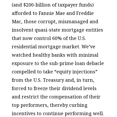
(and $200-billion of taxpayer funds)
afforded to Fannie Mae and Freddie
Mac, those corrupt, mismanaged and
insolvent quasi-state mortgage entities
that now control 60% of the U.S.
residential mortgage market. We’ve
watched healthy banks with minimal
exposure to the sub-prime loan debacle
compelled to take “equity injections”
from the U.S. Treasury and, in turn,
forced to freeze their dividend levels
and restrict the compensation of their
top performers, thereby curbing
incentives to continue performing well.