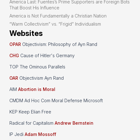
America Last: Fuentes’s Prime Supporters are Foreign Bots
That Boost His Influence
America is Not Fundamentally a Christian Nation
“Warm Collectivism” vs. “Frigid” Individualism
Websites
OPAR
Objectivism: Philosophy of Ayn Rand
CHG
Cause of Hitler's Germany
TOP The Ominous Parallels
OAR
Objectivism Ayn Rand
AIM
Abortion is Moral
CMDM Ad Hoc Com Moral Defense Microsoft
KEP Keep Elian Free
Radical for Capitalism
Andrew Bernstein
IP Jedi
Adam Mossoff