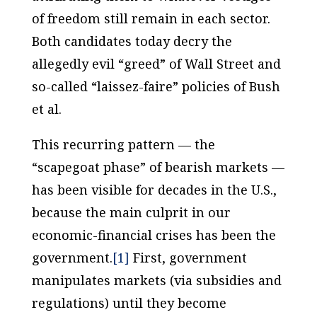
of freedom still remain in each sector.
Both candidates today decry the
allegedly evil “greed” of Wall Street and
so-called “laissez-faire” policies of Bush
et al.
This recurring pattern — the
“scapegoat phase” of bearish markets —
has been visible for decades in the U.S.,
because the main culprit in our
economic-financial crises has been the
government.
[1]
First, government
manipulates markets (via subsidies and
regulations) until they become