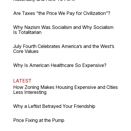
Are Taxes “the Price We Pay for Civilization”?
Why Nazism Was Socialism and Why Socialism
Is Totalitarian
July Fourth Celebrates America’s and the West’s
Core Values
Why Is American Healthcare So Expensive?
LATEST
How Zoning Makes Housing Expensive and Cities
Less Interesting
Why a Leftist Betrayed Your Friendship
Price Fixing at the Pump