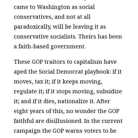
came to Washington as
social
conservatives
, and not at all
paradoxically, will be leaving it as
conservative socialists
. Theirs has been
a faith-based government.
These GOP traitors to capitalism have
aped the Social Democrat playbook: if it
moves,
tax
it; if it keeps moving,
regulate
it; if it stops moving,
subsidize
it; and if it dies,
nationalize
it. After
eight years of this, no wonder the GOP
faithful are disillusioned. In the current
campaign the GOP warns voters to be