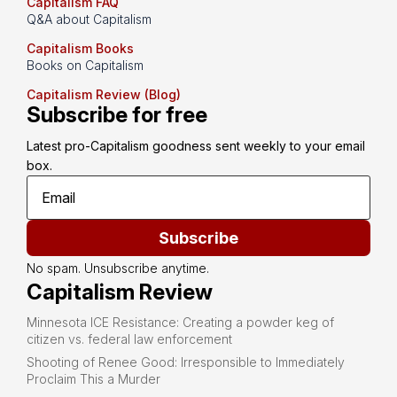
Capitalism FAQ
Q&A about Capitalism
Capitalism Books
Books on Capitalism
Capitalism Review (Blog)
Subscribe for free
Latest pro-Capitalism goodness sent weekly to your email 
box.
Subscribe
No spam. Unsubscribe anytime.
Capitalism Review
Minnesota ICE Resistance: Creating a powder keg of
citizen vs. federal law enforcement
Shooting of Renee Good: Irresponsible to Immediately
Proclaim This a Murder