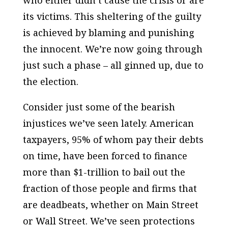
who either didn’t cause the crisis or are
its victims. This sheltering of the guilty
is achieved by blaming and punishing
the innocent. We’re now going through
just such a phase – all ginned up, due to
the election.
Consider just some of the bearish
injustices we’ve seen lately. American
taxpayers, 95% of whom pay their debts
on time, have been forced to finance
more than $1-trillion to bail out the
fraction of those people and firms that
are deadbeats, whether on Main Street
or Wall Street. We’ve seen protections