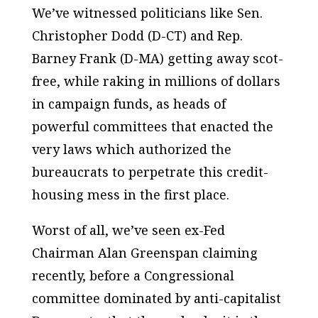
We’ve witnessed politicians like Sen.
Christopher Dodd (D-CT) and Rep.
Barney Frank (D-MA) getting away scot-
free, while raking in millions of dollars
in campaign funds, as heads of
powerful committees that enacted the
very laws which authorized the
bureaucrats to perpetrate this credit-
housing mess in the first place.
Worst of all, we’ve seen ex-Fed
Chairman Alan Greenspan claiming
recently, before a Congressional
committee dominated by anti-capitalist