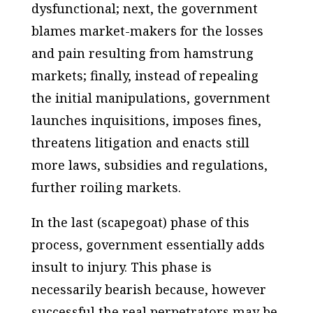
dysfunctional; next, the government
blames market-makers for the losses
and pain resulting from hamstrung
markets; finally, instead of repealing
the initial manipulations, government
launches inquisitions, imposes fines,
threatens litigation and enacts still
more laws, subsidies and regulations,
further roiling markets.
In the last (scapegoat) phase of this
process, government essentially adds
insult to injury. This phase is
necessarily bearish because, however
successful the real perpetrators may be