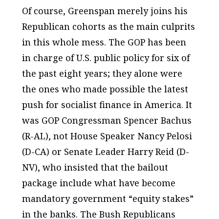
Of course, Greenspan merely joins his
Republican cohorts as the main culprits
in this whole mess. The GOP has been
in charge of U.S. public policy for six of
the past eight years; they alone were
the ones who made possible the latest
push for socialist finance in America. It
was GOP Congressman Spencer Bachus
(R-AL), not House Speaker Nancy Pelosi
(D-CA) or Senate Leader Harry Reid (D-
NV), who insisted that the bailout
package include what have become
mandatory government “equity stakes”
in the banks. The Bush Republicans