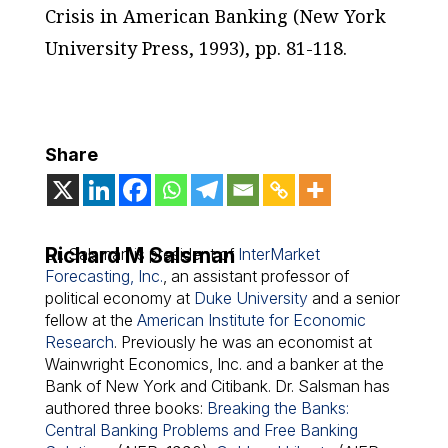
Crisis in American Banking
(New York
University Press, 1993), pp. 81-118.
Share
Richard M Salsman
Dr. Salsman is president of
InterMarket
Forecasting, Inc.
, an assistant professor of
political economy at
Duke University
and a senior
fellow at the
American Institute for Economic
Research
. Previously he was an economist at
Wainwright Economics, Inc. and a banker at the
Bank of New York and Citibank. Dr. Salsman has
authored three books:
Breaking the Banks:
Central Banking Problems and Free Banking