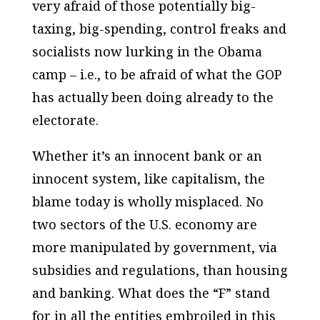
very afraid of those potentially big-
taxing, big-spending, control freaks and
socialists now lurking in the Obama
camp – i.e., to be afraid of
what the GOP
has actually been doing already
to the
electorate.
Whether it’s an innocent bank or an
innocent system, like capitalism, the
blame today is wholly misplaced. No
two sectors of the U.S. economy are
more manipulated by government, via
subsidies and regulations, than housing
and banking. What does the “F” stand
for in all the entities embroiled in this