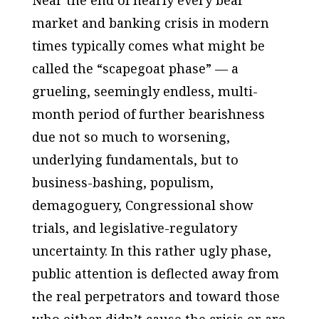
Near the end of nearly every bear
market and banking crisis in modern
times typically comes what might be
called the “scapegoat phase” — a
grueling, seemingly endless, multi-
month period of further bearishness
due not so much to worsening,
underlying fundamentals, but to
business-bashing, populism,
demagoguery, Congressional show
trials, and legislative-regulatory
uncertainty. In this rather ugly phase,
public attention is deflected away from
the real perpetrators and toward those