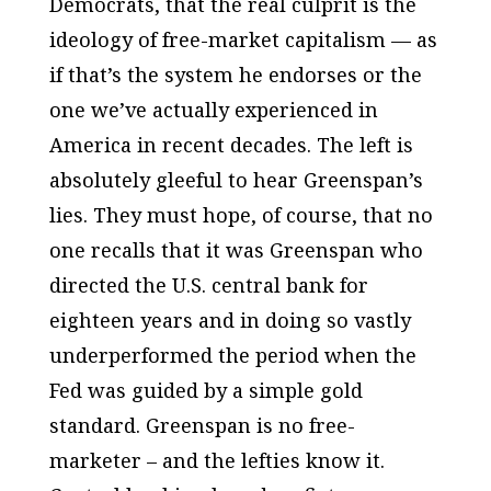
Democrats, that the real culprit is the
ideology of free-market capitalism — as
if that’s the system he endorses or the
one we’ve actually experienced in
America in recent decades. The left is
absolutely gleeful to hear Greenspan’s
lies. They must hope, of course, that no
one recalls that it was Greenspan who
directed the U.S. central bank for
eighteen years and in doing so vastly
underperformed the period when the
Fed was guided by a simple gold
standard. Greenspan is no free-
marketer – and the lefties know it.