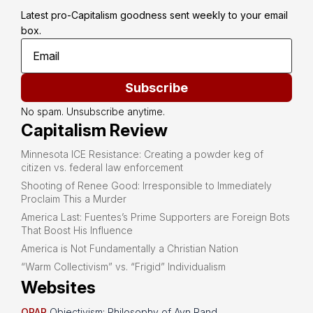
Latest pro-Capitalism goodness sent weekly to your email 
box.
Subscribe
No spam. Unsubscribe anytime.
Capitalism Review
Minnesota ICE Resistance: Creating a powder keg of
citizen vs. federal law enforcement
Shooting of Renee Good: Irresponsible to Immediately
Proclaim This a Murder
America Last: Fuentes’s Prime Supporters are Foreign Bots
That Boost His Influence
America is Not Fundamentally a Christian Nation
“Warm Collectivism” vs. “Frigid” Individualism
Websites
OPAR
Objectivism: Philosophy of Ayn Rand