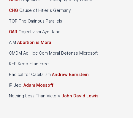
CHG
Cause of Hitler's Germany
TOP The Ominous Parallels
OAR
Objectivism Ayn Rand
AIM
Abortion is Moral
CMDM Ad Hoc Com Moral Defense Microsoft
KEP Keep Elian Free
Radical for Capitalism
Andrew Bernstein
IP Jedi
Adam Mossoff
Nothing Less Than Victory
John David Lewis