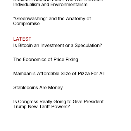
Individualism and Environmentalism
“Greenwashing” and the Anatomy of
Compromise
LATEST
Is Bitcoin an Investment or a Speculation?
The Economics of Price Fixing
Mamdani’s Affordable Slize of Pizza For All
Stablecoins Are Money
Is Congress Really Going to Give President
Trump New Tariff Powers?