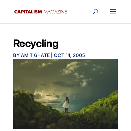
Recycling
BY
AMIT GHATE
|
OCT 14, 2005