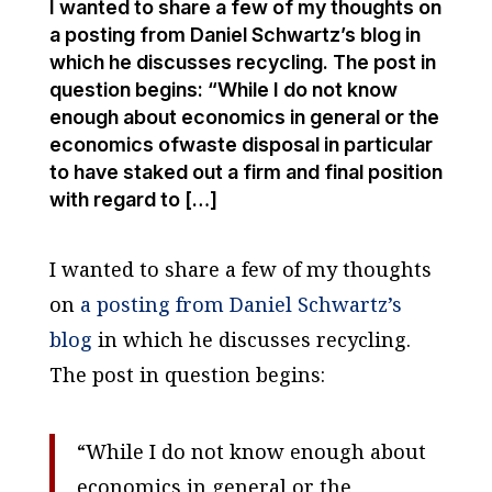
I wanted to share a few of my thoughts on
a posting from Daniel Schwartz’s blog in
which he discusses recycling. The post in
question begins: “While I do not know
enough about economics in general or the
economics ofwaste disposal in particular
to have staked out a firm and final position
with regard to […]
I wanted to share a few of my thoughts
on
a posting from Daniel Schwartz’s
blog
in which he discusses recycling.
The post in question begins:
“While I do not know enough about
economics in general or the