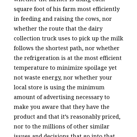
square foot of his farm most efficiently
in feeding and raising the cows, nor
whether the route that the dairy
collection truck uses to pick up the milk
follows the shortest path, nor whether
the refrigeration is at the most efficient
temperature to minimize spoilage yet
not waste energy, nor whether your
local store is using the minimum
amount of advertising necessary to
make you aware that they have the
product and that it’s reasonably priced,
nor to the millions of other similar
issues and decisions that go into that