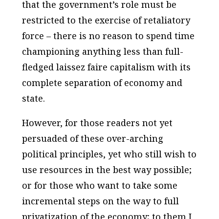
that the government’s role must be
restricted to the exercise of retaliatory
force – there is no reason to spend time
championing anything less than full-
fledged laissez faire capitalism with its
complete separation of economy and
state.
However, for those readers not yet
persuaded of these over-arching
political principles, yet who still wish to
use resources in the best way possible;
or for those who want to take some
incremental steps on the way to full
privatization of the economy; to them I