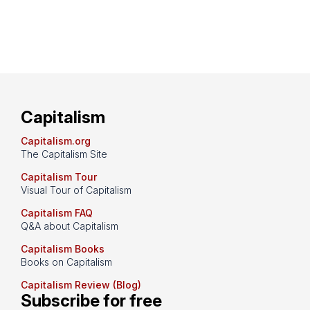
Capitalism
Capitalism.org
The Capitalism Site
Capitalism Tour
Visual Tour of Capitalism
Capitalism FAQ
Q&A about Capitalism
Capitalism Books
Books on Capitalism
Capitalism Review (Blog)
Subscribe for free