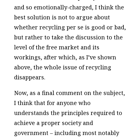
and so emotionally-charged, I think the
best solution is not to argue about
whether recycling
per se
is good or bad,
but rather to take the discussion to the
level of the free market and its
workings, after which, as I’ve shown
above, the whole issue of recycling
disappears.
Now, as a final comment on the subject,
I think that for anyone who
understands the principles required to
achieve a proper society and
government – including most notably