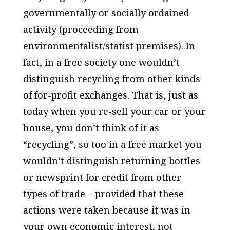
governmentally or socially ordained
activity (proceeding from
environmentalist/statist premises). In
fact, in a free society one wouldn’t
distinguish recycling from other kinds
of for-profit exchanges. That is, just as
today when you re-sell your car or your
house, you don’t think of it as
“recycling”, so too in a free market you
wouldn’t distinguish returning bottles
or newsprint for credit from other
types of trade – provided that these
actions were taken because it was in
your own economic interest, not