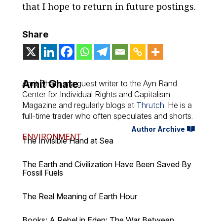
that I hope to return in future postings.
Share
Amit Ghate
Amit Ghate is a guest writer to the Ayn Rand
Center for Individual Rights and Capitalism
Magazine and regularly blogs at
Thrutch
. He is a
full-time trader who often speculates and shorts.
Author Archive
ENVIRONMENT
The Invisible Hand at Sea
The Earth and Civilization Have Been Saved By
Fossil Fuels
The Real Meaning of Earth Hour
Books: A Rebel in Eden: The War Between