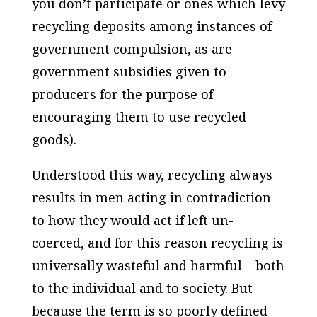
you don’t participate or ones which levy
recycling deposits among instances of
government compulsion, as are
government subsidies given to
producers for the purpose of
encouraging them to use recycled
goods).
Understood this way, recycling always
results in men acting in contradiction
to how they would act if left un-
coerced, and for this reason recycling is
universally wasteful and harmful – both
to the individual and to society. But
because the term is so poorly defined