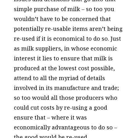
simple purchase of milk – so too you
wouldn’t have to be concerned that
potentially re-usable items aren’t being
re-used if it is economical to do so. Just
as milk suppliers, in whose economic
interest it lies to ensure that milk is
produced at the lowest cost possible,
attend to all the myriad of details
involved in its manufacture and trade;
so too would all those producers who
could cut costs by re-using a good
ensure that – where it was
economically advantageous to do so –
the good would be re-used.