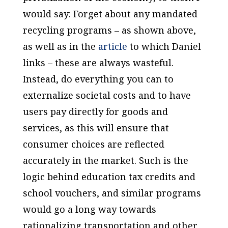
would say: Forget about any mandated
recycling programs – as shown above,
as well as in the
article
to which Daniel
links – these are always wasteful.
Instead, do everything you can to
externalize societal costs and to have
users pay directly for goods and
services, as this will ensure that
consumer choices are reflected
accurately in the market. Such is the
logic behind education tax credits and
school vouchers, and similar programs
would go a long way towards
rationalizing transportation and other