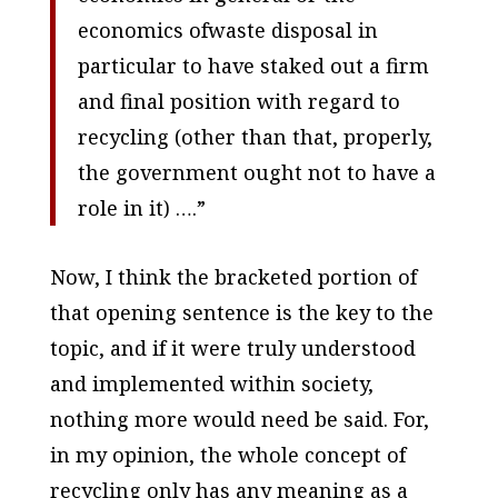
economics ofwaste disposal in
particular to have staked out a firm
and final position with regard to
recycling (other than that, properly,
the government ought not to have a
role in it) ….”
Now, I think the bracketed portion of
that opening sentence is the key to the
topic, and if it were truly understood
and implemented within society,
nothing more would need be said. For,
in my opinion, the whole concept of
recycling only has any meaning as a