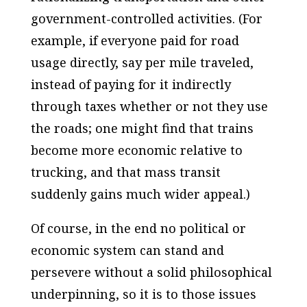
government-controlled activities. (For
example, if everyone paid for road
usage directly, say per mile traveled,
instead of paying for it indirectly
through taxes whether or not they use
the roads; one might find that trains
become more economic relative to
trucking, and that mass transit
suddenly gains much wider appeal.)
Of course, in the end no political or
economic system can stand and
persevere without a solid philosophical
underpinning, so it is to those issues