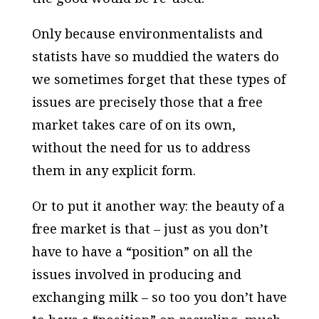
Only because environmentalists and
statists have so muddied the waters do
we sometimes forget that these types of
issues are precisely those that a free
market takes care of on its own,
without the need for us to address
them in any explicit form.
Or to put it another way: the beauty of a
free market is that – just as you don’t
have to have a “position” on all the
issues involved in producing and
exchanging milk – so too you don’t have