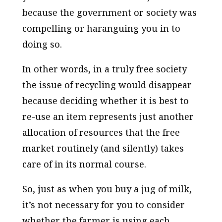
because the government or society was
compelling or haranguing you in to
doing so.
In other words, in a truly free society
the issue of recycling would disappear
because deciding whether it is best to
re-use an item represents just another
allocation of resources that the free
market routinely (and silently) takes
care of in its normal course.
So, just as when you buy a jug of milk,
it’s not necessary for you to consider
whether the farmer is using each