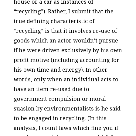
house or a car as instances of
“recycling”). Rather, I submit that the
true defining characteristic of
“recycling” is that it involves re-use of
goods which an actor wouldn’t pursue
if he were driven exclusively by his own
profit motive (including accounting for
his own time and energy). In other
words, only when an individual acts to
have an item re-used due to
government compulsion or moral
suasion by environmentalists is he said
to be engaged in recycling. (In this
analysis, I count laws which fine you if