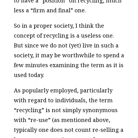
to have a “position” on recycling, much
less a “firm and final” one.
So in a proper society, I think the
concept of recycling is a useless one.
But since we do not (yet) live in such a
society, it may be worthwhile to spend a
few minutes examining the term as it is
used today.
As popularly employed, particularly
with regard to individuals, the term
“recycling” is not simply synonymous
with “re-use” (as mentioned above,
typically one does not count re-selling a