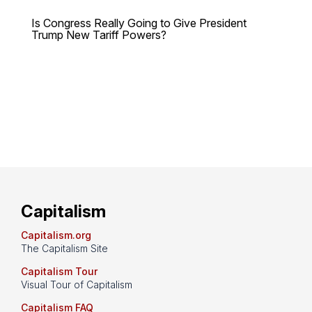
Is Congress Really Going to Give President
Trump New Tariff Powers?
Capitalism
Capitalism.org
The Capitalism Site
Capitalism Tour
Visual Tour of Capitalism
Capitalism FAQ