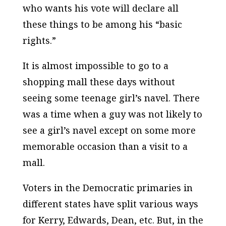
who wants his vote will declare all
these things to be among his “basic
rights.”
It is almost impossible to go to a
shopping mall these days without
seeing some teenage girl’s navel. There
was a time when a guy was not likely to
see a girl’s navel except on some more
memorable occasion than a visit to a
mall.
Voters in the Democratic primaries in
different states have split various ways
for Kerry, Edwards, Dean, etc. But, in the