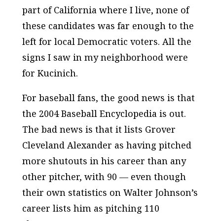
part of
California
where I live, none of
these candidates was far enough to the
left for local Democratic voters. All the
signs I saw in my neighborhood were
for Kucinich.
For baseball fans, the good news is that
the 2004 Baseball Encyclopedia is out.
The bad news is that it lists Grover
Cleveland Alexander as having pitched
more shutouts in his career than any
other pitcher, with 90 — even though
their own statistics on Walter Johnson’s
career lists him as pitching 110