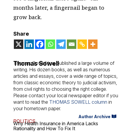
months later, a fingernail began to
grow back.
Share
Thomas Sowell
Thomas Sowell has published a large volume of
writing. His dozen books, as well as numerous
articles and essays, cover a wide range of topics,
from classic economic theory to judicial activism,
from civil rights to choosing the right college.
Please contact your local newspaper editor if you
want to read the
THOMAS SOWELL column
in
your hometown paper.
Author Archive
POLITICS
Why Health Insurance in America Lacks
Rationality and How To Fix It