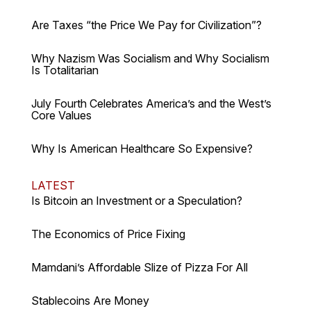
Are Taxes “the Price We Pay for Civilization”?
Why Nazism Was Socialism and Why Socialism
Is Totalitarian
July Fourth Celebrates America’s and the West’s
Core Values
Why Is American Healthcare So Expensive?
LATEST
Is Bitcoin an Investment or a Speculation?
The Economics of Price Fixing
Mamdani’s Affordable Slize of Pizza For All
Stablecoins Are Money