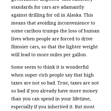
standards for cars are adamantly
against drilling for oil in
Alaska
. This
means that avoiding inconvenience to
some caribou trumps the loss of human
lives when people are forced to drive
flimsier cars, so that the lighter weight
will lead to more miles per gallon.
Some seem to think it is wonderful
when super-rich people say that high
taxes are not so bad. True, taxes are not
so bad if you already have more money
than you can spend in your lifetime,
especially if you inherited it. But most