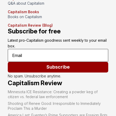
Q&A about Capitalism
Capitalism Books
Books on Capitalism
Capitalism Review (Blog)
Subscribe for free
Latest pro-Capitalism goodness sent weekly to your email 
box.
Subscribe
No spam. Unsubscribe anytime.
Capitalism Review
Minnesota ICE Resistance: Creating a powder keg of
citizen vs. federal law enforcement
Shooting of Renee Good: Irresponsible to Immediately
Proclaim This a Murder
America Last: Fuentes’s Prime Supporters are Foreign Bots