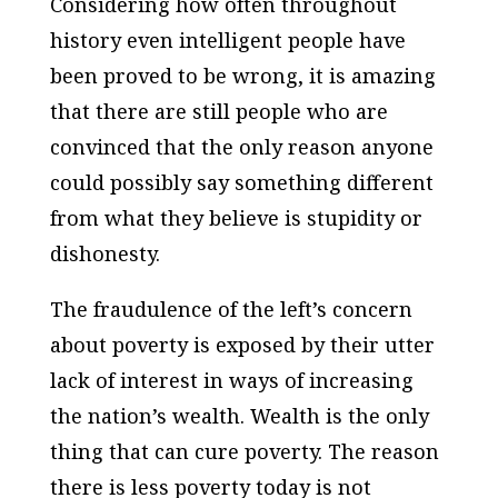
Considering how often throughout
history even intelligent people have
been proved to be wrong, it is amazing
that there are still people who are
convinced that the only reason anyone
could possibly say something different
from what they believe is stupidity or
dishonesty.
The fraudulence of the left’s concern
about poverty is exposed by their utter
lack of interest in ways of increasing
the nation’s wealth. Wealth is the only
thing that can cure poverty. The reason
there is less poverty today is not