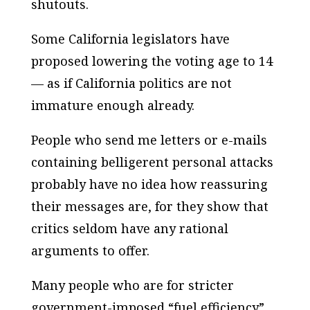
shutouts.
Some California legislators have
proposed lowering the voting age to 14
— as if California politics are not
immature enough already.
People who send me letters or e-mails
containing belligerent personal attacks
probably have no idea how reassuring
their messages are, for they show that
critics seldom have any rational
arguments to offer.
Many people who are for stricter
government-imposed “fuel efficiency”