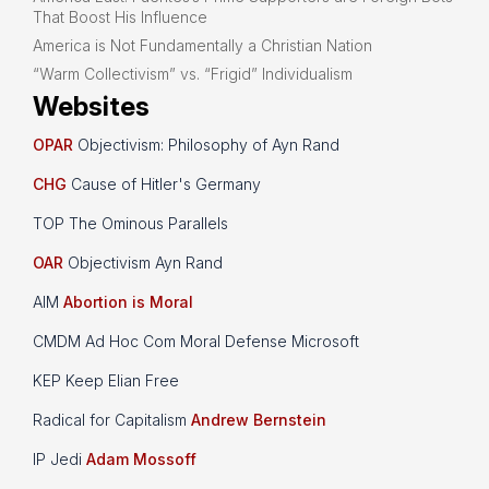
That Boost His Influence
America is Not Fundamentally a Christian Nation
“Warm Collectivism” vs. “Frigid” Individualism
Websites
OPAR
Objectivism: Philosophy of Ayn Rand
CHG
Cause of Hitler's Germany
TOP The Ominous Parallels
OAR
Objectivism Ayn Rand
AIM
Abortion is Moral
CMDM Ad Hoc Com Moral Defense Microsoft
KEP Keep Elian Free
Radical for Capitalism
Andrew Bernstein
IP Jedi
Adam Mossoff