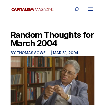
Random Thoughts for
March 2004
BY
THOMAS SOWELL
|
MAR 31, 2004