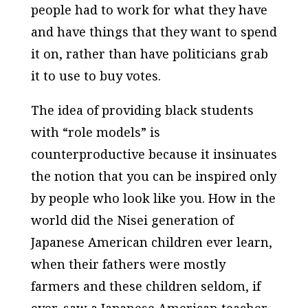
people had to work for what they have
and have things that they want to spend
it on, rather than have politicians grab
it to use to buy votes.
The idea of providing black students
with “role models” is
counterproductive because it insinuates
the notion that you can be inspired only
by people who look like you. How in the
world did the Nisei generation of
Japanese American children ever learn,
when their fathers were mostly
farmers and these children seldom, if