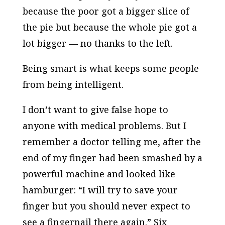
because the poor got a bigger slice of
the pie but because the whole pie got a
lot bigger — no thanks to the left.
Being smart is what keeps some people
from being intelligent.
I don’t want to give false hope to
anyone with medical problems. But I
remember a doctor telling me, after the
end of my finger had been smashed by a
powerful machine and looked like
hamburger: “I will try to save your
finger but you should never expect to
see a fingernail there again.” Six