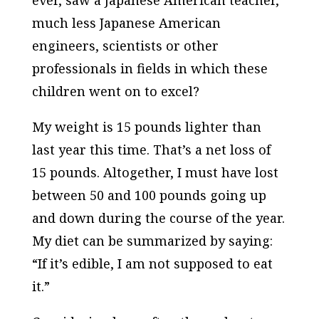
ever, saw a Japanese American teacher,
much less Japanese American
engineers, scientists or other
professionals in fields in which these
children went on to excel?
My weight is 15 pounds lighter than
last year this time. That’s a net loss of
15 pounds. Altogether, I must have lost
between 50 and 100 pounds going up
and down during the course of the year.
My diet can be summarized by saying:
“If it’s edible, I am not supposed to eat
it.”