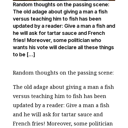
Random thoughts on the passing scene:
The old adage about giving a man a fish
versus teaching him to fish has been
updated by a reader: Give a man a fish and
he will ask for tartar sauce and French
fries! Moreover, some politician who
wants his vote will declare all these things
to be […]
Random thoughts on the passing scene:
The old adage about giving a man a fish
versus teaching him to fish has been
updated by a reader: Give a man a fish
and he will ask for tartar sauce and
French fries! Moreover, some politician