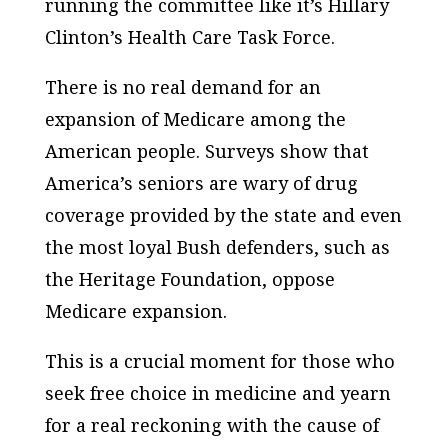
running the committee like it’s Hillary
Clinton’s Health Care Task Force.
There is no real demand for an
expansion of Medicare among the
American people. Surveys show that
America’s seniors are wary of drug
coverage provided by the state and even
the most loyal Bush defenders, such as
the Heritage Foundation, oppose
Medicare expansion.
This is a crucial moment for those who
seek free choice in medicine and yearn
for a real reckoning with the cause of