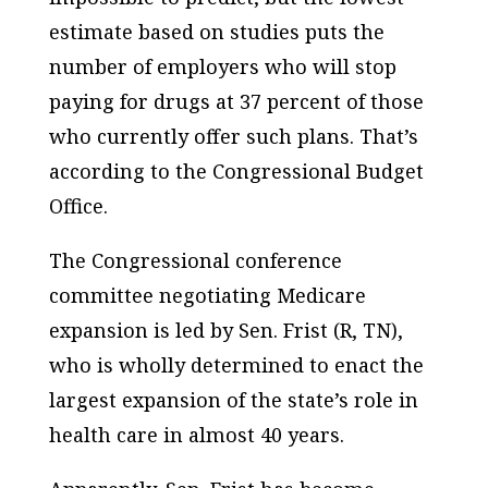
estimate based on studies puts the
number of employers who will stop
paying for drugs at 37 percent of those
who currently offer such plans. That’s
according to the Congressional Budget
Office.
The Congressional conference
committee negotiating Medicare
expansion is led by Sen. Frist (R, TN),
who is wholly determined to enact the
largest expansion of the state’s role in
health care in almost 40 years.