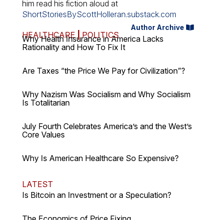
him read his fiction aloud at
ShortStoriesByScottHolleran.substack.com
Author Archive
HEALTHCARE
|
POLITICS
Why Health Insurance in America Lacks
Rationality and How To Fix It
Are Taxes “the Price We Pay for Civilization”?
Why Nazism Was Socialism and Why Socialism
Is Totalitarian
July Fourth Celebrates America’s and the West’s
Core Values
Why Is American Healthcare So Expensive?
LATEST
Is Bitcoin an Investment or a Speculation?
The Economics of Price Fixing