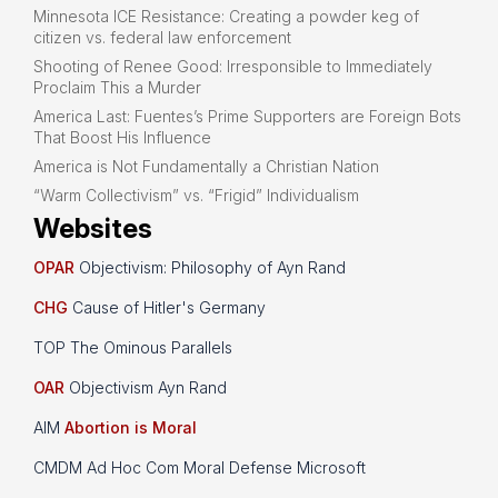
Minnesota ICE Resistance: Creating a powder keg of
citizen vs. federal law enforcement
Shooting of Renee Good: Irresponsible to Immediately
Proclaim This a Murder
America Last: Fuentes’s Prime Supporters are Foreign Bots
That Boost His Influence
America is Not Fundamentally a Christian Nation
“Warm Collectivism” vs. “Frigid” Individualism
Websites
OPAR
Objectivism: Philosophy of Ayn Rand
CHG
Cause of Hitler's Germany
TOP The Ominous Parallels
OAR
Objectivism Ayn Rand
AIM
Abortion is Moral
CMDM Ad Hoc Com Moral Defense Microsoft