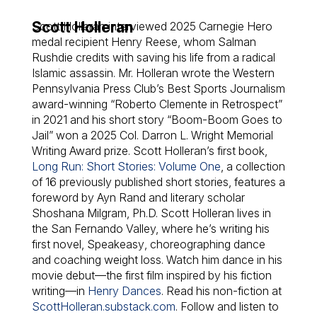
Scott Holleran
Scott Holleran interviewed 2025 Carnegie Hero
medal recipient Henry Reese, whom Salman
Rushdie credits with saving his life from a radical
Islamic assassin. Mr. Holleran wrote the Western
Pennsylvania Press Club’s Best Sports Journalism
award-winning “Roberto Clemente in Retrospect”
in 2021 and his short story “Boom-Boom Goes to
Jail” won a 2025 Col. Darron L. Wright Memorial
Writing Award prize. Scott Holleran’s first book,
Long Run: Short Stories: Volume One
,
a collection
of 16 previously published short stories, features a
foreword by Ayn Rand and literary scholar
Shoshana Milgram, Ph.D. Scott Holleran lives in
the San Fernando Valley, where he’s writing his
first novel,
Speakeasy
, choreographing dance
and coaching weight loss. Watch him dance in his
movie debut—the first film inspired by his fiction
writing—in
Henry Dances
. Read his non-fiction at
ScottHolleran.substack.com
. Follow and listen to