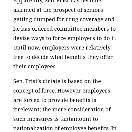
Apparently, Sen. Frist has become
alarmed at the prospect of seniors
getting dumped for drug coverage and
he has ordered committee members to
devise ways to
force
employers to do it.
Until now, employers were relatively
free to decide what benefits they offer
their employees.
Sen. Frist’s dictate is based on the
concept of force. However employers
are forced to provide benefits is
irrelevant; the mere consideration of
such measures is tantamount to
nationalization of employee benefits. In