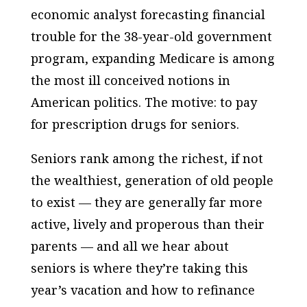
economic analyst forecasting financial
trouble for the 38-year-old government
program, expanding Medicare is among
the most ill conceived notions in
American politics. The motive: to pay
for prescription drugs for seniors.
Seniors rank among the richest, if not
the wealthiest, generation of old people
to exist — they are generally far more
active, lively and properous than their
parents — and all we hear about
seniors is where they’re taking this
year’s vacation and how to refinance