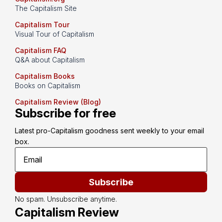
The Capitalism Site
Capitalism Tour
Visual Tour of Capitalism
Capitalism FAQ
Q&A about Capitalism
Capitalism Books
Books on Capitalism
Capitalism Review (Blog)
Subscribe for free
Latest pro-Capitalism goodness sent weekly to your email 
box.
Subscribe
No spam. Unsubscribe anytime.
Capitalism Review