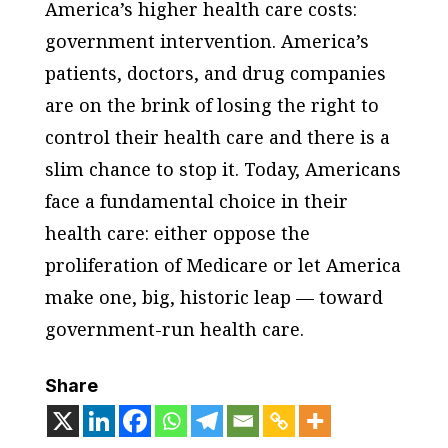
America’s higher health care costs:
government intervention. America’s
patients, doctors, and drug companies
are on the brink of losing the right to
control their health care and there is a
slim chance to stop it. Today, Americans
face a fundamental choice in their
health care: either oppose the
proliferation of Medicare or let America
make one, big, historic leap — toward
government-run health care.
Share