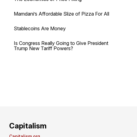
Mamdani’s Affordable Slize of Pizza For All
Stablecoins Are Money
Is Congress Really Going to Give President
Trump New Tariff Powers?
Capitalism
Capitalism.org