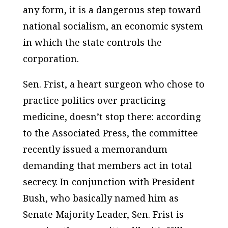
any form, it is a dangerous step toward
national socialism, an economic system
in which the state controls the
corporation.
Sen. Frist, a heart surgeon who chose to
practice politics over practicing
medicine, doesn’t stop there: according
to the Associated Press, the committee
recently issued a memorandum
demanding that members act in total
secrecy. In conjunction with President
Bush, who basically named him as
Senate Majority Leader, Sen. Frist is