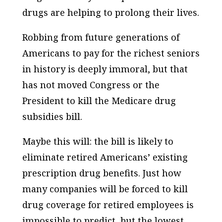
drugs are helping to prolong their lives.
Robbing from future generations of
Americans to pay for the richest seniors
in history is deeply immoral, but that
has not moved Congress or the
President to kill the Medicare drug
subsidies bill.
Maybe this will: the bill is likely to
eliminate retired Americans’ existing
prescription drug benefits. Just how
many companies will be forced to kill
drug coverage for retired employees is
impossible to predict, but the lowest