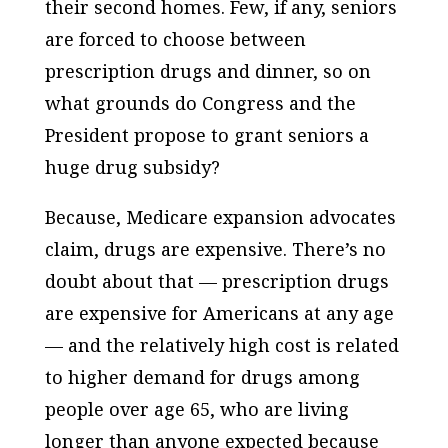
their second homes. Few, if any, seniors
are forced to choose between
prescription drugs and dinner, so on
what grounds do Congress and the
President propose to grant seniors a
huge drug subsidy?
Because, Medicare expansion advocates
claim, drugs are expensive. There’s no
doubt about that — prescription drugs
are expensive for Americans at any age
— and the relatively high cost is related
to higher demand for drugs among
people over age 65, who are living
longer than anyone expected
because