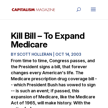
Kill Bill – To Expand
Medicare
BY
SCOTT HOLLERAN
|
OCT 14, 2003
From time to time, Congress passes, and
the President signs a bill, that forever
changes every American's life. The
Medicare prescription drug coverage bill -
- which President Bush has vowed to sign
-- is such an event; if passed, this
expansion of Medicare, like the Medicare
Act of 1965, will make history. With the