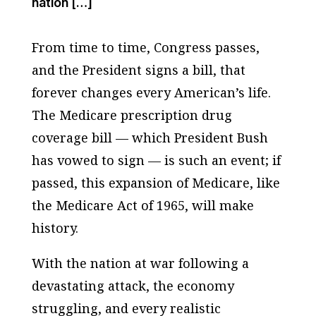
nation […]
From time to time, Congress passes,
and the President signs a bill, that
forever changes every American’s life.
The Medicare prescription drug
coverage bill — which President Bush
has vowed to sign — is such an event; if
passed, this expansion of Medicare, like
the Medicare Act of 1965, will make
history.
With the nation at war following a
devastating attack, the economy
struggling, and every realistic