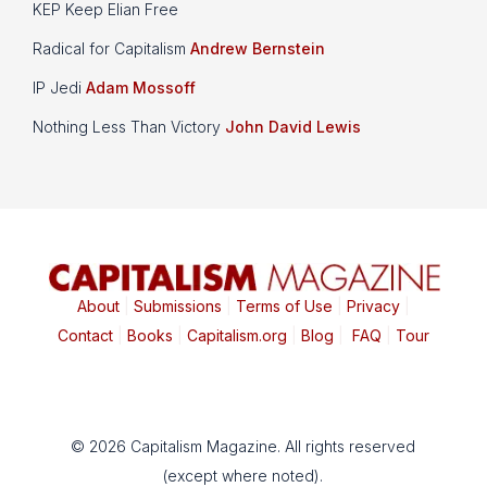
KEP Keep Elian Free
Radical for Capitalism
Andrew Bernstein
IP Jedi
Adam Mossoff
Nothing Less Than Victory
John David Lewis
About
|
Submissions
|
Terms of Use
|
Privacy
|
Contact
|
Books
|
Capitalism.org
|
Blog
|
FAQ
|
Tour
© 2026 Capitalism Magazine. All rights reserved
(except where noted).