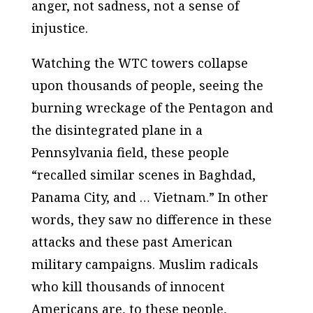
anger, not sadness, not a sense of
injustice.
Watching the WTC towers collapse
upon thousands of people, seeing the
burning wreckage of the Pentagon and
the disintegrated plane in a
Pennsylvania field, these people
“recalled similar scenes in Baghdad,
Panama City, and … Vietnam.” In other
words, they saw no difference in these
attacks and these past American
military campaigns. Muslim radicals
who kill thousands of innocent
Americans are, to these people,