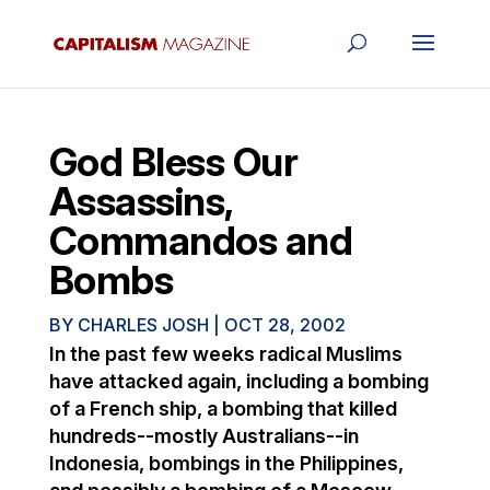
God Bless Our
Assassins,
Commandos and
Bombs
BY
CHARLES JOSH
|
OCT 28, 2002
In the past few weeks radical Muslims
have attacked again, including a bombing
of a French ship, a bombing that killed
hundreds--mostly Australians--in
Indonesia, bombings in the Philippines,