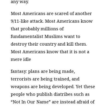
any way.
Most Americans are scared of another
9/11-like attack. Most Americans know
that probably millions of
fundamentalist Muslims want to
destroy their country and kill them.
Most Americans know that it is not a
mere idle
fantasy: plans are being made,
terrorists are being trained, and
weapons are being developed. Yet these
people who publish diatribes such as
“Not In Our Name” are instead afraid of