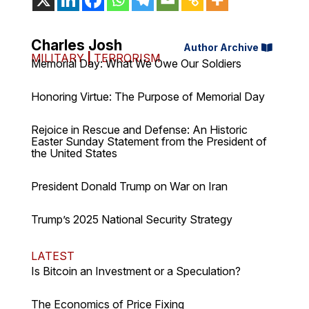
Charles Josh
Author Archive
MILITARY
|
TERRORISM
Memorial Day: What We Owe Our Soldiers
Honoring Virtue: The Purpose of Memorial Day
Rejoice in Rescue and Defense: An Historic
Easter Sunday Statement from the President of
the United States
President Donald Trump on War on Iran
Trump’s 2025 National Security Strategy
LATEST
Is Bitcoin an Investment or a Speculation?
The Economics of Price Fixing