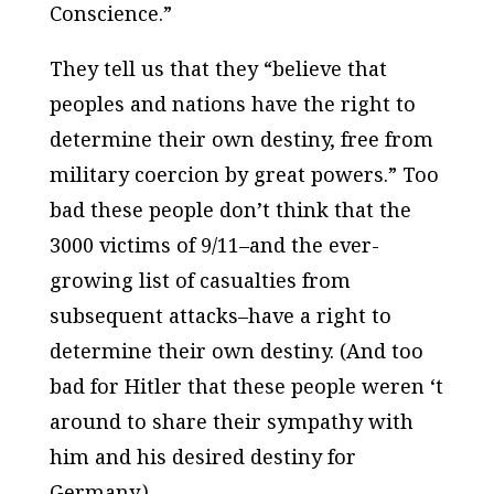
Conscience.”
They tell us that they “believe that
peoples and nations have the right to
determine their own destiny, free from
military coercion by great powers.” Too
bad these people don’t think that the
3000 victims of 9/11–and the ever-
growing list of casualties from
subsequent attacks–have a right to
determine their own destiny. (And too
bad for Hitler that these people weren ‘t
around to share their sympathy with
him and his desired destiny for
Germany.)