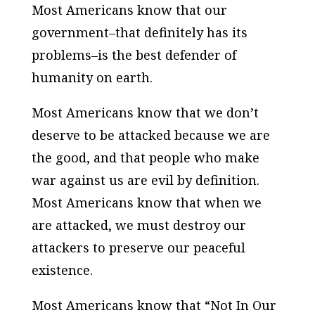
Most Americans know that our
government–that definitely has its
problems–is the best defender of
humanity on earth.
Most Americans know that we don’t
deserve to be attacked because we are
the good, and that people who make
war against us are evil by definition.
Most Americans know that when we
are attacked, we must destroy our
attackers to preserve our peaceful
existence.
Most Americans know that “Not In Our