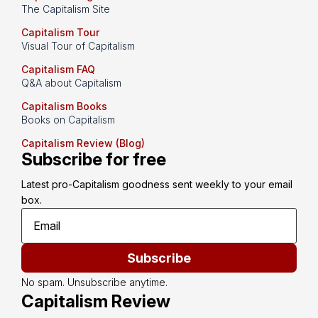
The Capitalism Site
Capitalism Tour
Visual Tour of Capitalism
Capitalism FAQ
Q&A about Capitalism
Capitalism Books
Books on Capitalism
Capitalism Review (Blog)
Subscribe for free
Latest pro-Capitalism goodness sent weekly to your email 
box.
Subscribe
No spam. Unsubscribe anytime.
Capitalism Review