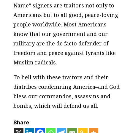
Name” signers are traitors not only to
Americans but to all good, peace-loving
people worldwide. Most Americans
know that our government and our
military are the de facto defender of
freedom and peace against tyrants like
Muslim radicals.
To hell with these traitors and their
diatribes condemning America–and God
bless our commandos, assassins and
bombs, which will defend us all.
Share