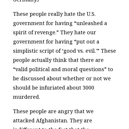
These people really hate the U.S.
government for having “unleashed a
spirit of revenge.” They hate our
government for having “put out a
simplistic script of ‘good vs. evil.'” These
people actually think that there are
“valid political and moral questions” to
be discussed about whether or not we
should be infuriated about 3000
murdered.
These people are angry that we
attacked Afghanistan. They are