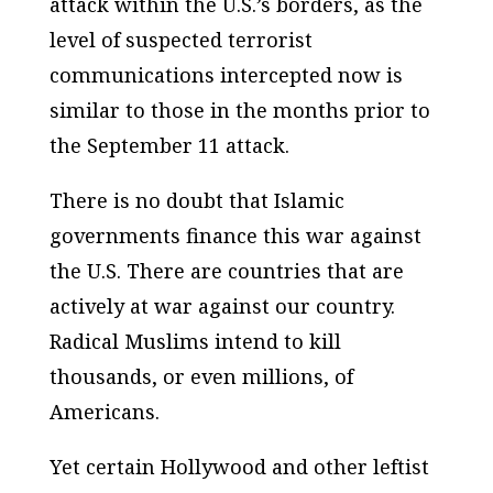
attack within the U.S.’s borders, as the
level of suspected terrorist
communications intercepted now is
similar to those in the months prior to
the September 11 attack.
There is no doubt that Islamic
governments finance this war against
the U.S. There are countries that are
actively at war against our country.
Radical Muslims intend to kill
thousands, or even millions, of
Americans.
Yet certain Hollywood and other leftist