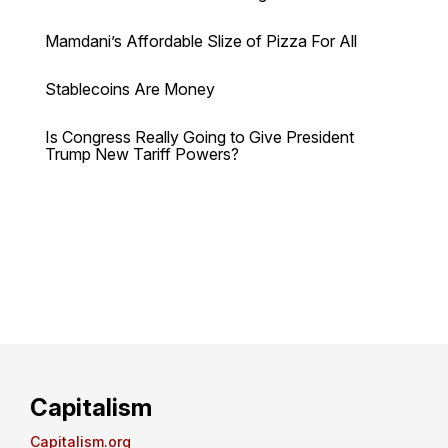
Mamdani’s Affordable Slize of Pizza For All
Stablecoins Are Money
Is Congress Really Going to Give President
Trump New Tariff Powers?
Capitalism
Capitalism.org