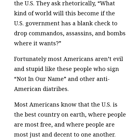
the U.S. They ask rhetorically, “What
kind of world will this become if the
U.S. government has a blank check to
drop commandos, assassins, and bombs
where it wants?”
Fortunately most Americans aren’t evil
and stupid like these people who sign
“Not In Our Name” and other anti-
American diatribes.
Most Americans know that the U.S. is
the best country on earth, where people
are most free, and where people are
most just and decent to one another.