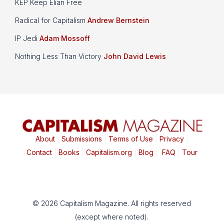
KEP Keep Elian Free
Radical for Capitalism
Andrew Bernstein
IP Jedi
Adam Mossoff
Nothing Less Than Victory
John David Lewis
About
|
Submissions
|
Terms of Use
|
Privacy
|
Contact
|
Books
|
Capitalism.org
|
Blog
|
FAQ
|
Tour
© 2026 Capitalism Magazine. All rights reserved
(except where noted).