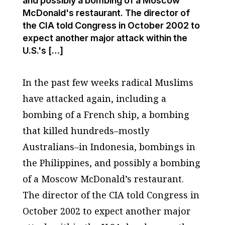
and possibly a bombing of a Moscow
McDonald's restaurant. The director of
the CIA told Congress in October 2002 to
expect another major attack within the
U.S.'s […]
In the past few weeks radical Muslims
have attacked again, including a
bombing of a French ship, a bombing
that killed hundreds–mostly
Australians–in Indonesia, bombings in
the Philippines, and possibly a bombing
of a Moscow McDonald’s restaurant.
The director of the CIA told Congress in
October 2002 to expect another major