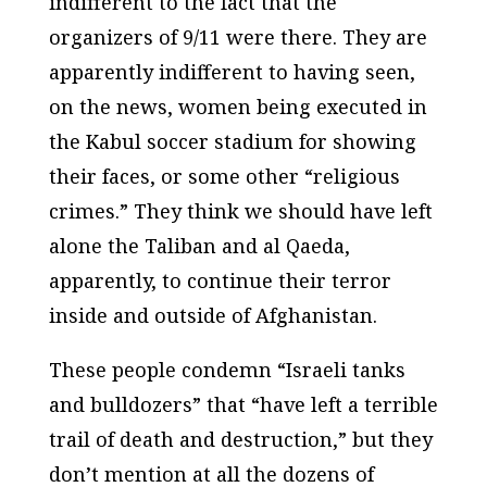
indifferent to the fact that the
organizers of 9/11 were there. They are
apparently indifferent to having seen,
on the news, women being executed in
the Kabul soccer stadium for showing
their faces, or some other “religious
crimes.” They think we should have left
alone the Taliban and al Qaeda,
apparently, to continue their terror
inside and outside of Afghanistan.
These people condemn “Israeli tanks
and bulldozers” that “have left a terrible
trail of death and destruction,” but they
don’t mention at all the dozens of