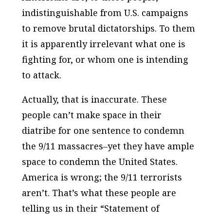
indistinguishable from U.S. campaigns
to remove brutal dictatorships. To them
it is apparently irrelevant what one is
fighting for, or whom one is intending
to attack.
Actually, that is inaccurate. These
people can’t make space in their
diatribe for one sentence to condemn
the 9/11 massacres–yet they have ample
space to condemn the United States.
America is wrong; the 9/11 terrorists
aren’t. That’s what these people are
telling us in their “Statement of