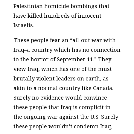
Palestinian homicide bombings that
have killed hundreds of innocent
Israelis.
These people fear an “all-out war with
Iraq–a country which has no connection
to the horror of September 11.” They
view Iraq, which has one of the must
brutally violent leaders on earth, as
akin to a normal country like Canada.
Surely no evidence would convince
these people that Iraq is complicit in
the ongoing war against the U.S. Surely
these people wouldn’t condemn Iraq,