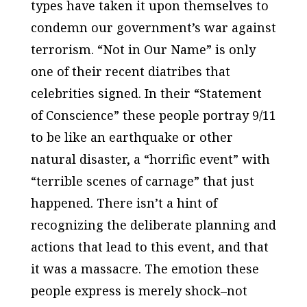
types have taken it upon themselves to
condemn our government’s war against
terrorism. “Not in Our Name” is only
one of their recent diatribes that
celebrities signed. In their “Statement
of Conscience” these people portray 9/11
to be like an earthquake or other
natural disaster, a “horrific event” with
“terrible scenes of carnage” that just
happened. There isn’t a hint of
recognizing the deliberate planning and
actions that lead to this event, and that
it was a massacre. The emotion these
people express is merely shock–not