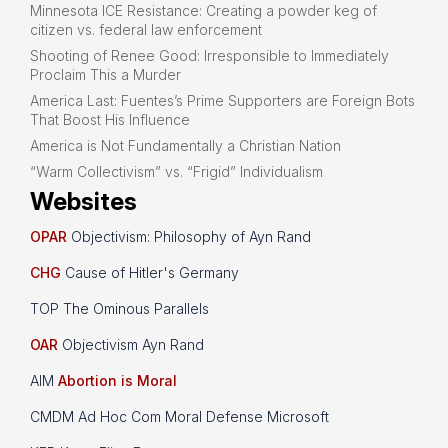
Minnesota ICE Resistance: Creating a powder keg of
citizen vs. federal law enforcement
Shooting of Renee Good: Irresponsible to Immediately
Proclaim This a Murder
America Last: Fuentes’s Prime Supporters are Foreign Bots
That Boost His Influence
America is Not Fundamentally a Christian Nation
“Warm Collectivism” vs. “Frigid” Individualism
Websites
OPAR
Objectivism: Philosophy of Ayn Rand
CHG
Cause of Hitler's Germany
TOP The Ominous Parallels
OAR
Objectivism Ayn Rand
AIM
Abortion is Moral
CMDM Ad Hoc Com Moral Defense Microsoft