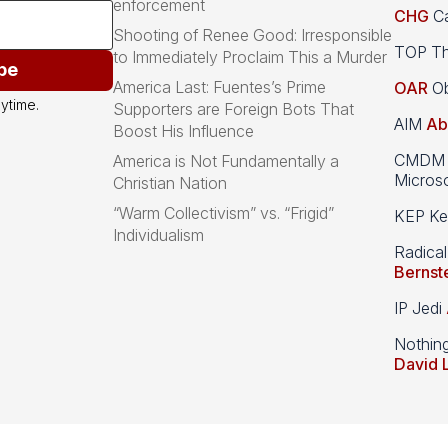
enforcement
CHG
Ca
Shooting of Renee Good: Irresponsible
TOP Th
to Immediately Proclaim This a Murder
be
America Last: Fuentes’s Prime
OAR
Ob
ytime.
Supporters are Foreign Bots That
AIM
Ab
Boost His Influence
CMDM A
America is Not Fundamentally a
Microso
Christian Nation
“Warm Collectivism” vs. “Frigid”
KEP Kee
Individualism
Radical
Bernst
IP Jedi
Nothin
David 