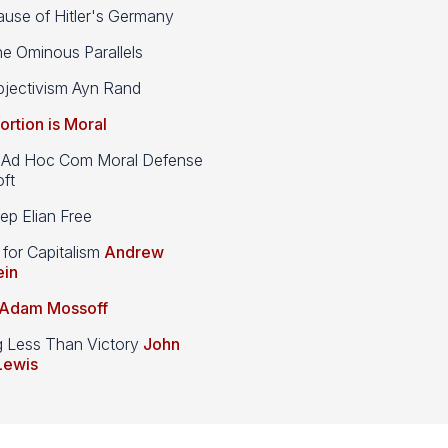
use of Hitler's Germany
e Ominous Parallels
jectivism Ayn Rand
ortion is Moral
d Hoc Com Moral Defense
ft
p Elian Free
 for Capitalism
Andrew
ein
Adam Mossoff
g Less Than Victory
John
Lewis