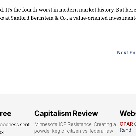
ld. It’s the fourth-worst in modern market history. But here
lks at Sanford Bernstein & Co., a value-oriented investment
Next Ent
free
Capitalism Review
Webs
OPAR
O
Minnesota ICE Resistance: Creating a
goodness sent 
Rand
powder keg of citizen vs. federal law
x.