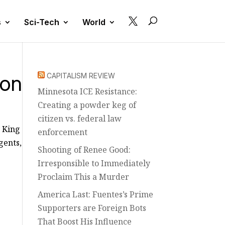

s
Sci-Tech
World
ton
CAPITALISM REVIEW
Minnesota ICE Resistance:
Creating a powder keg of
citizen vs. federal law
y King
enforcement
gents,
Shooting of Renee Good:
Irresponsible to Immediately
Proclaim This a Murder
America Last: Fuentes’s Prime
Supporters are Foreign Bots
That Boost His Influence