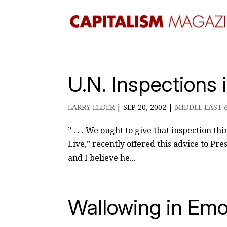
U.N. Inspections 
LARRY ELDER
|
SEP 20, 2002
|
MIDDLE EAST 
” . . . We ought to give that inspection t
Live,” recently offered this advice to Pr
and I believe he...
Wallowing in Emo