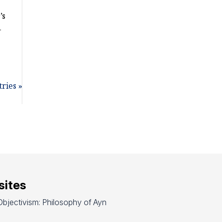
’s
-
ries »
ites
bjectivism: Philosophy of Ayn