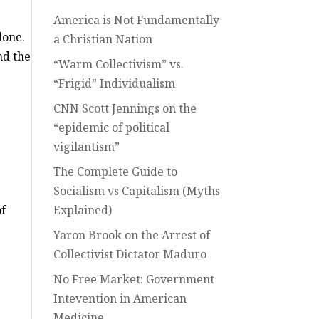
America is Not Fundamentally
done.
a Christian Nation
nd the
“Warm Collectivism” vs.
“Frigid” Individualism
CNN Scott Jennings on the
“epidemic of political
vigilantism”
The Complete Guide to
Socialism vs Capitalism (Myths
of
Explained)
Yaron Brook on the Arrest of
Collectivist Dictator Maduro
No Free Market: Government
Intevention in American
Medicine