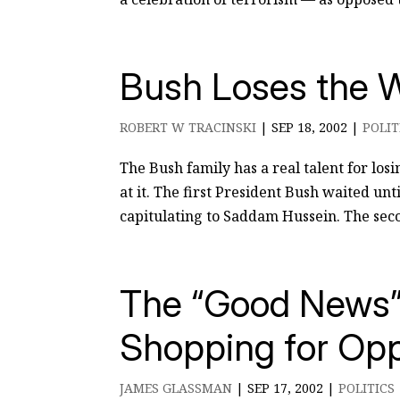
Bush Loses the W
ROBERT W TRACINSKI
|
SEP 18, 2002
|
POLIT
The Bush family has a real talent for los
at it. The first President Bush waited un
capitulating to Saddam Hussein. The seco
The “Good News” 
Shopping for Opp
JAMES GLASSMAN
|
SEP 17, 2002
|
POLITICS