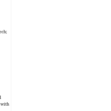
ech;
l
 with