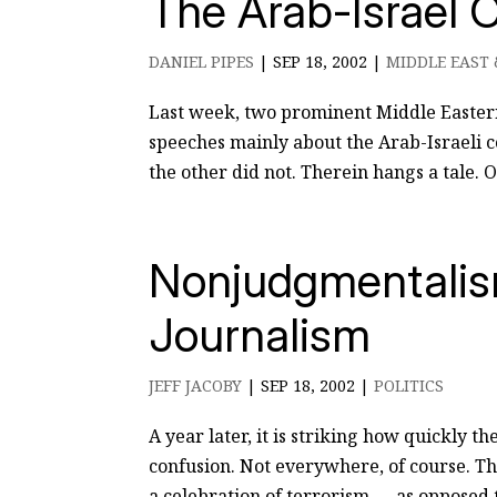
The Arab-Israel 
DANIEL PIPES
|
SEP 18, 2002
|
MIDDLE EAST 
Last week, two prominent Middle Easter
speeches mainly about the Arab-Israeli c
the other did not. Therein hangs a tale. 
Nonjudgmentalism
Journalism
JEFF JACOBY
|
SEP 18, 2002
|
POLITICS
A year later, it is striking how quickly t
confusion. Not everywhere, of course. T
a celebration of terrorism — as opposed to