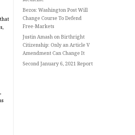
Bezos: Washington Post Will
Change Course To Defend
that
Free-Markets
s,
Justin Amash on Birthright
Citizenship: Only an Article V
Amendment Can Change It
Second January 6, 2021 Report
,
as