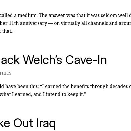
called a medium. The answer was that it was seldom well 
ber 11th anniversary — on virtually all channels and arou
that...
ack Welch’s Cave-In
THICS
ld have been this: “I earned the benefits through decades 
hat I earned, and I intend to keep it.”
e Out Iraq