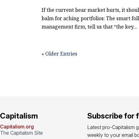
If the current bear market hurts, it shou
balm for aching portfolios: The smart fo
management firm, tell us that “the key...
« Older Entries
Capitalism
Subscribe for 
Capitalism.org
Latest pro-Capitalism 
The Capitalism Site
weekly to your email bo