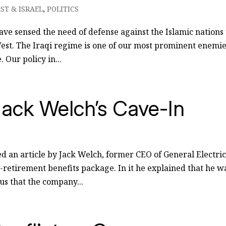
ST & ISRAEL
,
POLITICS
ve sensed the need of defense against the Islamic nations 
est. The Iraqi regime is one of our most prominent enemie
. Our policy in...
ack Welch’s Cave-In
ed an article by Jack Welch, former CEO of General Electric
t-retirement benefits package. In it he explained that he w
nus that the company...