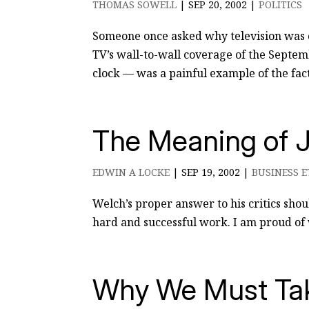
THOMAS SOWELL
|
SEP 20, 2002
|
POLITICS
Someone once asked why television was 
TV’s wall-to-wall coverage of the Septem
clock — was a painful example of the fact 
The Meaning of J
EDWIN A LOCKE
|
SEP 19, 2002
|
BUSINESS E
Welch’s proper answer to his critics shou
hard and successful work. I am proud of w
Why We Must Tak