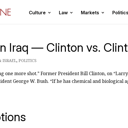
Culture
Law
Markets
Politic
in Iraq — Clinton vs. Clin
& ISRAEL
,
POLITICS
hing one more shot.” Former President Bill Clinton, on “Larr
esident George W. Bush. “If he has chemical and biological a
tions