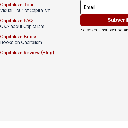
Capitalism Tour
Visual Tour of Capitalism
Subscri
Capitalism FAQ
Q&A about Capitalism
No spam. Unsubscribe an
Capitalism Books
Books on Capitalism
Capitalism Review (Blog)