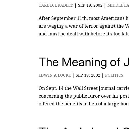
CARL D. BRADLEY
|
SEP 19, 2002
|
MIDDLE EA
After September 11th, most Americans ha
are waging a war of terror against the W
and must be dealt with before it’s too late
The Meaning of J
EDWIN A LOCKE
|
SEP 19, 2002
|
POLITICS
On Sept. 14 the Wall Street Journal carri
concerning the public furor over his pos
offered the benefits in lieu of a large bo