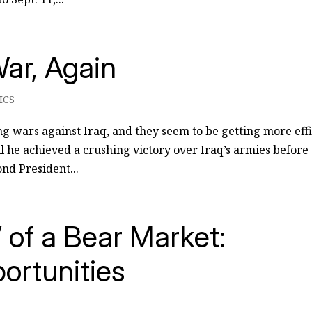
ar, Again
ICS
ing wars against Iraq, and they seem to be getting more eff
til he achieved a crushing victory over Iraq’s armies before
nd President...
of a Bear Market:
ortunities