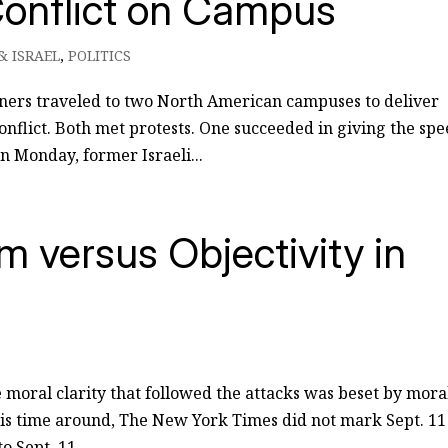
Conflict on Campus
& ISRAEL
,
POLITICS
ners traveled to two North American campuses to deliver
onflict. Both met protests. One succeeded in giving the spe
On Monday, former Israeli...
 versus Objectivity in
he moral clarity that followed the attacks was beset by mora
his time around, The New York Times did not mark Sept. 11
 Sept. 11,...