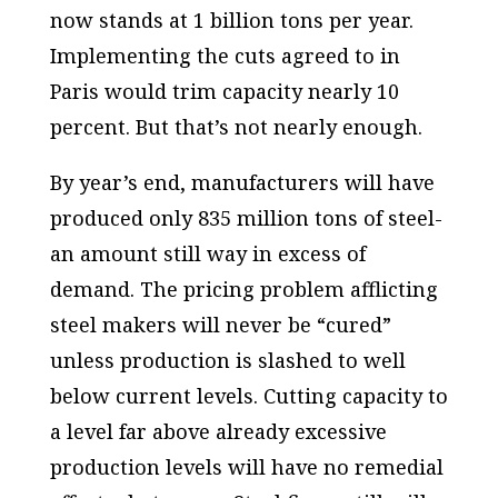
now stands at 1 billion tons per year.
Implementing the cuts agreed to in
Paris would trim capacity nearly 10
percent. But that’s not nearly enough.
By year’s end, manufacturers will have
produced only 835 million tons of steel-
an amount still way in excess of
demand. The pricing problem afflicting
steel makers will never be “cured”
unless production is slashed to well
below current levels. Cutting capacity to
a level far above already excessive
production levels will have no remedial