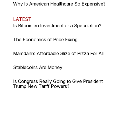
Why Is American Healthcare So Expensive?
LATEST
Is Bitcoin an Investment or a Speculation?
The Economics of Price Fixing
Mamdani’s Affordable Slize of Pizza For All
Stablecoins Are Money
Is Congress Really Going to Give President
Trump New Tariff Powers?