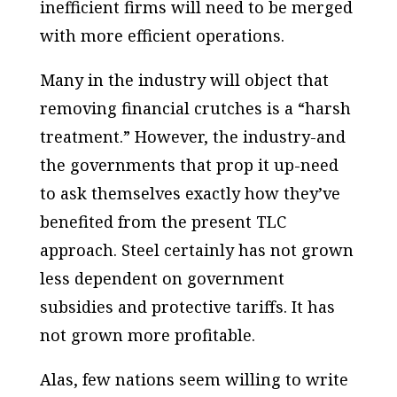
inefficient firms will need to be merged
with more efficient operations.
Many in the industry will object that
removing financial crutches is a “harsh
treatment.” However, the industry-and
the governments that prop it up-need
to ask themselves exactly how they’ve
benefited from the present TLC
approach. Steel certainly has not grown
less dependent on government
subsidies and protective tariffs. It has
not grown more profitable.
Alas, few nations seem willing to write