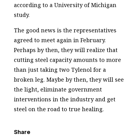
according to a University of Michigan
study.
The good news is the representatives
agreed to meet again in February.
Perhaps by then, they will realize that
cutting steel capacity amounts to more
than just taking two Tylenol for a
broken leg. Maybe by then, they will see
the light, eliminate government
interventions in the industry and get
steel on the road to true healing.
Share