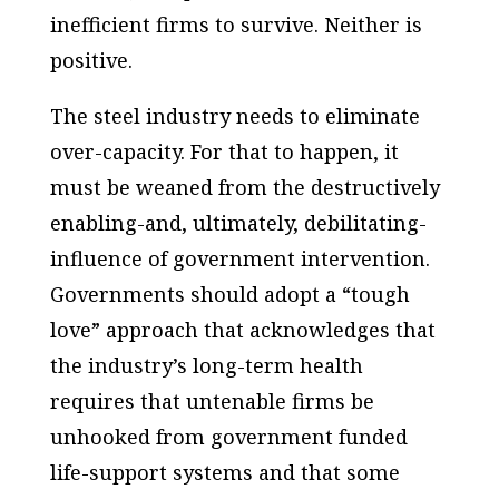
inefficient firms to survive. Neither is
positive.
The steel industry needs to eliminate
over-capacity. For that to happen, it
must be weaned from the destructively
enabling-and, ultimately, debilitating-
influence of government intervention.
Governments should adopt a “tough
love” approach that acknowledges that
the industry’s long-term health
requires that untenable firms be
unhooked from government funded
life-support systems and that some