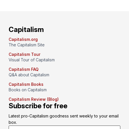
Capitalism
Capitalism.org
The Capitalism Site
Capitalism Tour
Visual Tour of Capitalism
Capitalism FAQ
Q&A about Capitalism
Capitalism Books
Books on Capitalism
Capitalism Review (Blog)
Subscribe for free
Latest pro-Capitalism goodness sent weekly to your email 
box.