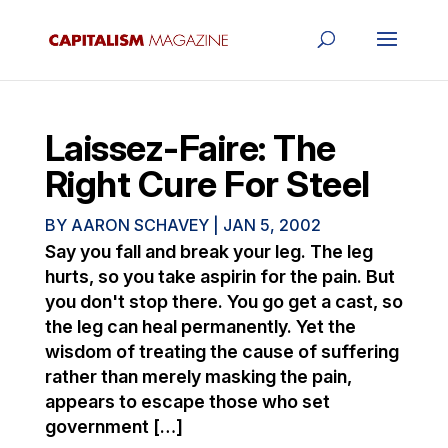
Laissez-Faire: The
Right Cure For Steel
BY
AARON SCHAVEY
|
JAN 5, 2002
Say you fall and break your leg. The leg
hurts, so you take aspirin for the pain. But
you don't stop there. You go get a cast, so
the leg can heal permanently. Yet the
wisdom of treating the cause of suffering
rather than merely masking the pain,
appears to escape those who set
government […]