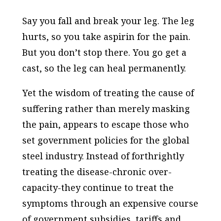
Say you fall and break your leg. The leg
hurts, so you take aspirin for the pain.
But you don’t stop there. You go get a
cast, so the leg can heal permanently.
Yet the wisdom of treating the cause of
suffering rather than merely masking
the pain, appears to escape those who
set government policies for the global
steel industry. Instead of forthrightly
treating the disease-chronic over-
capacity-they continue to treat the
symptoms through an expensive course
of government subsidies, tariffs and