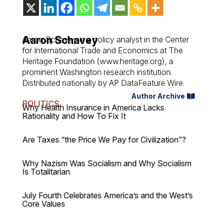
Aaron Schavey
Aaron Schavey is a policy analyst in the Center
for International Trade and Economics at The
Heritage Foundation (www.heritage.org), a
prominent Washington research institution.
Distributed nationally by AP DataFeature Wire.
Author Archive
POLITICS
Why Health Insurance in America Lacks
Rationality and How To Fix It
Are Taxes “the Price We Pay for Civilization”?
Why Nazism Was Socialism and Why Socialism
Is Totalitarian
July Fourth Celebrates America’s and the West’s
Core Values