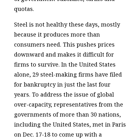
quotas.
Steel is not healthy these days, mostly
because it produces more than
consumers need. This pushes prices
downward and makes it difficult for
firms to survive. In the United States
alone, 29 steel-making firms have filed
for bankruptcy in just the last four
years. To address the issue of global
over-capacity, representatives from the
governments of more than 30 nations,
including the United States, met in Paris
on Dec. 17-18 to come up with a