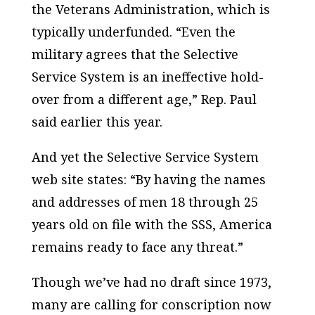
the Veterans Administration, which is
typically underfunded. “Even the
military agrees that the Selective
Service System is an ineffective hold-
over from a different age,” Rep. Paul
said earlier this year.
And yet the Selective Service System
web site states: “By having the names
and addresses of men 18 through 25
years old on file with the SSS, America
remains ready to face any threat.”
Though we’ve had no draft since 1973,
many are calling for conscription now