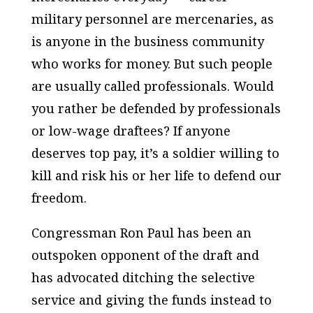
military personnel are mercenaries, as
is anyone in the business community
who works for money. But such people
are usually called professionals. Would
you rather be defended by professionals
or low-wage draftees? If anyone
deserves top pay, it’s a soldier willing to
kill and risk his or her life to defend our
freedom.
Congressman Ron Paul has been an
outspoken opponent of the draft and
has advocated ditching the selective
service and giving the funds instead to