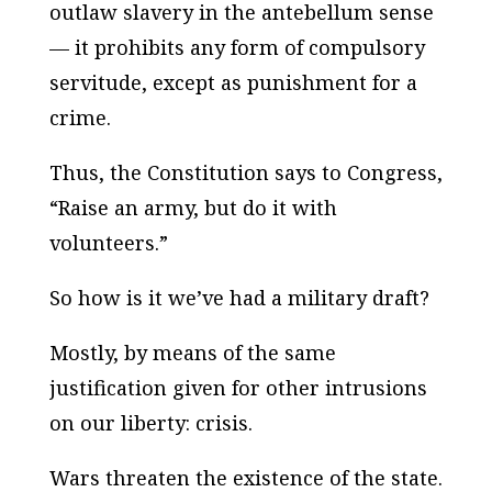
outlaw slavery in the antebellum sense
— it prohibits any form of compulsory
servitude, except as punishment for a
crime.
Thus, the Constitution says to Congress,
“Raise an army, but do it with
volunteers.”
So how is it we’ve had a military draft?
Mostly, by means of the same
justification given for other intrusions
on our liberty:
crisis
.
Wars threaten the existence of the state.