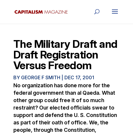
The Military Draft and
Draft Registration
Versus Freedom
BY
GEORGE F SMITH
|
DEC 17, 2001
No organization has done more for the
federal government than al Qaeda. What
other group could free it of so much
restraint? Our elected officials swear to
support and defend the U. S. Constitution
as part of their oath of office. We, the
people, through the Constitution,