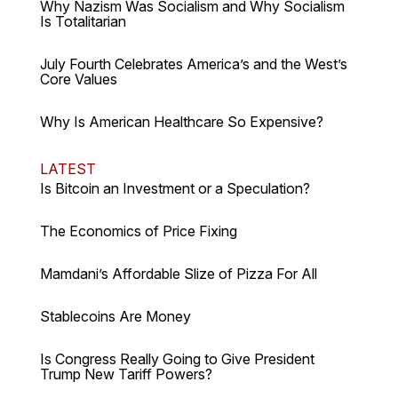
Why Nazism Was Socialism and Why Socialism
Is Totalitarian
July Fourth Celebrates America’s and the West’s
Core Values
Why Is American Healthcare So Expensive?
LATEST
Is Bitcoin an Investment or a Speculation?
The Economics of Price Fixing
Mamdani’s Affordable Slize of Pizza For All
Stablecoins Are Money
Is Congress Really Going to Give President
Trump New Tariff Powers?