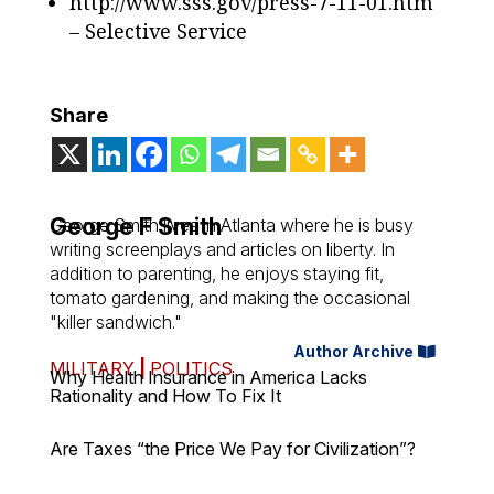
http://www.sss.gov/press-7-11-01.htm
– Selective Service
Share
George F Smith
George Smith lives in Atlanta where he is busy
writing screenplays and articles on liberty. In
addition to parenting, he enjoys staying fit,
tomato gardening, and making the occasional
"killer sandwich."
Author Archive
MILITARY
|
POLITICS
Why Health Insurance in America Lacks
Rationality and How To Fix It
Are Taxes “the Price We Pay for Civilization”?