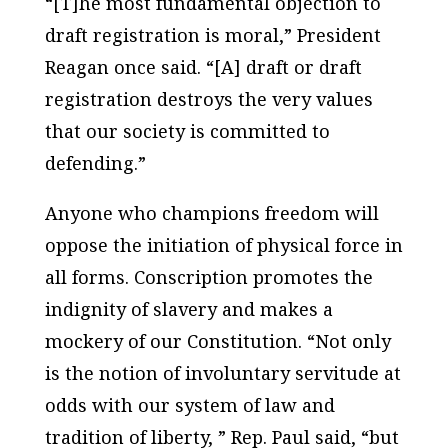
“[T]he most fundamental objection to
draft registration is moral,” President
Reagan once said. “[A] draft or draft
registration destroys the very values
that our society is committed to
defending.”
Anyone who champions freedom will
oppose the initiation of physical force in
all forms. Conscription promotes the
indignity of slavery and makes a
mockery of our Constitution. “Not only
is the notion of involuntary servitude at
odds with our system of law and
tradition of liberty, ” Rep. Paul said, “but