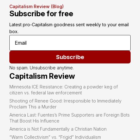
Capitalism Review (Blog)
Subscribe for free
Latest pro-Capitalism goodness sent weekly to your email 
box.
Subscribe
No spam. Unsubscribe anytime.
Capitalism Review
Minnesota ICE Resistance: Creating a powder keg of
citizen vs. federal law enforcement
Shooting of Renee Good: Irresponsible to Immediately
Proclaim This a Murder
America Last: Fuentes’s Prime Supporters are Foreign Bots
That Boost His Influence
America is Not Fundamentally a Christian Nation
“Warm Collectivism” vs. “Frigid” Individualism