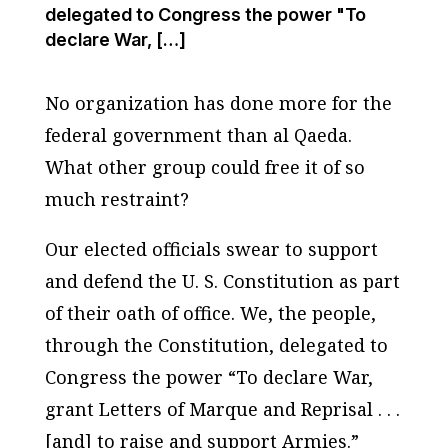
delegated to Congress the power "To
declare War, […]
No organization has done more for the
federal government than al Qaeda.
What other group could free it of so
much restraint?
Our elected officials swear to support
and defend the U. S. Constitution as part
of their oath of office. We, the people,
through the Constitution, delegated to
Congress the power “To declare War,
grant Letters of Marque and Reprisal . . .
[and] to raise and support Armies.”