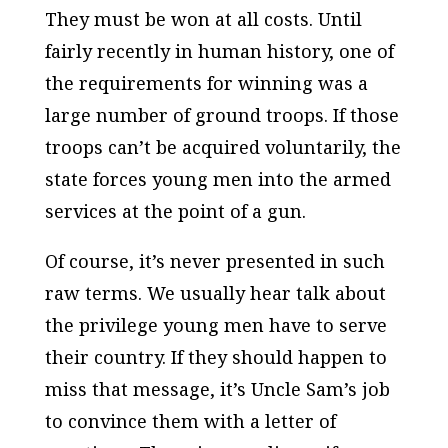
They must be won at all costs. Until
fairly recently in human history, one of
the requirements for winning was a
large number of ground troops. If those
troops can’t be acquired voluntarily, the
state forces young men into the armed
services at the point of a gun.
Of course, it’s never presented in such
raw terms. We usually hear talk about
the privilege young men have to serve
their country. If they should happen to
miss that message, it’s Uncle Sam’s job
to convince them with a letter of