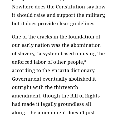
Nowhere does the Constitution say how
it should raise and support the military,
but it does provide clear guidelines.
One of the cracks in the foundation of
our early nation was the abomination
of slavery, “a system based on using the
enforced labor of other people,”
according to the Encarta dictionary.
Government eventually abolished it
outright with the thirteenth
amendment, though the Bill of Rights
had made it legally groundless all
along. The amendment doesn’t just