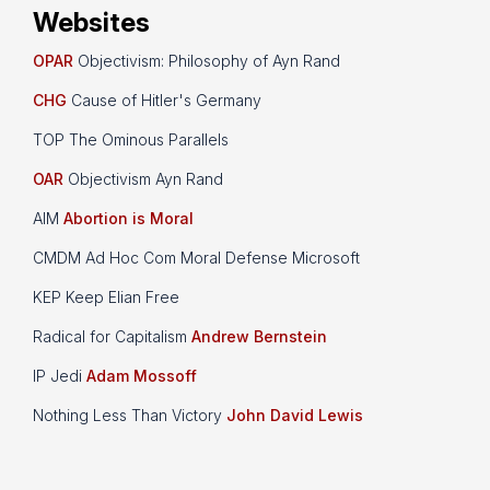
Websites
OPAR
Objectivism: Philosophy of Ayn Rand
CHG
Cause of Hitler's Germany
TOP The Ominous Parallels
OAR
Objectivism Ayn Rand
AIM
Abortion is Moral
CMDM Ad Hoc Com Moral Defense Microsoft
KEP Keep Elian Free
Radical for Capitalism
Andrew Bernstein
IP Jedi
Adam Mossoff
Nothing Less Than Victory
John David Lewis