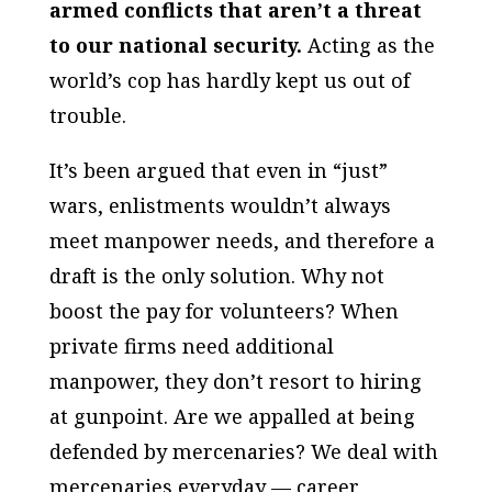
armed conflicts that aren’t a threat
to our national security.
Acting as the
world’s cop has hardly kept us out of
trouble.
It’s been argued that even in “just”
wars, enlistments wouldn’t always
meet manpower needs, and therefore a
draft is the only solution. Why not
boost the pay for volunteers? When
private firms need additional
manpower, they don’t resort to hiring
at gunpoint. Are we appalled at being
defended by mercenaries? We deal with
mercenaries everyday — career