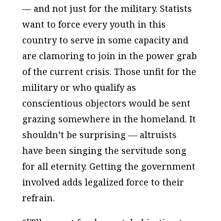
— and not just for the military. Statists
want to force every youth in this
country to serve in some capacity and
are clamoring to join in the power grab
of the current crisis. Those unfit for the
military or who qualify as
conscientious objectors would be sent
grazing somewhere in the homeland. It
shouldn’t be surprising — altruists
have been singing the servitude song
for all eternity. Getting the government
involved adds legalized force to their
refrain.