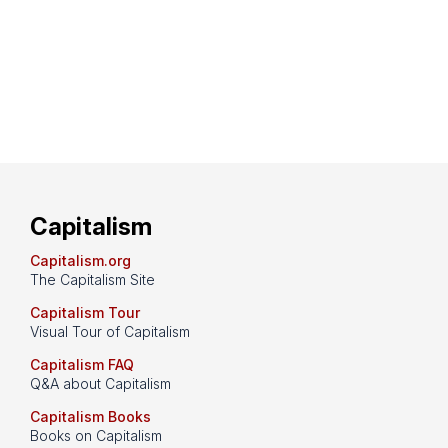
Capitalism
Capitalism.org
The Capitalism Site
Capitalism Tour
Visual Tour of Capitalism
Capitalism FAQ
Q&A about Capitalism
Capitalism Books
Books on Capitalism