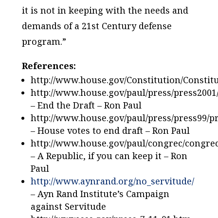
it is not in keeping with the needs and
demands of a 21st Century defense
program.”
References:
http://www.house.gov/Constitution/Constit
http://www.house.gov/paul/press/press2001
– End the Draft – Ron Paul
http://www.house.gov/paul/press/press99/
– House votes to end draft – Ron Paul
http://www.house.gov/paul/congrec/congre
– A Republic, if you can keep it – Ron
Paul
http://www.aynrand.org/no_servitude/
– Ayn Rand Institute’s Campaign
against Servitude