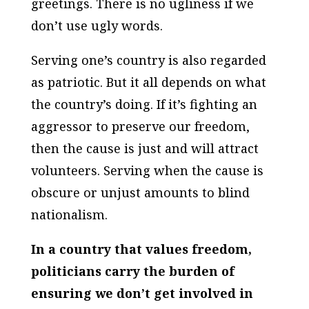
greetings. There is no ugliness if we
don’t use ugly words.
Serving one’s country is also regarded
as patriotic. But it all depends on what
the country’s doing. If it’s fighting an
aggressor to preserve our freedom,
then the cause is just and will attract
volunteers. Serving when the cause is
obscure or unjust amounts to blind
nationalism.
In a country that values freedom,
politicians carry the burden of
ensuring we don’t get involved in