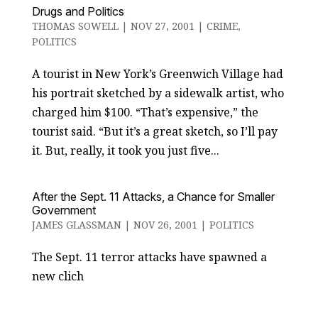
Drugs and Politics
THOMAS SOWELL
|
NOV 27, 2001
|
CRIME
,
POLITICS
A tourist in New York’s Greenwich Village had
his portrait sketched by a sidewalk artist, who
charged him $100. “That’s expensive,” the
tourist said. “But it’s a great sketch, so I’ll pay
it. But, really, it took you just five...
After the Sept. 11 Attacks, a Chance for Smaller
Government
JAMES GLASSMAN
|
NOV 26, 2001
|
POLITICS
The Sept. 11 terror attacks have spawned a
new clich