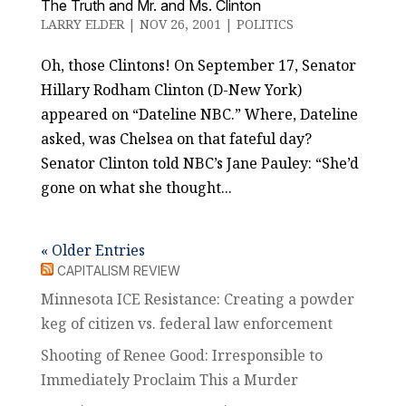
The Truth and Mr. and Ms. Clinton
LARRY ELDER
|
NOV 26, 2001
|
POLITICS
Oh, those Clintons! On September 17, Senator
Hillary Rodham Clinton (D-New York)
appeared on “Dateline NBC.” Where, Dateline
asked, was Chelsea on that fateful day?
Senator Clinton told NBC’s Jane Pauley: “She’d
gone on what she thought...
« Older Entries
CAPITALISM REVIEW
Minnesota ICE Resistance: Creating a powder
keg of citizen vs. federal law enforcement
Shooting of Renee Good: Irresponsible to
Immediately Proclaim This a Murder