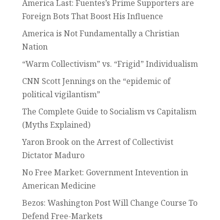
America Last: Fuentes’s Prime Supporters are
Foreign Bots That Boost His Influence
America is Not Fundamentally a Christian
Nation
“Warm Collectivism” vs. “Frigid” Individualism
CNN Scott Jennings on the “epidemic of
political vigilantism”
The Complete Guide to Socialism vs Capitalism
(Myths Explained)
Yaron Brook on the Arrest of Collectivist
Dictator Maduro
No Free Market: Government Intevention in
American Medicine
Bezos: Washington Post Will Change Course To
Defend Free-Markets