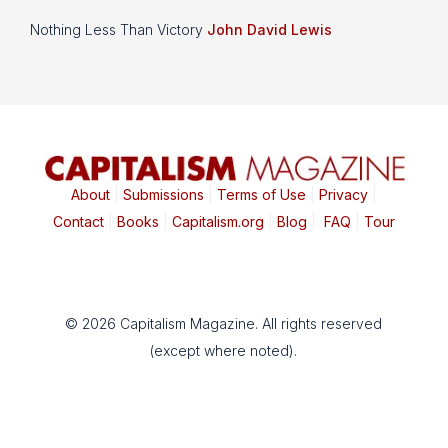
Nothing Less Than Victory
John David Lewis
About
|
Submissions
|
Terms of Use
|
Privacy
|
Contact
|
Books
|
Capitalism.org
|
Blog
|
FAQ
|
Tour
© 2026 Capitalism Magazine. All rights reserved
(except where noted).