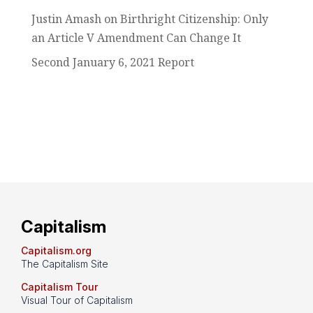
Justin Amash on Birthright Citizenship: Only
an Article V Amendment Can Change It
Second January 6, 2021 Report
Capitalism
Capitalism.org
The Capitalism Site
Capitalism Tour
Visual Tour of Capitalism