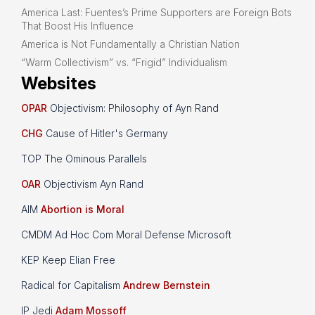
America Last: Fuentes’s Prime Supporters are Foreign Bots
That Boost His Influence
America is Not Fundamentally a Christian Nation
“Warm Collectivism” vs. “Frigid” Individualism
Websites
OPAR
Objectivism: Philosophy of Ayn Rand
CHG
Cause of Hitler's Germany
TOP The Ominous Parallels
OAR
Objectivism Ayn Rand
AIM
Abortion is Moral
CMDM Ad Hoc Com Moral Defense Microsoft
KEP Keep Elian Free
Radical for Capitalism
Andrew Bernstein
IP Jedi
Adam Mossoff