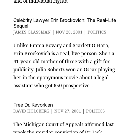
and of individual rights.
Celebrity Lawyer Erin Brockovich: The Real-Life
Sequel
JAMES GLASSMAN
|
NOV 28, 2001
|
POLITICS
Unlike Emma Bovary and Scarlett O’Hara,
Erin Brockovich is a real, live person. She’s a
41-year-old mother of three with a gift for
publicity. Julia Roberts won an Oscar playing
her in the eponymous movie about a legal
assistant who got 650 prospective...
Free Dr. Kevorkian
DAVID HOLCBERG
|
NOV 27, 2001
|
POLITICS
The Michigan Court of Appeals affirmed last
week the murder conviction of Dr. Jack