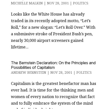
MICHELLE MALKIN
|
NOV 28, 2001
|
POLITICS
Looks like the White House has already
traded in its recently adopted motto, “Let’s
Roll,” for a new slogan: “Let’s Roll Over.” With
a submissive stroke of President Bush’s pen,
nearly 30,000 airport screeners gained
lifetime...
The Bernstein Declaration: On the Principles and
Possibilities of Capitalism
ANDREW BERNSTEIN
|
NOV 28, 2001
|
POLITICS
Capitalism is the greatest benefactor man has
ever had. It is time for the thinking men and
women of every nation to recognize that fact
and to fully embrace the system of the mind