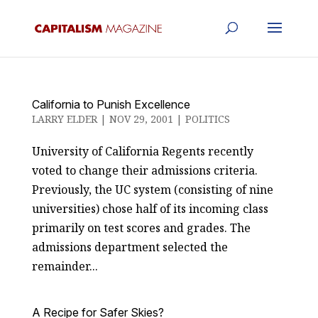
California to Punish Excellence
LARRY ELDER
|
NOV 29, 2001
|
POLITICS
University of California Regents recently
voted to change their admissions criteria.
Previously, the UC system (consisting of nine
universities) chose half of its incoming class
primarily on test scores and grades. The
admissions department selected the
remainder...
A Recipe for Safer Skies?