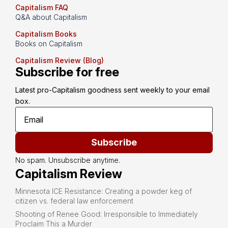
Capitalism FAQ
Q&A about Capitalism
Capitalism Books
Books on Capitalism
Capitalism Review (Blog)
Subscribe for free
Latest pro-Capitalism goodness sent weekly to your email 
box.
Subscribe
No spam. Unsubscribe anytime.
Capitalism Review
Minnesota ICE Resistance: Creating a powder keg of
citizen vs. federal law enforcement
Shooting of Renee Good: Irresponsible to Immediately
Proclaim This a Murder