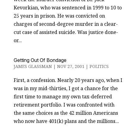
Kevorkian, who was sentenced in 1999 to 10 to
25 years in prison. He was convicted on
charges of second-degree murder in a clear-
cut case of assisted suicide. Was justice done-
or...
Getting Out Of Bondage
JAMES GLASSMAN
|
NOV 27, 2001
|
POLITICS
First, a confession. Nearly 20 years ago, when I
was in my mid-thirties, I got a chance for the
first time to manage my own tax-deferred
retirement portfolio. I was confronted with
the same choices as the 42 million Americans
who now have 401(k) plans and the millions...