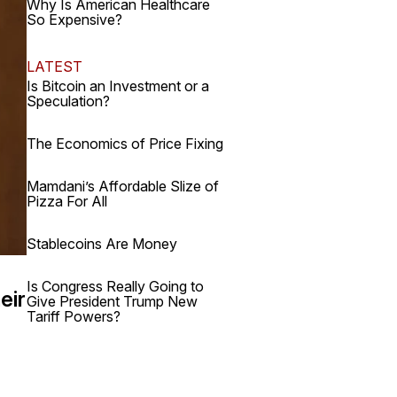
Why Is American Healthcare
So Expensive?
LATEST
Is Bitcoin an Investment or a
Speculation?
The Economics of Price Fixing
Mamdani’s Affordable Slize of
Pizza For All
Stablecoins Are Money
Is Congress Really Going to
eir
Give President Trump New
Tariff Powers?
.