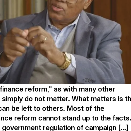
finance reform," as with many other
s simply do not matter. What matters is th
can be left to others. Most of the
nce reform cannot stand up to the facts
ut government regulation of campaign […]