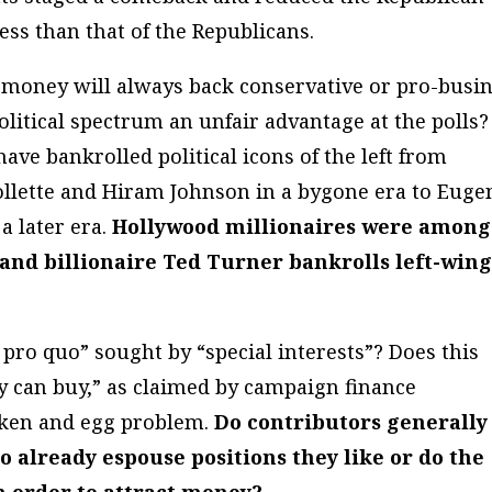
less
than that of the Republicans.
 money will always back conservative or pro-busi
political spectrum an unfair advantage at the polls?
ve bankrolled political icons of the left from
ollette and Hiram Johnson in a bygone era to Euge
 later era.
Hollywood millionaires were among
s and billionaire Ted Turner bankrolls left-win
ro quo” sought by “special interests”? Does this
y can buy,” as claimed by campaign finance
cken and egg problem.
Do contributors generally
ho already espouse positions they like or do the