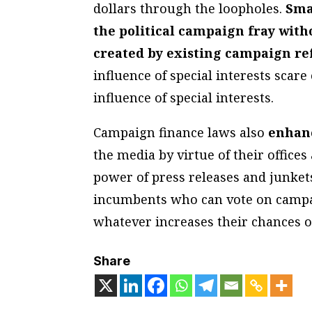
dollars through the loopholes.
Sma
the political campaign fray wit
created by existing campaign re
influence of special interests scare
influence of special interests.
Campaign finance laws also
enhan
the media by virtue of their offices
power of press releases and junkets 
incumbents who can vote on campai
whatever increases their chances of
Share