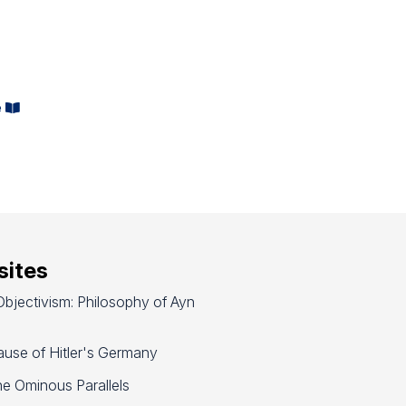
d
e
ites
bjectivism: Philosophy of Ayn
use of Hitler's Germany
e Ominous Parallels