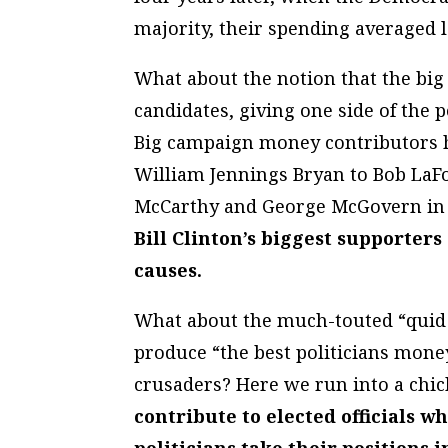
majority, their spending averaged
What about the notion that the big
candidates, giving one side of the 
Big campaign money contributors ha
William Jennings Bryan to Bob LaF
McCarthy and George McGovern in a
Bill Clinton’s biggest supporter
causes.
What about the much-touted “quid p
produce “the best politicians mone
crusaders? Here we run into a chi
contribute to elected officials w