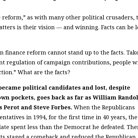
 reform,” as with many other political crusaders, 
tters is their vision — and winning. Facts can be l
 finance reform cannot stand up to the facts. Tak
nt regulation of campaign contributions, people w
tion.” What are the facts?
became political candidates and lost, despite
own pockets, goes back as far as William Rando
s Perot and Steve Forbes.
When the Republicans
tatives in 1994, for the first time in 40 years, the
date spent
less
than the Democrat he defeated. The
ats staged a comeback and reduced the Republican