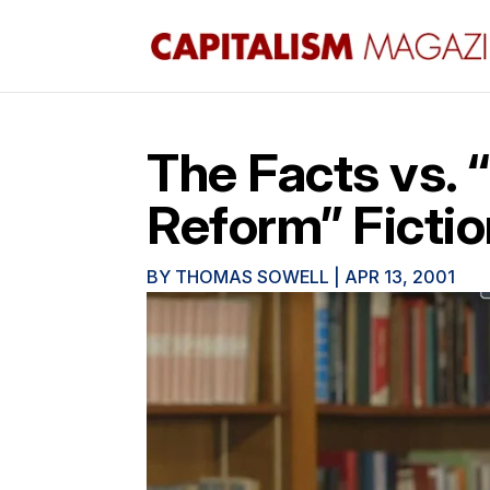
The Facts vs.
Reform” Ficti
BY
THOMAS SOWELL
|
APR 13, 2001