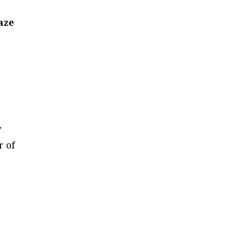
aze
y
r of