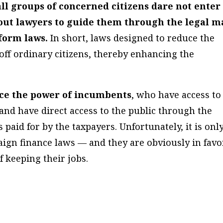
ll groups of concerned citizens dare not enter
hout lawyers to guide them through the legal m
form laws.
In short, laws designed to reduce the
 off ordinary citizens, thereby enhancing the
ce the power of incumbents
, who have access to
 and have direct access to the public through the
paid for by the taxpayers. Unfortunately, it is onl
gn finance laws — and they are obviously in favo
 keeping their jobs.