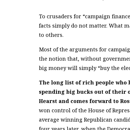
To crusaders for “campaign finance
facts simply do not matter. What ma
to others.
Most of the arguments for campaign
the notion that, without governme
big money will simply “buy the elec
The long list of rich people who 
spending big bucks out of their 
Hearst and comes forward to Ros
won control of the House of Represen
average winning Republican candi
four years later, when the Democr