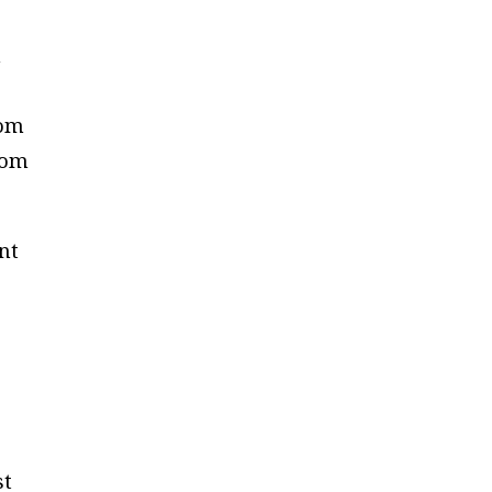
n
rom
from
nt
st