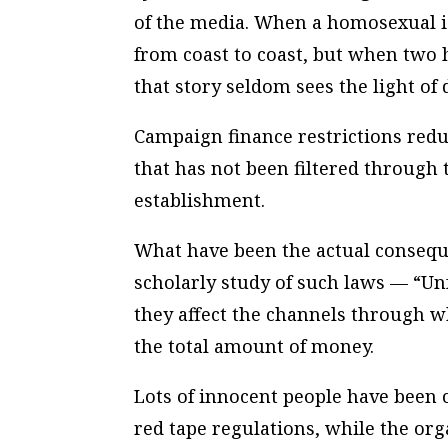
of the media. When a homosexual i
from coast to coast, but when two 
that story seldom sees the light of 
Campaign finance restrictions redu
that has not been filtered through 
establishment.
What have been the actual consequ
scholarly study of such laws — “Un
they affect the
channels
through wh
the
total
amount
of money.
Lots of innocent people have been c
red tape regulations, while the org