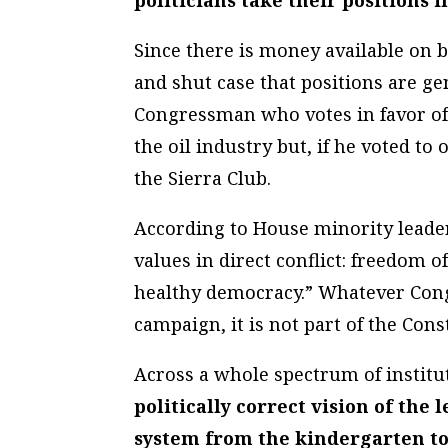
politicians take their positions 
Since there is money available on b
and shut case that positions are ge
Congressman who votes in favor of 
the oil industry but, if he voted to
the Sierra Club.
According to House minority leade
values in direct conflict: freedom 
healthy democracy.” Whatever Cong
campaign, it is not part of the Cons
Across a whole spectrum of institu
politically correct vision of the 
system from the kindergarten to