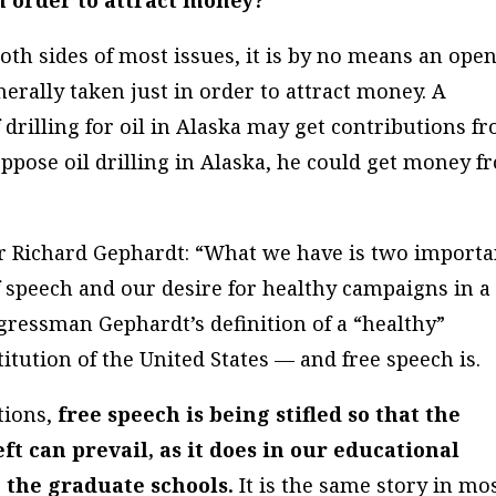
in order to attract money?
oth sides of most issues, it is by no means an ope
nerally taken just in order to attract money. A
drilling for oil in Alaska may get contributions f
 oppose oil drilling in Alaska, he could get money 
r Richard Gephardt: “What we have is two importa
of speech and our desire for healthy campaigns in a
ressman Gephardt’s definition of a “healthy”
titution of the United States — and free speech is.
tions,
free speech is being stifled so that the
left can prevail, as it does in our educational
 the graduate schools.
It is the same story in mo