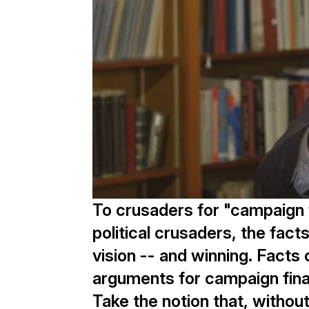
To crusaders for "campaign 
political crusaders, the fact
vision -- and winning. Facts 
arguments for campaign fina
Take the notion that, witho