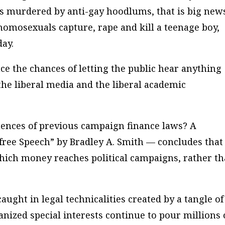
s murdered by anti-gay hoodlums, that is big new
homosexuals capture, rape and kill a teenage boy,
day.
ce the chances of letting the public hear anything
the liberal media and the liberal academic
ences of previous campaign finance laws? A
free Speech” by Bradley A. Smith — concludes that
ich money reaches political campaigns, rather t
aught in legal technicalities created by a tangle of
anized special interests continue to pour millions 