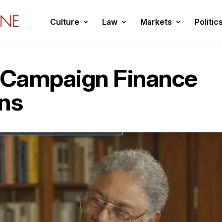
Culture
Law
Markets
Politic
 “Campaign Finance
ons