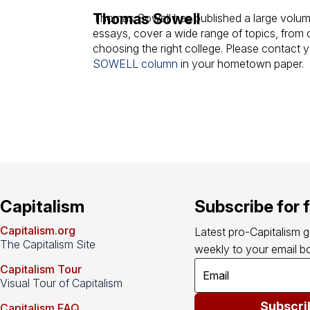
Thomas Sowell
Thomas Sowell has published a large volume
essays, cover a wide range of topics, from cl
choosing the right college. Please contact 
SOWELL column
in your hometown paper.
Capitalism
Subscribe for 
Capitalism.org
Latest pro-Capitalism 
The Capitalism Site
weekly to your email bo
Capitalism Tour
Visual Tour of Capitalism
Subscri
Capitalism FAQ