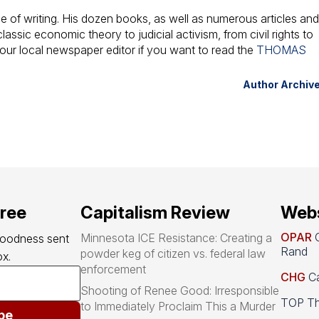
 of writing. His dozen books, as well as numerous articles an
assic economic theory to judicial activism, from civil rights to
your local newspaper editor if you want to read the
THOMAS
Author Archiv
free
Capitalism Review
Webs
OPAR
O
Minnesota ICE Resistance: Creating a
goodness sent 
Rand
powder keg of citizen vs. federal law
x.
enforcement
CHG
Ca
Shooting of Renee Good: Irresponsible
TOP Th
to Immediately Proclaim This a Murder
be