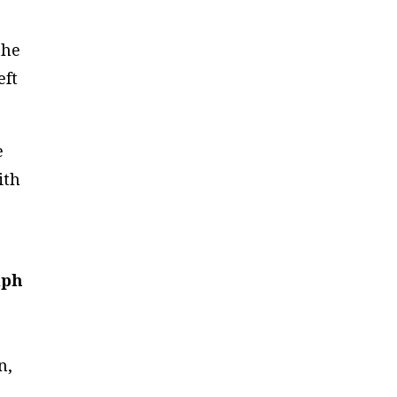
the
eft
e
ith
lph
n,