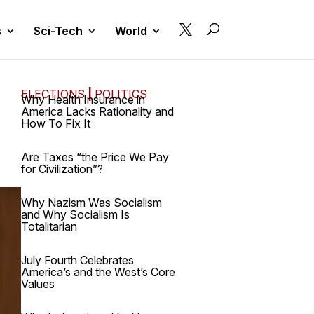

s
Sci-Tech
World
ELECTIONS
|
POLITICS
Why Health Insurance in
America Lacks Rationality and
How To Fix It
Are Taxes “the Price We Pay
for Civilization”?
Why Nazism Was Socialism
and Why Socialism Is
Totalitarian
July Fourth Celebrates
America’s and the West’s Core
Values