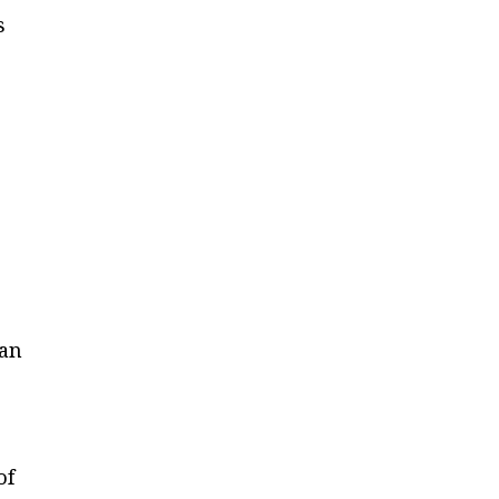
s
han
of