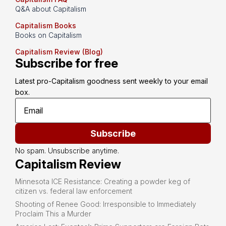
Q&A about Capitalism
Capitalism Books
Books on Capitalism
Capitalism Review (Blog)
Subscribe for free
Latest pro-Capitalism goodness sent weekly to your email 
box.
Subscribe
No spam. Unsubscribe anytime.
Capitalism Review
Minnesota ICE Resistance: Creating a powder keg of
citizen vs. federal law enforcement
Shooting of Renee Good: Irresponsible to Immediately
Proclaim This a Murder