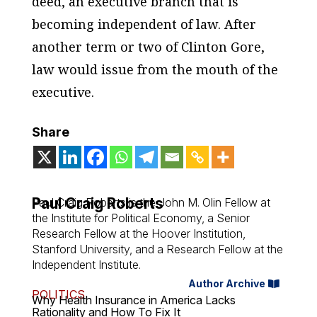
deed, an executive branch that is
becoming independent of law. After
another term or two of Clinton Gore,
law would issue from the mouth of the
executive.
Share
Paul Craig Roberts
Paul Craig Roberts is the John M. Olin Fellow at
the Institute for Political Economy, a Senior
Research Fellow at the Hoover Institution,
Stanford University, and a Research Fellow at the
Independent Institute.
Author Archive
POLITICS
Why Health Insurance in America Lacks
Rationality and How To Fix It