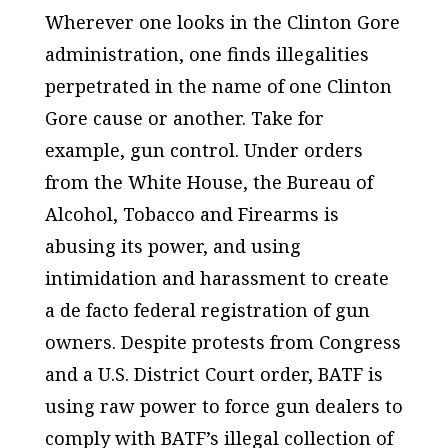
Wherever one looks in the Clinton Gore
administration, one finds illegalities
perpetrated in the name of one Clinton
Gore cause or another. Take for
example, gun control. Under orders
from the White House, the Bureau of
Alcohol, Tobacco and Firearms is
abusing its power, and using
intimidation and harassment to create
a de facto federal registration of gun
owners. Despite protests from Congress
and a U.S. District Court order, BATF is
using raw power to force gun dealers to
comply with BATF’s illegal collection of