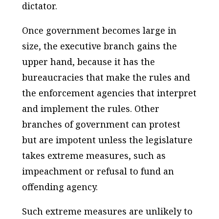
dictator.
Once government becomes large in
size, the executive branch gains the
upper hand, because it has the
bureaucracies that make the rules and
the enforcement agencies that interpret
and implement the rules. Other
branches of government can protest
but are impotent unless the legislature
takes extreme measures, such as
impeachment or refusal to fund an
offending agency.
Such extreme measures are unlikely to