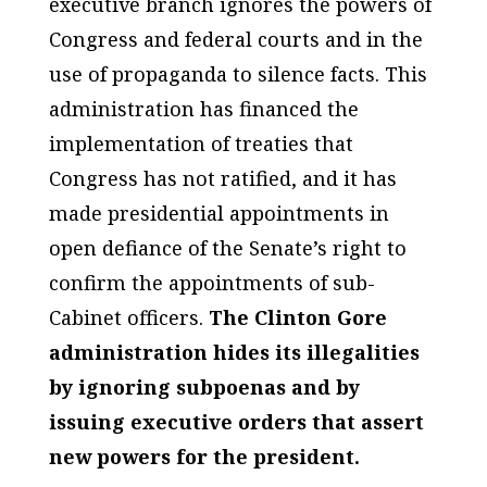
executive branch ignores the powers of
Congress and federal courts and in the
use of propaganda to silence facts. This
administration has financed the
implementation of treaties that
Congress has not ratified, and it has
made presidential appointments in
open defiance of the Senate’s right to
confirm the appointments of sub-
Cabinet officers.
The Clinton Gore
administration hides its illegalities
by ignoring subpoenas and by
issuing executive orders that assert
new powers for the president.