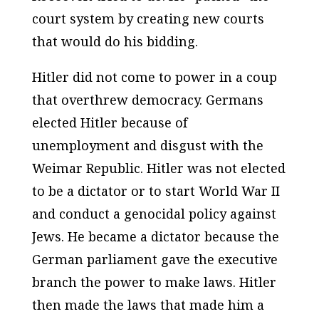
court system by creating new courts
that would do his bidding.
Hitler did not come to power in a coup
that overthrew democracy. Germans
elected Hitler because of
unemployment and disgust with the
Weimar Republic. Hitler was not elected
to be a dictator or to start World War II
and conduct a genocidal policy against
Jews. He became a dictator because the
German parliament gave the executive
branch the power to make laws. Hitler
then made the laws that made him a