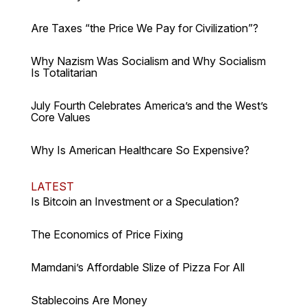
Are Taxes “the Price We Pay for Civilization”?
Why Nazism Was Socialism and Why Socialism
Is Totalitarian
July Fourth Celebrates America’s and the West’s
Core Values
Why Is American Healthcare So Expensive?
LATEST
Is Bitcoin an Investment or a Speculation?
The Economics of Price Fixing
Mamdani’s Affordable Slize of Pizza For All
Stablecoins Are Money