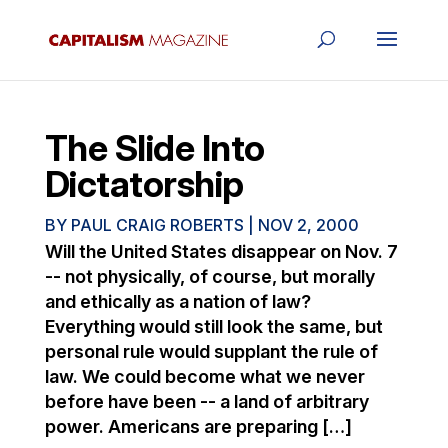
The Slide Into
Dictatorship
BY
PAUL CRAIG ROBERTS
|
NOV 2, 2000
Will the United States disappear on Nov. 7
-- not physically, of course, but morally
and ethically as a nation of law?
Everything would still look the same, but
personal rule would supplant the rule of
law. We could become what we never
before have been -- a land of arbitrary
power. Americans are preparing […]