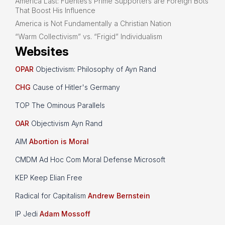
America Last: Fuentes’s Prime Supporters are Foreign Bots
That Boost His Influence
America is Not Fundamentally a Christian Nation
“Warm Collectivism” vs. “Frigid” Individualism
Websites
OPAR
Objectivism: Philosophy of Ayn Rand
CHG
Cause of Hitler's Germany
TOP The Ominous Parallels
OAR
Objectivism Ayn Rand
AIM
Abortion is Moral
CMDM Ad Hoc Com Moral Defense Microsoft
KEP Keep Elian Free
Radical for Capitalism
Andrew Bernstein
IP Jedi
Adam Mossoff