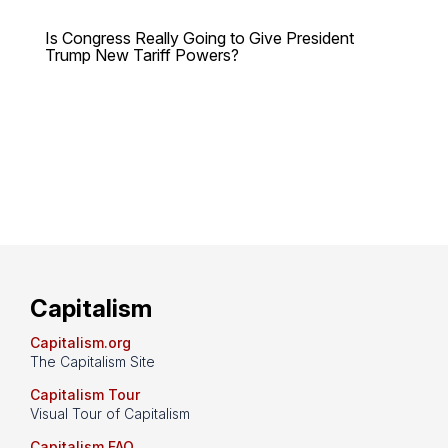
Is Congress Really Going to Give President
Trump New Tariff Powers?
Capitalism
Capitalism.org
The Capitalism Site
Capitalism Tour
Visual Tour of Capitalism
Capitalism FAQ