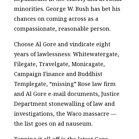
minorities. George W. Bush has bet his
chances on coming across as a
compassionate, reasonable person.
Choose Al Gore and vindicate eight
years of lawlessness: Whitewatergate,
Filegate, Travelgate, Monicagate,
Campaign Finance and Buddhist
Templegate, “missing” Rose law firm
and Al Gore e-mail documents, Justice
Department stonewalling of law and
investigations, the Waco massacre —
the list goes on ad nauseum.