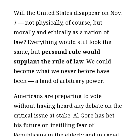
Will the United States disappear on Nov.
7 — not physically, of course, but
morally and ethically as a nation of
law? Everything would still look the
same, but
personal rule would
supplant the rule of law
. We could
become what we never before have
been — a land of arbitrary power.
Americans are preparing to vote
without having heard any debate on the
critical issue at stake. Al Gore has bet
his future on instilling fear of
Republicans in the elderly and in racial