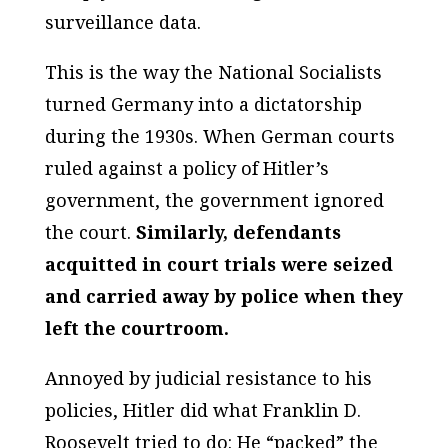
surveillance data.
This is the way the National Socialists
turned Germany into a dictatorship
during the 1930s. When German courts
ruled against a policy of Hitler’s
government, the government ignored
the court.
Similarly, defendants
acquitted in court trials were seized
and carried away by police when they
left the courtroom.
Annoyed by judicial resistance to his
policies, Hitler did what Franklin D.
Roosevelt tried to do: He “packed” the