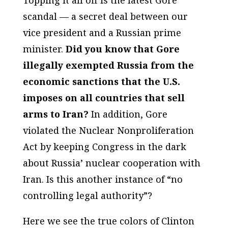
Topping it all off is the latest Gore
scandal — a secret deal between our
vice president and a Russian prime
minister.
Did you know that Gore
illegally exempted Russia from the
economic sanctions that the U.S.
imposes on all countries that sell
arms to Iran?
In addition, Gore
violated the Nuclear Nonproliferation
Act by keeping Congress in the dark
about Russia’ nuclear cooperation with
Iran. Is this another instance of “no
controlling legal authority”?
Here we see the true colors of Clinton