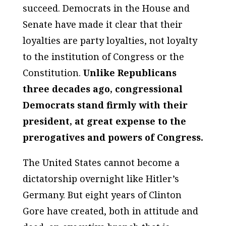
succeed. Democrats in the House and
Senate have made it clear that their
loyalties are party loyalties, not loyalty
to the institution of Congress or the
Constitution.
Unlike Republicans
three decades ago, congressional
Democrats stand firmly with their
president, at great expense to the
prerogatives and powers of Congress.
The United States cannot become a
dictatorship overnight like Hitler’s
Germany. But eight years of Clinton
Gore have created, both in attitude and