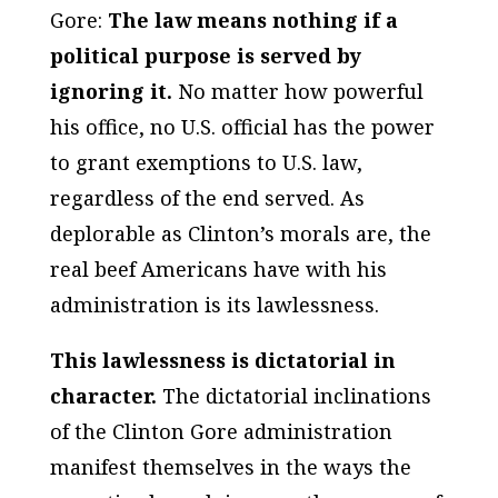
Gore:
The law means nothing if a
political purpose is served by
ignoring it.
No matter how powerful
his office, no U.S. official has the power
to grant exemptions to U.S. law,
regardless of the end served. As
deplorable as Clinton’s morals are, the
real beef Americans have with his
administration is its lawlessness.
This lawlessness is dictatorial in
character.
The dictatorial inclinations
of the Clinton Gore administration
manifest themselves in the ways the