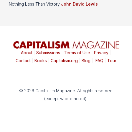
Nothing Less Than Victory
John David Lewis
About
|
Submissions
|
Terms of Use
|
Privacy
|
Contact
|
Books
|
Capitalism.org
|
Blog
|
FAQ
|
Tour
© 2026 Capitalism Magazine. All rights reserved
(except where noted).