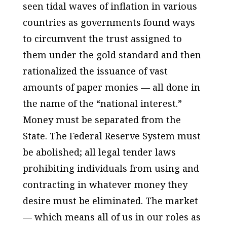
seen tidal waves of inflation in various
countries as governments found ways
to circumvent the trust assigned to
them under the gold standard and then
rationalized the issuance of vast
amounts of paper monies — all done in
the name of the “national interest.”
Money must be separated from the
State. The Federal Reserve System must
be abolished; all legal tender laws
prohibiting individuals from using and
contracting in whatever money they
desire must be eliminated. The market
— which means all of us in our roles as