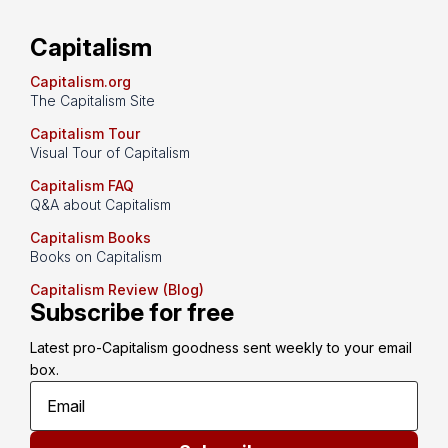
Capitalism
Capitalism.org
The Capitalism Site
Capitalism Tour
Visual Tour of Capitalism
Capitalism FAQ
Q&A about Capitalism
Capitalism Books
Books on Capitalism
Capitalism Review (Blog)
Subscribe for free
Latest pro-Capitalism goodness sent weekly to your email 
box.