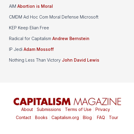
AIM
Abortion is Moral
CMDM Ad Hoc Com Moral Defense Microsoft
KEP Keep Elian Free
Radical for Capitalism
Andrew Bernstein
IP Jedi
Adam Mossoff
Nothing Less Than Victory
John David Lewis
About
|
Submissions
|
Terms of Use
|
Privacy
|
Contact
|
Books
|
Capitalism.org
|
Blog
|
FAQ
|
Tour