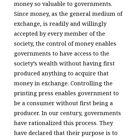
money so valuable to governments.
Since money, as the general medium of
exchange, is readily and willingly
accepted by every member of the
society, the control of money enables
governments to have access to the
society’s wealth without having first
produced anything to acquire that
money in exchange. Controlling the
printing press enables government to
be a consumer without first being a
producer. In our century, governments
have rationalized this process. They
have declared that their purpose is to