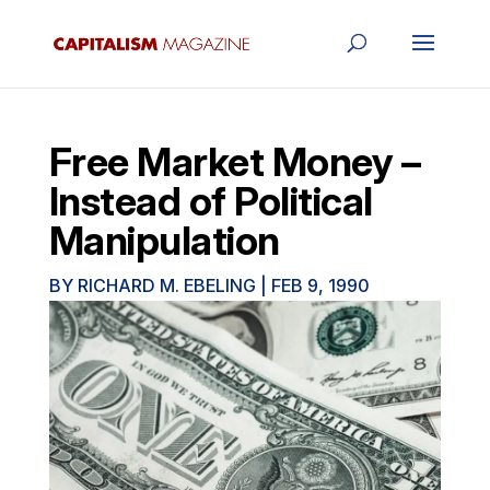
Free Market Money –
Instead of Political
Manipulation
BY
RICHARD M. EBELING
|
FEB 9, 1990