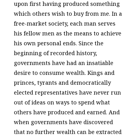
upon first having produced something
which others wish to buy from me. In a
free-market society, each man serves
his fellow men as the means to achieve
his own personal ends. Since the
beginning of recorded history,
governments have had an insatiable
desire to consume wealth. Kings and
princes, tyrants and democratically
elected representatives have never run
out of ideas on ways to spend what
others have produced and earned. And
when governments have discovered
that no further wealth can be extracted