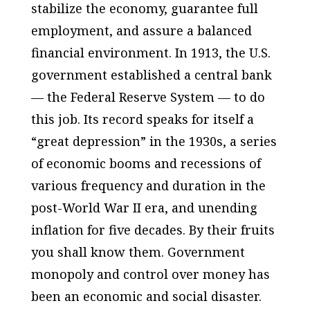
stabilize the economy, guarantee full
employment, and assure a balanced
financial environment. In 1913, the U.S.
government established a central bank
— the Federal Reserve System — to do
this job. Its record speaks for itself a
“great depression” in the 1930s, a series
of economic booms and recessions of
various frequency and duration in the
post-World War II era, and unending
inflation for five decades. By their fruits
you shall know them. Government
monopoly and control over money has
been an economic and social disaster.