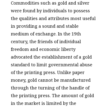
Commodities such as gold and silver
were found by individuals to possess
the qualities and attributes most useful
in providing a sound and stable
medium of exchange. In the 19th
century, the friends of individual
freedom and economic liberty
advocated the establishment of a gold
standard to limit governmental abuse
of the printing press. Unlike paper
money, gold cannot be manufactured
through the turning of the handle of
the printing press. The amount of gold
in the market is limited by the