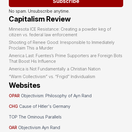
Subscribe
No spam. Unsubscribe anytime.
Capitalism Review
Minnesota ICE Resistance: Creating a powder keg of
citizen vs. federal law enforcement
Shooting of Renee Good: Irresponsible to Immediately
Proclaim This a Murder
America Last: Fuentes’s Prime Supporters are Foreign Bots
That Boost His Influence
America is Not Fundamentally a Christian Nation
“Warm Collectivism” vs. “Frigid” Individualism
Websites
OPAR
Objectivism: Philosophy of Ayn Rand
CHG
Cause of Hitler's Germany
TOP The Ominous Parallels
OAR
Objectivism Ayn Rand