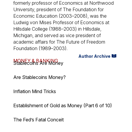
formerly professor of Economics at Northwood
University, president of The Foundation for
Economic Education (2003–2008), was the
Ludwig von Mises Professor of Economics at
Hillsdale College (1988–2003) in Hillsdale,
Michigan, and served as vice president of
academic affairs for The Future of Freedom
Foundation (1989–2003).
Author Archive
MONEY & BANKING
Stablecoins Are Money
Are Stablecoins Money?
Inflation Mind Tricks
Establishment of Gold as Money (Part 6 of 10)
The Fed’s Fatal Conceit