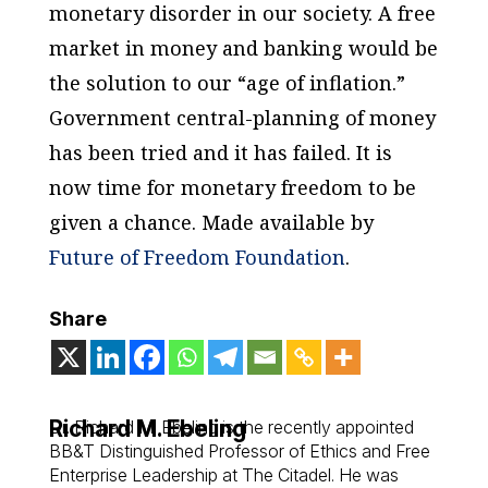
monetary disorder in our society. A free
market in money and banking would be
the solution to our “age of inflation.”
Government central-planning of money
has been tried and it has failed. It is
now time for monetary freedom to be
given a chance.
Made available by
Future of Freedom Foundation
.
Share
Richard M. Ebeling
Dr. Richard M. Ebeling is the recently appointed
BB&T Distinguished Professor of Ethics and Free
Enterprise Leadership at The Citadel. He was