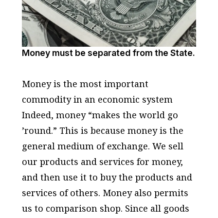
Money must be separated from the State.
Money is the most important
commodity in an economic system
Indeed, money “makes the world go
’round.” This is because money is the
general medium of exchange. We sell
our products and services for money,
and then use it to buy the products and
services of others. Money also permits
us to comparison shop. Since all goods