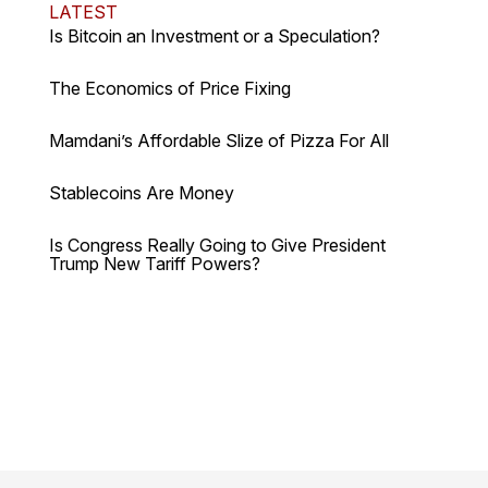
LATEST
Is Bitcoin an Investment or a Speculation?
The Economics of Price Fixing
Mamdani’s Affordable Slize of Pizza For All
Stablecoins Are Money
Is Congress Really Going to Give President
Trump New Tariff Powers?