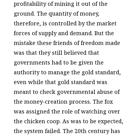
profitability of mining it out of the
ground. The quantity of money,
therefore, is controlled by the market
forces of supply and demand. But the
mistake these friends of freedom made
was that they still believed that
governments had to be given the
authority to manage the gold standard,
even while that gold standard was
meant to check governmental abuse of
the money-creation process. The fox
was assigned the role of watching over
the chicken coop. As was to be expected,
the system failed. The 20th century has