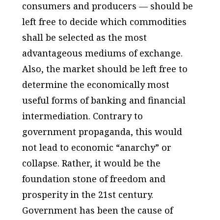
consumers and producers — should be
left free to decide which commodities
shall be selected as the most
advantageous mediums of exchange.
Also, the market should be left free to
determine the economically most
useful forms of banking and financial
intermediation. Contrary to
government propaganda, this would
not lead to economic “anarchy” or
collapse. Rather, it would be the
foundation stone of freedom and
prosperity in the 21st century.
Government has been the cause of