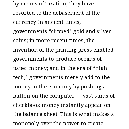
by means of taxation, they have
resorted to the debasement of the
currency. In ancient times,
governments “clipped” gold and silver
coins; in more recent times, the
invention of the printing press enabled
governments to produce oceans of
paper money; and in the era of “high
tech,” governments merely add to the
money in the economy by pushing a
button on the computer — vast sums of
checkbook money instantly appear on
the balance sheet. This is what makes a
monopoly over the power to create