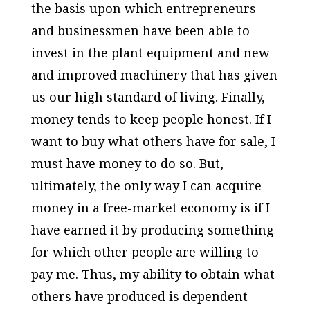
the basis upon which entrepreneurs
and businessmen have been able to
invest in the plant equipment and new
and improved machinery that has given
us our high standard of living. Finally,
money tends to keep people honest. If I
want to buy what others have for sale, I
must have money to do so. But,
ultimately, the only way I can acquire
money in a free-market economy is if I
have earned it by producing something
for which other people are willing to
pay me. Thus, my ability to obtain what
others have produced is dependent