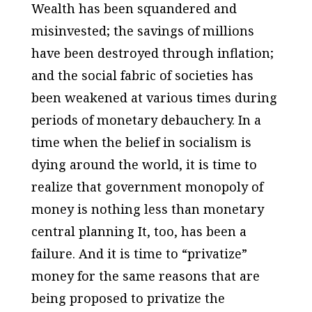
Wealth has been squandered and
misinvested; the savings of millions
have been destroyed through inflation;
and the social fabric of societies has
been weakened at various times during
periods of monetary debauchery. In a
time when the belief in socialism is
dying around the world, it is time to
realize that government monopoly of
money is nothing less than monetary
central planning It, too, has been a
failure. And it is time to “privatize”
money for the same reasons that are
being proposed to privatize the