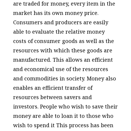
are traded for money, every item in the
market has its own money price.
Consumers and producers are easily
able to evaluate the relative money
costs of consumer goods as well as the
resources with which these goods are
manufactured. This allows an efficient
and economical use of the resources
and commodities in society. Money also
enables an efficient transfer of
resources between savers and
investors. People who wish to save their
money are able to loan it to those who
wish to spend it This process has been