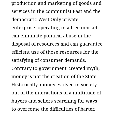
production and marketing of goods and
services in the communist East and the
democratic West Only private
enterprise, operating in a free market
can eliminate political abuse in the
disposal of resources and can guarantee
efficient use of those resources for the
satisfying of consumer demands.
Contrary to government-created myth,
money is not the creation of the State.
Historically, money evolved in society
out of the interactions of a multitude of
buyers and sellers searching for ways
to overcome the difficulties of barter.