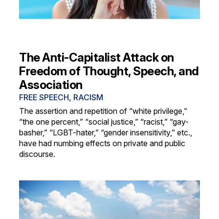
The Anti-Capitalist Attack on
Freedom of Thought, Speech, and
Association
FREE SPEECH
,
RACISM
The assertion and repetition of “white privilege,”
“the one percent,” “social justice,” “racist,” “gay-
basher,” “LGBT-hater,” “gender insensitivity,” etc.,
have had numbing effects on private and public
discourse.