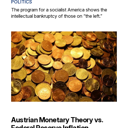
POLITICS
The program for a socialist America shows the
intellectual bankruptcy of those on “the left.”
Austrian Monetary Theory vs.
Federal Reserve Inflation