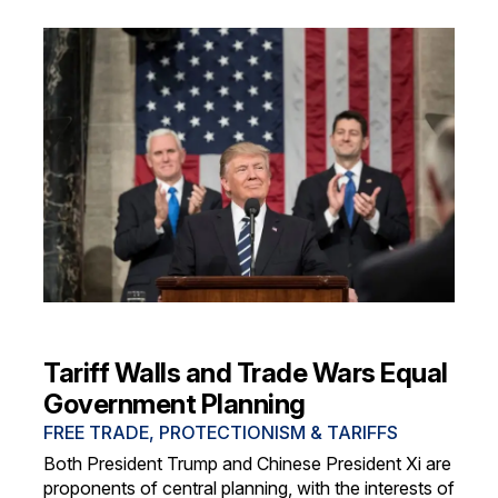
Tariff Walls and Trade Wars Equal
Government Planning
FREE TRADE, PROTECTIONISM & TARIFFS
Both President Trump and Chinese President Xi are
proponents of central planning, with the interests of