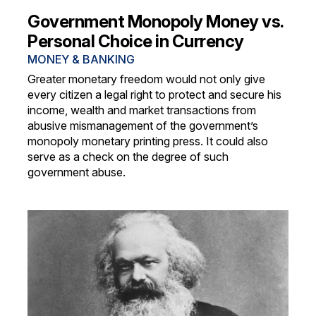
Government Monopoly Money vs.
Personal Choice in Currency
MONEY & BANKING
Greater monetary freedom would not only give
every citizen a legal right to protect and secure his
income, wealth and market transactions from
abusive mismanagement of the government’s
monopoly monetary printing press. It could also
serve as a check on the degree of such
government abuse.