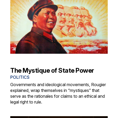
The Mystique of State Power
POLITICS
Governments and ideological movements, Rougier
explained, wrap themselves in “mystiques” that
serve as the rationales for claims to an ethical and
legal right to rule.