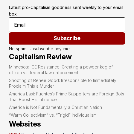
Latest pro-Capitalism goodness sent weekly to your email 
box.
Subscribe
No spam. Unsubscribe anytime.
Capitalism Review
Minnesota ICE Resistance: Creating a powder keg of
citizen vs. federal law enforcement
Shooting of Renee Good: Irresponsible to Immediately
Proclaim This a Murder
America Last: Fuentes’s Prime Supporters are Foreign Bots
That Boost His Influence
America is Not Fundamentally a Christian Nation
“Warm Collectivism” vs. “Frigid” Individualism
Websites