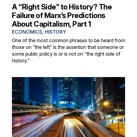
A “Right Side” to History? The
Failure of Marx’s Predictions
About Capitalism, Part 1
ECONOMICS
,
HISTORY
One of the most common phrases to be heard from
those on “the left” is the assertion that someone or
some public policy is or is not on “the right side of
history.”