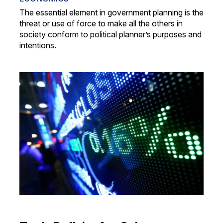
The essential element in government planning is the
threat or use of force to make all the others in
society conform to political planner’s purposes and
intentions.