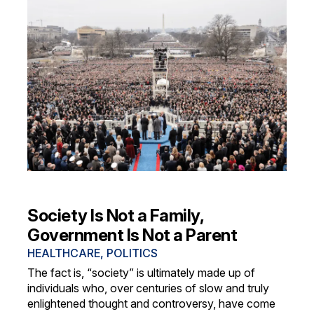
Society Is Not a Family,
Government Is Not a Parent
HEALTHCARE
,
POLITICS
The fact is, “society” is ultimately made up of
individuals who, over centuries of slow and truly
enlightened thought and controversy, have come