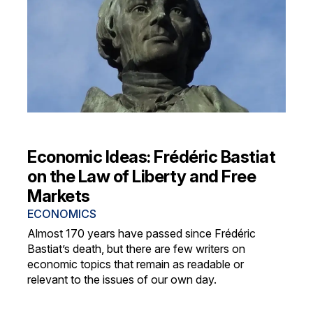
Economic Ideas: Frédéric Bastiat
on the Law of Liberty and Free
Markets
ECONOMICS
Almost 170 years have passed since Frédéric
Bastiat’s death, but there are few writers on
economic topics that remain as readable or
relevant to the issues of our own day.