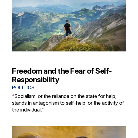
Freedom and the Fear of Self-
Responsibility
POLITICS
“Socialism, or the reliance on the state for help,
stands in antagonism to self-help, or the activity of
the individual.”