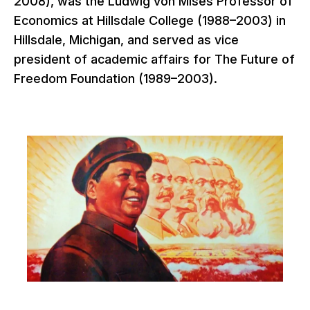
2008), was the Ludwig von Mises Professor of
Economics at Hillsdale College (1988–2003) in
Hillsdale, Michigan, and served as vice
president of academic affairs for The Future of
Freedom Foundation (1989–2003).