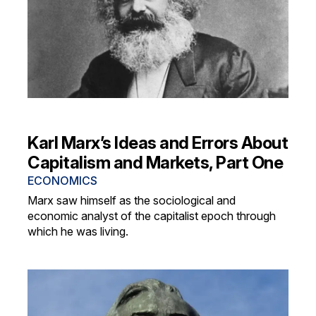
Karl Marx’s Ideas and Errors About
Capitalism and Markets, Part One
ECONOMICS
Marx saw himself as the sociological and
economic analyst of the capitalist epoch through
which he was living.