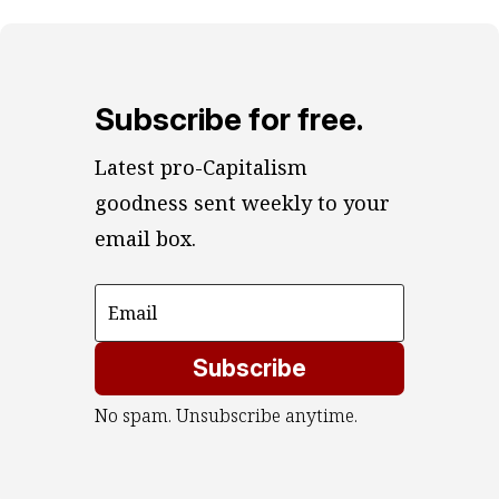
Subscribe for free.
Latest pro-Capitalism 
goodness sent weekly to your 
email box.
Subscribe
No spam. Unsubscribe anytime.