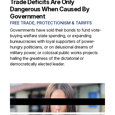
Trade Deficits Are Only
Dangerous When Caused By
Government
FREE TRADE, PROTECTIONISM & TARIFFS
Governments have sold their bonds to fund vote-
buying welfare state spending, or expanding
bureaucracies with loyal supporters of power-
hungry politicians, or on delusional dreams of
military power, or colossal public works projects
hailing the greatness of the dictatorial or
democratically elected leader.