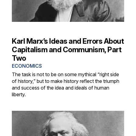
Karl Marx’s Ideas and Errors About
Capitalism and Communism, Part
Two
ECONOMICS
The task is not to be on some mythical “right side
of history,” but to make history reflect the triumph
and success of the idea and ideals of human
liberty.