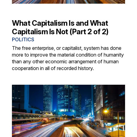
What Capitalism Is and What
Capitalism Is Not (Part 2 of 2)
POLITICS
The free enterprise, or capitalist, system has done
more to improve the material condition of humanity
than any other economic arrangement of human
cooperation in all of recorded history.