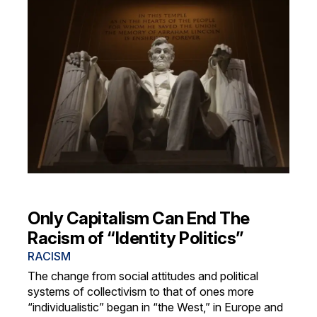
Only Capitalism Can End The
Racism of “Identity Politics”
RACISM
The change from social attitudes and political
systems of collectivism to that of ones more
“individualistic” began in “the West,” in Europe and