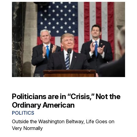
Politicians are in “Crisis,” Not the
Ordinary American
POLITICS
Outside the Washington Beltway, Life Goes on
Very Normally