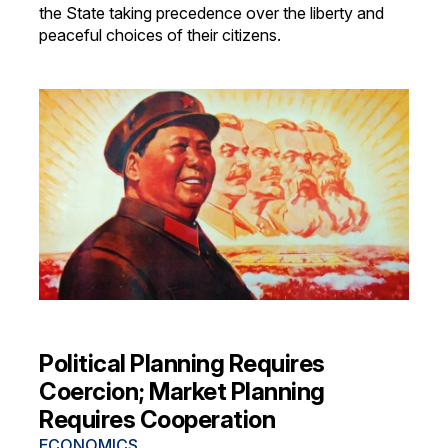
the State taking precedence over the liberty and
peaceful choices of their citizens.
Political Planning Requires
Coercion; Market Planning
Requires Cooperation
ECONOMICS