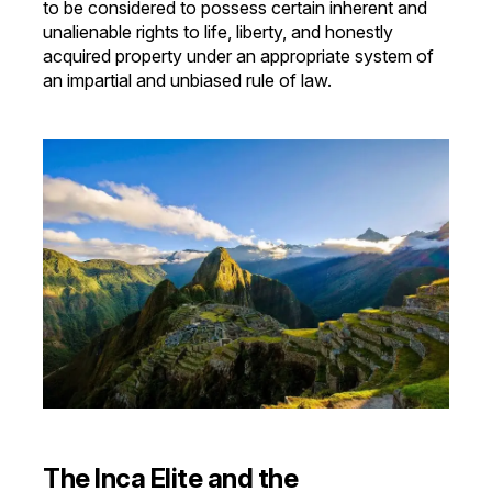
to be considered to possess certain inherent and
unalienable rights to life, liberty, and honestly
acquired property under an appropriate system of
an impartial and unbiased rule of law.
The Inca Elite and the