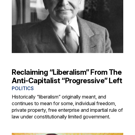
Reclaiming “Liberalism” From The
Anti-Capitalist “Progressive” Left
POLITICS
Historically “liberalism” originally meant, and
continues to mean for some, individual freedom,
private property, free enterprise and impartial rule of
law under constitutionally limited government.