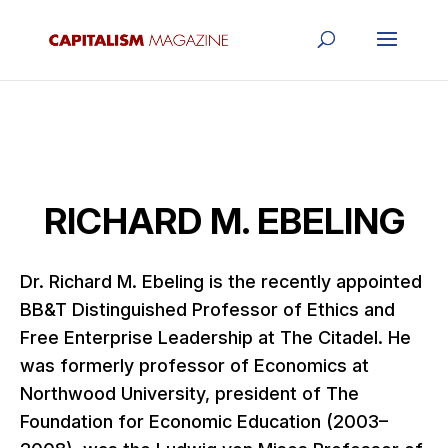
RICHARD M. EBELING
Dr. Richard M. Ebeling is the recently appointed
BB&T Distinguished Professor of Ethics and
Free Enterprise Leadership at The Citadel. He
was formerly professor of Economics at
Northwood University, president of The
Foundation for Economic Education (2003–