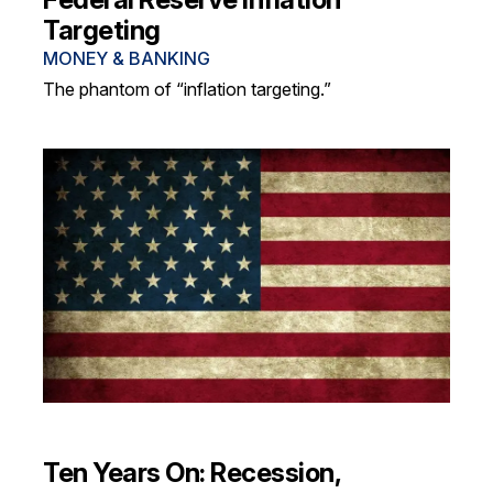
Targeting
MONEY & BANKING
The phantom of “inflation targeting.”
Ten Years On: Recession,