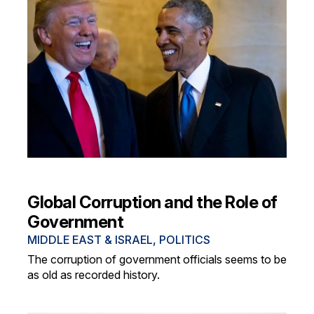
Global Corruption and the Role of
Government
MIDDLE EAST & ISRAEL
,
POLITICS
The corruption of government officials seems to be
as old as recorded history.