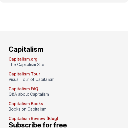
Capitalism
Capitalism.org
The Capitalism Site
Capitalism Tour
Visual Tour of Capitalism
Capitalism FAQ
Q&A about Capitalism
Capitalism Books
Books on Capitalism
Capitalism Review (Blog)
Subscribe for free