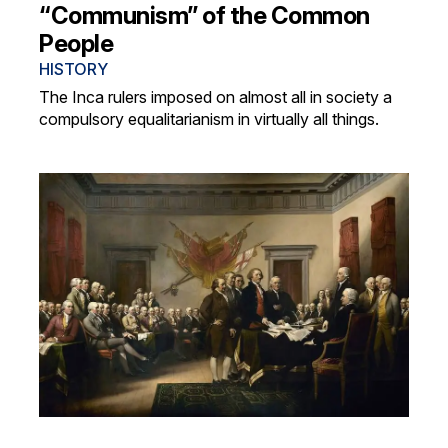
“Communism” of the Common
People
HISTORY
The Inca rulers imposed on almost all in society a
compulsory equalitarianism in virtually all things.