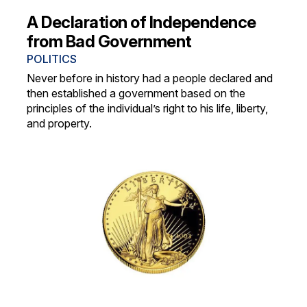
A Declaration of Independence
from Bad Government
POLITICS
Never before in history had a people declared and
then established a government based on the
principles of the individual’s right to his life, liberty,
and property.