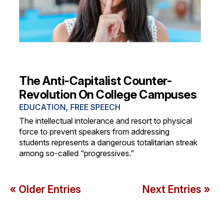
The Anti-Capitalist Counter-
Revolution On College Campuses
EDUCATION
,
FREE SPEECH
The intellectual intolerance and resort to physical
force to prevent speakers from addressing
students represents a dangerous totalitarian streak
among so-called “progressives.”
« Older Entries
Next Entries »