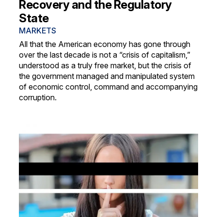
Recovery and the Regulatory
State
MARKETS
All that the American economy has gone through
over the last decade is not a “crisis of capitalism,”
understood as a truly free market, but the crisis of
the government managed and manipulated system
of economic control, command and accompanying
corruption.