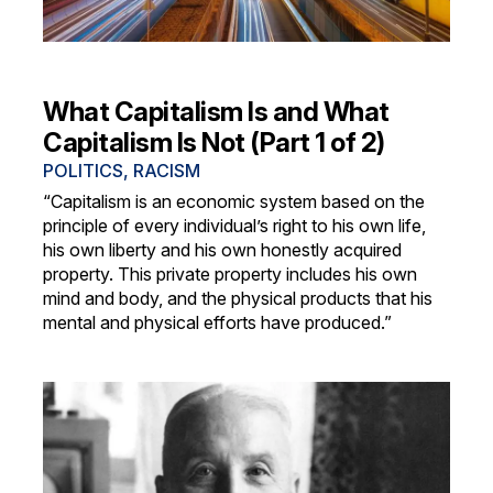
What Capitalism Is and What
Capitalism Is Not (Part 1 of 2)
POLITICS
,
RACISM
“Capitalism is an economic system based on the
principle of every individual’s right to his own life,
his own liberty and his own honestly acquired
property. This private property includes his own
mind and body, and the physical products that his
mental and physical efforts have produced.”