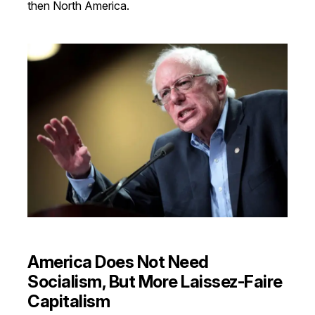
then North America.
America Does Not Need
Socialism, But More Laissez-Faire
Capitalism