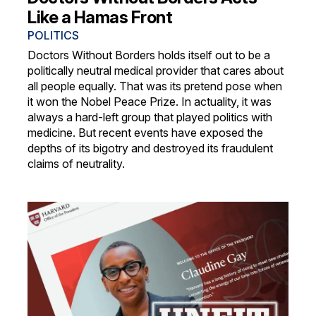
Like a Hamas Front
POLITICS
Doctors Without Borders holds itself out to be a
politically neutral medical provider that cares about
all people equally. That was its pretend pose when
it won the Nobel Peace Prize. In actuality, it was
always a hard-left group that played politics with
medicine. But recent events have exposed the
depths of its bigotry and destroyed its fraudulent
claims of neutrality.