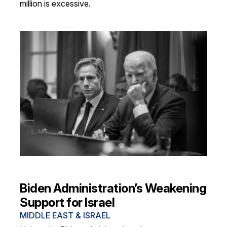
million is excessive.
Biden Administration’s Weakening
Support for Israel
MIDDLE EAST & ISRAEL