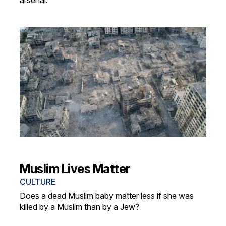
arsenal.
Muslim Lives Matter
CULTURE
Does a dead Muslim baby matter less if she was
killed by a Muslim than by a Jew?