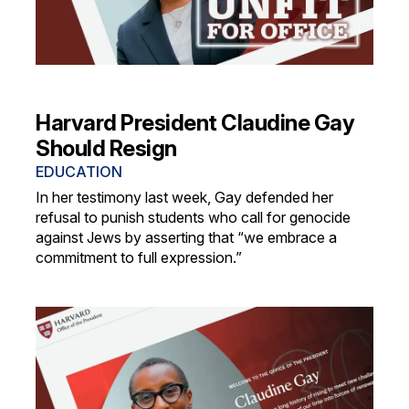
Harvard President Claudine Gay
Should Resign
EDUCATION
In her testimony last week, Gay defended her
refusal to punish students who call for genocide
against Jews by asserting that “we embrace a
commitment to full expression.”