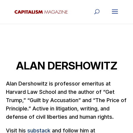
ALAN DERSHOWITZ
Alan Dershowitz is professor emeritus at
Harvard Law School and the author of “Get
Trump,” “Guilt by Accusation” and “The Price of
Principle.” Active in litigation, writing, and
defense of civil liberties and human rights.
Visit his
substack
and follow him at