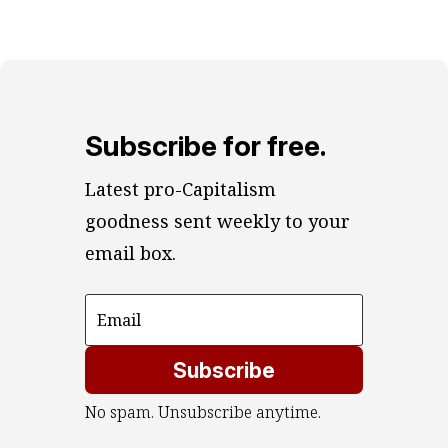
Subscribe for free.
Latest pro-Capitalism 
goodness sent weekly to your 
email box.
Subscribe
No spam. Unsubscribe anytime.