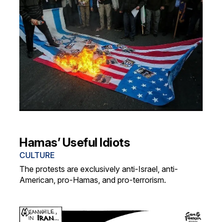
Hamas’ Useful Idiots
CULTURE
The protests are exclusively anti-Israel, anti-
American, pro-Hamas, and pro-terrorism.