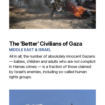
The ‘Better’ Civilians of Gaza
MIDDLE EAST & ISRAEL
All in all, the number of absolutely innocent Gazans
— babies, children and adults who are not complicit
in Hamas crimes — is a fraction of those claimed
by Israel’s enemies, including so-called human
rights groups.