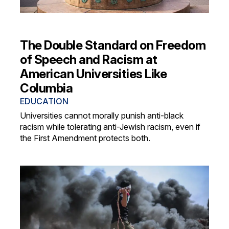
The Double Standard on Freedom
of Speech and Racism at
American Universities Like
Columbia
EDUCATION
Universities cannot morally punish anti-black
racism while tolerating anti-Jewish racism, even if
the First Amendment protects both.