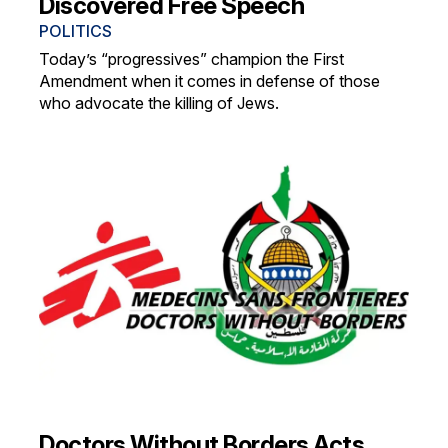
Discovered Free Speech
POLITICS
Today’s “progressives” champion the First
Amendment when it comes in defense of those
who advocate the killing of Jews.
Doctors Without Borders Acts