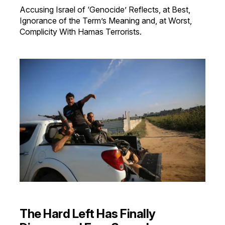
Accusing Israel of ‘Genocide’ Reflects, at Best,
Ignorance of the Term’s Meaning and, at Worst,
Complicity With Hamas Terrorists.
The Hard Left Has Finally