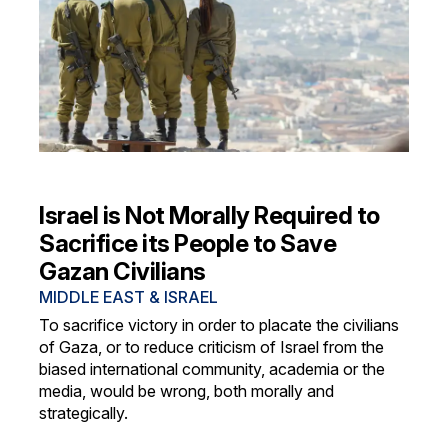
Israel is Not Morally Required to
Sacrifice its People to Save
Gazan Civilians
MIDDLE EAST & ISRAEL
To sacrifice victory in order to placate the civilians
of Gaza, or to reduce criticism of Israel from the
biased international community, academia or the
media, would be wrong, both morally and
strategically.