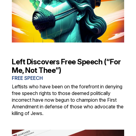
Left Discovers Free Speech (“For
Me, Not Thee”)
FREE SPEECH
Leftists who have been on the forefront in denying
free speech rights to those deemed politically
incorrect have now begun to champion the First
Amendment in defense of those who advocate the
killing of Jews.