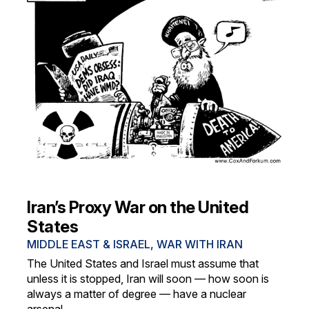
Iran’s Proxy War on the United
States
MIDDLE EAST & ISRAEL
,
WAR WITH IRAN
The United States and Israel must assume that
unless it is stopped, Iran will soon — how soon is
always a matter of degree — have a nuclear