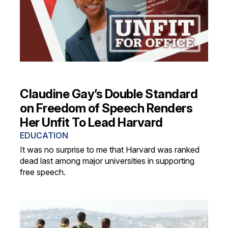
Claudine Gay’s Double Standard
on Freedom of Speech Renders
Her Unfit To Lead Harvard
EDUCATION
It was no surprise to me that Harvard was ranked
dead last among major universities in supporting
free speech.