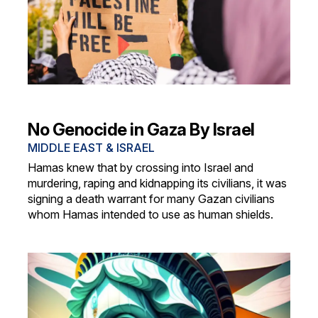
No Genocide in Gaza By Israel
MIDDLE EAST & ISRAEL
Hamas knew that by crossing into Israel and
murdering, raping and kidnapping its civilians, it was
signing a death warrant for many Gazan civilians
whom Hamas intended to use as human shields.