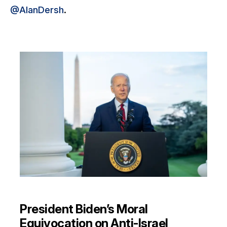
@AlanDersh
.
President Biden’s Moral
Equivocation on Anti-Israel