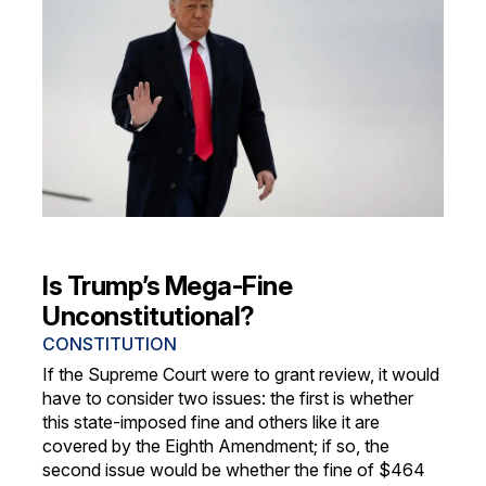
Is Trump’s Mega-Fine
Unconstitutional?
CONSTITUTION
If the Supreme Court were to grant review, it would
have to consider two issues: the first is whether
this state-imposed fine and others like it are
covered by the Eighth Amendment; if so, the
second issue would be whether the fine of $464