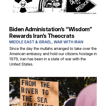
Biden Administation’s “Wisdom”
Rewards Iran’s Theocrats
MIDDLE EAST & ISRAEL
,
WAR WITH IRAN
Since the day the mullahs arranged to take over the
American embassy and hold our citizens hostage in
1979, Iran has been in a state of war with the
United States.