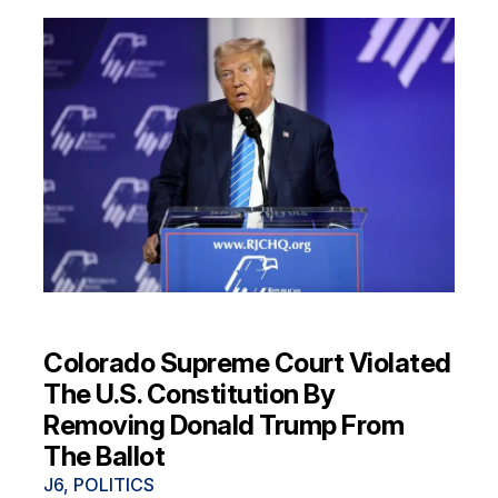
Colorado Supreme Court Violated
The U.S. Constitution By
Removing Donald Trump From
The Ballot
J6
,
POLITICS