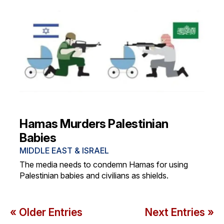
Hamas Murders Palestinian
Babies
MIDDLE EAST & ISRAEL
The media needs to condemn Hamas for using
Palestinian babies and civilians as shields.
« Older Entries
Next Entries »