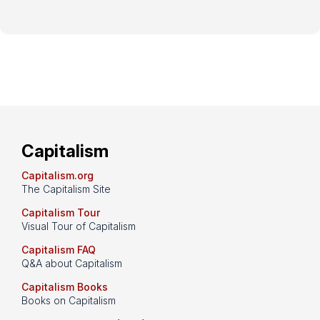
Capitalism
Capitalism.org
The Capitalism Site
Capitalism Tour
Visual Tour of Capitalism
Capitalism FAQ
Q&A about Capitalism
Capitalism Books
Books on Capitalism