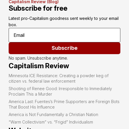
Capitalism Review (Blog)
Subscribe for free
Latest pro-Capitalism goodness sent weekly to your email 
box.
Subscribe
No spam. Unsubscribe anytime.
Capitalism Review
Minnesota ICE Resistance: Creating a powder keg of
citizen vs. federal law enforcement
Shooting of Renee Good: Irresponsible to Immediately
Proclaim This a Murder
America Last: Fuentes’s Prime Supporters are Foreign Bots
That Boost His Influence
America is Not Fundamentally a Christian Nation
“Warm Collectivism” vs. “Frigid” Individualism