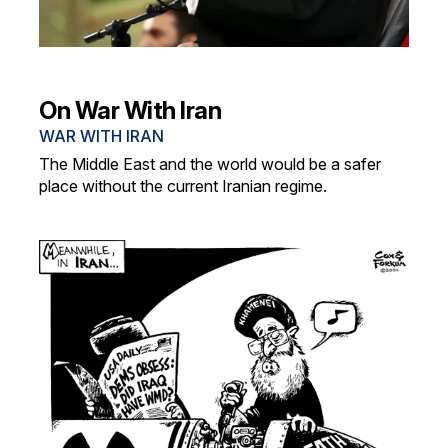
On War With Iran
WAR WITH IRAN
The Middle East and the world would be a safer
place without the current Iranian regime.