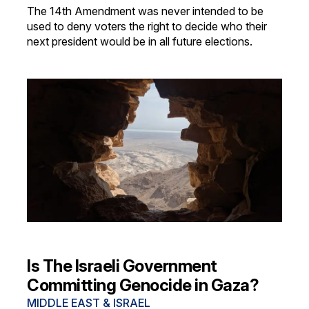
The 14th Amendment was never intended to be
used to deny voters the right to decide who their
next president would be in all future elections.
Is The Israeli Government
Committing Genocide in Gaza?
MIDDLE EAST & ISRAEL