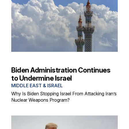
Biden Administration Continues
to Undermine Israel
MIDDLE EAST & ISRAEL
Why Is Biden Stopping Israel From Attacking Iran’s
Nuclear Weapons Program?