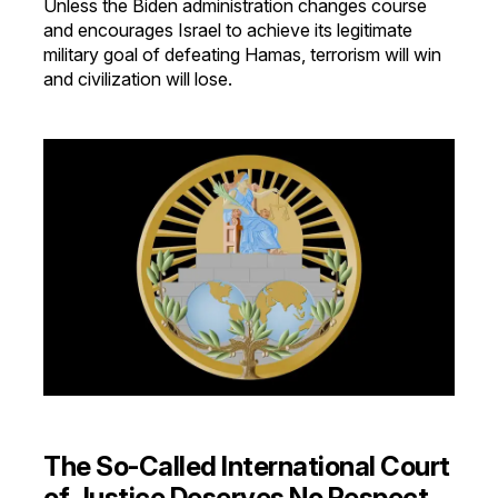
Unless the Biden administration changes course
and encourages Israel to achieve its legitimate
military goal of defeating Hamas, terrorism will win
and civilization will lose.
The So-Called International Court
of Justice Deserves No Respect