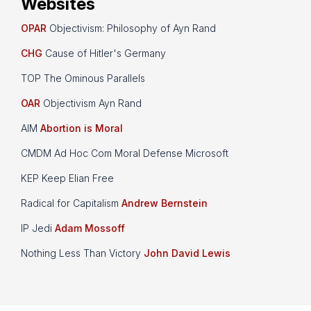
Websites
OPAR
Objectivism: Philosophy of Ayn Rand
CHG
Cause of Hitler's Germany
TOP The Ominous Parallels
OAR
Objectivism Ayn Rand
AIM
Abortion is Moral
CMDM Ad Hoc Com Moral Defense Microsoft
KEP Keep Elian Free
Radical for Capitalism
Andrew Bernstein
IP Jedi
Adam Mossoff
Nothing Less Than Victory
John David Lewis