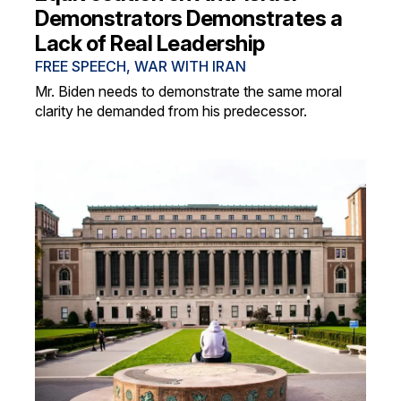
Demonstrators Demonstrates a
Lack of Real Leadership
FREE SPEECH
,
WAR WITH IRAN
Mr. Biden needs to demonstrate the same moral
clarity he demanded from his predecessor.