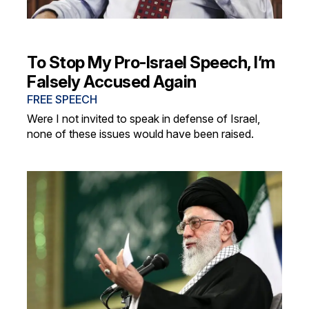
To Stop My Pro-Israel Speech, I’m
Falsely Accused Again
FREE SPEECH
Were I not invited to speak in defense of Israel,
none of these issues would have been raised.