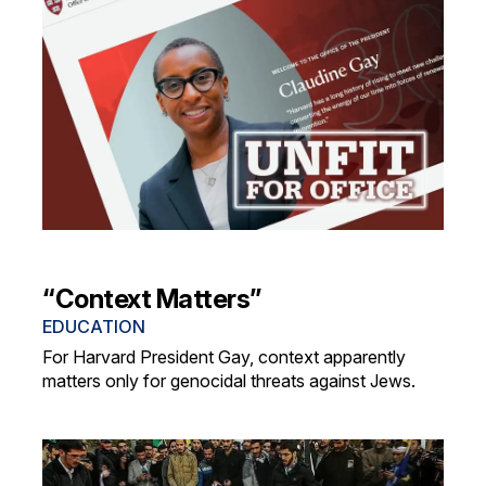
“Context Matters”
EDUCATION
For Harvard President Gay, context apparently
matters only for genocidal threats against Jews.