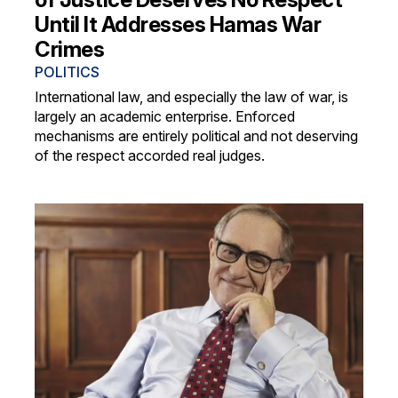
Until It Addresses Hamas War
Crimes
POLITICS
International law, and especially the law of war, is
largely an academic enterprise. Enforced
mechanisms are entirely political and not deserving
of the respect accorded real judges.