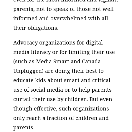
parents, not to speak of those not well
informed and overwhelmed with all
their obligations.
Advocacy organizations for digital
media literacy or for limiting their use
(such as Media Smart and Canada
Unplugged) are doing their best to
educate kids about smart and critical
use of social media or to help parents
curtail their use by children. But even
though effective, such organizations
only reach a fraction of children and
parents.