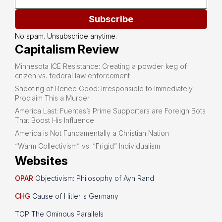
Subscribe
No spam. Unsubscribe anytime.
Capitalism Review
Minnesota ICE Resistance: Creating a powder keg of
citizen vs. federal law enforcement
Shooting of Renee Good: Irresponsible to Immediately
Proclaim This a Murder
America Last: Fuentes’s Prime Supporters are Foreign Bots
That Boost His Influence
America is Not Fundamentally a Christian Nation
“Warm Collectivism” vs. “Frigid” Individualism
Websites
OPAR
Objectivism: Philosophy of Ayn Rand
CHG
Cause of Hitler's Germany
TOP The Ominous Parallels