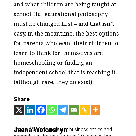
and what children are being taught at
school. But educational philosophy
must be changed first – and that isn’t
easy. In the meantime, the best options
for parents who want their children to
learn to think for themselves are
homeschooling or finding an
independent school that is teaching it
(although rare, they do exist).
Share
Jaana Woiceshyn
Jaana Woiceshyn taught business ethics and
competitive strategy for over 30 years at the