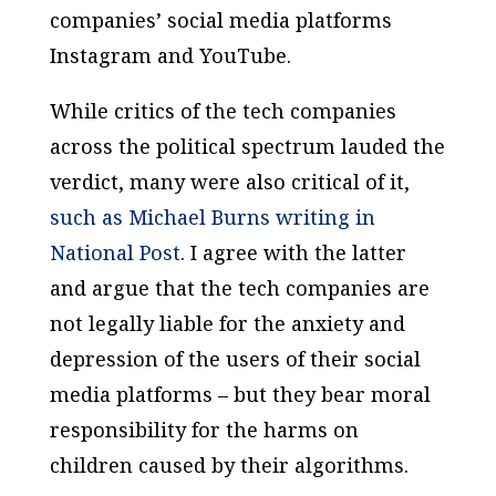
companies’ social media platforms
Instagram and YouTube.
While critics of the tech companies
across the political spectrum lauded the
verdict, many were also critical of it,
such as Michael Burns writing in
National Post
. I agree with the latter
and argue that the tech companies are
not legally liable for the anxiety and
depression of the users of their social
media platforms – but they bear moral
responsibility for the harms on
children caused by their algorithms.