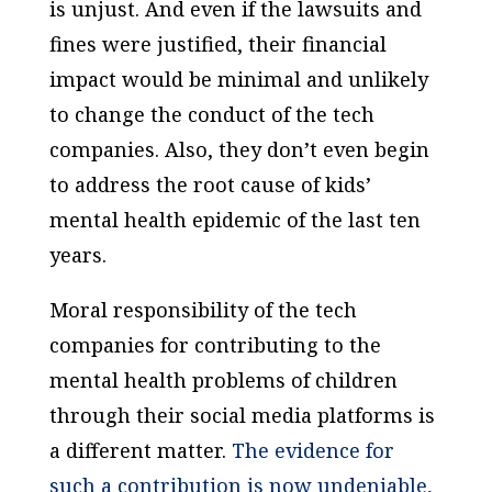
is unjust. And even if the lawsuits and
fines were justified, their financial
impact would be minimal and unlikely
to change the conduct of the tech
companies. Also, they don’t even begin
to address the root cause of kids’
mental health epidemic of the last ten
years.
Moral responsibility of the tech
companies for contributing to the
mental health problems of children
through their social media platforms is
a different matter.
The evidence for
such a contribution is now undeniable,