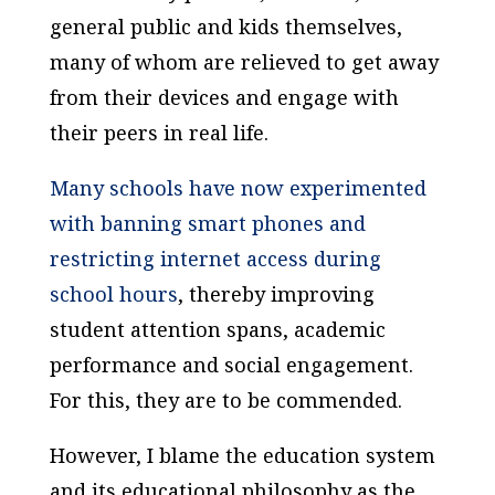
general public and kids themselves,
many of whom are relieved to get away
from their devices and engage with
their peers in real life.
Many schools have now experimented
with banning smart phones and
restricting internet access during
school hours
, thereby improving
student attention spans, academic
performance and social engagement.
For this, they are to be commended.
However, I blame the education system
and its educational philosophy as the