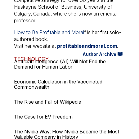
Haskayne School of Business, University of
Calgary, Canada, where she is now an emerita
professor.
How to Be Profitable and Moral
” is her first solo-
authored book.
Visit her website at
profitableandmoral.com
.
Author Archive
TECHNOLOGY
Artificial Intelligence (AI) Will Not End the
Demand for Human Labor
Economic Calculation in the Vaccinated
Commonwealth
The Rise and Fall of Wikipedia
The Case for EV Freedom
The Nvidia Way: How Nvidia Became the Most
Valuable Company in History