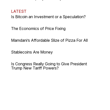
LATEST
Is Bitcoin an Investment or a Speculation?
The Economics of Price Fixing
Mamdani’s Affordable Slize of Pizza For All
Stablecoins Are Money
Is Congress Really Going to Give President
Trump New Tariff Powers?