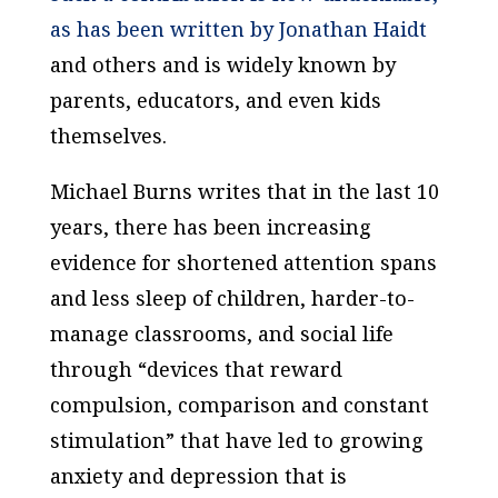
as has been written by Jonathan Haidt
and others and is widely known by
parents, educators, and even kids
themselves.
Michael Burns writes that in the last 10
years, there has been increasing
evidence for shortened attention spans
and less sleep of children, harder-to-
manage classrooms, and social life
through “devices that reward
compulsion, comparison and constant
stimulation” that have led to growing
anxiety and depression that is