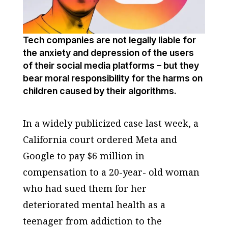
Tech companies are not legally liable for
the anxiety and depression of the users
of their social media platforms – but they
bear moral responsibility for the harms on
children caused by their algorithms.
In a widely publicized case last week, a
California court ordered Meta and
Google to pay $6 million in
compensation to a 20-year- old woman
who had sued them for her
deteriorated mental health as a
teenager from addiction to the