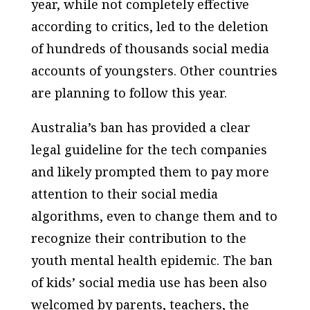
year, while not completely effective
according to critics, led to the deletion
of hundreds of thousands social media
accounts of youngsters. Other countries
are planning to follow this year.
Australia’s ban has provided a clear
legal guideline for the tech companies
and likely prompted them to pay more
attention to their social media
algorithms, even to change them and to
recognize their contribution to the
youth mental health epidemic. The ban
of kids’ social media use has been also
welcomed by parents, teachers, the