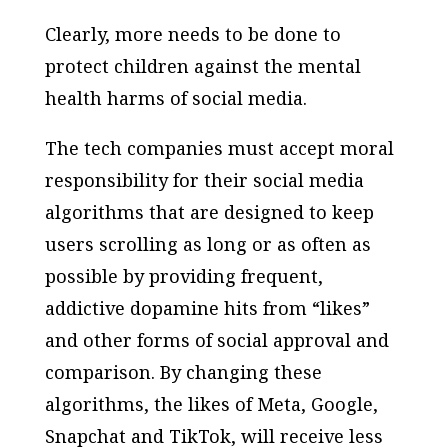
Clearly, more needs to be done to
protect children against the mental
health harms of social media.
The tech companies must accept moral
responsibility for their social media
algorithms that are designed to keep
users scrolling as long or as often as
possible by providing frequent,
addictive dopamine hits from “likes”
and other forms of social approval and
comparison. By changing these
algorithms, the likes of Meta, Google,
Snapchat and TikTok, will receive less