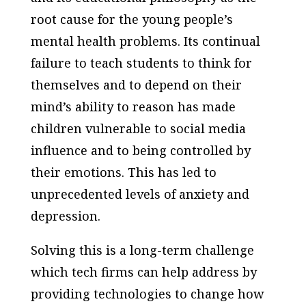
root cause for the young people’s
mental health problems. Its continual
failure to teach students to think for
themselves and to depend on their
mind’s ability to reason has made
children vulnerable to social media
influence and to being controlled by
their emotions. This has led to
unprecedented levels of anxiety and
depression.
Solving this is a long-term challenge
which tech firms can help address by
providing technologies to change how