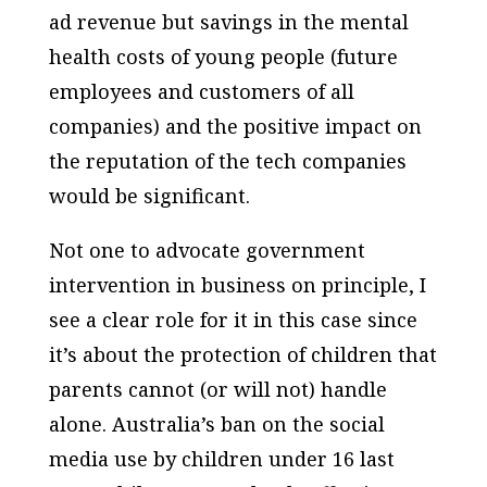
ad revenue but savings in the mental
health costs of young people (future
employees and customers of all
companies) and the positive impact on
the reputation of the tech companies
would be significant.
Not one to advocate government
intervention in business on principle, I
see a clear role for it in this case since
it’s about the protection of children that
parents cannot (or will not) handle
alone. Australia’s ban on the social
media use by children under 16 last