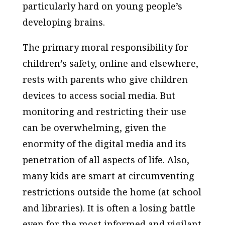
particularly hard on young people’s
developing brains.
The primary moral responsibility for
children’s safety, online and elsewhere,
rests with parents who give children
devices to access social media. But
monitoring and restricting their use
can be overwhelming, given the
enormity of the digital media and its
penetration of all aspects of life. Also,
many kids are smart at circumventing
restrictions outside the home (at school
and libraries). It is often a losing battle
even for the most informed and vigilant