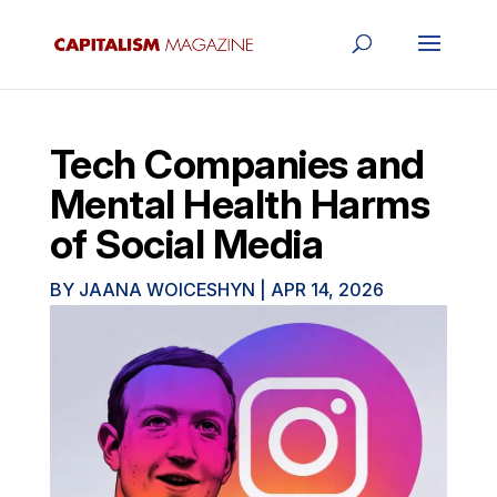
Tech Companies and
Mental Health Harms
of Social Media
BY
JAANA WOICESHYN
|
APR 14, 2026