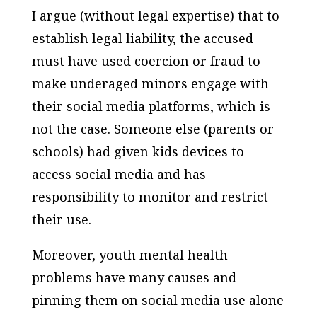
I argue (without legal expertise) that to
establish legal liability, the accused
must have used coercion or fraud to
make underaged minors engage with
their social media platforms, which is
not the case. Someone else (parents or
schools) had given kids devices to
access social media and has
responsibility to monitor and restrict
their use.
Moreover, youth mental health
problems have many causes and
pinning them on social media use alone