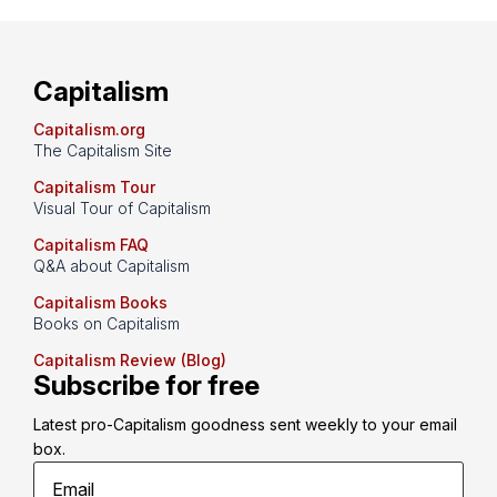
Capitalism
Capitalism.org
The Capitalism Site
Capitalism Tour
Visual Tour of Capitalism
Capitalism FAQ
Q&A about Capitalism
Capitalism Books
Books on Capitalism
Capitalism Review (Blog)
Subscribe for free
Latest pro-Capitalism goodness sent weekly to your email 
box.