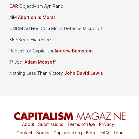
OAR
Objectivism Ayn Rand
AIM
Abortion is Moral
CMDM Ad Hoc Com Moral Defense Microsoft
KEP Keep Elian Free
Radical for Capitalism
Andrew Bernstein
IP Jedi
Adam Mossoff
Nothing Less Than Victory
John David Lewis
About
|
Submissions
|
Terms of Use
|
Privacy
|
Contact
|
Books
|
Capitalism.org
|
Blog
|
FAQ
|
Tour