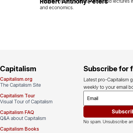
Robert Anthony Peters
Robert Anthony Peters writes and lectures in
and economics.
Capitalism
Subscribe for 
Capitalism.org
Latest pro-Capitalism 
The Capitalism Site
weekly to your email bo
Capitalism Tour
Visual Tour of Capitalism
Subscri
Capitalism FAQ
Q&A about Capitalism
No spam. Unsubscribe an
Capitalism Books