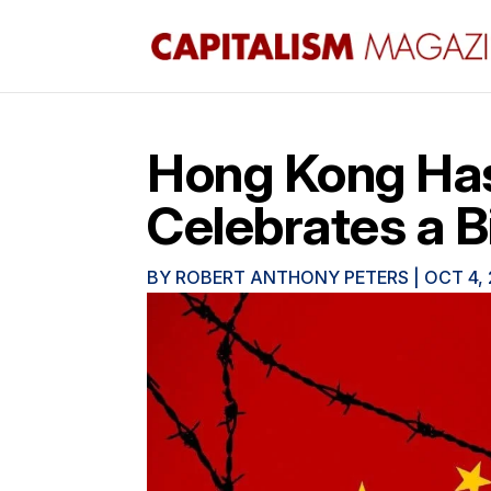
Hong Kong Has
Celebrates a B
BY
ROBERT ANTHONY PETERS
|
OCT 4,