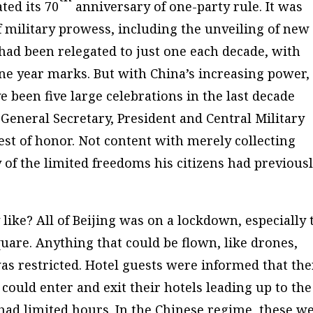
ted its 70
anniversary of one-party rule. It was
 military prowess, including the unveiling of new
 had been relegated to just one each decade, with
e year marks. But with China’s increasing power,
ve been five large celebrations in the last decade
General Secretary, President and Central Military
t of honor. Not content with merely collecting
 of the limited freedoms his citizens had previous
like? All of Beijing was on a lockdown, especially 
re. Anything that could be flown, like drones,
as restricted. Hotel guests were informed that the
ould enter and exit their hotels leading up to the
 had limited hours. In the Chinese regime, these w