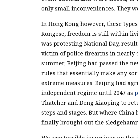
only small inconveniences. They we
In Hong Kong however, these types
Kongese, freedom is still within 
was protesting National Day, result
victim of police firearms in nearly
summer, Beijing had passed the n
rules that essentially make any sor
extreme measures. Beijing had agre
independent regime until 2047 as
p
Thatcher and Deng Xiaoping to ret
steps and stages. But where China h
finally brought out the sledgeham
We saw terrible incursions on the 