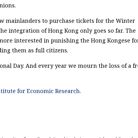
nions.
ow mainlanders to purchase tickets for the Winter
The integration of Hong Kong only goes so far. The
re interested in punishing the Hong Kongese fo
ing them as full citizens.
ional Day. And every year we mourn the loss of a f
titute for Economic Research
.