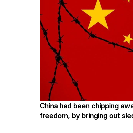
China had been chipping awa
freedom, by bringing out s