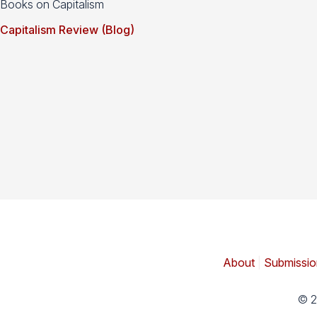
Books on Capitalism
Capitalism Review (Blog)
About
|
Submissio
© 2