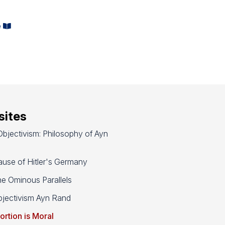
,
e
ites
bjectivism: Philosophy of Ayn
use of Hitler's Germany
e Ominous Parallels
jectivism Ayn Rand
ortion is Moral