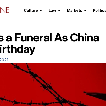
Culture
Law
Markets
Politic
 a Funeral As China
irthday
 2021