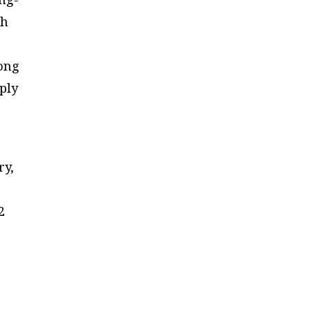
sh
e
Hong
ply
ry,
2