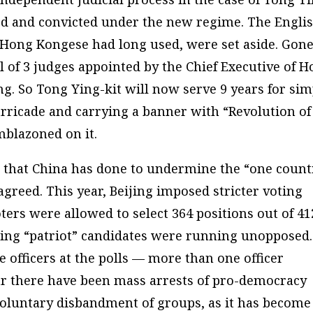
rged and convicted under the new regime. The Engli
Hong Kongese had long used, were set aside. Gon
el of 3 judges appointed by the Chief Executive of 
ng. So Tong Ying-kit will now serve 9 years for sim
arricade and carrying a banner with “Revolution of
blazoned on it.
ng that China has done to undermine the “one count
greed. This year, Beijing imposed stricter voting
oters were allowed to select 364 positions out of 41
ing “patriot” candidates were running unopposed.
e officers at the polls — more than one officer
ear there have been mass arrests of pro-democracy
nvoluntary disbandment of groups, as it has become