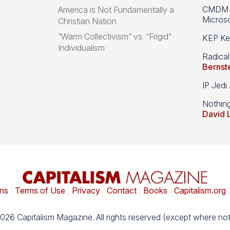
CMDM A
America is Not Fundamentally a
Microso
Christian Nation
“Warm Collectivism” vs. “Frigid”
KEP Kee
Individualism
Radical
Bernst
IP Jedi
Nothin
David 
ns
|
Terms of Use
|
Privacy
|
Contact
|
Books
|
Capitalism.org
026 Capitalism Magazine. All rights reserved (except where not