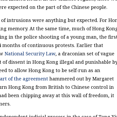
re expected on the part of the Chinese people.
 of intrusions were anything but expected. For Ho
living memory. At the same time, much of Hong Kon
ing in the police shooting of a young man, the firs
 4 months of continuous protests. Earlier that
ew
National Security Law
, a draconian set of vague
t of dissent in Hong Kong illegal and punishable b
ed to allow Hong Kong to be self-run as an
art of the agreement
hammered out by Margaret
urn Hong Kong from British to Chinese control in
ad been chipping away at this wall of freedom, it
mers.
independent judicial process in the case of Tong Y