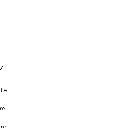
ly
the
re
ere