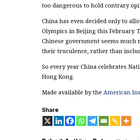
too dangerous to hold contrary opi
China has even decided only to all
Olympics in Beijing this February. 
Chinese government seems much mo
their truculence, rather than includ
So every year China celebrates Nat
Hong Kong.
Made available by the
American Ins
Share