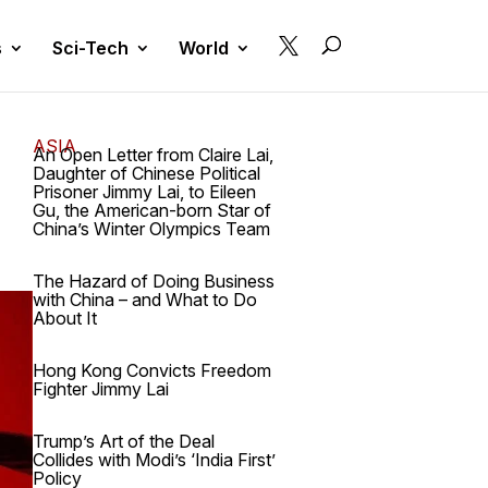

s
Sci-Tech
World
ASIA
An Open Letter from Claire Lai,
Daughter of Chinese Political
Prisoner Jimmy Lai, to Eileen
Gu, the American-born Star of
China’s Winter Olympics Team
The Hazard of Doing Business
with China – and What to Do
About It
Hong Kong Convicts Freedom
Fighter Jimmy Lai
Trump’s Art of the Deal
Collides with Modi’s ‘India First’
Policy