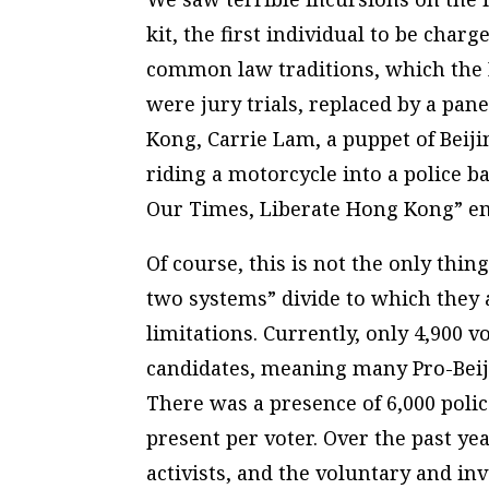
kit, the first individual to be cha
common law traditions, which the 
were jury trials, replaced by a pan
Kong, Carrie Lam, a puppet of Beiji
riding a motorcycle into a police b
Our Times, Liberate Hong Kong” em
Of course, this is not the only thi
two systems” divide to which they a
limitations. Currently, only 4,900 v
candidates, meaning many Pro-Beij
There was a presence of 6,000 polic
present per voter. Over the past y
activists, and the voluntary and i