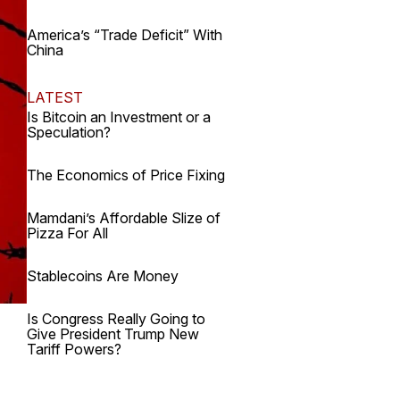
America’s “Trade Deficit” With
China
LATEST
Is Bitcoin an Investment or a
Speculation?
The Economics of Price Fixing
Mamdani’s Affordable Slize of
Pizza For All
Stablecoins Are Money
Is Congress Really Going to
Give President Trump New
Tariff Powers?