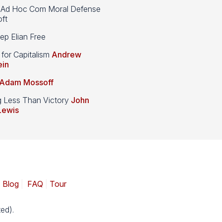
d Hoc Com Moral Defense
ft
p Elian Free
 for Capitalism
Andrew
ein
Adam Mossoff
g Less Than Victory
John
Lewis
|
Blog
|
FAQ
|
Tour
ed).