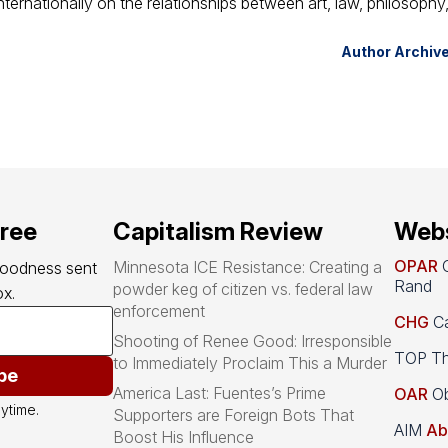
ternationally on the relationships between art, law, philosophy
Author Archiv
free
Capitalism Review
Webs
OPAR
O
Minnesota ICE Resistance: Creating a
goodness sent 
Rand
powder keg of citizen vs. federal law
x.
enforcement
CHG
Ca
Shooting of Renee Good: Irresponsible
TOP Th
to Immediately Proclaim This a Murder
be
America Last: Fuentes’s Prime
OAR
Ob
ytime.
Supporters are Foreign Bots That
AIM
Ab
Boost His Influence