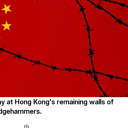
y at Hong Kong's remaining walls of
ledgehammers.
th