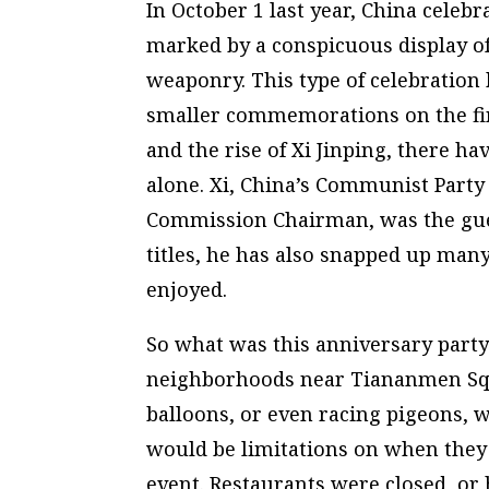
In October 1 last year, China celebra
marked by a conspicuous display of
weaponry. This type of celebration
smaller commemorations on the fin
and the rise of Xi Jinping, there ha
alone. Xi, China’s Communist Party 
Commission Chairman, was the gues
titles, he has also snapped up many
enjoyed.
So what was this anniversary party 
neighborhoods near Tiananmen Squa
balloons, or even racing pigeons, w
would be limitations on when they c
event. Restaurants were closed, or