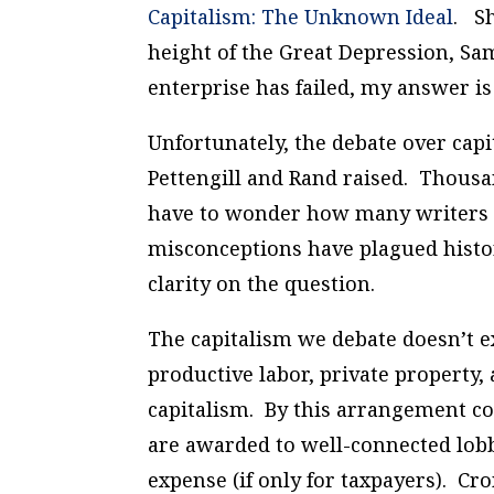
Capitalism: The Unknown Ideal
.
She
height of the Great Depression, Sam
enterprise has failed, my answer is
Unfortunately, the debate over capi
Pettengill and Rand raised. Thousa
have to wonder how many writers 
misconceptions have plagued histo
clarity on the question.
The capitalism we debate doesn’t ex
productive labor, private property
capitalism. By this arrangement co
are awarded to well-connected lobby
expense (if only for taxpayers). Cr