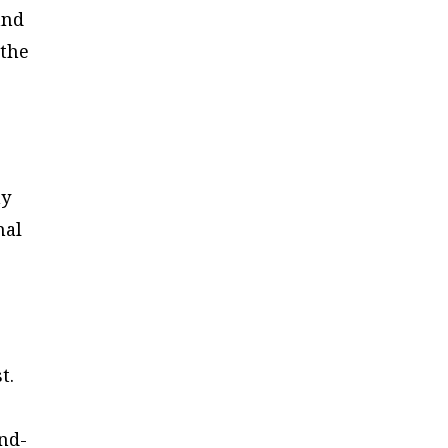
and
 the
ny
mal
st.
and-