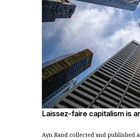
Laissez-faire capitalism is a
Ayn Rand collected and published a