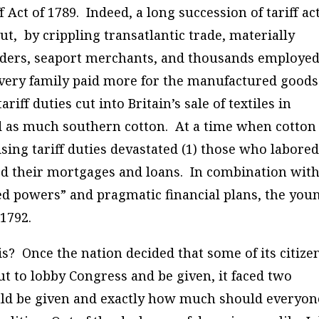
f Act of 1789.
Indeed, a long succession of tariff ac
t, by crippling transatlantic trade, materially
lders, seaport merchants, and thousands employed
very family paid more for the manufactured goods 
iff duties cut into Britain’s sale of textiles in
ed as much southern cotton. At a time when cotton
ising tariff duties devastated (1) those who labored
ued their mortgages and loans.
In combination wit
ed powers” and pragmatic financial plans, the you
 1792.
s? Once the nation decided that some of its citize
but to lobby Congress and be given, it faced two
uld be given and exactly how much should everyon