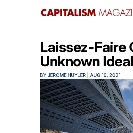
Laissez-Faire C
Unknown Idea
BY
JEROME HUYLER
|
AUG 19, 2021