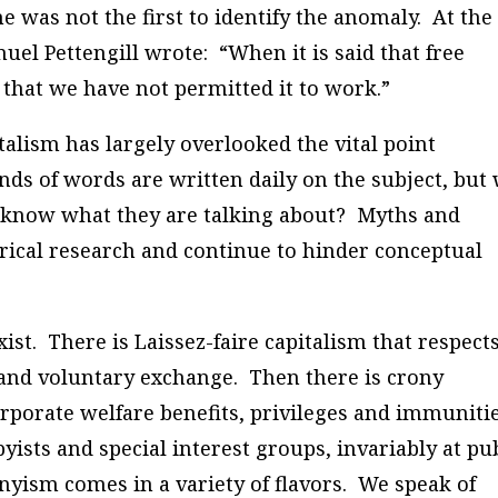
 was not the first to identify the anomaly. At the
uel Pettengill wrote: “When it is said that free
 that we have not permitted it to work.”
talism has largely overlooked the vital point
nds of words are written daily on the subject, but
know what they are talking about? Myths and
rical research and continue to hinder conceptual
ist. There is Laissez-faire capitalism that respect
, and voluntary exchange. Then there is crony
rporate welfare benefits, privileges and immuniti
ists and special interest groups, invariably at pu
onyism comes in a variety of flavors. We speak of