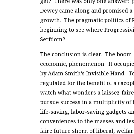
get? There was only one answer: po
Dewey came along and promised a b
growth. The pragmatic politics of 
beginning to see where Progressivi
Serfdom?
The conclusion is clear. The boom-a
economic, phenomenon. It occupies
by Adam Smith’s Invisible Hand. To
regulated for the benefit of a caco
watch what wonders a laissez-fai
pursue success in a multiplicity o
life-saving, labor-saving gadgets a
conveniences to the masses and lesse
faire future shorn of liberal, welfa