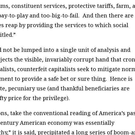
, constituent services, protective tariffs, farm, 
pay-to-play and too-big-to-fail. And then there are
es reap by providing the services to which social
itled.”
ot be lumped into a single unit of analysis and
ejects the visible, invariably corrupt hand that cro
alists, counterfeit capitalists seek to mitigate nor
ment to provide a safe bet or sure thing. Hence is
te, pecuniary use (and thankful beneficiaries are
ty price for the privilege).
s, take the conventional reading of America’s pa
h-century American economy was essentially
,” it is said, precipitated a long series of boom-