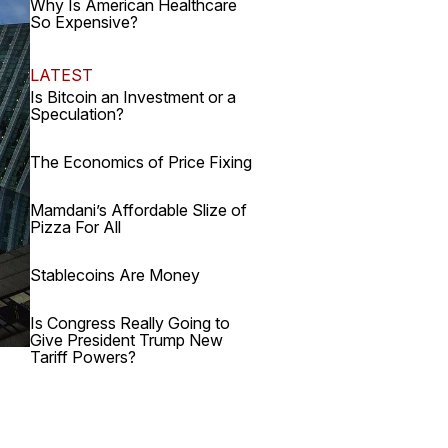
Why Is American Healthcare
So Expensive?
LATEST
Is Bitcoin an Investment or a
Speculation?
The Economics of Price Fixing
Mamdani’s Affordable Slize of
Pizza For All
Stablecoins Are Money
Is Congress Really Going to
Give President Trump New
Tariff Powers?