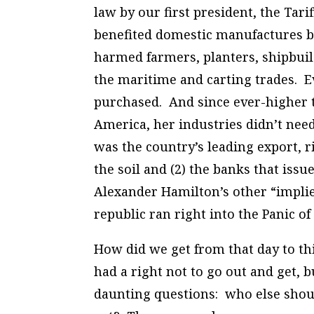
law by our first president, the
Tarif
benefited domestic manufactures bu
harmed farmers, planters, shipbui
the maritime and carting trades. E
purchased. And since ever-higher tar
America, her industries didn’t ne
was the country’s leading export, r
the soil and (2) the banks that iss
Alexander Hamilton’s other “impli
republic ran right into the Panic of
How did we get from that day to thi
had a right not to go out and get, 
daunting questions: who else sho