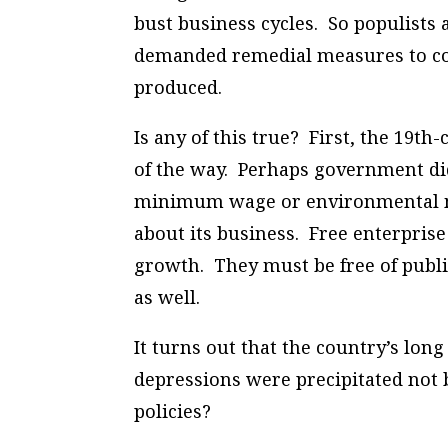
bust business cycles. So populists
demanded remedial measures to com
produced.
Is any of this true? First, the 19t
of the way. Perhaps government did
minimum wage or environmental ma
about its business. Free enterprise
growth. They must be free of publi
as well.
It turns out that the country’s lon
depressions were precipitated not b
policies?