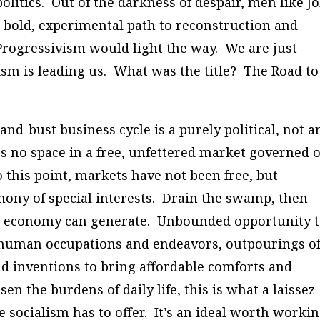
litics. Out of the darkness of despair, men like J
old, experimental path to reconstruction and
Progressivism would light the way. We are just
sm is leading us. What was the title? The Road to
nd-bust business cycle is a purely political, not a
 no space in a free, unfettered market governed 
 this point, markets have not been free, but
phony of special interests. Drain the swamp, then
re economy can generate. Unbounded opportunity 
f human occupations and endeavors, outpourings o
nd inventions to bring affordable comforts and
n the burdens of daily life, this is what a laissez
re socialism has to offer. It’s an ideal worth worki