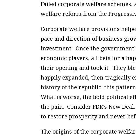
Failed corporate welfare schemes, 
welfare reform from the Progressi
Corporate welfare provisions helpe
pace and direction of business grow
investment. Once the government’s
economic players, all bets for a h
their opening and took it. They ble
happily expanded, then tragically e
history of the republic, this patte
What is worse, the bold political 
the pain. Consider FDR’s New Deal
to restore prosperity and never bef
The origins of the corporate welfare