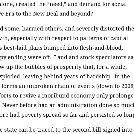
alone, created the “need,” and demand for social
ve Era to the New Deal and beyond?
d some, harmed others, and severely distorted th
th, especially with respect to patterns of capital
 best-laid plans bumped into flesh-and-blood,
appy ending were off. Land and stock speculators s
w up the bubbles of prosperity that, for a while,
xploded, leaving behind years of hardship. In the
rn forms an unbroken chain of events (down to 2008)
efforts to revive a moribund economy only prolong
. Never before had an administration done so muc
ore had poverty spread so far and persisted so lon
 state can be traced to the second bill signed into