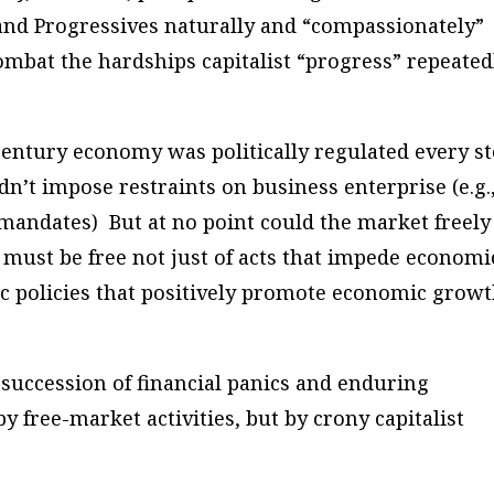
 and Progressives naturally and “compassionately”
bat the hardships capitalist “progress” repeated
h-century economy was politically regulated every s
n’t impose restraints on business enterprise (e.g.
ndates) But at no point could the market freely
 must be free not just of acts that impede economi
c policies that positively promote economic growt
g succession of financial panics and enduring
y free-market activities, but by crony capitalist