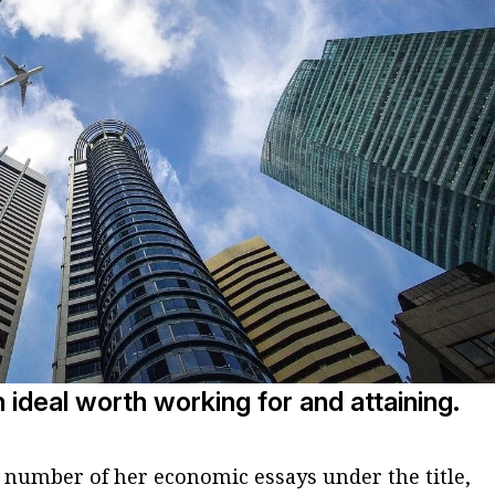
n ideal worth working for and attaining.
 number of her economic essays under the title,