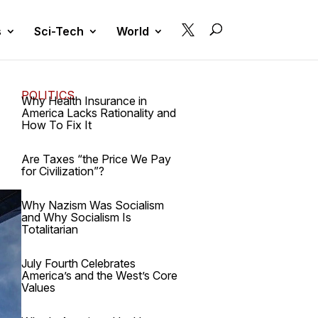

s
Sci-Tech
World
POLITICS
Why Health Insurance in
America Lacks Rationality and
How To Fix It
Are Taxes “the Price We Pay
for Civilization”?
Why Nazism Was Socialism
and Why Socialism Is
Totalitarian
July Fourth Celebrates
America’s and the West’s Core
Values