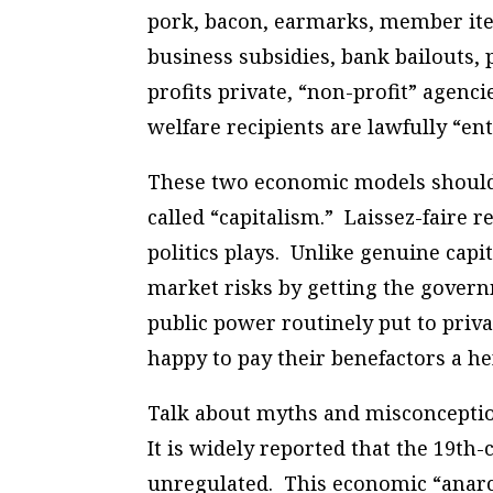
pork, bacon, earmarks, member items
business subsidies, bank bailouts, 
profits private, “non-profit” agenci
welfare recipients are lawfully “ent
These two economic models should n
called “capitalism.” Laissez-faire r
politics plays. Unlike genuine capit
market risks by getting the govern
public power routinely put to priva
happy to pay their benefactors a hef
Talk about myths and misconception
It is widely reported that the 19t
unregulated. This economic “anarchy