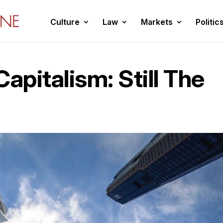
Culture
Law
Markets
Politic
apitalism: Still The
l