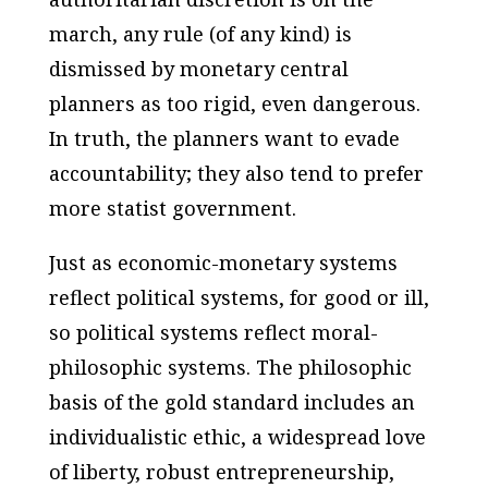
march, any rule (of any kind) is
dismissed by monetary central
planners as too rigid, even dangerous.
In truth, the planners want to evade
accountability; they also tend to prefer
more statist government.
Just as economic-monetary systems
reflect political systems, for good or ill,
so political systems reflect moral-
philosophic systems. The philosophic
basis of the gold standard includes an
individualistic ethic, a widespread love
of liberty, robust entrepreneurship,