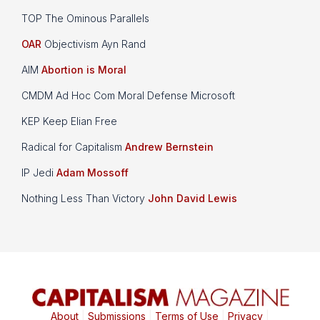
TOP The Ominous Parallels
OAR
Objectivism Ayn Rand
AIM
Abortion is Moral
CMDM Ad Hoc Com Moral Defense Microsoft
KEP Keep Elian Free
Radical for Capitalism
Andrew Bernstein
IP Jedi
Adam Mossoff
Nothing Less Than Victory
John David Lewis
About
|
Submissions
|
Terms of Use
|
Privacy
|