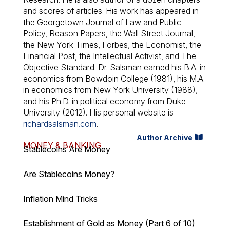
and scores of articles. His work has appeared in
the Georgetown Journal of Law and Public
Policy, Reason Papers, the Wall Street Journal,
the New York Times, Forbes, the Economist, the
Financial Post, the Intellectual Activist, and The
Objective Standard. Dr. Salsman earned his B.A. in
economics from Bowdoin College (1981), his M.A.
in economics from New York University (1988),
and his Ph.D. in political economy from Duke
University (2012). His personal website is
richardsalsman.com
.
Author Archive
MONEY & BANKING
Stablecoins Are Money
Are Stablecoins Money?
Inflation Mind Tricks
Establishment of Gold as Money (Part 6 of 10)