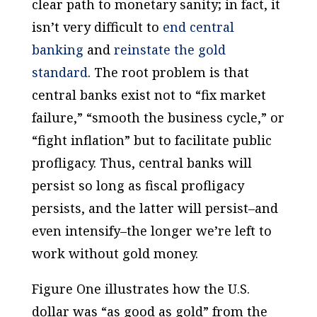
clear path to monetary sanity; in fact, it
isn’t very difficult to
end central
banking
and
reinstate the gold
standard
. The root problem is that
central banks exist not to “fix market
failure,” “smooth the business cycle,” or
“fight inflation” but to facilitate public
profligacy. Thus, central banks will
persist so long as fiscal profligacy
persists, and the latter will persist–and
even intensify–the longer we’re left to
work without gold money.
Figure One illustrates how the U.S.
dollar was “as good as gold” from the