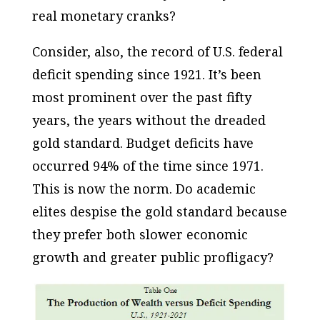
real
monetary cranks?
Consider, also, the record of U.S. federal
deficit spending since 1921. It’s been
most prominent over the past fifty
years, the years
without
the dreaded
gold standard. Budget deficits have
occurred 94% of the time since 1971.
This is now the
norm
. Do academic
elites despise the gold standard because
they prefer
both
slower economic
growth
and
greater public profligacy?