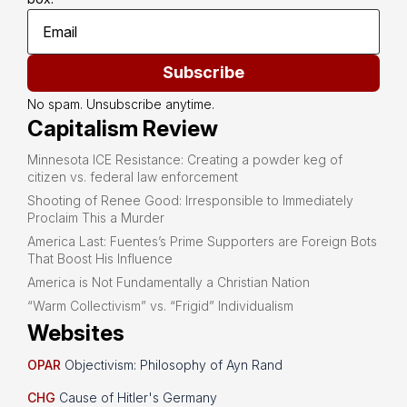
Subscribe
No spam. Unsubscribe anytime.
Capitalism Review
Minnesota ICE Resistance: Creating a powder keg of
citizen vs. federal law enforcement
Shooting of Renee Good: Irresponsible to Immediately
Proclaim This a Murder
America Last: Fuentes’s Prime Supporters are Foreign Bots
That Boost His Influence
America is Not Fundamentally a Christian Nation
“Warm Collectivism” vs. “Frigid” Individualism
Websites
OPAR
Objectivism: Philosophy of Ayn Rand
CHG
Cause of Hitler's Germany