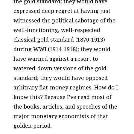
the gold standard; they would have
expressed deep regret at having just
witnessed the political sabotage of the
well-functioning, well-respected
classical gold standard
(1870-1913)
during WWI (1914-1918); they would
have warned against a resort to
watered-down versions of the gold
standard; they would have opposed
arbitrary fiat-money regimes. How do I
know this? Because I’ve read most of
the books, articles, and speeches of the
major monetary economists of that
golden period.