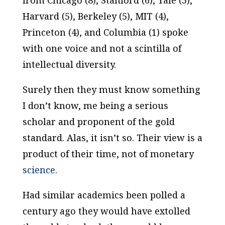
from Chicago (8), Stanford (6), Yale (5),
Harvard (5), Berkeley (5), MIT (4),
Princeton (4), and Columbia (1) spoke
with one voice and not a scintilla of
intellectual diversity.
Surely then they must know something
I don’t know, me being a serious
scholar and proponent of the gold
standard. Alas, it isn’t so. Their view is a
product of their time, not of monetary
science
.
Had similar academics been polled a
century
ago they would have
extolled