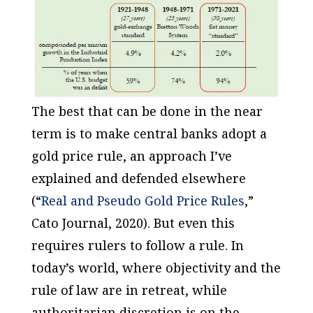
The best that can be done in the near
term is to make central banks adopt a
gold price rule, an approach I’ve
explained and defended elsewhere
(“
Real and Pseudo Gold Price Rules
,”
Cato Journal
, 2020). But even this
requires rulers to follow a rule. In
today’s world, where objectivity and the
rule of law are in retreat, while
authoritarian discretion is on the