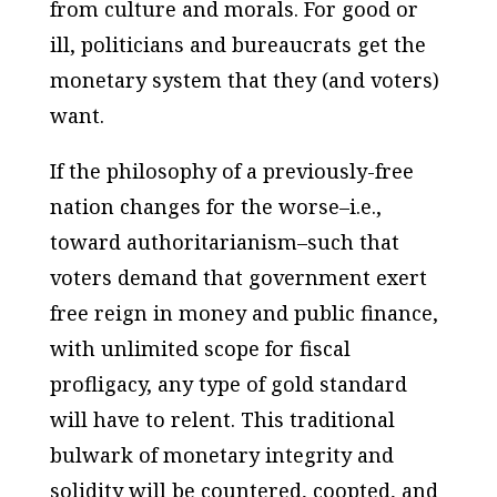
from culture and morals. For good or
ill, politicians and bureaucrats get the
monetary system that they (and voters)
want.
If the philosophy of a previously-free
nation changes for the worse–
i.e
.,
toward authoritarianism–such that
voters demand that government exert
free reign in money and public finance,
with unlimited scope for fiscal
profligacy, any type of gold standard
will have to relent. This traditional
bulwark of monetary integrity and
solidity will be countered, coopted, and