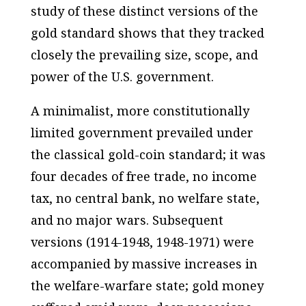
study of these distinct versions of the
gold standard shows that they tracked
closely the prevailing size, scope, and
power of the U.S. government.
A minimalist, more constitutionally
limited government prevailed under
the classical gold-coin standard; it was
four decades of free trade, no income
tax, no central bank, no welfare state,
and no major wars. Subsequent
versions (1914-1948, 1948-1971) were
accompanied by massive increases in
the welfare-warfare state; gold money