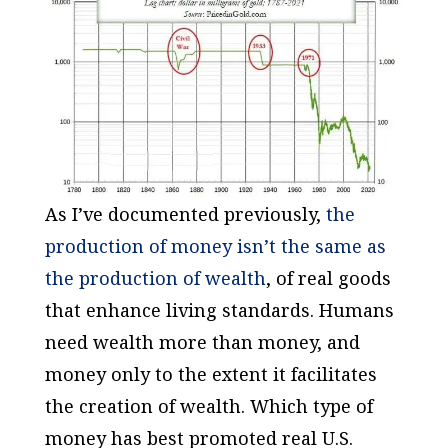
As I’ve documented previously,
the
production of money isn’t the same as
the production of wealth
, of real goods
that enhance living standards. Humans
need wealth more than money, and
money only to the extent it facilitates
the creation of wealth. Which type of
money has best promoted real U.S.