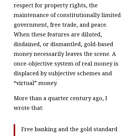
respect for property rights, the
maintenance of constitutionally limited
government, free trade, and peace.
When these features are diluted,
disdained, or dismantled, gold-based
money necessarily leaves the scene. A
once-
objective
system of
real
money is
displaced by
subjective
schemes and
“virtual” money.
More than a quarter century ago, I
wrote that:
Free banking and the gold standard