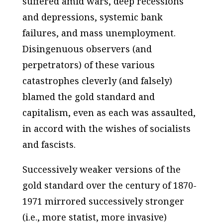
suffered amid wars, deep recessions
and depressions, systemic bank
failures, and mass unemployment.
Disingenuous observers (and
perpetrators) of these various
catastrophes cleverly (and falsely)
blamed the gold standard and
capitalism, even as each was assaulted,
in accord with the wishes of socialists
and fascists.
Successively weaker versions of the
gold standard over the century of 1870-
1971 mirrored successively stronger
(
i.e
., more statist, more invasive)