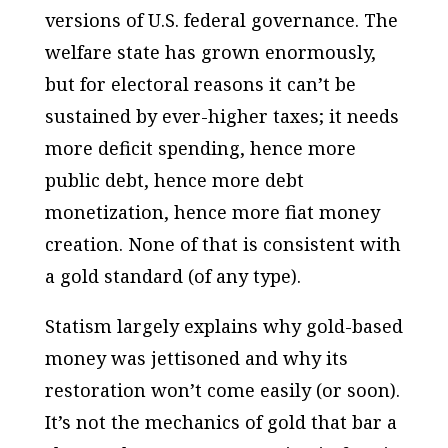
versions of U.S. federal governance. The
welfare state has grown enormously,
but for electoral reasons it can’t be
sustained by ever-higher taxes; it needs
more deficit spending, hence more
public debt, hence more debt
monetization, hence more fiat money
creation. None of that is consistent with
a gold standard (of any type).
Statism largely explains why gold-based
money was jettisoned and why its
restoration won’t come easily (or soon).
It’s not the mechanics of gold that bar a