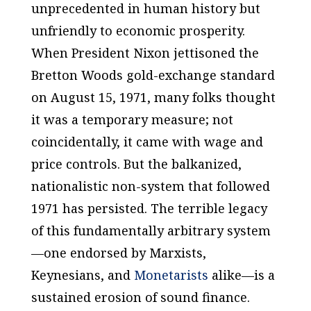
unprecedented in human history but
unfriendly to economic prosperity.
When President Nixon jettisoned the
Bretton Woods gold-exchange standard
on August 15, 1971, many folks thought
it was a temporary measure; not
coincidentally, it came with wage and
price controls. But the balkanized,
nationalistic non-system that followed
1971 has persisted. The terrible legacy
of this fundamentally arbitrary system
—one endorsed by Marxists,
Keynesians, and
Monetarists
alike—is a
sustained erosion of sound finance.