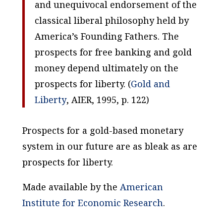
and unequivocal endorsement of the
classical liberal philosophy held by
America’s Founding Fathers. The
prospects for free banking and gold
money depend ultimately on the
prospects for liberty. (
Gold and
Liberty
, AIER, 1995, p. 122)
Prospects for a gold-based monetary
system in our future are as bleak as are
prospects for liberty.
Made available by the
American
Institute for Economic Research
.