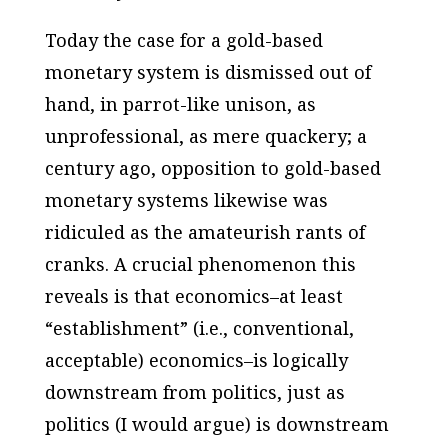
Today the case
for
a gold-based
monetary system is dismissed out of
hand, in parrot-like unison, as
unprofessional, as mere quackery; a
century ago,
opposition
to gold-based
monetary systems likewise was
ridiculed as the amateurish rants of
cranks. A crucial phenomenon this
reveals is that economics–at least
“establishment” (
i.e
., conventional,
acceptable) economics–is logically
downstream from politics, just as
politics (I would argue) is downstream