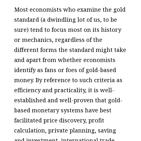
Most economists who examine the gold
standard (a dwindling lot of us, to be
sure) tend to focus most on its history
or mechanics, regardless of the
different forms the standard might take
and apart from whether economists
identify as fans or foes of gold-based
money. By reference to such criteria as
efficiency and practicality, it is well-
established and well-proven that gold-
based monetary systems have best
facilitated price discovery, profit
calculation, private planning, saving
and investment, international trade,