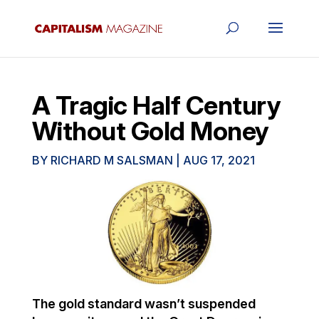
A Tragic Half Century
Without Gold Money
BY
RICHARD M SALSMAN
|
AUG 17, 2021
The gold standard wasn’t suspended