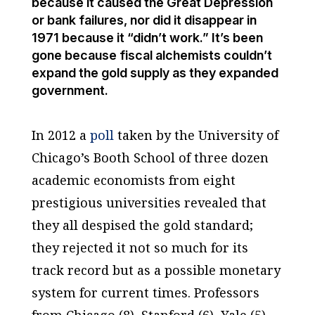
because it caused the Great Depression
or bank failures, nor did it disappear in
1971 because it “didn’t work.” It’s been
gone because fiscal alchemists couldn’t
expand the gold supply as they expanded
government.
In 2012 a
poll
taken by the University of
Chicago’s Booth School of three dozen
academic economists from eight
prestigious universities revealed that
they all despised the gold standard;
they rejected it not so much for its
track record but as a possible monetary
system for current times. Professors