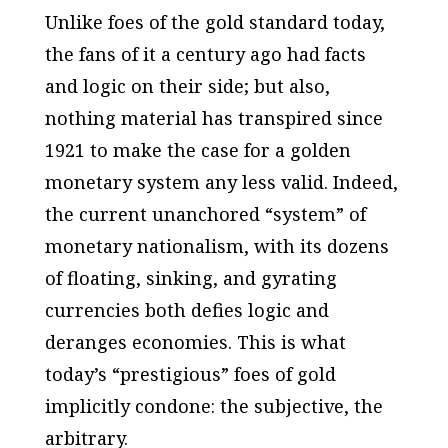
Unlike foes of the gold standard today,
the fans of it a century ago had facts
and logic on their side; but also,
nothing material has transpired since
1921 to make the case for a golden
monetary system any less valid. Indeed,
the current unanchored “system” of
monetary nationalism, with its dozens
of floating, sinking, and gyrating
currencies both defies logic and
deranges economies. This is what
today’s “prestigious” foes of gold
implicitly condone: the subjective, the
arbitrary.