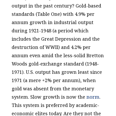
output in the past century? Gold-based
standards (Table One) with 4.9% per
annum growth in industrial output
during 1921-1948 (a period which
includes
the Great Depression and the
destruction of WWII) and 4.2% per
annum even amid the less-solid Bretton
Woods gold-exchange standard (1948-
1971). U.S. output has grown
least
since
1971 (a mere +2% per annum), when
gold was
absent
from the monetary
system. Slow growth is now the
norm
.
This system is preferred by academic-
economic elites today. Are they not the