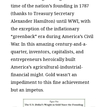
time of the nation’s founding in 1787
(thanks to Treasury Secretary
Alexander Hamilton) until WWI, with
the exception of the inflationary
“greenback” era during America’s Civil
War. In this amazing century-and-a-
quarter, inventors, capitalists, and
entrepreneurs heroically built
America’s agricultural-industrial-
financial might. Gold wasn’t an
impediment
to this fine achievement
but an
impetus
.