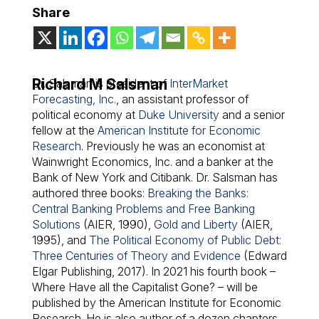
Share
Richard M Salsman
Dr. Salsman is president of
InterMarket
Forecasting, Inc.
, an assistant professor of
political economy at
Duke University
and a senior
fellow at the
American Institute for Economic
Research
. Previously he was an economist at
Wainwright Economics, Inc. and a banker at the
Bank of New York and Citibank. Dr. Salsman has
authored three books:
Breaking the Banks:
Central Banking Problems and Free Banking
Solutions
(AIER, 1990),
Gold and Liberty
(AIER,
1995), and
The Political Economy of Public Debt:
Three Centuries of Theory and Evidence
(Edward
Elgar Publishing, 2017). In 2021 his fourth book –
Where Have all the Capitalist Gone?
– will be
published by the American Institute for Economic
Research. He is also author of a dozen chapters