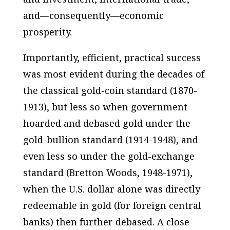
and—
consequently
—economic
prosperity.
Importantly, efficient, practical success
was most evident during the decades of
the
classical
gold-coin standard (1870-
1913), but
less so
when government
hoarded and debased gold under the
gold-bullion standard (1914-1948), and
even less so under the gold-exchange
standard (Bretton Woods, 1948-1971),
when the U.S. dollar alone was directly
redeemable in gold (for foreign central
banks) then further debased. A close