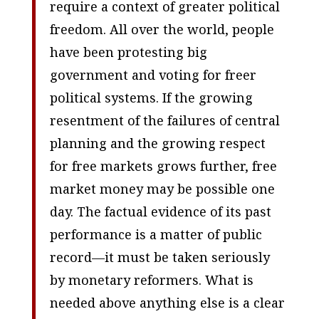
require a context of greater political
freedom. All over the world, people
have been protesting big
government and voting for freer
political systems. If the growing
resentment of the failures of central
planning and the growing respect
for free markets grows further, free
market money may be possible one
day. The factual evidence of its past
performance is a matter of public
record—it must be taken seriously
by monetary reformers. What is
needed above anything else is a clear