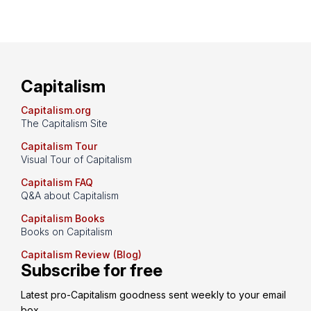
Capitalism
Capitalism.org
The Capitalism Site
Capitalism Tour
Visual Tour of Capitalism
Capitalism FAQ
Q&A about Capitalism
Capitalism Books
Books on Capitalism
Capitalism Review (Blog)
Subscribe for free
Latest pro-Capitalism goodness sent weekly to your email 
box.