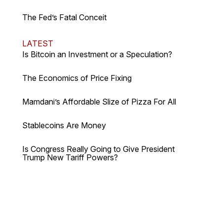
The Fed’s Fatal Conceit
LATEST
Is Bitcoin an Investment or a Speculation?
The Economics of Price Fixing
Mamdani’s Affordable Slize of Pizza For All
Stablecoins Are Money
Is Congress Really Going to Give President
Trump New Tariff Powers?