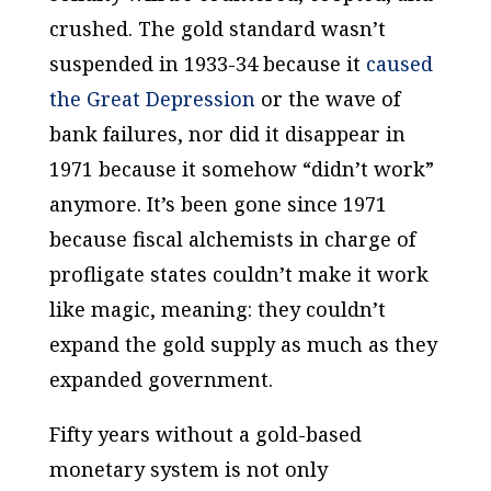
crushed. The gold standard wasn’t
suspended in 1933-34 because it
caused
the Great Depression
or the wave of
bank failures, nor did it disappear in
1971 because it somehow “didn’t work”
anymore. It’s been gone since 1971
because fiscal alchemists in charge of
profligate states couldn’t make it work
like magic, meaning: they couldn’t
expand the
gold supply
as much as they
expanded
government
.
Fifty years without a gold-based
monetary system is not only