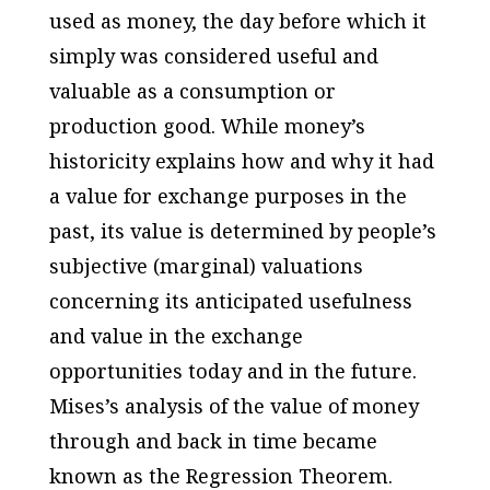
used as money, the day before which it
simply was considered useful and
valuable as a consumption or
production good. While money’s
historicity explains how and why it had
a value for exchange purposes in the
past, its value is determined by people’s
subjective (marginal) valuations
concerning its anticipated usefulness
and value in the exchange
opportunities today and in the future.
Mises’s analysis of the value of money
through and back in time became
known as the Regression Theorem.