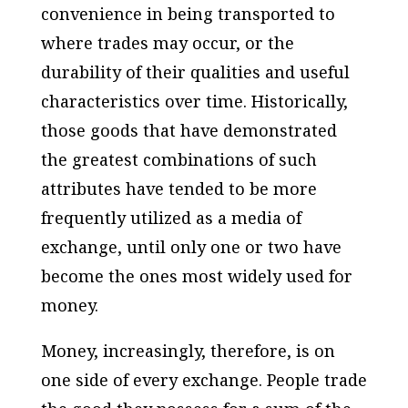
convenience in being transported to
where trades may occur, or the
durability of their qualities and useful
characteristics over time. Historically,
those goods that have demonstrated
the greatest combinations of such
attributes have tended to be more
frequently utilized as a media of
exchange, until only one or two have
become the ones most widely used for
money.
Money, increasingly, therefore, is on
one side of every exchange. People trade