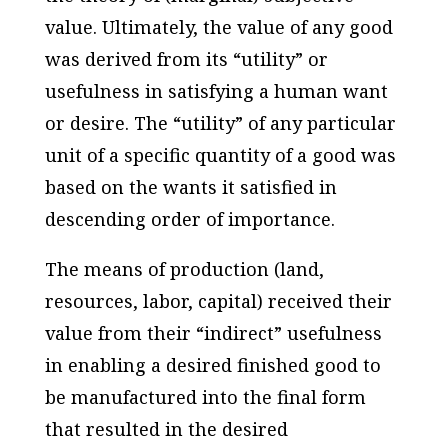
value. Ultimately, the value of any good
was derived from its “utility” or
usefulness in satisfying a human want
or desire. The “utility” of any particular
unit of a specific quantity of a good was
based on the wants it satisfied in
descending order of importance.
The means of production (land,
resources, labor, capital) received their
value from their “indirect” usefulness
in enabling a desired finished good to
be manufactured into the final form
that resulted in the desired