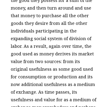
the good they possess for a sum of the
money, and then turn around and use
that money to purchase all the other
goods they desire from all the other
individuals participating in the
expanding social system of division of
labor. As a result, again over time, the
good used as money derives its market
value from two sources: from its
original usefulness as some good used
for consumption or production and its
now additional usefulness as a medium
of exchange. As time passes, its
usefulness and value for as a medium of