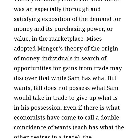
was an especially thorough and
satisfying exposition of the demand for
money and its purchasing power, or
value, in the marketplace. Mises
adopted Menger’s theory of the origin
of money: individuals in search of
opportunities for gains from trade may
discover that while Sam has what Bill
wants, Bill does not possess what Sam
would take in trade to give up what is
in his possession. Even if there is what
economists have come to call a double
coincidence of wants (each has what the
other desires in a trade), the