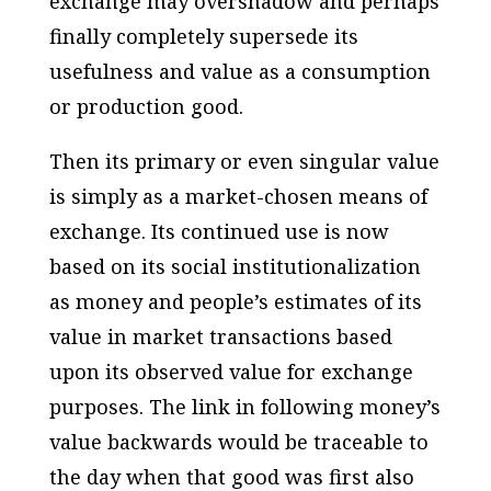
exchange may overshadow and perhaps
finally completely supersede its
usefulness and value as a consumption
or production good.
Then its primary or even singular value
is simply as a market-chosen means of
exchange. Its continued use is now
based on its social institutionalization
as money and people’s estimates of its
value in market transactions based
upon its observed value for exchange
purposes. The link in following money’s
value backwards would be traceable to
the day when that good was first also