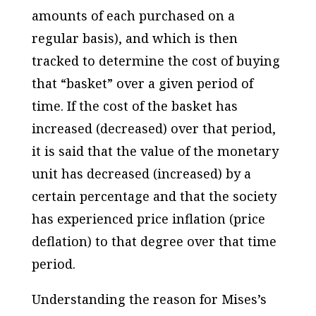
amounts of each purchased on a
regular basis), and which is then
tracked to determine the cost of buying
that “basket” over a given period of
time. If the cost of the basket has
increased (decreased) over that period,
it is said that the value of the monetary
unit has decreased (increased) by a
certain percentage and that the society
has experienced price inflation (price
deflation) to that degree over that time
period.
Understanding the reason for Mises’s