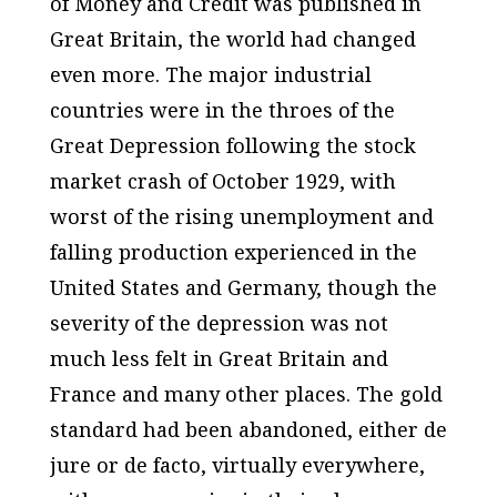
of Money and Credit
was published in
Great Britain, the world had changed
even more. The major industrial
countries were in the throes of the
Great Depression following the stock
market crash of October 1929, with
worst of the rising unemployment and
falling production experienced in the
United States and Germany, though the
severity of the depression was not
much less felt in Great Britain and
France and many other places. The gold
standard had been abandoned, either de
jure or de facto, virtually everywhere,