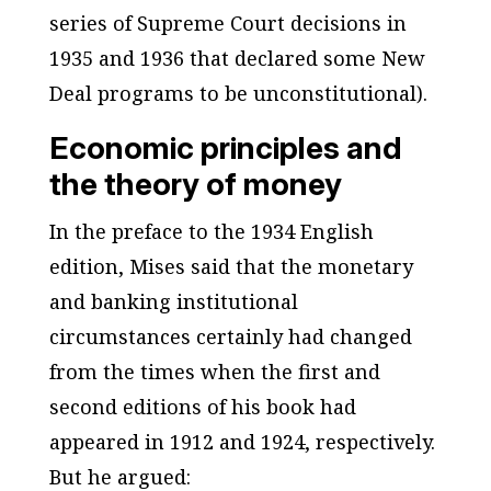
series of Supreme Court decisions in
1935 and 1936 that declared some New
Deal programs to be unconstitutional).
Economic principles and
the theory of money
In the preface to the 1934 English
edition, Mises said that the monetary
and banking institutional
circumstances certainly had changed
from the times when the first and
second editions of his book had
appeared in 1912 and 1924, respectively.
But he argued: