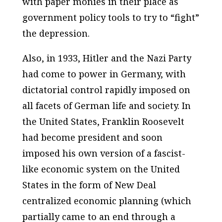
with paper monies in their place as
government policy tools to try to “fight”
the depression.
Also, in 1933, Hitler and the Nazi Party
had come to power in Germany, with
dictatorial control rapidly imposed on
all facets of German life and society. In
the United States, Franklin Roosevelt
had become president and soon
imposed his own version of a fascist-
like economic system on the United
States in the form of New Deal
centralized economic planning (which
partially came to an end through a