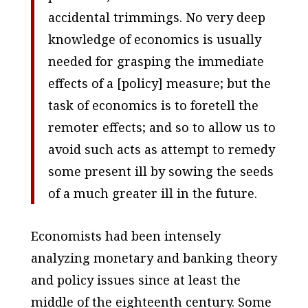
accidental trimmings. No very deep
knowledge of economics is usually
needed for grasping the immediate
effects of a [policy] measure; but the
task of economics is to foretell the
remoter effects; and so to allow us to
avoid such acts as attempt to remedy
some present ill by sowing the seeds
of a much greater ill in the future.
Economists had been intensely
analyzing monetary and banking theory
and policy issues since at least the
middle of the eighteenth century. Some