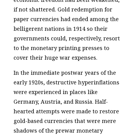
if not shattered. Gold redemption for
paper currencies had ended among the
belligerent nations in 1914 so their
governments could, respectively, resort
to the monetary printing presses to
cover their huge war expenses.
In the immediate postwar years of the
early 1920s, destructive hyperinflations
were experienced in places like
Germany, Austria, and Russia. Half-
hearted attempts were made to restore
gold-based currencies that were mere
shadows of the prewar monetary