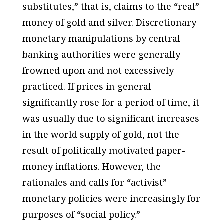
substitutes,” that is, claims to the “real”
money of gold and silver. Discretionary
monetary manipulations by central
banking authorities were generally
frowned upon and not excessively
practiced. If prices in general
significantly rose for a period of time, it
was usually due to significant increases
in the world supply of gold, not the
result of politically motivated paper-
money inflations. However, the
rationales and calls for “activist”
monetary policies were increasingly for
purposes of “social policy.”