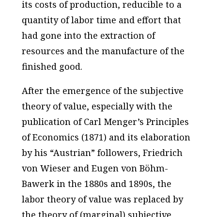
its costs of production, reducible to a
quantity of labor time and effort that
had gone into the extraction of
resources and the manufacture of the
finished good.
After the emergence of the subjective
theory of value, especially with the
publication of Carl Menger’s
Principles
of Economics
(1871) and its elaboration
by his “Austrian” followers, Friedrich
von Wieser and Eugen von Böhm-
Bawerk in the 1880s and 1890s, the
labor theory of value was replaced by
the theory of (marginal) subjective