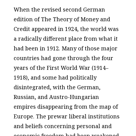
When the revised second German
edition of
The Theory of Money and
Credit
appeared in 1924, the world was
a radically different place from what it
had been in 1912. Many of those major
countries had gone through the four
years of the First World War (1914–
1918), and some had politically
disintegrated, with the German,
Russian, and Austro-Hungarian
empires disappearing from the map of
Europe. The prewar liberal institutions
and beliefs concerning personal and
economic freedom had been weakened,