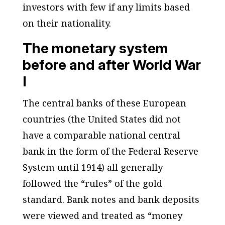
investors with few if any limits based
on their nationality.
The monetary system
before and after World War
I
The central banks of these European
countries (the United States did not
have a comparable national central
bank in the form of the Federal Reserve
System until 1914) all generally
followed the “rules” of the gold
standard. Bank notes and bank deposits
were viewed and treated as “money