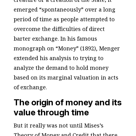
emerged “spontaneously” over a long
period of time as people attempted to
overcome the difficulties of direct
barter exchange. In his famous
monograph on “Money” (1892), Menger
extended his analysis to trying to
analyze the demand to hold money
based on its marginal valuation in acts
of exchange.
The origin of money and its
value through time
But it really was not until Mises’s
Theory of Money and Credit
that there