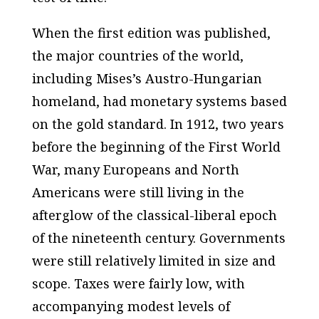
When the first edition was published,
the major countries of the world,
including Mises’s Austro-Hungarian
homeland, had monetary systems based
on the gold standard. In 1912, two years
before the beginning of the First World
War, many Europeans and North
Americans were still living in the
afterglow of the classical-liberal epoch
of the nineteenth century. Governments
were still relatively limited in size and
scope. Taxes were fairly low, with
accompanying modest levels of