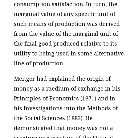
consumption satisfaction. In turn, the
marginal value of any specific unit of
such means of production was derived
from the value of the marginal unit of
the final good produced relative to its
utility to being used in some alternative
line of production.
Menger had explained the origin of
money as a medium of exchange in his
Principles of Economics
(1871) and in
his
Investigations into the Methods of
the Social Sciences
(1883). He
demonstrated that money was not a
creature or a creation of the State; it