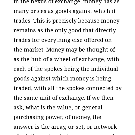
in the nexus of exchange, money has as
many prices as goods against which it
trades. This is precisely because money
remains as the only good that directly
trades for everything else offered on
the market. Money may be thought of
as the hub of a wheel of exchange, with
each of the spokes being the individual
goods against which money is being
traded, with all the spokes connected by
the same unit of exchange. If we then
ask, what is the value, or general
purchasing power, of money, the
answer is the array, or set, or network