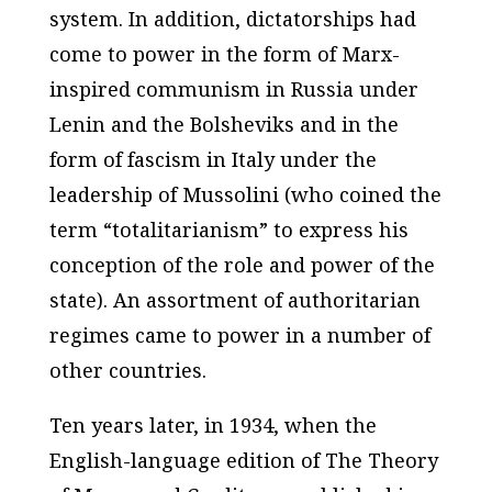
system. In addition, dictatorships had
come to power in the form of Marx-
inspired communism in Russia under
Lenin and the Bolsheviks and in the
form of fascism in Italy under the
leadership of Mussolini (who coined the
term “totalitarianism” to express his
conception of the role and power of the
state). An assortment of authoritarian
regimes came to power in a number of
other countries.
Ten years later, in 1934, when the
English-language edition of
The Theory