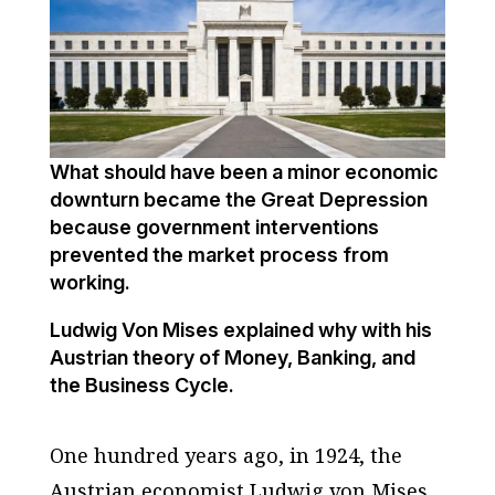
What should have been a minor economic
downturn became the Great Depression
because government interventions
prevented the market process from
working.
Ludwig Von Mises explained why with his
Austrian theory of Money, Banking, and
the Business Cycle.
One hundred years ago, in 1924, the
Austrian economist Ludwig von Mises