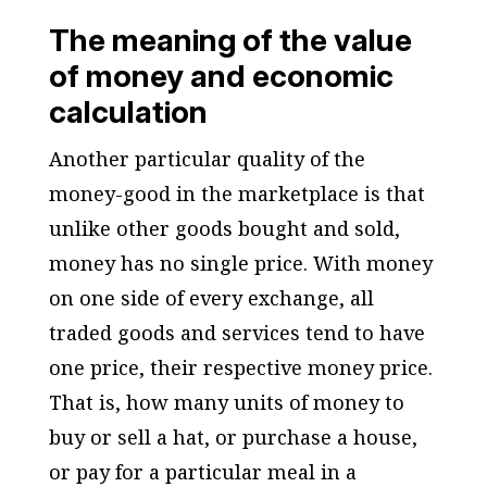
The meaning of the value
of money and economic
calculation
Another particular quality of the
money-good in the marketplace is that
unlike other goods bought and sold,
money has no single price. With money
on one side of every exchange, all
traded goods and services tend to have
one price, their respective money price.
That is, how many units of money to
buy or sell a hat, or purchase a house,
or pay for a particular meal in a