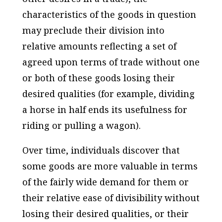
characteristics of the goods in question
may preclude their division into
relative amounts reflecting a set of
agreed upon terms of trade without one
or both of these goods losing their
desired qualities (for example, dividing
a horse in half ends its usefulness for
riding or pulling a wagon).
Over time, individuals discover that
some goods are more valuable in terms
of the fairly wide demand for them or
their relative ease of divisibility without
losing their desired qualities, or their