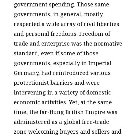
government spending. Those same
governments, in general, mostly
respected a wide array of civil liberties
and personal freedoms. Freedom of
trade and enterprise was the normative
standard, even if some of those
governments, especially in Imperial
Germany, had reintroduced various
protectionist barriers and were
intervening in a variety of domestic
economic activities. Yet, at the same
time, the far-flung British Empire was
administered as a global free-trade
zone welcoming buyers and sellers and