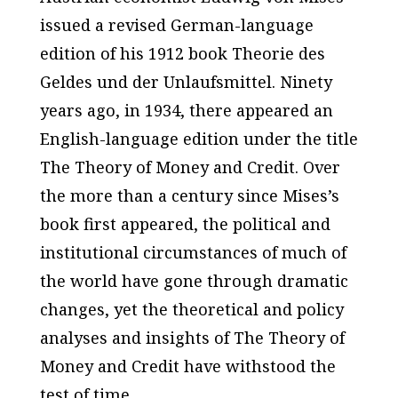
issued a revised German-language
edition of his 1912 book
Theorie des
Geldes und der Unlaufsmitte
l. Ninety
years ago, in 1934, there appeared an
English-language edition under the title
The Theory of Money and Credit
. Over
the more than a century since Mises’s
book first appeared, the political and
institutional circumstances of much of
the world have gone through dramatic
changes, yet the theoretical and policy
analyses and insights of
The Theory of
Money and Credit
have withstood the
test of time.