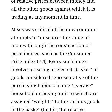
of relative prices between money and
all the other goods against which it is
trading at any moment in time.
Mises was critical of the now common
attempts to “measure” the value of
money through the construction of
price indices, such as the Consumer
Price Index (CPI). Every such index
involves creating a selected “basket” of
goods considered representative of the
purchasing habits of some “average”
household or buying unit to which are
assigned “weights” to the various goods
in the basket (that is, the relative