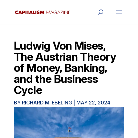
Ludwig Von Mises,
The Austrian Theory
of Money, Banking,
and the Business
Cycle
BY
RICHARD M. EBELING
|
MAY 22, 2024