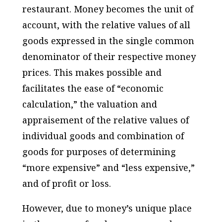
restaurant. Money becomes the unit of
account, with the relative values of all
goods expressed in the single common
denominator of their respective money
prices. This makes possible and
facilitates the ease of “economic
calculation,” the valuation and
appraisement of the relative values of
individual goods and combination of
goods for purposes of determining
“more expensive” and “less expensive,”
and of profit or loss.
However, due to money’s unique place