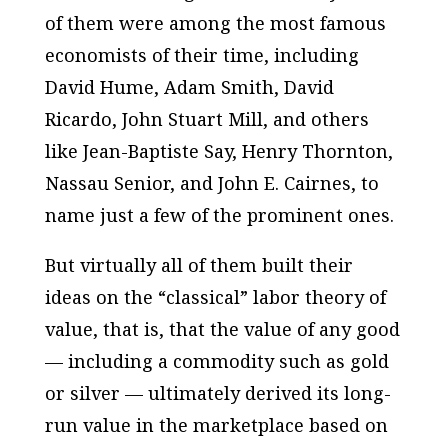
of them were among the most famous
economists of their time, including
David Hume, Adam Smith, David
Ricardo, John Stuart Mill, and others
like Jean-Baptiste Say, Henry Thornton,
Nassau Senior, and John E. Cairnes, to
name just a few of the prominent ones.
But virtually all of them built their
ideas on the “classical” labor theory of
value, that is, that the value of any good
— including a commodity such as gold
or silver — ultimately derived its long-
run value in the marketplace based on