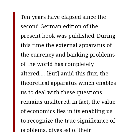
Ten years have elapsed since the
second German edition of the
present book was published. During
this time the external apparatus of
the currency and banking problems
of the world has completely
altered…. [But] amid this flux, the
theoretical apparatus which enables
us to deal with these questions
remains unaltered. In fact, the value
of economics lies in its enabling us
to recognize the true significance of
problems, divested of their