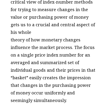
critical view of index-number methods
for trying to measure changes in the
value or purchasing power of money
gets us to a crucial and central aspect of
his whole
theory of how monetary changes
influence the market process. The focus
on a single price index number for an
averaged and summarized set of
individual goods and their prices in that
“basket” easily creates the impression
that changes in the purchasing power
of money occur uniformly and
seemingly simultaneously.