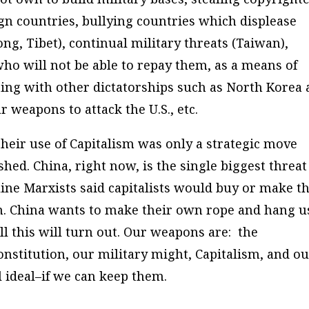
gn countries, bullying countries which displease
ng, Tibet), continual military threats (Taiwan),
ho will not be able to repay them, as a means of
ing with other dictatorships such as North Korea
 weapons to attack the U.S., etc.
heir use of Capitalism was only a strategic move
ished. China, right now, is the single biggest threat
ine Marxists said capitalists would buy or make t
em. China wants to make their own rope and hang u
ll this will turn out. Our weapons are: the
onstitution, our military might, Capitalism, and o
ideal–if we can keep them.