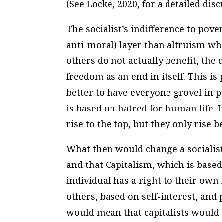
(See Locke, 2020, for a detailed dis
The socialist’s indifference to pove
anti-moral) layer than altruism whi
others do not actually benefit, the
freedom as an end in itself.
This is
better to have everyone grovel in p
is based on hatred for human life. I
rise to the top, but they only rise
What then would change a socialist
and that Capitalism, which is based 
individual has a right to their own 
others, based on self-interest, and p
would mean that capitalists would 