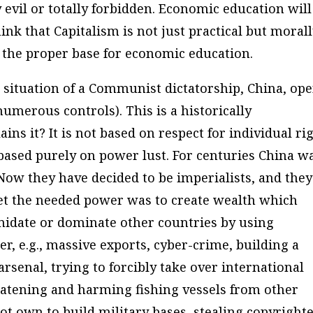
 evil or totally forbidden.
Economic education will
nk that Capitalism is not just practical but moral
 the proper base for economic education.
situation of a Communist dictatorship, China, ope
umerous controls). This is a historically
ns it? It is not based on respect for individual ri
based purely on power lust. For centuries China w
Now they have decided to be imperialists, and they
get the needed power was to create wealth which
imidate or dominate other countries by using
r, e.g., massive exports, cyber-crime, building a
arsenal, trying to forcibly take over international
eatening and harming fishing vessels from other
not own to build military bases, stealing copyright