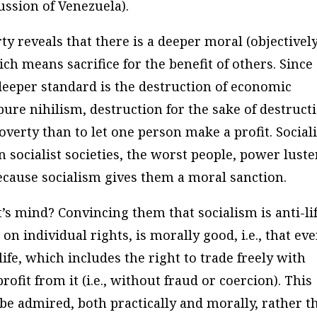
cussion of Venezuela).
rty reveals that there is a deeper moral (objectivel
ch means sacrifice for the benefit of others. Since
 deeper standard is the destruction of economic
 pure nihilism, destruction for the sake of destruct
overty than to let one person make a profit.
Social
n socialist societies, the worst people, power luste
 because socialism gives them a moral sanction.
’s mind? Convincing them that socialism is anti-li
on individual rights, is morally good, i.e., that ev
life, which includes the right to trade freely with
rofit from it (i.e., without fraud or coercion). This
be admired, both practically and morally, rather t