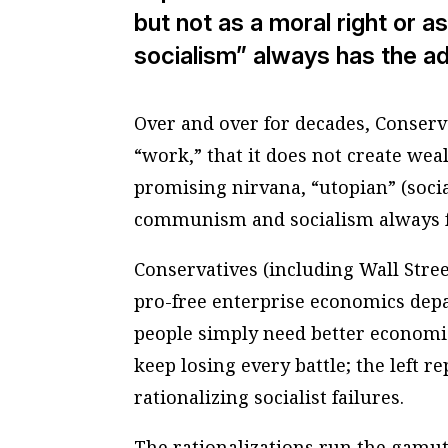
but not as a moral right or a
socialism” always has the a
Over and over for decades, Conserv
“work,” that it does not create weal
promising nirvana, “utopian” (soci
communism and socialism always f
Conservatives (including Wall Stree
pro-free enterprise economics depa
people simply need better economic
keep losing every battle; the left 
rationalizing socialist failures.
The rationalizations run the gamut