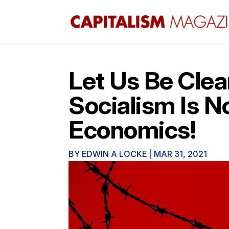
Let Us Be Clea
Socialism Is N
Economics!
BY
EDWIN A LOCKE
|
MAR 31, 2021