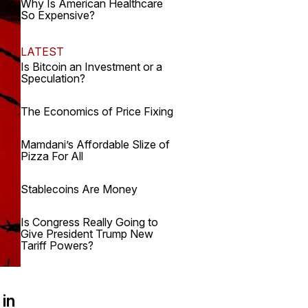
Why Is American Healthcare
So Expensive?
LATEST
Is Bitcoin an Investment or a
Speculation?
The Economics of Price Fixing
Mamdani’s Affordable Slize of
Pizza For All
Stablecoins Are Money
Is Congress Really Going to
Give President Trump New
Tariff Powers?
 in