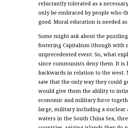
reluctantly tolerated as a necessary
only be embraced by people who thi
good. Moral education is needed as
Some might ask about the puzzling 
fostering Capitalism (though with n
unprecedented event. So, what explai
since communists deny them. It is 
backwards in relation to the west. 
saw that the only way they could 
would give them the ability to int
economic and military force togethe
large, military including a nuclear 
waters in the South China Sea, thr
countries, seizing islands they do 