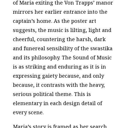
of Maria exiting the Von Trapps’ manor
mirrors her earlier entrance into the
captain’s home. As the poster art
suggests, the music is lilting, light and
cheerful, countering the harsh, dark
and funereal sensibility of the swastika
and its philosophy.
The Sound of Music
is as striking and enduring as it is in
expressing gaiety because, and only
because, it contrasts with the heavy,
serious political theme. This is
elementary in each design detail of
every scene.
Maria’s story is framed as her search