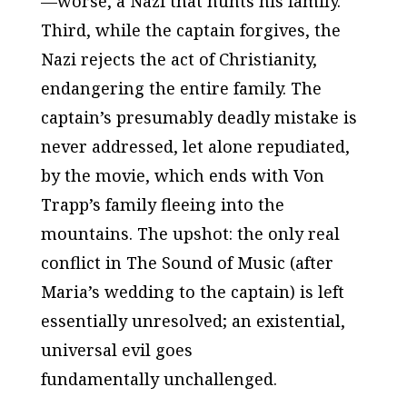
—worse, a Nazi that
hunts
his family.
Third, while the captain forgives, the
Nazi rejects the act of Christianity,
endangering the entire family. The
captain’s presumably deadly mistake is
never addressed, let alone repudiated,
by the movie, which ends with Von
Trapp’s family fleeing into the
mountains. The upshot: the only real
conflict in
The Sound of Music
(after
Maria’s wedding to the captain) is left
essentially unresolved; an existential,
universal evil goes
fundamentally unchallenged.