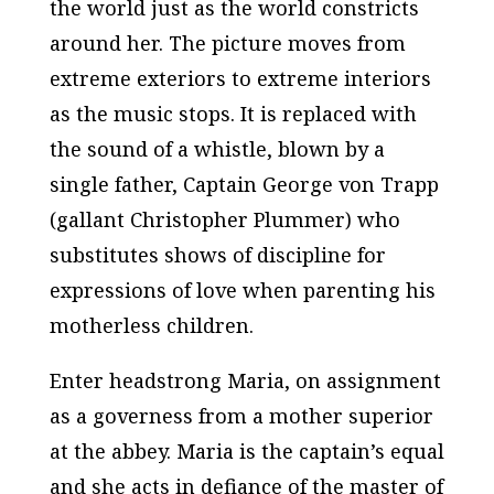
the world just as the world constricts
around her. The picture moves from
extreme exteriors to extreme interiors
as the music stops. It is replaced with
the sound of a whistle, blown by a
single father, Captain George von Trapp
(gallant Christopher Plummer) who
substitutes shows of discipline for
expressions of love when parenting his
motherless children.
Enter headstrong Maria, on assignment
as a governess from a mother superior
at the abbey. Maria is the captain’s equal
and she acts in defiance of the master of