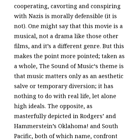
cooperating, cavorting and conspiring
with Nazis is morally defensible (it is
not). One might say that this movie is a
musical, not a drama like those other
films, and it’s a different genre. But this
makes the point more pointed; taken as
a whole,
The Sound of Music
‘s theme is
that music matters only as an aesthetic
salve or temporary diversion; it has
nothing to do with real life, let alone
high ideals. The opposite, as
masterfully depicted in Rodgers’ and
Hammerstein’s
Oklahoma!
and
South
Pacific
, both of which name, confront