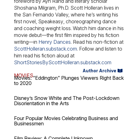
foreword by Ayn Rand and literary scholar
Shoshana Milgram, Ph.D. Scott Holleran lives in
the San Fernando Valley, where he’s writing his
first novel,
Speakeasy
, choreographing dance
and coaching weight loss. Watch him dance in his
movie debut—the first film inspired by his fiction
writing—in
Henry Dances
. Read his non-fiction at
ScottHolleran.substack.com
. Follow and listen to
him read his fiction aloud at
ShortStoriesByScottHolleran.substack.com
Author Archive
MOVIES
Movies: “Eddington” Plunges Viewers Right Back
to 2020
Disney’s Snow White and The Post-Lockdown
Disorientation in the Arts
Four Popular Movies Celebrating Business and
Businessmen
Film Review: A Complete Unknown