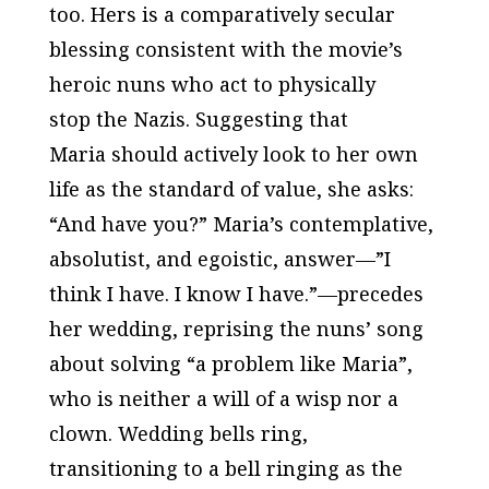
too. Hers is a comparatively secular
blessing consistent with the movie’s
heroic nuns who act to physically
stop the Nazis. Suggesting that
Maria should actively look to her own
life as the standard of value, she asks:
“And have you?” Maria’s contemplative,
absolutist, and egoistic, answer—”I
think I have. I know I have.”—precedes
her wedding, reprising the nuns’ song
about solving “a problem like Maria”,
who is neither a will of a wisp nor a
clown. Wedding bells ring,
transitioning to a bell ringing as the