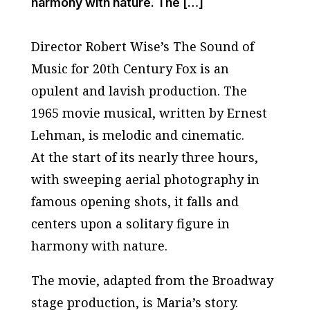
harmony with nature. The […]
Director Robert Wise’s
The Sound of
Music
for 20th Century Fox is an
opulent and lavish production. The
1965 movie musical, written by Ernest
Lehman, is melodic and cinematic.
At the start of its nearly three hours,
with sweeping aerial photography in
famous opening shots, it falls and
centers upon a solitary figure in
harmony with nature.
The movie, adapted from the Broadway
stage production, is Maria’s story.