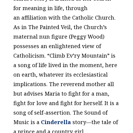
for meaning in life, through
an affiliation with the Catholic Church.
As in
The Painted Veil
, the Church’s
maternal nun figure (Peggy Wood)
possesses an enlightened view of
Catholicism. “Climb Ev’ry Mountain” is
a song of life lived in the moment, here
on earth, whatever its ecclesiastical
implications. The reverend mother all
but advises Maria to fight for a man,
fight for love and fight for herself. It is a
song of self-assertion.
The Sound of
Music
is a
Cinderella
story—the tale of
a prince and a country girl,