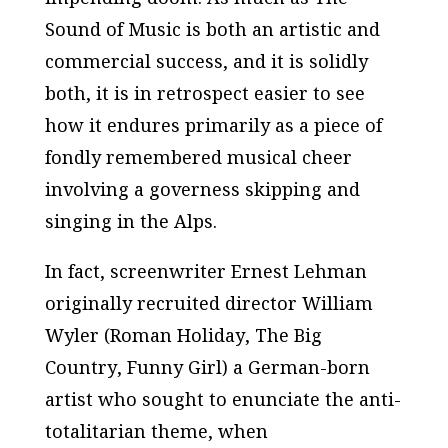
Sound of Music
is both an artistic and
commercial success, and it is solidly
both, it is in retrospect easier to see
how it endures primarily as a piece of
fondly remembered musical cheer
involving a governess skipping and
singing in the Alps.
In fact, screenwriter Ernest Lehman
originally recruited director William
Wyler (
Roman Holiday
,
The Big
Country
,
Funny Girl
) a German-born
artist who sought to enunciate the anti-
totalitarian theme, when