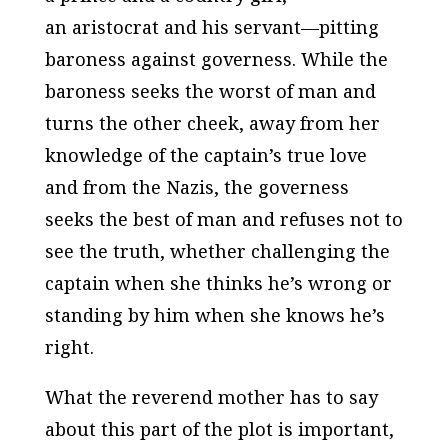
an aristocrat and his servant—pitting
baroness against governess. While the
baroness seeks the worst of man and
turns the other cheek, away from her
knowledge of the captain’s true love
and from the Nazis, the governess
seeks the best of man and refuses not to
see the truth, whether challenging the
captain when she thinks he’s wrong or
standing by him when she knows he’s
right.
What the reverend mother has to say
about this part of the plot is important,