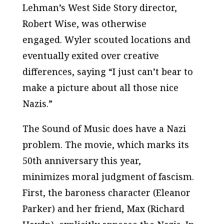
Lehman’s
West Side Story
director,
Robert Wise, was otherwise
engaged. Wyler scouted locations and
eventually exited over creative
differences, saying “I just can’t bear to
make a picture about all those nice
Nazis.”
The Sound of Music
does have a Nazi
problem. The movie, which marks its
50th anniversary this year,
minimizes moral judgment of fascism.
First, the baroness character (Eleanor
Parker) and her friend, Max (Richard