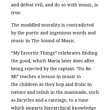
and defeat evil, and do so with music, is
true.
The muddled morality is contradicted
by the poetic and ingenious words and
music in
The Sound of Music
.
“My Favorite Things” celebrates finding
the good, which Maria later does after
being rejected by the captain. “Do-Re-
Mi” teaches a lesson in music to
the children as they hop and frolic in
nature and relish in the manmade, such
as bicycles and a carriage, to a tune
which imparts hierarchical knowledge