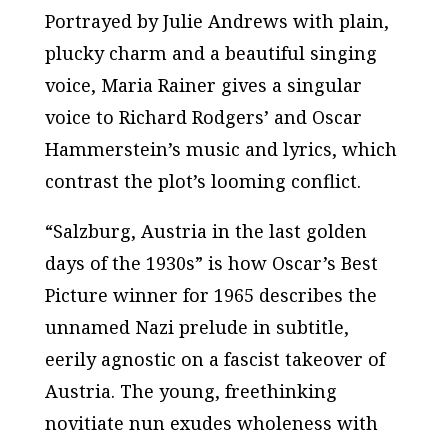
Portrayed by Julie Andrews with plain,
plucky charm and a beautiful singing
voice, Maria Rainer gives a singular
voice to Richard Rodgers’ and Oscar
Hammerstein’s music and lyrics, which
contrast the plot’s looming conflict.
“Salzburg, Austria in the last golden
days of the 1930s” is how Oscar’s Best
Picture winner for 1965 describes the
unnamed Nazi prelude in subtitle,
eerily agnostic on a fascist takeover of
Austria. The young, freethinking
novitiate nun exudes wholeness with