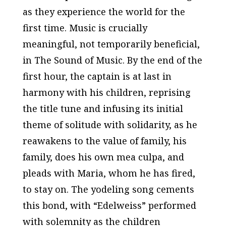
as they experience the world for the
first time. Music is crucially
meaningful, not temporarily beneficial,
in
The Sound of Music
. By the end of the
first hour, the captain is at last in
harmony with his children, reprising
the title tune and infusing its initial
theme of solitude with solidarity, as he
reawakens to the value of family, his
family, does his own
mea culpa
, and
pleads with Maria, whom he has fired,
to stay on. The yodeling song cements
this bond, with “Edelweiss” performed
with solemnity as the children