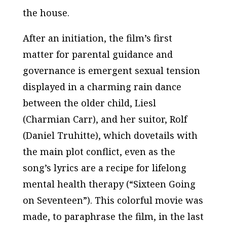
the house.
After an initiation, the film’s first
matter for parental guidance and
governance is emergent sexual tension
displayed in a charming rain dance
between the older child, Liesl
(Charmian Carr), and her suitor, Rolf
(Daniel Truhitte), which dovetails with
the main plot conflict, even as the
song’s lyrics are a recipe for lifelong
mental health therapy (“Sixteen Going
on Seventeen”). This colorful movie was
made, to paraphrase the film, in the last