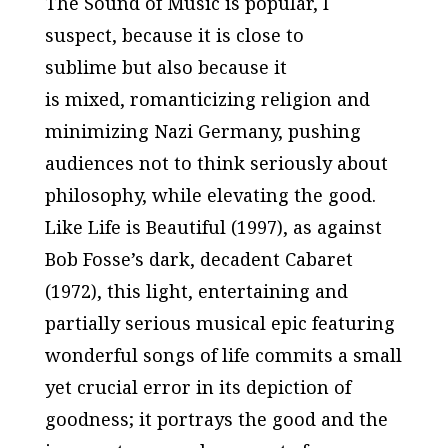
The Sound of Music
is popular, I
suspect, because it is close to
sublime but also because it
is mixed, romanticizing religion and
minimizing Nazi Germany, pushing
audiences
not
to think seriously about
philosophy, while elevating the good.
Like
Life is Beautiful
(1997), as against
Bob Fosse’s dark, decadent
Cabaret
(1972), this light, entertaining and
partially serious musical epic featuring
wonderful songs of life commits a small
yet crucial error in its depiction of
goodness; it portrays the good and the