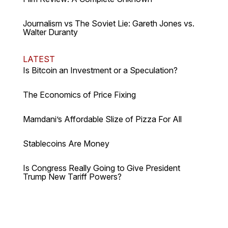
Journalism vs The Soviet Lie: Gareth Jones vs.
Walter Duranty
LATEST
Is Bitcoin an Investment or a Speculation?
The Economics of Price Fixing
Mamdani’s Affordable Slize of Pizza For All
Stablecoins Are Money
Is Congress Really Going to Give President
Trump New Tariff Powers?