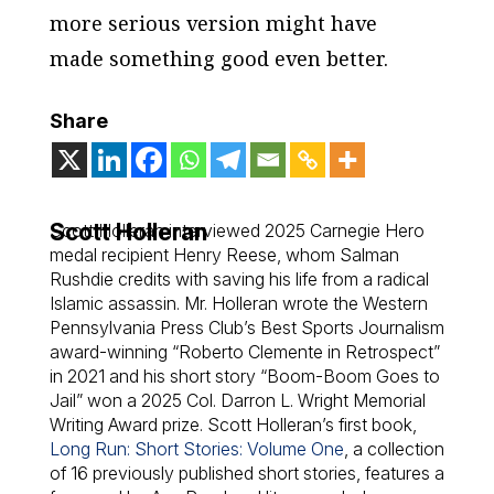
more serious version might have
made something good even better.
Share
Scott Holleran
Scott Holleran interviewed 2025 Carnegie Hero
medal recipient Henry Reese, whom Salman
Rushdie credits with saving his life from a radical
Islamic assassin. Mr. Holleran wrote the Western
Pennsylvania Press Club’s Best Sports Journalism
award-winning “Roberto Clemente in Retrospect”
in 2021 and his short story “Boom-Boom Goes to
Jail” won a 2025 Col. Darron L. Wright Memorial
Writing Award prize. Scott Holleran’s first book,
Long Run: Short Stories: Volume One
,
a collection
of 16 previously published short stories, features a