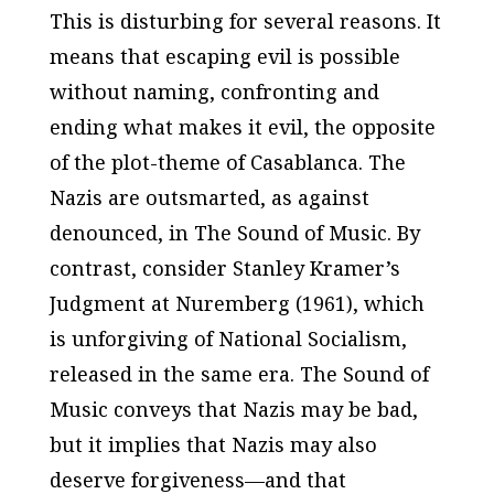
This is disturbing for several reasons. It
means that escaping evil is possible
without naming, confronting and
ending what makes it evil, the opposite
of the plot-theme of
Casablanca
. The
Nazis are outsmarted, as against
denounced, in
The Sound of Music.
By
contrast, consider Stanley Kramer’s
Judgment at Nuremberg
(1961), which
is unforgiving of National Socialism,
released in the same era.
The Sound of
Music
conveys that Nazis may be bad,
but it implies that Nazis may also
deserve forgiveness—and that