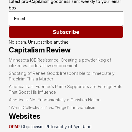
Latest pro-Capitalism goodness sent weekly to your email 
box.
Subscribe
No spam. Unsubscribe anytime.
Capitalism Review
Minnesota ICE Resistance: Creating a powder keg of
citizen vs. federal law enforcement
Shooting of Renee Good: Irresponsible to Immediately
Proclaim This a Murder
America Last: Fuentes’s Prime Supporters are Foreign Bots
That Boost His Influence
America is Not Fundamentally a Christian Nation
“Warm Collectivism” vs. “Frigid” Individualism
Websites
OPAR
Objectivism: Philosophy of Ayn Rand