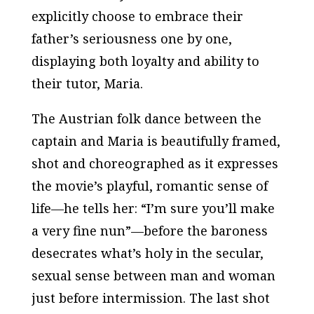
explicitly choose to embrace their
father’s seriousness one by one,
displaying both loyalty and ability to
their tutor, Maria.
The Austrian folk dance between the
captain and Maria is beautifully framed,
shot and choreographed as it expresses
the movie’s playful, romantic sense of
life—he tells her: “I’m sure you’ll make
a very fine nun”—before the baroness
desecrates what’s holy in the secular,
sexual sense between man and woman
just before intermission. The last shot