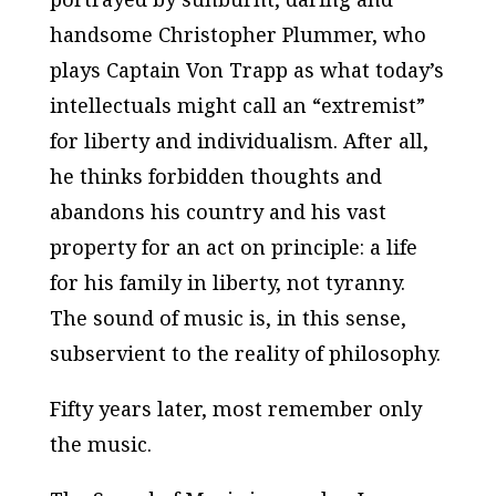
handsome Christopher Plummer, who
plays Captain Von Trapp as what today’s
intellectuals might call an “extremist”
for liberty and individualism. After all,
he thinks forbidden thoughts and
abandons his country and his vast
property for an act on principle: a life
for his family in liberty, not tyranny.
The sound of music is, in this sense,
subservient to the reality of philosophy.
Fifty years later, most remember only
the music.