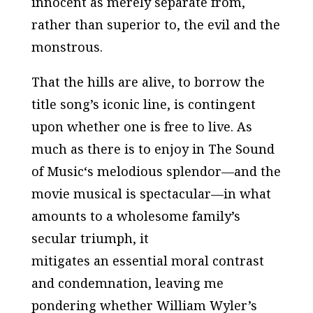
innocent as merely separate from,
rather than superior to, the evil and the
monstrous.
That the hills are alive, to borrow the
title song’s iconic line, is contingent
upon whether one is
free
to live. As
much as there is to enjoy in
The Sound
of Music
‘s melodious splendor—and the
movie musical is spectacular—in what
amounts to a wholesome family’s
secular triumph, it
mitigates an essential moral contrast
and condemnation, leaving me
pondering whether William Wyler’s