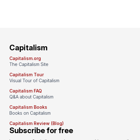
Capitalism
Capitalism.org
The Capitalism Site
Capitalism Tour
Visual Tour of Capitalism
Capitalism FAQ
Q&A about Capitalism
Capitalism Books
Books on Capitalism
Capitalism Review (Blog)
Subscribe for free