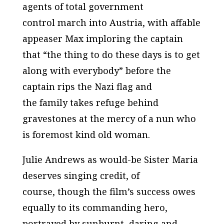
agents of total government
control march into Austria, with affable
appeaser Max imploring the captain
that “the thing to do these days is to get
along with everybody” before the
captain rips the Nazi flag and
the family takes refuge behind
gravestones at the mercy of a nun who
is foremost kind old woman.
Julie Andrews as would-be Sister Maria
deserves singing credit, of
course, though the film’s success owes
equally to its commanding hero,
portrayed by sunburnt, daring and