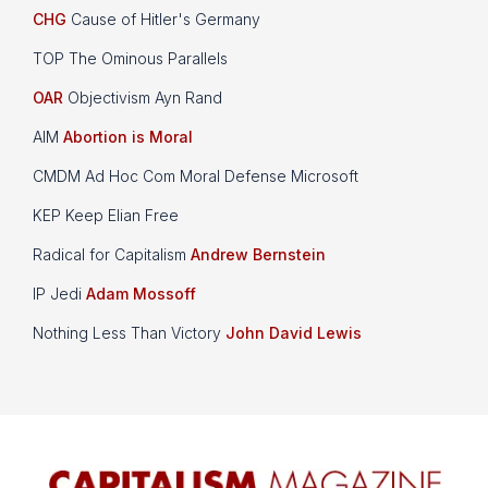
CHG
Cause of Hitler's Germany
TOP The Ominous Parallels
OAR
Objectivism Ayn Rand
AIM
Abortion is Moral
CMDM Ad Hoc Com Moral Defense Microsoft
KEP Keep Elian Free
Radical for Capitalism
Andrew Bernstein
IP Jedi
Adam Mossoff
Nothing Less Than Victory
John David Lewis