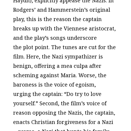
Haydn), explicitly appease the Nazis. In
Rodgers’ and Hammerstein’s original
play, this is the reason the captain
breaks up with the Viennese aristocrat,
and the play’s songs underscore
the plot point. The tunes are cut for the
film. Here, the Nazi sympathizer is
benign, offering a
mea culpa
after
scheming against Maria. Worse, the
baroness is the voice of egoism,
urging the captain: “Do try to love
yourself.” Second, the film’s voice of
reason opposing the Nazis, the captain,
enacts Christian forgiveness for a Nazi