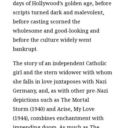
days of Hollywood’s golden age, before
scripts turned dark and malevolent,
before casting scorned the
wholesome and good-looking and
before the culture widely went
bankrupt.
The story of an independent Catholic
girl and the stern widower with whom
she falls in love juxtaposes with Nazi
Germany, and, as with other pre-Nazi
depictions such as
The Mortal
Storm
(1940) and
Arise, My Love
(1944), combines enchantment with
impending doom. As much as
The