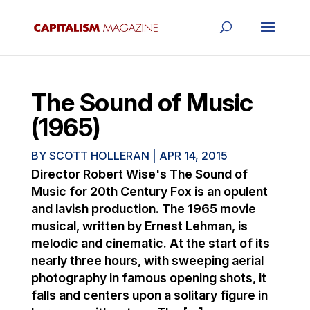
The Sound of Music
(1965)
BY
SCOTT HOLLERAN
|
APR 14, 2015
Director Robert Wise's The Sound of
Music for 20th Century Fox is an opulent
and lavish production. The 1965 movie
musical, written by Ernest Lehman, is
melodic and cinematic. At the start of its
nearly three hours, with sweeping aerial
photography in famous opening shots, it
falls and centers upon a solitary figure in