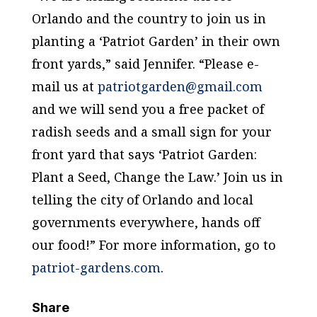
Orlando and the country to join us in
planting a ‘Patriot Garden’ in their own
front yards,” said Jennifer. “Please e-
mail us at
patriotgarden@gmail.com
and we will send you a free packet of
radish seeds and a small sign for your
front yard that says ‘Patriot Garden:
Plant a Seed, Change the Law.’ Join us in
telling the city of Orlando and local
governments everywhere, hands off
our food!” For more information, go to
patriot-gardens.com
.
Share