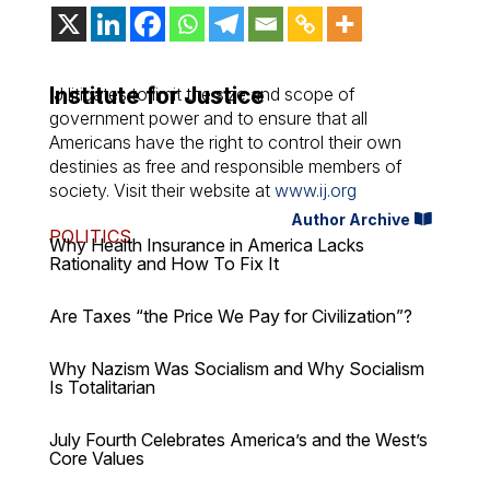
Institute for Justice
IJ litigates to limit the size and scope of
government power and to ensure that all
Americans have the right to control their own
destinies as free and responsible members of
society. Visit their website at
www.ij.org
Author Archive
POLITICS
Why Health Insurance in America Lacks
Rationality and How To Fix It
Are Taxes “the Price We Pay for Civilization”?
Why Nazism Was Socialism and Why Socialism
Is Totalitarian
July Fourth Celebrates America’s and the West’s
Core Values