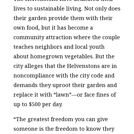
lives to sustainable living. Not only does
their garden provide them with their
own food, but it has become a
community attraction where the couple
teaches neighbors and local youth
about homegrown vegetables. But the
city alleges that the Helvenstons are in
noncompliance with the city code and
demands they uproot their garden and
replace it with “lawn”—or face fines of
up to $500 per day.
“The greatest freedom you can give
someone is the freedom to know they