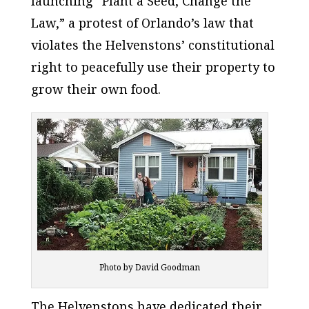
launching “Plant a Seed, Change the
Law,” a protest of Orlando’s law that
violates the Helvenstons’ constitutional
right to peacefully use their property to
grow their own food.
Photo by David Goodman
The Helvenstons have dedicated their