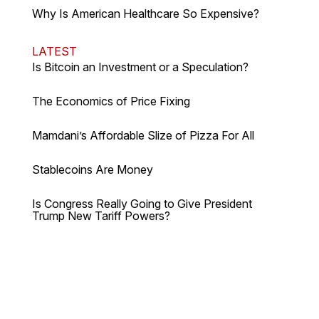
Why Is American Healthcare So Expensive?
LATEST
Is Bitcoin an Investment or a Speculation?
The Economics of Price Fixing
Mamdani’s Affordable Slize of Pizza For All
Stablecoins Are Money
Is Congress Really Going to Give President
Trump New Tariff Powers?