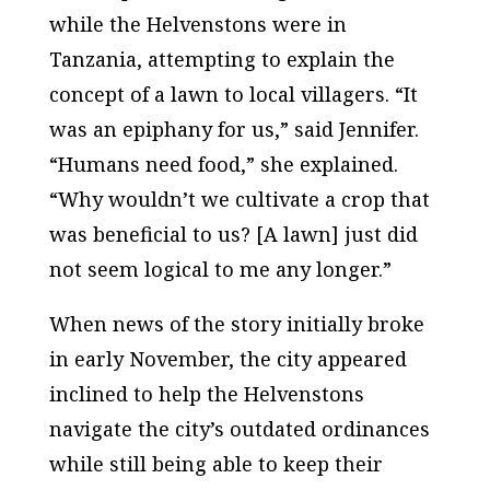
while the Helvenstons were in
Tanzania, attempting to explain the
concept of a lawn to local villagers. “It
was an epiphany for us,” said Jennifer.
“Humans need food,” she explained.
“Why wouldn’t we cultivate a crop that
was beneficial to us? [A lawn] just did
not seem logical to me any longer.”
When news of the story initially broke
in early November, the city appeared
inclined to help the Helvenstons
navigate the city’s outdated ordinances
while still being able to keep their