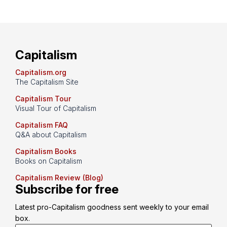
Capitalism
Capitalism.org
The Capitalism Site
Capitalism Tour
Visual Tour of Capitalism
Capitalism FAQ
Q&A about Capitalism
Capitalism Books
Books on Capitalism
Capitalism Review (Blog)
Subscribe for free
Latest pro-Capitalism goodness sent weekly to your email 
box.