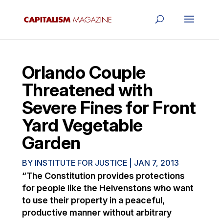
Orlando Couple
Threatened with
Severe Fines for Front
Yard Vegetable
Garden
BY
INSTITUTE FOR JUSTICE
|
JAN 7, 2013
“The Constitution provides protections
for people like the Helvenstons who want
to use their property in a peaceful,
productive manner without arbitrary