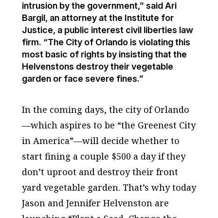
intrusion by the government,” said Ari
Bargil, an attorney at the Institute for
Justice, a public interest civil liberties law
firm. “The City of Orlando is violating this
most basic of rights by insisting that the
Helvenstons destroy their vegetable
garden or face severe fines.”
In the coming days, the city of Orlando
—which aspires to be “the Greenest City
in America”—will decide whether to
start fining a couple $500 a day if they
don’t uproot and destroy their front
yard vegetable garden. That’s why today
Jason and Jennifer Helvenston are