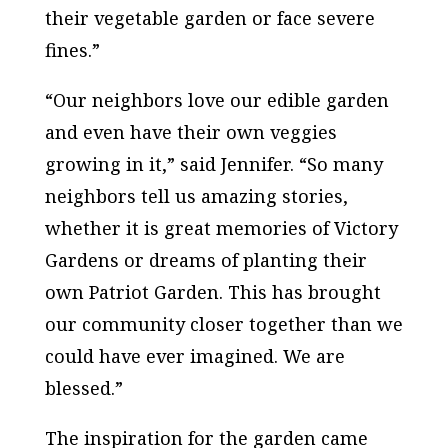
their vegetable garden or face severe
fines.”
“Our neighbors love our edible garden
and even have their own veggies
growing in it,” said Jennifer. “So many
neighbors tell us amazing stories,
whether it is great memories of Victory
Gardens or dreams of planting their
own Patriot Garden. This has brought
our community closer together than we
could have ever imagined. We are
blessed.”
The inspiration for the garden came