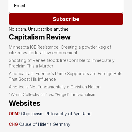
Subscribe
No spam. Unsubscribe anytime.
Capitalism Review
Minnesota ICE Resistance: Creating a powder keg of
citizen vs. federal law enforcement
Shooting of Renee Good: Irresponsible to Immediately
Proclaim This a Murder
America Last: Fuentes’s Prime Supporters are Foreign Bots
That Boost His Influence
America is Not Fundamentally a Christian Nation
“Warm Collectivism” vs. “Frigid” Individualism
Websites
OPAR
Objectivism: Philosophy of Ayn Rand
CHG
Cause of Hitler's Germany