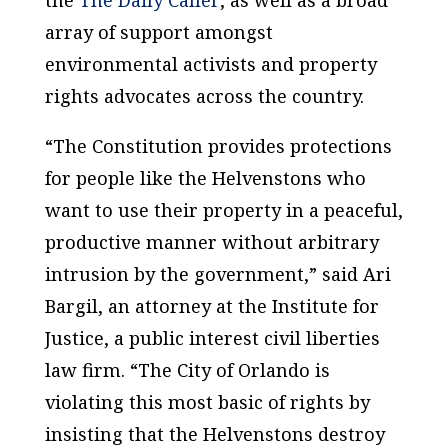
array of support amongst
environmental activists and property
rights advocates across the country.
“The Constitution provides protections
for people like the Helvenstons who
want to use their property in a peaceful,
productive manner without arbitrary
intrusion by the government,” said Ari
Bargil, an attorney at the Institute for
Justice, a public interest civil liberties
law firm. “The City of Orlando is
violating this most basic of rights by
insisting that the Helvenstons destroy