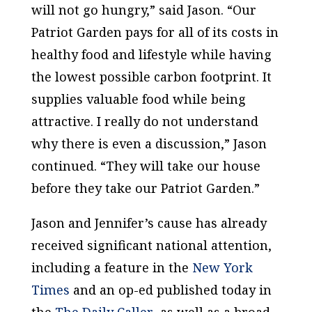
will not go hungry,” said Jason. “Our
Patriot Garden pays for all of its costs in
healthy food and lifestyle while having
the lowest possible carbon footprint. It
supplies valuable food while being
attractive. I really do not understand
why there is even a discussion,” Jason
continued. “They will take our house
before they take our Patriot Garden.”
Jason and Jennifer’s cause has already
received significant national attention,
including a feature in the
New York
Times
and an op-ed published today in
the
The Daily Caller
, as well as a broad