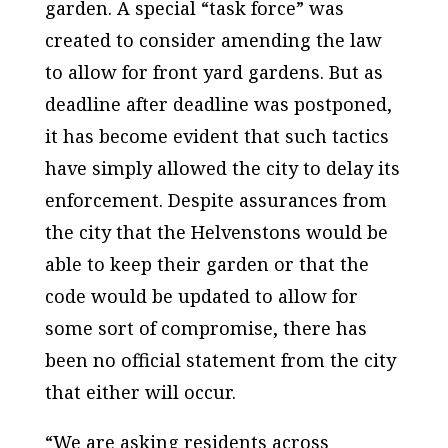
garden. A special “task force” was
created to consider amending the law
to allow for front yard gardens. But as
deadline after deadline was postponed,
it has become evident that such tactics
have simply allowed the city to delay its
enforcement. Despite assurances from
the city that the Helvenstons would be
able to keep their garden or that the
code would be updated to allow for
some sort of compromise, there has
been no official statement from the city
that either will occur.
“We are asking residents across