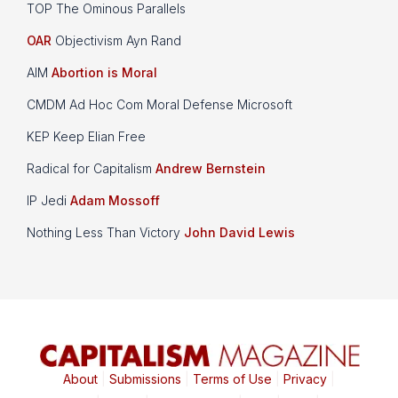
TOP The Ominous Parallels
OAR
Objectivism Ayn Rand
AIM
Abortion is Moral
CMDM Ad Hoc Com Moral Defense Microsoft
KEP Keep Elian Free
Radical for Capitalism
Andrew Bernstein
IP Jedi
Adam Mossoff
Nothing Less Than Victory
John David Lewis
About
|
Submissions
|
Terms of Use
|
Privacy
|