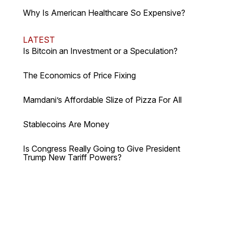
Why Is American Healthcare So Expensive?
LATEST
Is Bitcoin an Investment or a Speculation?
The Economics of Price Fixing
Mamdani’s Affordable Slize of Pizza For All
Stablecoins Are Money
Is Congress Really Going to Give President
Trump New Tariff Powers?