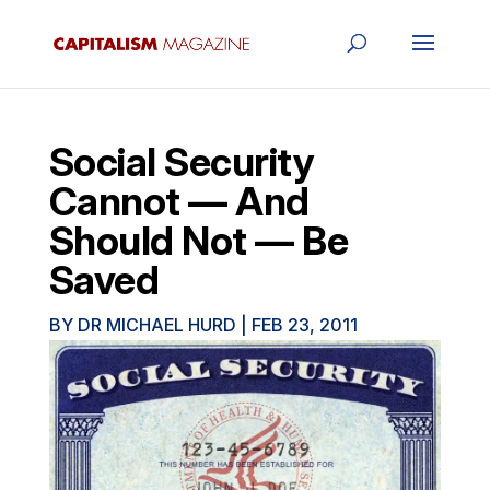
Social Security
Cannot — And
Should Not — Be
Saved
BY
DR MICHAEL HURD
|
FEB 23, 2011