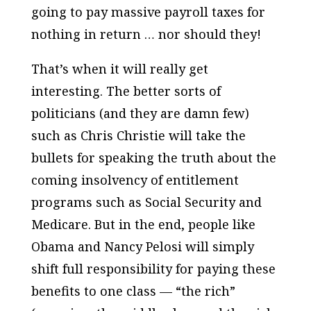
going to pay massive payroll taxes for
nothing in return … nor should they!
That’s when it will really get
interesting. The better sorts of
politicians (and they are damn few)
such as Chris Christie will take the
bullets for speaking the truth about the
coming insolvency of entitlement
programs such as Social Security and
Medicare. But in the end, people like
Obama and Nancy Pelosi will simply
shift full responsibility for paying these
benefits to one class — “the rich”