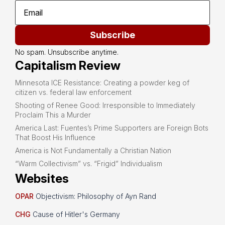
Subscribe
No spam. Unsubscribe anytime.
Capitalism Review
Minnesota ICE Resistance: Creating a powder keg of
citizen vs. federal law enforcement
Shooting of Renee Good: Irresponsible to Immediately
Proclaim This a Murder
America Last: Fuentes’s Prime Supporters are Foreign Bots
That Boost His Influence
America is Not Fundamentally a Christian Nation
“Warm Collectivism” vs. “Frigid” Individualism
Websites
OPAR
Objectivism: Philosophy of Ayn Rand
CHG
Cause of Hitler's Germany