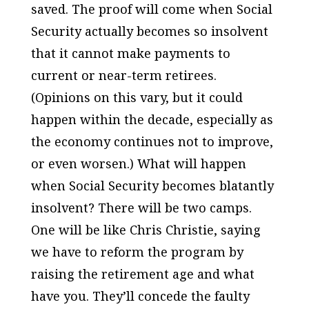
saved. The proof will come when Social
Security actually becomes so insolvent
that it cannot make payments to
current or near-term retirees.
(Opinions on this vary, but it could
happen within the decade, especially as
the economy continues not to improve,
or even worsen.) What will happen
when Social Security becomes blatantly
insolvent? There will be two camps.
One will be like Chris Christie, saying
we have to reform the program by
raising the retirement age and what
have you. They’ll concede the faulty