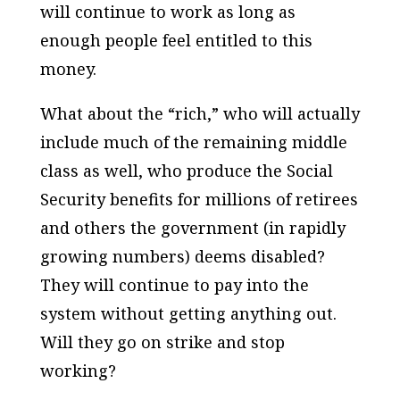
will continue to work as long as
enough people feel entitled to this
money.
What about the “rich,” who will actually
include much of the remaining middle
class as well, who produce the Social
Security benefits for millions of retirees
and others the government (in rapidly
growing numbers) deems disabled?
They will continue to pay into the
system without getting anything out.
Will they go on strike and stop
working?