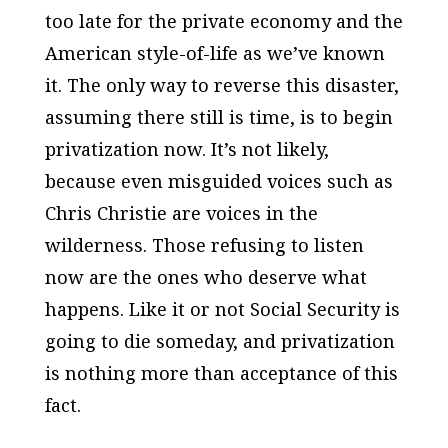
too late for the private economy and the
American style-of-life as we’ve known
it. The only way to reverse this disaster,
assuming there still is time, is to begin
privatization now. It’s not likely,
because even misguided voices such as
Chris Christie are voices in the
wilderness. Those refusing to listen
now are the ones who deserve what
happens. Like it or not Social Security is
going to die someday, and privatization
is nothing more than acceptance of this
fact.