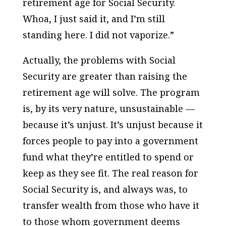
retirement age for Social Security.
Whoa, I just said it, and I’m still
standing here. I did not vaporize.”
Actually, the problems with Social
Security are greater than raising the
retirement age will solve. The program
is, by its very nature, unsustainable —
because it’s unjust. It’s unjust because it
forces people to pay into a government
fund what they’re entitled to spend or
keep as they see fit. The real reason for
Social Security is, and always was, to
transfer wealth from those who have it
to those whom government deems