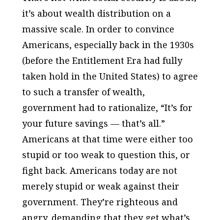
it’s about wealth distribution on a
massive scale. In order to convince
Americans, especially back in the 1930s
(before the Entitlement Era had fully
taken hold in the United States) to agree
to such a transfer of wealth,
government had to rationalize, “It’s for
your future savings — that’s all.”
Americans at that time were either too
stupid or too weak to question this, or
fight back. Americans today are not
merely stupid or weak against their
government. They’re righteous and
angry, demanding that they get what’s