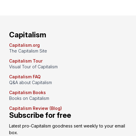
Capitalism
Capitalism.org
The Capitalism Site
Capitalism Tour
Visual Tour of Capitalism
Capitalism FAQ
Q&A about Capitalism
Capitalism Books
Books on Capitalism
Capitalism Review (Blog)
Subscribe for free
Latest pro-Capitalism goodness sent weekly to your email 
box.