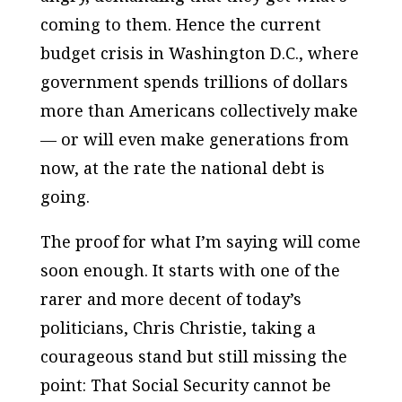
coming to them. Hence the current
budget crisis in Washington D.C., where
government spends trillions of dollars
more than Americans collectively make
— or will even make generations from
now, at the rate the national debt is
going.
The proof for what I’m saying will come
soon enough. It starts with one of the
rarer and more decent of today’s
politicians, Chris Christie, taking a
courageous stand but still missing the
point: That Social Security cannot be