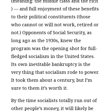
(meaning: the middle class and the rich
) — and full enjoyment of these benefits
to their political constituents (those
who cannot or will not work, retired or
not.) Opponents of Social Security, as
long ago as the 1930s, knew the
program was the opening shot for full-
fledged socialism in the United States.
Its own inevitable bankruptcy is the
very thing that socialism rode to power.
It took them about a century, but I’m
sure to them it’s worth it.
By the time socialists totally run out of
other people’s money, it will likely be