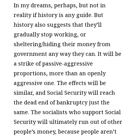
In my dreams, perhaps, but not in
reality if history is any guide. But
history also suggests that they’ll
gradually stop working, or
sheltering/hiding their money from
government any way they can. It will be
a strike of passive-aggressive
proportions, more than an openly
aggressive one. The effects will be
similar, and Social Security will reach
the dead end of bankruptcy just the
same. The socialists who support Social
Security will ultimately run out of other
people’s money, because people aren’t