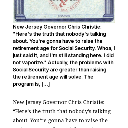
New Jersey Governor Chris Christie:
"Here's the truth that nobody's talking
about. You're gonna have to raise the
retirement age for Social Security. Whoa, I
just said it, and I'm still standing here. I did
not vaporize." Actually, the problems with
Social Security are greater than raising
the retirement age will solve. The
program is, […]
New Jersey Governor Chris Christie:
“Here’s the truth that nobody’s talking
about. You’re gonna have to raise the