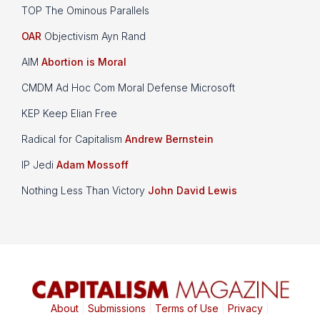
TOP The Ominous Parallels
OAR
Objectivism Ayn Rand
AIM
Abortion is Moral
CMDM Ad Hoc Com Moral Defense Microsoft
KEP Keep Elian Free
Radical for Capitalism
Andrew Bernstein
IP Jedi
Adam Mossoff
Nothing Less Than Victory
John David Lewis
About
|
Submissions
|
Terms of Use
|
Privacy
|