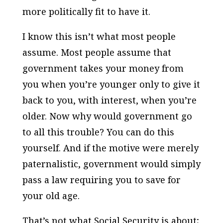
more politically fit to have it.
I know this isn’t what most people
assume. Most people assume that
government takes your money from
you when you’re younger only to give it
back to you, with interest, when you’re
older. Now why would government go
to all this trouble? You can do this
yourself. And if the motive were merely
paternalistic, government would simply
pass a law requiring you to save for
your old age.
That’s not what Social Security is about;