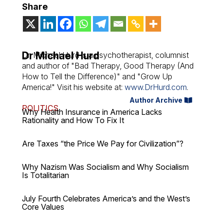
Share
Dr Michael Hurd
Dr. Michael Hurd is a psychotherapist, columnist
and author of "Bad Therapy, Good Therapy (And
How to Tell the Difference)" and "Grow Up
America!" Visit his website at:
www.DrHurd.com
.
Author Archive
POLITICS
Why Health Insurance in America Lacks
Rationality and How To Fix It
Are Taxes “the Price We Pay for Civilization”?
Why Nazism Was Socialism and Why Socialism
Is Totalitarian
July Fourth Celebrates America’s and the West’s
Core Values