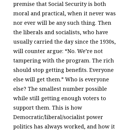
premise that Social Security is both
moral and practical, when it never was
nor ever will be any such thing. Then
the liberals and socialists, who have
usually carried the day since the 1930s,
will counter argue: “No. We’re not
tampering with the program. The rich
should stop getting benefits. Everyone
else will get them.” Who is everyone
else? The smallest number possible
while still getting enough voters to
support them. This is how
Democratic/liberal/socialist power
politics has always worked, and how it