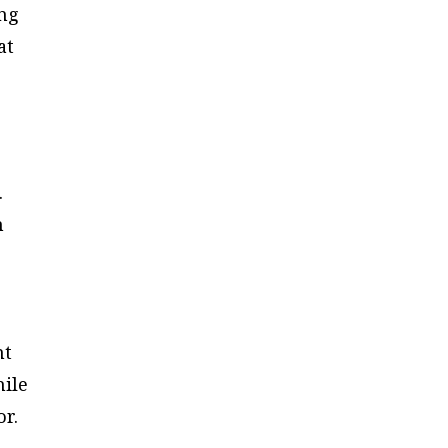
ing
at
l
.
n
nt
hile
or.