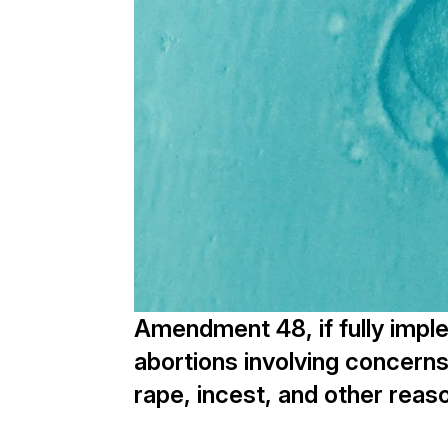
Amendment 48, if fully imple
abortions involving concerns 
rape, incest, and other reas