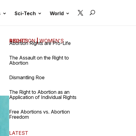

s
Sci-Tech
World
ABORTION
WOMEN'S RIGHTS
|
Abortion Rights are Pro-Life
The Assault on the Right to
Abortion
Dismantling Roe
The Right to Abortion as an
Application of Individual Rights
Free Abortions vs. Abortion
Freedom
LATEST