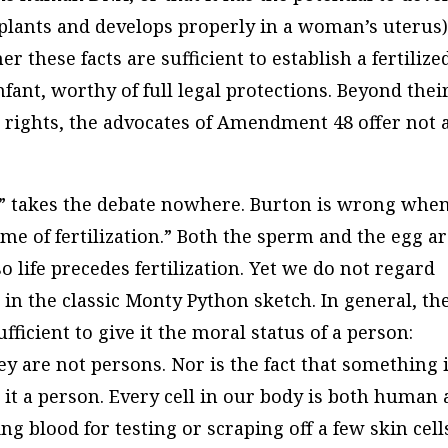
plants and develops properly in a woman’s uterus)
these facts are sufficient to establish a fertilize
fant, worthy of full legal protections. Beyond thei
 rights, the advocates of Amendment 48 offer not 
ife” takes the debate nowhere. Burton is wrong whe
time of fertilization.” Both the sperm and the egg a
 so life precedes fertilization. Yet we do not regard
 in the classic Monty Python sketch. In general, th
ufficient to give it the moral status of a person:
ey are not persons. Nor is the fact that something 
 it a person. Every cell in our body is both human
ng blood for testing or scraping off a few skin cell