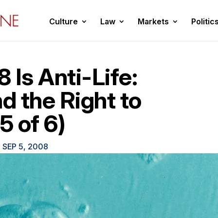
Culture
Law
Markets
Politic
Is Anti-Life:
 the Right to
5 of 6)
|
SEP 5, 2008