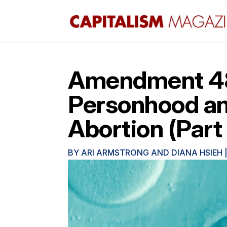
Amendment 48 
Personhood and
Abortion (Part 
BY
ARI ARMSTRONG AND DIANA HSIEH