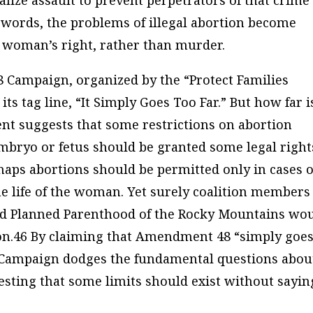
alize assault to prevent perpetrators of that crime
 words, the problems of illegal abortion become
t a woman’s right, rather than murder.
 Campaign, organized by the “Protect Families
 its tag line, “It Simply Goes Too Far.” But how far i
ent suggests that some restrictions on abortion
mbryo or fetus should be granted some legal right
haps abortions should be permitted only in cases o
 the life of the woman. Yet surely coalition members
nd Planned Parenthood of the Rocky Mountains wo
ion.46 By claiming that Amendment 48 “simply goe
 Campaign dodges the fundamental questions abou
esting that some limits should exist without sayin