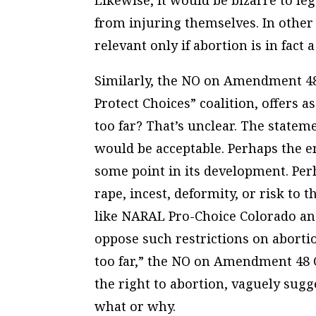
Likewise, it would be bizarre to leg
from injuring themselves. In other
relevant only if abortion is in fac
Similarly, the NO on Amendment 48
Protect Choices” coalition, offers as
too far? That’s unclear. The statem
would be acceptable. Perhaps the e
some point in its development. Per
rape, incest, deformity, or risk to
like NARAL Pro-Choice Colorado a
oppose such restrictions on abort
too far,” the NO on Amendment 48
the right to abortion, vaguely sugg
what or why.