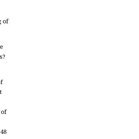
 of
me
s?
f
t
 of
 48