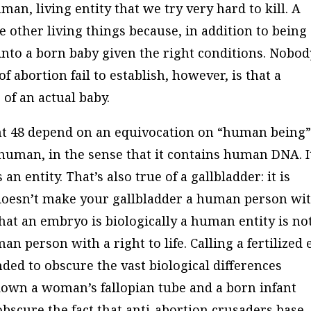
human, living entity that we try very hard to kill. A
se other living things because, in addition to being
into a born baby given the right conditions. Nobod
f abortion fail to establish, however, is that a
 of an actual baby.
nt 48 depend on an equivocation on “human being”
s human, in the sense that it contains human DNA. It
s an entity. That’s also true of a gallbladder: it is
t doesn’t make your gallbladder a human person wi
t that an embryo is biologically a human entity is no
an person with a right to life. Calling a fertilized 
ded to obscure the vast biological differences
 down a woman’s fallopian tube and a born infant
o obscure the fact that anti-abortion crusaders base