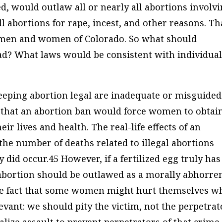
, would outlaw all or nearly all abortions involv
ll abortions for rape, incest, and other reasons. Th
e men and women of Colorado. So what should
ead? What laws would be consistent with individua
ping abortion legal are inadequate or misguided
s that an abortion ban would force women to obtai
eir lives and health. The real-life effects of an
 the number of deaths related to illegal abortions
 did occur.45 However, if a fertilized egg truly has
 abortion should be outlawed as a morally abhorre
The fact that some women might hurt themselves w
ant: we should pity the victim, not the perpetrat