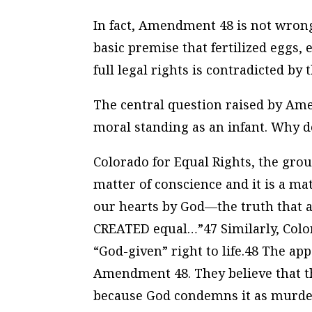
In fact, Amendment 48 is not wrong 
basic premise that fertilized eggs
full legal rights is contradicted by t
The central question raised by Ame
moral standing as an infant. Why d
Colorado for Equal Rights, the gro
matter of conscience and it is a ma
our hearts by God—the truth that a
CREATED equal…”47 Similarly, Colora
“God-given” right to life.48 The app
Amendment 48. They believe that t
because God condemns it as murder.