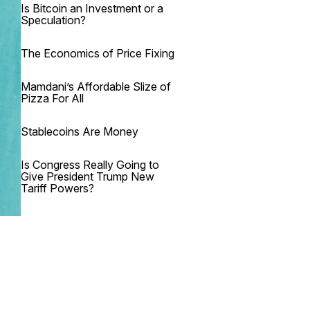
Is Bitcoin an Investment or a
Speculation?
The Economics of Price Fixing
Mamdani’s Affordable Slize of
Pizza For All
Stablecoins Are Money
Is Congress Really Going to
Give President Trump New
Tariff Powers?