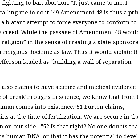
fighting to ban abortion: “It just came to me. I
calling me to do it.”49 Amendment 48 is thus a pr
is a blatant attempt to force everyone to conform to
ious creed. While the passage of Amendment 48 woul
 religion” in the sense of creating a state-sponsor
n religious doctrine as law. Thus it would violate t
ferson lauded as “building a wall of separation
 also claims to have science and medical evidence
se of breakthroughs in science, we know that from 
uman comes into existence.”51 Burton claims,
ins at the time of fertilization. We are secure in th
n on our side…”52 Is that right? No one doubts tha
tains human DNA, or that it has the potential to deve