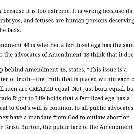
because it is too extreme. It is wrong because its
, embryos, and fetuses are human persons deserving
he facts.
ndment 48 is whether a fertilized egg has the sa
o the advocates of Amendment 48 think that it doe
up behind Amendment 48, states, “This issue is a
tter of truth—the truth that is placed within each o
ll men are CREATED equal. Not just born equal, bu
do Right to Life holds that a fertilized egg has a
eal to God’s will is common to all public advocates
hey have a mandate from God to outlaw abortion
 Kristi Burton, the public face of the Amendment