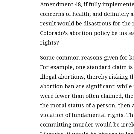
Amendment 48, if fully implemented
concerns of health, and definitely a
result would be disastrous for th
Colorado’s abortion policy be inst
rights?
Some common reasons given for kee
For example, one standard claim i
illegal abortions, thereby risking th
abortion ban are significant: while
were fewer than often claimed, they
the moral status of a person, then
violation of fundamental rights. 
committing murder would be irrelev