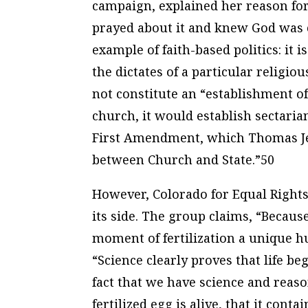
campaign, explained her reason for 
prayed about it and knew God was 
example of faith-based politics: it 
the dictates of a particular relig
not constitute an “establishment of
church, it would establish sectaria
First Amendment, which Thomas Jef
between Church and State.”50
However, Colorado for Equal Rights
its side. The group claims, “Becau
moment of fertilization a unique h
“Science clearly proves that life beg
fact that we have science and reaso
fertilized egg is alive, that it con