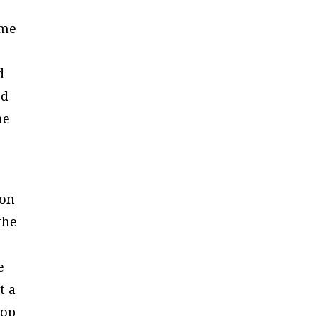
ime
d
ed
he
 on
the
e
t a
lop