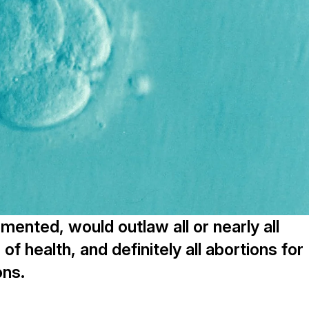
mented, would outlaw all or nearly all
of health, and definitely all abortions for
ons.