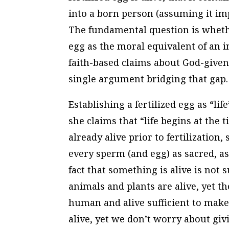
into a born person (assuming it im
The fundamental question is whether 
egg as the moral equivalent of an in
faith-based claims about God-given
single argument bridging that gap.
Establishing a fertilized egg as “l
she claims that “life begins at the 
already alive prior to fertilization,
every sperm (and egg) as sacred, as
fact that something is alive is not s
animals and plants are alive, yet th
human and alive sufficient to make
alive, yet we don’t worry about givi