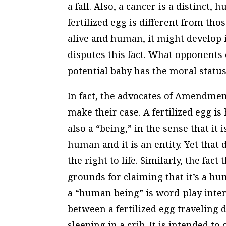
a fall. Also, a cancer is a distinct, 
fertilized egg is different from tho
alive and human, it might develop 
disputes this fact. What opponents o
potential baby has the moral status
In fact, the advocates of Amendme
make their case. A fertilized egg i
also a “being,” in the sense that it i
human and it is an entity. Yet tha
the right to life. Similarly, the fac
grounds for claiming that it’s a hum
a “human being” is word-play inten
between a fertilized egg traveling
sleeping in a crib. It is intended t