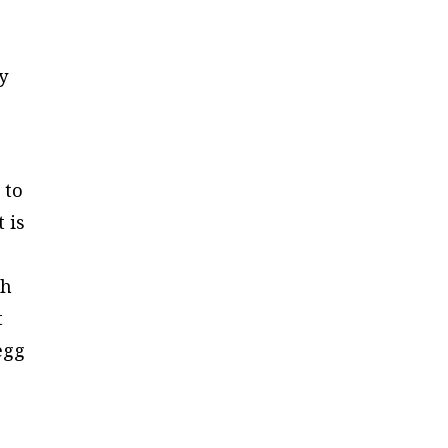
y
 to
 is
th
t
egg