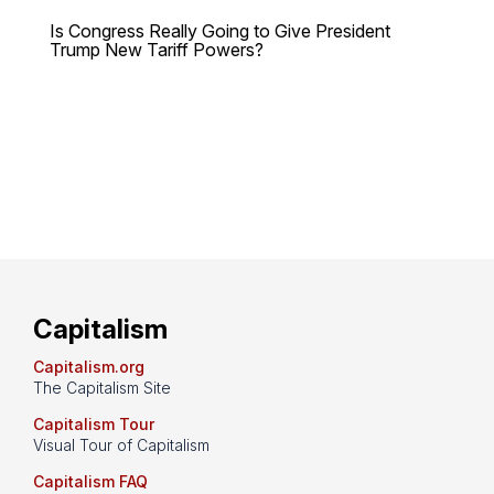
Is Congress Really Going to Give President
Trump New Tariff Powers?
Capitalism
Capitalism.org
The Capitalism Site
Capitalism Tour
Visual Tour of Capitalism
Capitalism FAQ