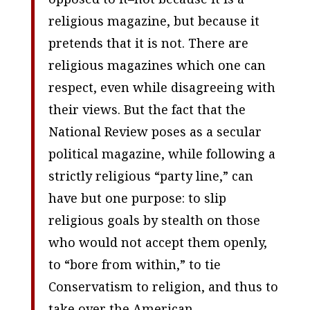
religious magazine, but because it
pretends that it is not. There are
religious magazines which one can
respect, even while disagreeing with
their views. But the fact that the
National Review
poses as a secular
political magazine, while following a
strictly religious “party line,” can
have but one purpose: to slip
religious goals by stealth on those
who would not accept them openly,
to “bore from within,” to tie
Conservatism to religion, and thus to
take over the American