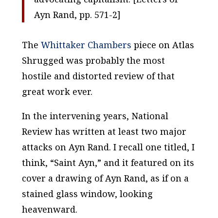
Ayn Rand
, pp. 571-2]
The
Whittaker Chambers
piece on
Atlas
Shrugged
was probably the most
hostile and distorted review of that
great work ever.
In the intervening years,
National
Review
has written at least two major
attacks on Ayn Rand. I recall one titled, I
think, “Saint Ayn,” and it featured on its
cover a drawing of Ayn Rand, as if on a
stained glass window, looking
heavenward.