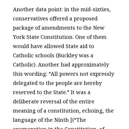
Another data point: in the mid-sixties,
conservatives offered a proposed
package of amendments to the New
York State Constitution. One of them
would have allowed State aid to
Catholic schools (Buckley was a
Catholic). Another had approximately
this wording: “All powers not expressly
delegated to the people are hereby
reserved to the State.” It was a
deliberate reversal of the entire
meaning of a constitution, echoing, the
language of the Ninth [(“The
enumeration in the Constitution, of