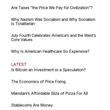
Are Taxes “the Price We Pay for Civilization”?
Why Nazism Was Socialism and Why Socialism
Is Totalitarian
July Fourth Celebrates America’s and the West’s
Core Values
Why Is American Healthcare So Expensive?
LATEST
Is Bitcoin an Investment or a Speculation?
The Economics of Price Fixing
Mamdani’s Affordable Slize of Pizza For All
Stablecoins Are Money