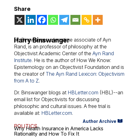
Share
Harry Binswanger
Dr. Binswanger, a longtime associate of Ayn
Rand, is an professor of philosophy at the
Objectivist Academic Center of the
Ayn Rand
Institute
. He is the author of
How We Know:
Epistemology on an Objectivist Foundation
and is
the creator of
The Ayn Rand Lexicon: Objectivism
from A to Z
.
Dr. Binswanger blogs at
HBLetter.com
(HBL)--an
email list for Objectivists for discussing
philosophic and cultural issues. A free trial is
available at:
HBLetter.com
.
Author Archive
POLITICS
Why Health Insurance in America Lacks
Rationality and How To Fix It