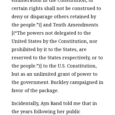
certain rights shall not be construed to
deny or disparage others retained by
the people.”)] and Tenth Amendments
[(“The powers not delegated to the
United States by the Constitution, nor
prohibited by it to the States, are
reserved to the States respectively, or to
the people.”)] to the U.S. Constitution,
but as an unlimited grant of power to
the government. Buckley campaigned in
favor of the package.
Incidentally, Ayn Rand told me that in
the years following her public