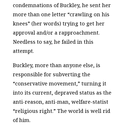
condemnations of Buckley, he sent her
more than one letter “crawling on his
knees” (her words) trying to get her
approval and/or a rapproachment.
Needless to say, he failed in this
attempt.
Buckley, more than anyone else, is
responsible for subverting the
“conservative movement,” turning it
into its current, depraved status as the
anti-reason, anti-man, welfare-statist
“religious right.” The world is well rid
of him.