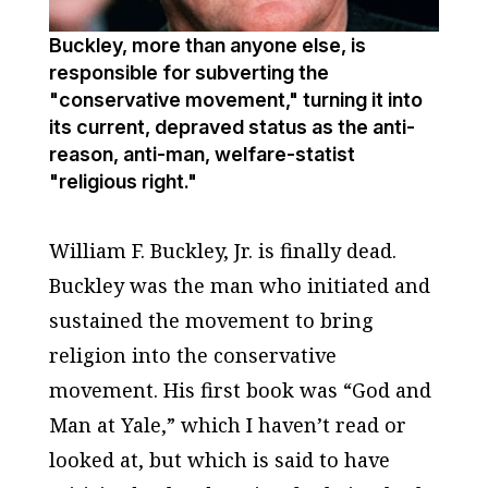
Buckley, more than anyone else, is
responsible for subverting the
"conservative movement," turning it into
its current, depraved status as the anti-
reason, anti-man, welfare-statist
"religious right."
William F. Buckley, Jr. is finally dead.
Buckley was the man who initiated and
sustained the movement to bring
religion into the conservative
movement. His first book was “God and
Man at Yale,” which I haven’t read or
looked at, but which is said to have