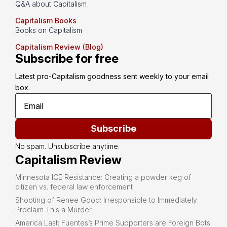
Q&A about Capitalism
Capitalism Books
Books on Capitalism
Capitalism Review (Blog)
Subscribe for free
Latest pro-Capitalism goodness sent weekly to your email 
box.
Subscribe
No spam. Unsubscribe anytime.
Capitalism Review
Minnesota ICE Resistance: Creating a powder keg of
citizen vs. federal law enforcement
Shooting of Renee Good: Irresponsible to Immediately
Proclaim This a Murder
America Last: Fuentes’s Prime Supporters are Foreign Bots