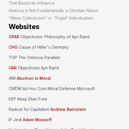
That Boost His Influence
America is Not Fundamentally a Christian Nation
“Warm Collectivism” vs. “Frigid” Individualism
Websites
OPAR
Objectivism: Philosophy of Ayn Rand
CHG
Cause of Hitler's Germany
TOP The Ominous Parallels
OAR
Objectivism Ayn Rand
AIM
Abortion is Moral
CMDM Ad Hoc Com Moral Defense Microsoft
KEP Keep Elian Free
Radical for Capitalism
Andrew Bernstein
IP Jedi
Adam Mossoff