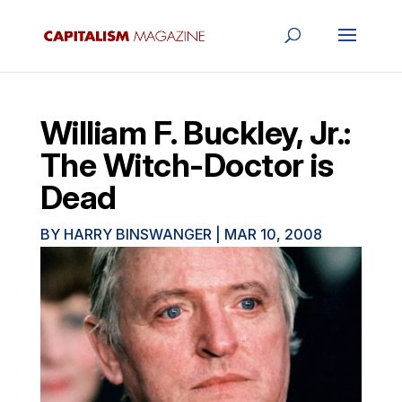
William F. Buckley, Jr.:
The Witch-Doctor is
Dead
BY
HARRY BINSWANGER
|
MAR 10, 2008