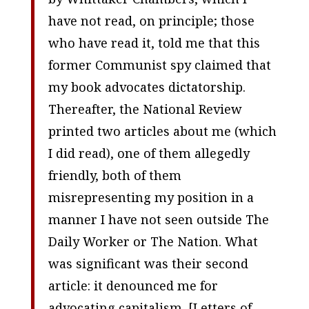
have not read, on principle; those
who have read it, told me that this
former Communist spy claimed that
my book advocates dictatorship.
Thereafter, the
National Review
printed two articles about me (which
I did read), one of them allegedly
friendly, both of them
misrepresenting my position in a
manner I have not seen outside
The
Daily Worker
or
The Nation
. What
was significant was their second
article: it denounced me for
advocating capitalism. [
Letters of