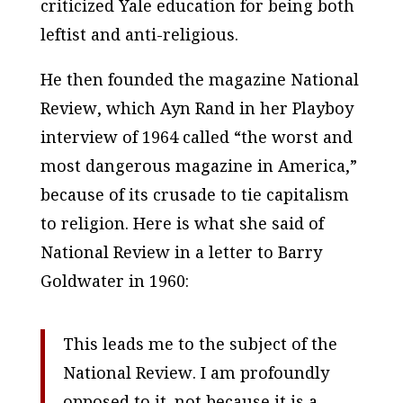
criticized Yale education for being both
leftist and anti-religious.
He then founded the magazine
National
Review
, which Ayn Rand in her
Playboy
interview of 1964 called “the worst and
most dangerous magazine in America,”
because of its crusade to tie capitalism
to religion. Here is what she said of
National Review
in a letter to Barry
Goldwater in 1960:
This leads me to the subject of the
National Review
. I am profoundly
opposed to it–not because it is a