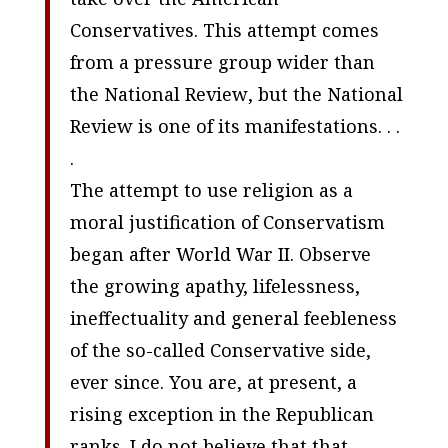
Conservatives. This attempt comes
from a pressure group wider than
the
National Review
, but the
National
Review
is one of its manifestations. . .
.
The attempt to use religion as a
moral justification of Conservatism
began after World War II. Observe
the growing apathy, lifelessness,
ineffectuality and general feebleness
of the so-called Conservative side,
ever since. You are, at present, a
rising exception in the Republican
ranks. I do not believe that that