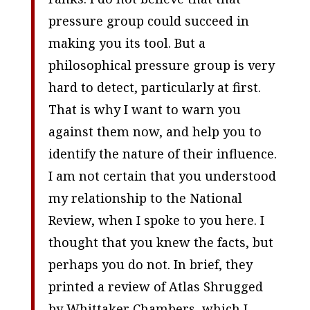
pressure group could succeed in
making you its tool. But a
philosophical pressure group is very
hard to detect, particularly at first.
That is why I want to warn you
against them now, and help you to
identify the nature of their influence.
I am not certain that you understood
my relationship to the National
Review, when I spoke to you here. I
thought that you knew the facts, but
perhaps you do not. In brief, they
printed a review of
Atlas Shrugged
by Whittaker Chambers, which I