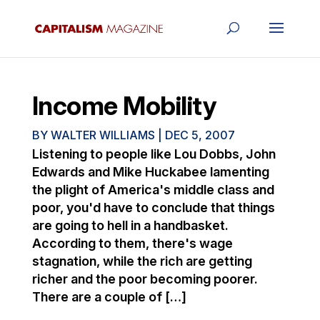
Income Mobility
BY
WALTER WILLIAMS
|
DEC 5, 2007
Listening to people like Lou Dobbs, John
Edwards and Mike Huckabee lamenting
the plight of America's middle class and
poor, you'd have to conclude that things
are going to hell in a handbasket.
According to them, there's wage
stagnation, while the rich are getting
richer and the poor becoming poorer.
There are a couple of […]