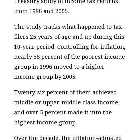
Treasury study of income tax returns
from 1996 and 2005.
The study tracks what happened to tax
filers 25 years of age and up during this
10-year period. Controlling for inflation,
nearly 58 percent of the poorest income
group in 1996 moved to a higher
income group by 2005.
Twenty-six percent of them achieved
middle or upper-middle class income,
and over 5 percent made it into the
highest income group.
Over the decade, the inflation-adjusted