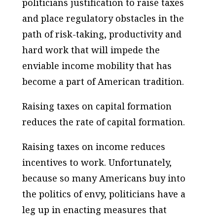
politicians justification to raise taxes
and place regulatory obstacles in the
path of risk-taking, productivity and
hard work that will impede the
enviable income mobility that has
become a part of American tradition.
Raising taxes on capital formation
reduces the rate of capital formation.
Raising taxes on income reduces
incentives to work. Unfortunately,
because so many Americans buy into
the politics of envy, politicians have a
leg up in enacting measures that