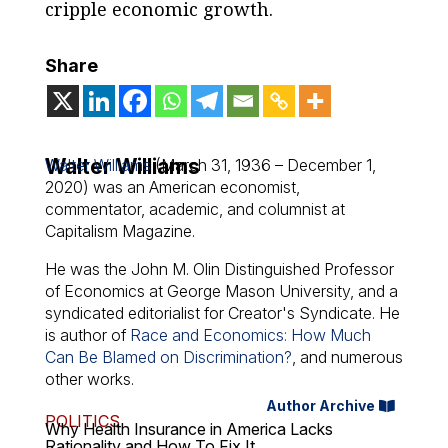
cripple economic growth.
Share
Walter Williams
Walter Williams
(March 31, 1936 – December 1,
2020) was an American economist,
commentator, academic, and columnist at
Capitalism Magazine.
He was the John M. Olin Distinguished Professor
of Economics at George Mason University, and a
syndicated editorialist for Creator's Syndicate. He
is author of
Race and Economics: How Much
Can Be Blamed on Discrimination?
, and numerous
other works.
Author Archive
POLITICS
Why Health Insurance in America Lacks
Rationality and How To Fix It