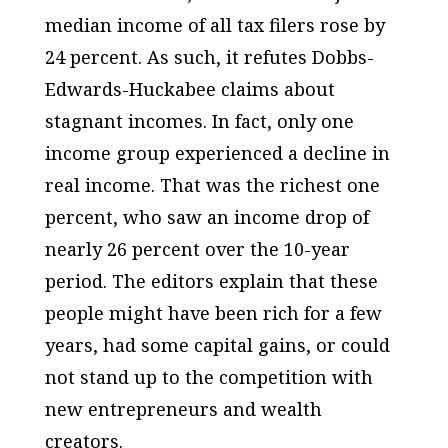
median income of all tax filers rose by
24 percent. As such, it refutes Dobbs-
Edwards-Huckabee claims about
stagnant incomes. In fact, only one
income group experienced a decline in
real income. That was the richest one
percent, who saw an income drop of
nearly 26 percent over the 10-year
period. The editors explain that these
people might have been rich for a few
years, had some capital gains, or could
not stand up to the competition with
new entrepreneurs and wealth
creators.