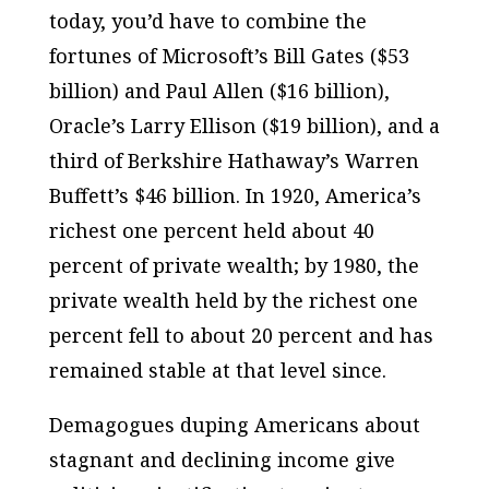
today, you’d have to combine the
fortunes of Microsoft’s Bill Gates ($53
billion) and Paul Allen ($16 billion),
Oracle’s Larry Ellison ($19 billion), and a
third of Berkshire Hathaway’s Warren
Buffett’s $46 billion. In 1920, America’s
richest one percent held about 40
percent of private wealth; by 1980, the
private wealth held by the richest one
percent fell to about 20 percent and has
remained stable at that level since.
Demagogues duping Americans about
stagnant and declining income give