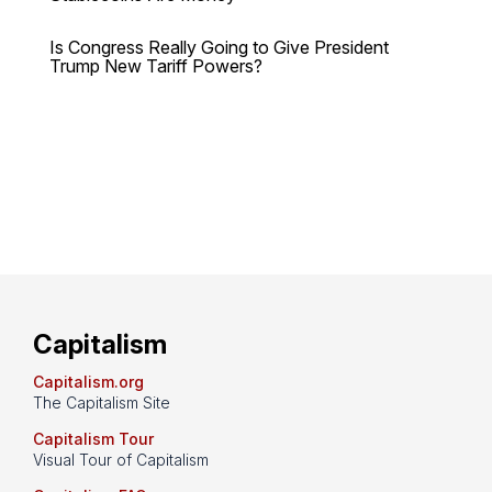
Is Congress Really Going to Give President
Trump New Tariff Powers?
Capitalism
Capitalism.org
The Capitalism Site
Capitalism Tour
Visual Tour of Capitalism