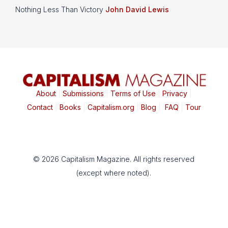
Nothing Less Than Victory
John David Lewis
About
|
Submissions
|
Terms of Use
|
Privacy
|
Contact
|
Books
|
Capitalism.org
|
Blog
|
FAQ
|
Tour
© 2026 Capitalism Magazine. All rights reserved
(except where noted).