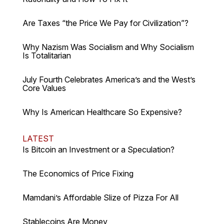
Are Taxes “the Price We Pay for Civilization”?
Why Nazism Was Socialism and Why Socialism
Is Totalitarian
July Fourth Celebrates America’s and the West’s
Core Values
Why Is American Healthcare So Expensive?
LATEST
Is Bitcoin an Investment or a Speculation?
The Economics of Price Fixing
Mamdani’s Affordable Slize of Pizza For All
Stablecoins Are Money