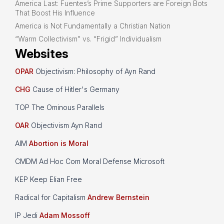
America Last: Fuentes’s Prime Supporters are Foreign Bots
That Boost His Influence
America is Not Fundamentally a Christian Nation
“Warm Collectivism” vs. “Frigid” Individualism
Websites
OPAR
Objectivism: Philosophy of Ayn Rand
CHG
Cause of Hitler's Germany
TOP The Ominous Parallels
OAR
Objectivism Ayn Rand
AIM
Abortion is Moral
CMDM Ad Hoc Com Moral Defense Microsoft
KEP Keep Elian Free
Radical for Capitalism
Andrew Bernstein
IP Jedi
Adam Mossoff