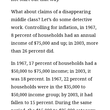
What about claims of a disappearing
middle class? Let’s do some detective
work. Controlling for inflation, in 1967,
8 percent of households had an annual
income of $75,000 and up; in 2003, more
than 26 percent did.
In 1967, 17 percent of households had a
$50,000 to $75,000 income; in 2003, it
was 18 percent. In 1967, 22 percent of
households were in the $35,000 to
$50,000 income group; by 2003, it had
fallen to 15 percent. During the same