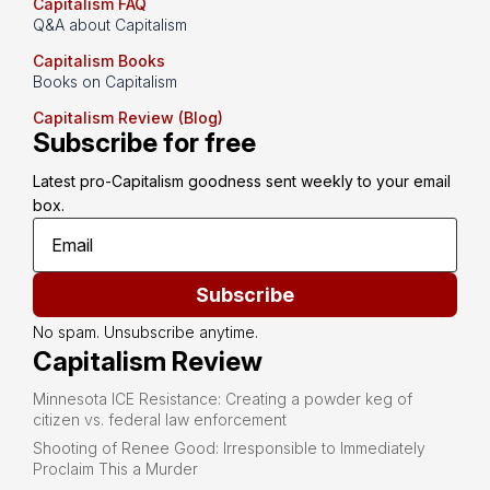
Capitalism FAQ
Q&A about Capitalism
Capitalism Books
Books on Capitalism
Capitalism Review (Blog)
Subscribe for free
Latest pro-Capitalism goodness sent weekly to your email 
box.
Subscribe
No spam. Unsubscribe anytime.
Capitalism Review
Minnesota ICE Resistance: Creating a powder keg of
citizen vs. federal law enforcement
Shooting of Renee Good: Irresponsible to Immediately
Proclaim This a Murder