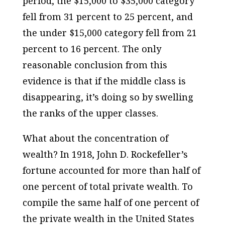
period, the $15,000 to $35,000 category
fell from 31 percent to 25 percent, and
the under $15,000 category fell from 21
percent to 16 percent. The only
reasonable conclusion from this
evidence is that if the middle class is
disappearing, it’s doing so by swelling
the ranks of the upper classes.
What about the concentration of
wealth? In 1918, John D. Rockefeller’s
fortune accounted for more than half of
one percent of total private wealth. To
compile the same half of one percent of
the private wealth in the United States