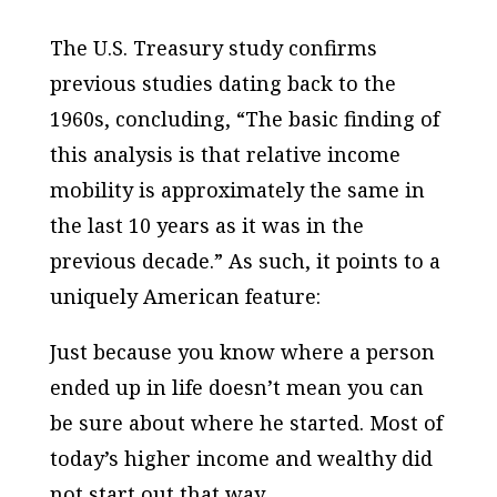
The U.S. Treasury study confirms
previous studies dating back to the
1960s, concluding, “The basic finding of
this analysis is that relative income
mobility is approximately the same in
the last 10 years as it was in the
previous decade.” As such, it points to a
uniquely American feature:
Just because you know where a person
ended up in life doesn’t mean you can
be sure about where he started. Most of
today’s higher income and wealthy did
not start out that way.