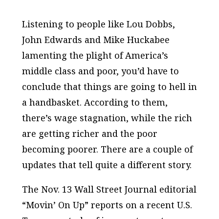
Listening to people like Lou Dobbs,
John Edwards and Mike Huckabee
lamenting the plight of America’s
middle class and poor, you’d have to
conclude that things are going to hell in
a handbasket. According to them,
there’s wage stagnation, while the rich
are getting richer and the poor
becoming poorer. There are a couple of
updates that tell quite a different story.
The Nov. 13 Wall Street Journal editorial
“Movin’ On Up” reports on a recent U.S.