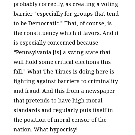
probably correctly, as creating a voting
barrier “especially for groups that tend
to be Democratic.” That, of course, is
the constituency which it favors. And it
is especially concerned because
“Pennsylvania [is] a swing state that
will hold some critical elections this
fall.” What
The Times
is doing here is
fighting against barriers to criminality
and fraud. And this from a newspaper
that pretends to have high moral
standards and regularly puts itself in
the position of moral censor of the
nation. What hypocrisy!