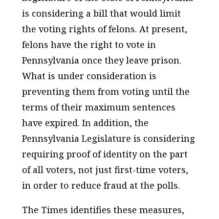
is considering a bill that would limit
the voting rights of felons. At present,
felons have the right to vote in
Pennsylvania once they leave prison.
What is under consideration is
preventing them from voting until the
terms of their maximum sentences
have expired. In addition, the
Pennsylvania Legislature is considering
requiring proof of identity on the part
of all voters, not just first-time voters,
in order to reduce fraud at the polls.
The Times
identifies these measures,