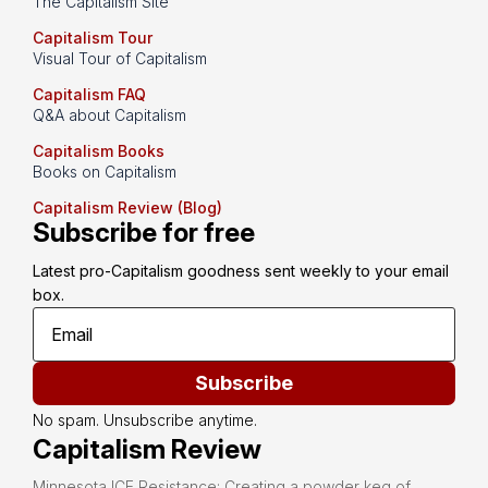
The Capitalism Site
Capitalism Tour
Visual Tour of Capitalism
Capitalism FAQ
Q&A about Capitalism
Capitalism Books
Books on Capitalism
Capitalism Review (Blog)
Subscribe for free
Latest pro-Capitalism goodness sent weekly to your email 
box.
Subscribe
No spam. Unsubscribe anytime.
Capitalism Review
Minnesota ICE Resistance: Creating a powder keg of