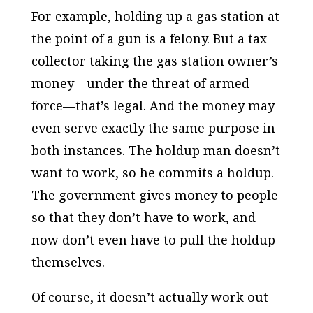
For example, holding up a gas station at
the point of a gun is a felony. But a tax
collector taking the gas station owner’s
money—under the threat of armed
force—that’s legal. And the money may
even serve exactly the same purpose in
both instances. The holdup man doesn’t
want to work, so he commits a holdup.
The government gives money to people
so that they don’t have to work, and
now don’t even have to pull the holdup
themselves.
Of course, it doesn’t actually work out