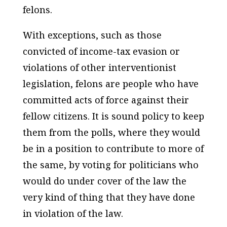
felons.
With exceptions, such as those
convicted of income-tax evasion or
violations of other interventionist
legislation, felons are people who have
committed acts of force against their
fellow citizens. It is sound policy to keep
them from the polls, where they would
be in a position to contribute to more of
the same, by voting for politicians who
would do under cover of the law the
very kind of thing that they have done
in violation of the law.