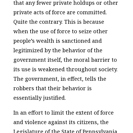
that any fewer private holdups or other
private acts of force are committed.
Quite the contrary. This is because
when the use of force to seize other
people’s wealth is sanctioned and
legitimized by the behavior of the
government itself, the moral barrier to
its use is weakened throughout society.
The government, in effect, tells the
robbers that their behavior is
essentially justified.
In an effort to limit the extent of force
and violence against its citizens, the
Legislature of the State of Pennsylvania