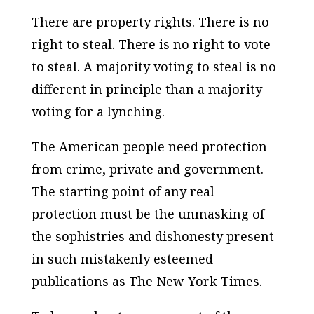
There are property rights. There is no
right to steal. There is no right to vote
to steal. A majority voting to steal is no
different in principle than a majority
voting for a lynching.
The American people need protection
from crime, private and government.
The starting point of any real
protection must be the unmasking of
the sophistries and dishonesty present
in such mistakenly esteemed
publications as
The New York Times
.