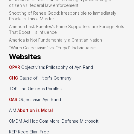
citizen vs. federal law enforcement
Shooting of Renee Good: Irresponsible to Immediately
Proclaim This a Murder
America Last: Fuentes’s Prime Supporters are Foreign Bots
That Boost His Influence
America is Not Fundamentally a Christian Nation
“Warm Collectivism” vs. “Frigid” Individualism
Websites
OPAR
Objectivism: Philosophy of Ayn Rand
CHG
Cause of Hitler's Germany
TOP The Ominous Parallels
OAR
Objectivism Ayn Rand
AIM
Abortion is Moral
CMDM Ad Hoc Com Moral Defense Microsoft
KEP Keep Elian Free