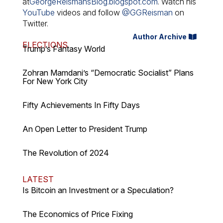
at
GeorgeReismansBlog.blogspot.com
. Watch his
YouTube
videos and follow
@GGReisman
on
Twitter.
Author Archive
ELECTIONS
Trump’s Fantasy World
Zohran Mamdani’s “Democratic Socialist” Plans
For New York City
Fifty Achievements In Fifty Days
An Open Letter to President Trump
The Revolution of 2024
LATEST
Is Bitcoin an Investment or a Speculation?
The Economics of Price Fixing