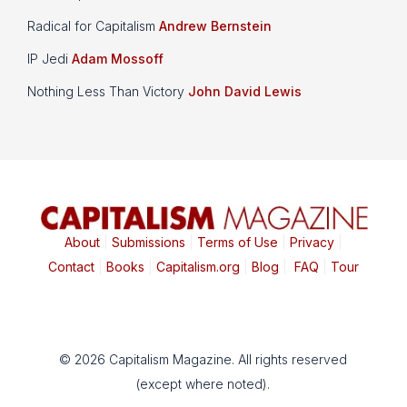
Radical for Capitalism
Andrew Bernstein
IP Jedi
Adam Mossoff
Nothing Less Than Victory
John David Lewis
About
|
Submissions
|
Terms of Use
|
Privacy
|
Contact
|
Books
|
Capitalism.org
|
Blog
|
FAQ
|
Tour
© 2026 Capitalism Magazine. All rights reserved
(except where noted).