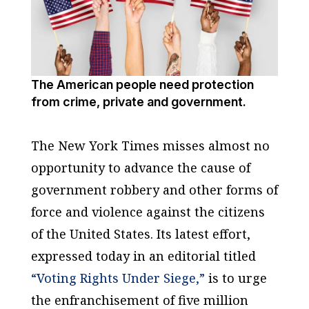
The American people need protection
from crime, private and government.
The New York Times
misses almost no
opportunity to advance the cause of
government robbery and other forms of
force and violence against the citizens
of the United States. Its latest effort,
expressed today in an editorial titled
“Voting Rights Under Siege,”
is to urge
the enfranchisement of five million