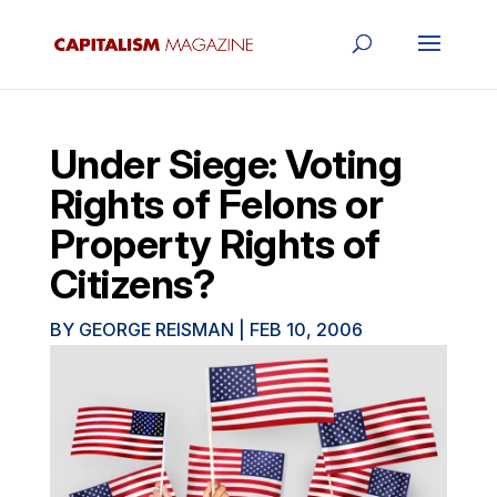
Under Siege: Voting
Rights of Felons or
Property Rights of
Citizens?
BY
GEORGE REISMAN
|
FEB 10, 2006