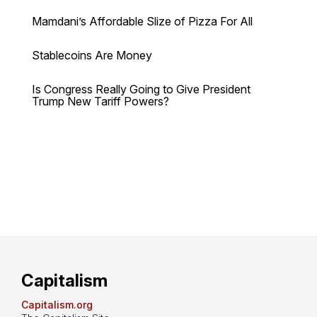
Mamdani’s Affordable Slize of Pizza For All
Stablecoins Are Money
Is Congress Really Going to Give President
Trump New Tariff Powers?
Capitalism
Capitalism.org