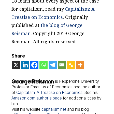
To learn about every aspect of the case
for capitalism, read my
Capitalism: A
Treatise on Economics
.
Originally
published at
the blog of George
Reisman
. Copyright 2019 George
Reisman. All rights reserved.
Share
George Reisman
George Reisman, Ph.D., is Pepperdine University
Professor Emeritus of Economics and the author
of
Capitalism: A Treatise on Economics
. See his
Amazon.com author's page
for additional titles by
him.
Visit his website
capitalism.net
and his blog