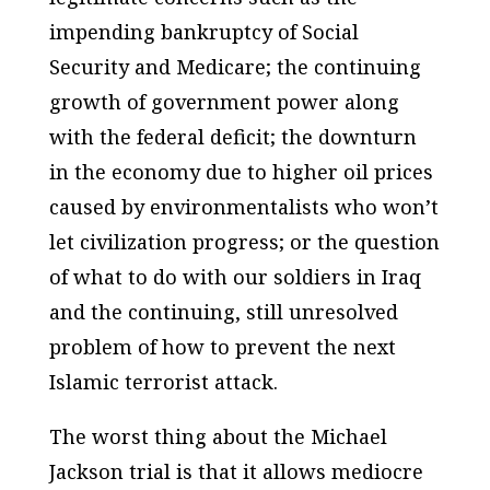
impending bankruptcy of Social
Security and Medicare; the continuing
growth of government power along
with the federal deficit; the downturn
in the economy due to higher oil prices
caused by environmentalists who won’t
let civilization progress; or the question
of what to do with our soldiers in Iraq
and the continuing, still unresolved
problem of how to prevent the next
Islamic terrorist attack.
The worst thing about the Michael
Jackson trial is that it allows mediocre