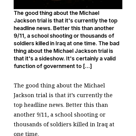
The good thing about the Michael
Jackson trial is that it's currently the top
headline news. Better this than another
9/11, a school shooting or thousands of
soldiers killed in Iraq at one time. The bad
thing about the Michael Jackson trial is
that it's a sideshow. It's certainly a valid
function of government to […]
The good thing about the Michael
Jackson trial is that it’s currently the
top headline news. Better this than
another 9/11, a school shooting or
thousands of soldiers killed in Iraq at
one time.