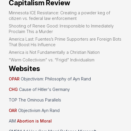
Capitalism Review
Minnesota ICE Resistance: Creating a powder keg of
citizen vs. federal law enforcement
Shooting of Renee Good: Irresponsible to Immediately
Proclaim This a Murder
America Last: Fuentes’s Prime Supporters are Foreign Bots
That Boost His Influence
America is Not Fundamentally a Christian Nation
“Warm Collectivism” vs. “Frigid” Individualism
Websites
OPAR
Objectivism: Philosophy of Ayn Rand
CHG
Cause of Hitler's Germany
TOP The Ominous Parallels
OAR
Objectivism Ayn Rand
AIM
Abortion is Moral