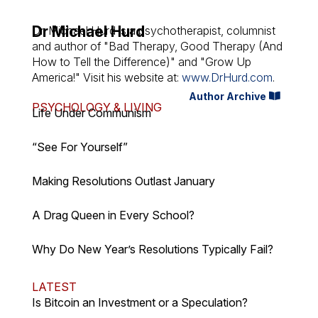
Dr Michael Hurd
Dr. Michael Hurd is a psychotherapist, columnist
and author of "Bad Therapy, Good Therapy (And
How to Tell the Difference)" and "Grow Up
America!" Visit his website at:
www.DrHurd.com
.
Author Archive
PSYCHOLOGY & LIVING
Life Under Communism
“See For Yourself”
Making Resolutions Outlast January
A Drag Queen in Every School?
Why Do New Year’s Resolutions Typically Fail?
LATEST
Is Bitcoin an Investment or a Speculation?