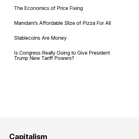
The Economics of Price Fixing
Mamdani’s Affordable Slize of Pizza For All
Stablecoins Are Money
Is Congress Really Going to Give President
Trump New Tariff Powers?
Capitalism