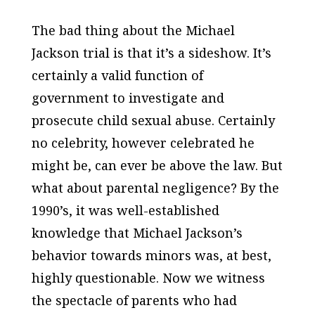
The bad thing about the Michael
Jackson trial is that it’s a sideshow. It’s
certainly a valid function of
government to investigate and
prosecute child sexual abuse. Certainly
no celebrity, however celebrated he
might be, can ever be above the law. But
what about parental negligence? By the
1990’s, it was well-established
knowledge that Michael Jackson’s
behavior towards minors was, at best,
highly questionable. Now we witness
the spectacle of parents who had