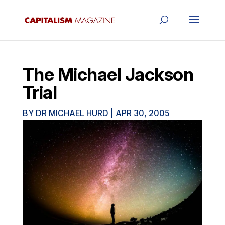
The Michael Jackson
Trial
BY
DR MICHAEL HURD
|
APR 30, 2005