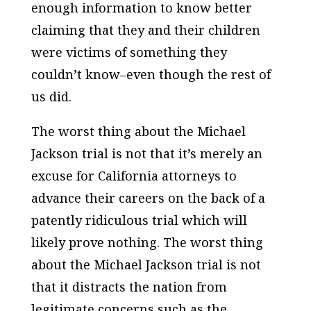
enough information to know better
claiming that they and their children
were victims of something they
couldn’t know–even though the rest of
us did.
The worst thing about the Michael
Jackson trial is not that it’s merely an
excuse for California attorneys to
advance their careers on the back of a
patently ridiculous trial which will
likely prove nothing. The worst thing
about the Michael Jackson trial is not
that it distracts the nation from
legitimate concerns such as the