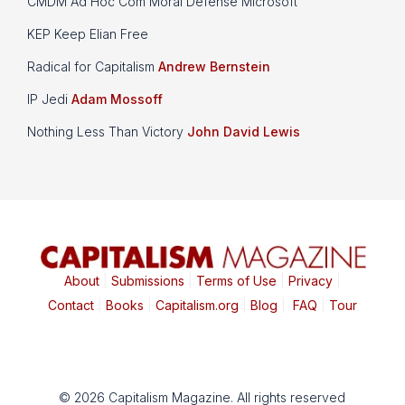
CMDM Ad Hoc Com Moral Defense Microsoft
KEP Keep Elian Free
Radical for Capitalism
Andrew Bernstein
IP Jedi
Adam Mossoff
Nothing Less Than Victory
John David Lewis
About
|
Submissions
|
Terms of Use
|
Privacy
|
Contact
|
Books
|
Capitalism.org
|
Blog
|
FAQ
|
Tour
© 2026 Capitalism Magazine. All rights reserved