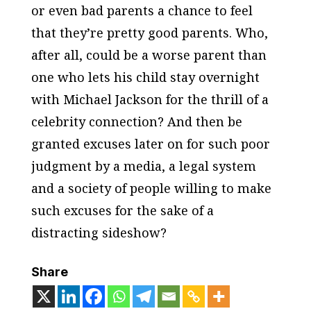
or even bad parents a chance to feel
that they’re pretty good parents. Who,
after all, could be a worse parent than
one who lets his child stay overnight
with Michael Jackson for the thrill of a
celebrity connection? And then be
granted excuses later on for such poor
judgment by a media, a legal system
and a society of people willing to make
such excuses for the sake of a
distracting sideshow?
Share