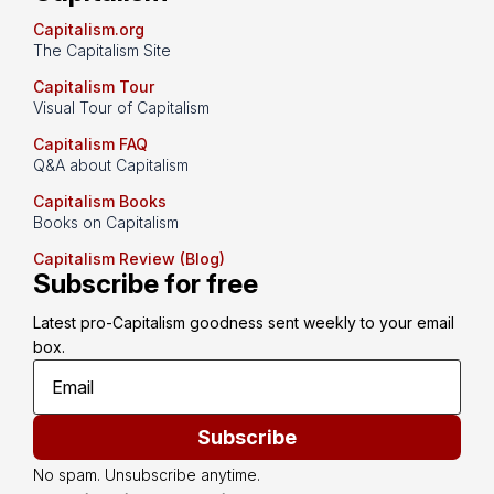
Capitalism.org
The Capitalism Site
Capitalism Tour
Visual Tour of Capitalism
Capitalism FAQ
Q&A about Capitalism
Capitalism Books
Books on Capitalism
Capitalism Review (Blog)
Subscribe for free
Latest pro-Capitalism goodness sent weekly to your email 
box.
Subscribe
No spam. Unsubscribe anytime.