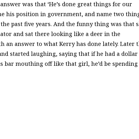
r answer was that ‘He’s done great things for our
ame his position in government, and name two thin
 the past five years. And the funny thing was that 
ator and sat there looking like a deer in the
h an answer to what Kerry has done lately. Later 
nd started laughing, saying that if he had a dollar
s bar mouthing off like that girl, he’d be spending