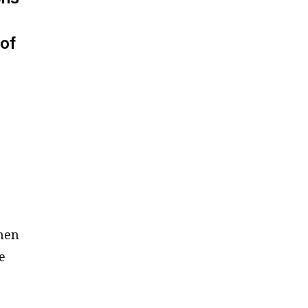
 of
e
then
e