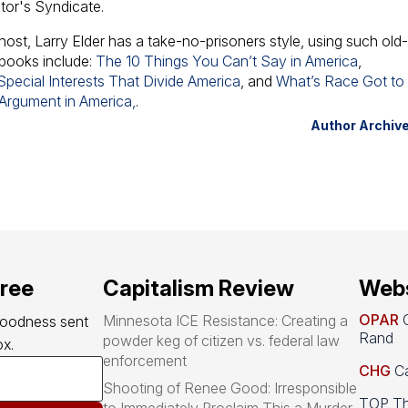
ator's Syndicate.
host, Larry Elder has a take-no-prisoners style, using such old
 books include:
The 10 Things You Can’t Say in America
,
pecial Interests That Divide America
, and
What’s Race Got to
 Argument in America,
.
Author Archiv
free
Capitalism Review
Webs
OPAR
O
Minnesota ICE Resistance: Creating a
goodness sent 
Rand
powder keg of citizen vs. federal law
x.
enforcement
CHG
Ca
Shooting of Renee Good: Irresponsible
TOP Th