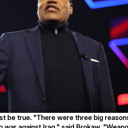
st be true. "There were three big reason
to war against Iraq," said Brokaw. "Weap