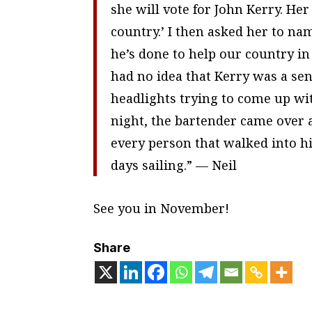
she will vote for John Kerry. He
country.’ I then asked her to n
he’s done to help our country in
had no idea that Kerry was a sen
headlights trying to come up wit
night, the bartender came over a
every person that walked into hi
days sailing.” — Neil
See you in November!
Share