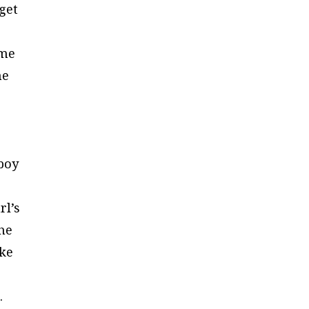
get
ome
he
wboy
rl’s
the
ike
.