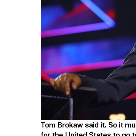
Tom Brokaw said it. So it mu
for the United States to go 