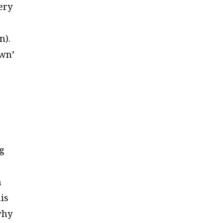
ery
n).
own’
ng
n
his
why