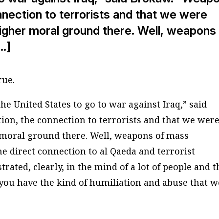
nection to terrorists and that we were
 higher moral ground there. Well, weapons
…]
rue.
he United States to go to war against Iraq,” said
on, the connection to terrorists and that we wer
r moral ground there. Well, weapons of mass
e direct connection to al Qaeda and terrorist
ated, clearly, in the mind of a lot of people and 
ou have the kind of humiliation and abuse that w