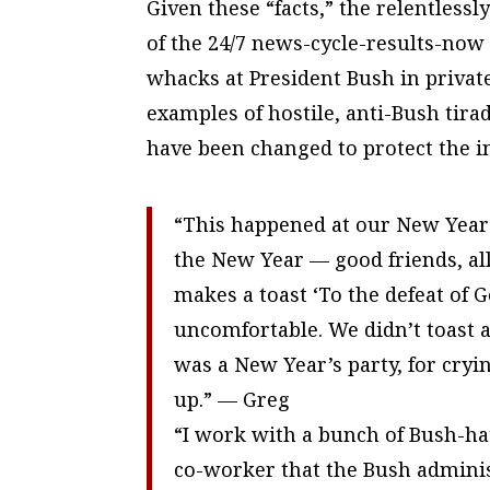
Given these “facts,” the relentles
of the 24/7 news-cycle-results-now
whacks at President Bush in private
examples of hostile, anti-Bush tira
have been changed to protect the i
“This happened at our New Year’s 
the New Year — good friends, all
makes a toast ‘To the defeat of G
uncomfortable. We didn’t toast an
was a New Year’s party, for cryin
up.” — Greg
“I work with a bunch of Bush-hat
co-worker that the Bush adminis