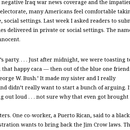
sly negative Iraq war news coverage and the impati
 electorate, many Americans feel comfortable taki
, social settings. Last week I asked readers to sub
des delivered in private or social settings. The nam
nnocent.
party. . . . Just after midnight, we were toasting t
 that happy caca — then out of the blue one friend
eorge W. Bush.’ It made my sister and I really
d didn’t really want to start a bunch of arguing. I
g out loud . . . not sure why that even got brought
ers. One co-worker, a Puerto Rican, said to a black
tration wants to bring back the Jim Crow laws. Th