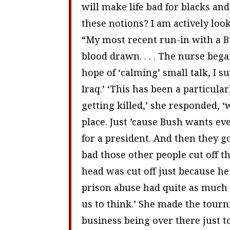
will make life bad for blacks an
these notions? I am actively loo
“My most recent run-in with a Bu
blood drawn. . . . The nurse beg
hope of ‘calming’ small talk, I su
Iraq.’ ‘This has been a particula
getting killed,’ she responded, 
place. Just ’cause Bush wants e
for a president. And then they g
bad those other people cut off th
head was cut off just because he
prison abuse had quite as much 
us to think.’ She made the tourni
business being over there just to