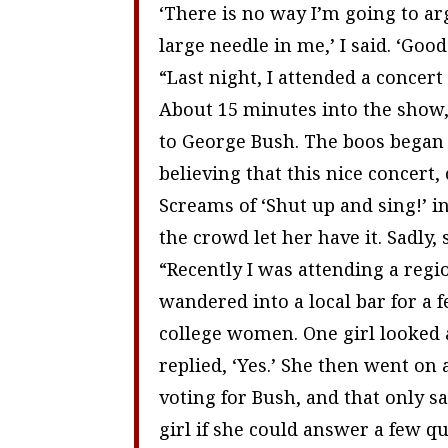
‘There is no way I’m going to ar
large needle in me,’ I said. ‘Goo
“Last night, I attended a concert
About 15 minutes into the show, 
to George Bush. The boos bega
believing that this nice concert,
Screams of ‘Shut up and sing!’ in
the crowd let her have it. Sadly,
“Recently I was attending a regio
wandered into a local bar for a
college women. One girl looked 
replied, ‘Yes.’ She then went on 
voting for Bush, and that only san
girl if she could answer a few q