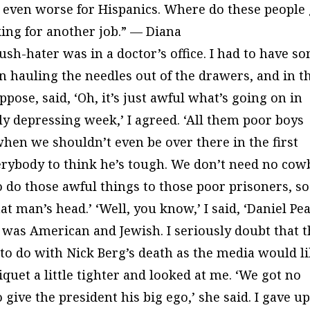
d even worse for Hispanics. Where do these people 
king for another job.” — Diana
sh-hater was in a doctor’s office. I had to have s
an hauling the needles out of the drawers, and in t
ppose, said, ‘Oh, it’s just awful what’s going on in
rly depressing week,’ I agreed. ‘All them poor boys
‘when we shouldn’t even be over there in the first
verybody to think he’s tough. We don’t need no co
o do those awful things to those poor prisoners, so
at man’s head.’ ‘Well, you know,’ I said, ‘Daniel Pea
 was American and Jewish. I seriously doubt that 
to do with Nick Berg’s death as the media would l
quet a little tighter and looked at me. ‘We got no
 give the president his big ego,’ she said. I gave up