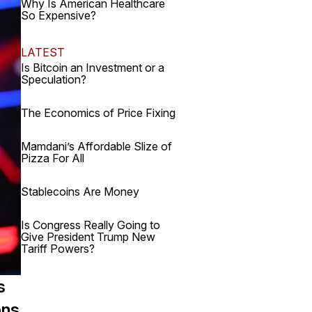
Why Is American Healthcare
So Expensive?
LATEST
Is Bitcoin an Investment or a
Speculation?
The Economics of Price Fixing
Mamdani’s Affordable Slize of
Pizza For All
Stablecoins Are Money
Is Congress Really Going to
Give President Trump New
Tariff Powers?
s
ons