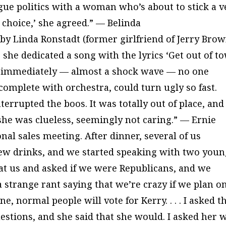
gue politics with a woman who’s about to stick a v
d choice,’ she agreed.” — Belinda
 by Linda Ronstadt (former girlfriend of Jerry Brow
she dedicated a song with the lyrics ‘Get out of t
n immediately — almost a shock wave — no one
 complete with orchestra, could turn ugly so fast.
terrupted the boos. It was totally out of place, and
 she was clueless, seemingly not caring.” — Ernie
nal sales meeting. After dinner, several of us
 few drinks, and we started speaking with two you
at us and asked if we were Republicans, and we
a strange rant saying that we’re crazy if we plan o
e, normal people will vote for Kerry. . . . I asked t
uestions, and she said that she would. I asked her 