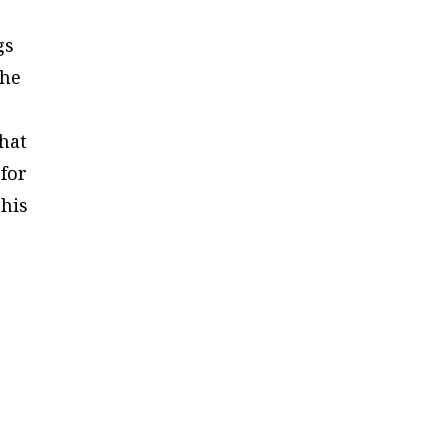
gs
she
that
 for
 his