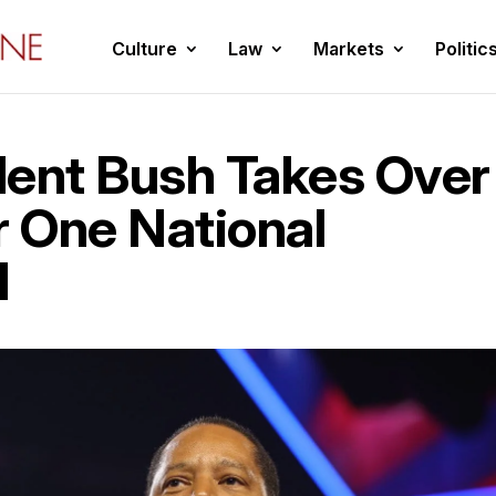
Culture
Law
Markets
Politic
dent Bush Takes Over
 One National
I