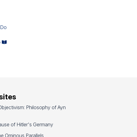
-
 Do
e
ites
bjectivism: Philosophy of Ayn
use of Hitler's Germany
e Ominous Parallels