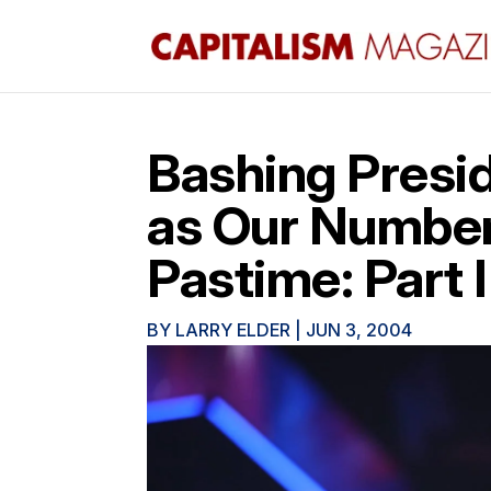
Bashing Presi
as Our Number
Pastime: Part I
BY
LARRY ELDER
|
JUN 3, 2004