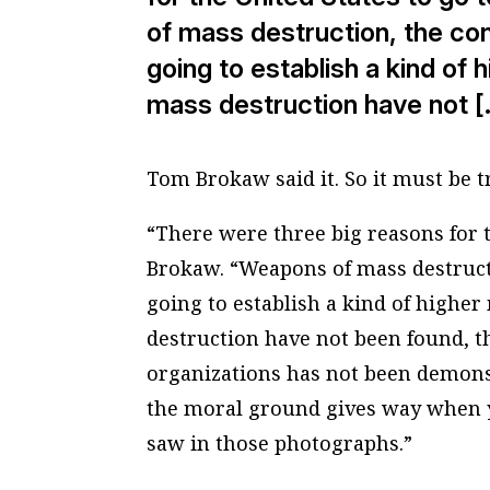
of mass destruction, the con
going to establish a kind of
mass destruction have not [
Tom Brokaw said it. So it must be t
“There were three big reasons for t
Brokaw. “Weapons of mass destructi
going to establish a kind of highe
destruction have not been found, th
organizations has not been demonstr
the moral ground gives way when y
saw in those photographs.”