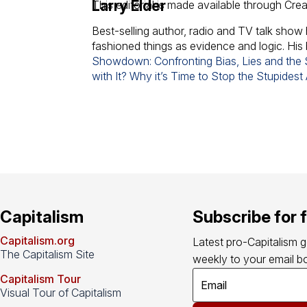
Larry Elder
This editorial is made available through Cre
Best-selling author, radio and TV talk show 
fashioned things as evidence and logic. His
Showdown: Confronting Bias, Lies and the S
with It? Why it’s Time to Stop the Stupidest
Capitalism
Subscribe for 
Capitalism.org
Latest pro-Capitalism 
The Capitalism Site
weekly to your email bo
Capitalism Tour
Visual Tour of Capitalism