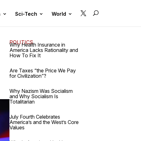

s
Sci-Tech
World
POLITICS
Why Health Insurance in
America Lacks Rationality and
How To Fix It
Are Taxes “the Price We Pay
for Civilization”?
Why Nazism Was Socialism
and Why Socialism Is
Totalitarian
July Fourth Celebrates
America’s and the West’s Core
Values