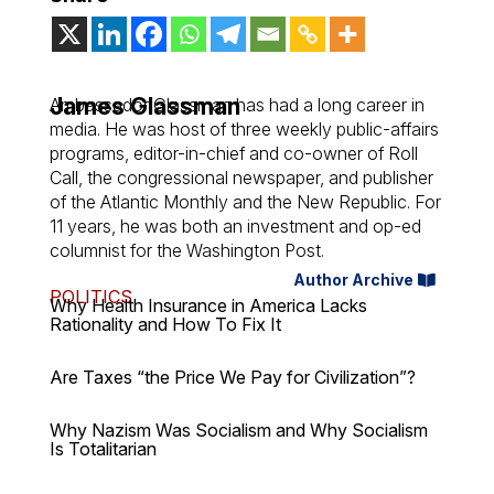
James Glassman
Ambassador Glassman has had a long career in
media. He was host of three weekly public-affairs
programs, editor-in-chief and co-owner of Roll
Call, the congressional newspaper, and publisher
of the Atlantic Monthly and the New Republic. For
11 years, he was both an investment and op-ed
columnist for the Washington Post.
Author Archive
POLITICS
Why Health Insurance in America Lacks
Rationality and How To Fix It
Are Taxes “the Price We Pay for Civilization”?
Why Nazism Was Socialism and Why Socialism
Is Totalitarian