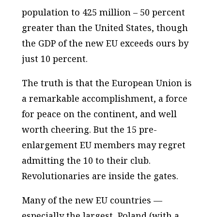
population to 425 million – 50 percent
greater than the United States, though
the GDP of the new EU exceeds ours by
just 10 percent.
The truth is that the European Union is
a remarkable accomplishment, a force
for peace on the continent, and well
worth cheering. But the 15 pre-
enlargement EU members may regret
admitting the 10 to their club.
Revolutionaries are inside the gates.
Many of the new EU countries —
especially the largest, Poland (with a