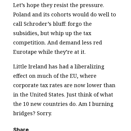
Let’s hope they resist the pressure.
Poland and its cohorts would do well to
call Schroder’s bluff: forgo the
subsidies, but whip up the tax
competition. And demand less red
Eurotape while they’re at it.
Little Ireland has had a liberalizing
effect on much of the EU, where
corporate tax rates are now lower than
in the United States. Just think of what
the 10 new countries do. Am I burning
bridges? Sorry.
Share