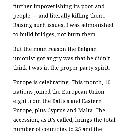
further impoverishing its poor and
people — and literally killing them.
Raising such issues, I was admonished
to build bridges, not burn them.
But the main reason the Belgian
unionist got angry was that he didn’t
think I was in the proper party spirit.
Europe is celebrating. This month, 10
nations joined the European Union:
eight from the Baltics and Eastern
Europe, plus Cyprus and Malta. The
accession, as it’s called, brings the total
number of countries to 25 and the