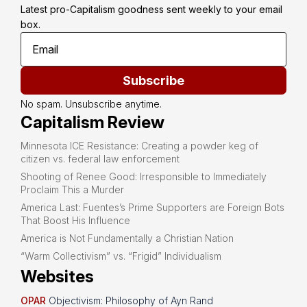
Latest pro-Capitalism goodness sent weekly to your email 
box.
Subscribe
No spam. Unsubscribe anytime.
Capitalism Review
Minnesota ICE Resistance: Creating a powder keg of
citizen vs. federal law enforcement
Shooting of Renee Good: Irresponsible to Immediately
Proclaim This a Murder
America Last: Fuentes’s Prime Supporters are Foreign Bots
That Boost His Influence
America is Not Fundamentally a Christian Nation
“Warm Collectivism” vs. “Frigid” Individualism
Websites
OPAR
Objectivism: Philosophy of Ayn Rand