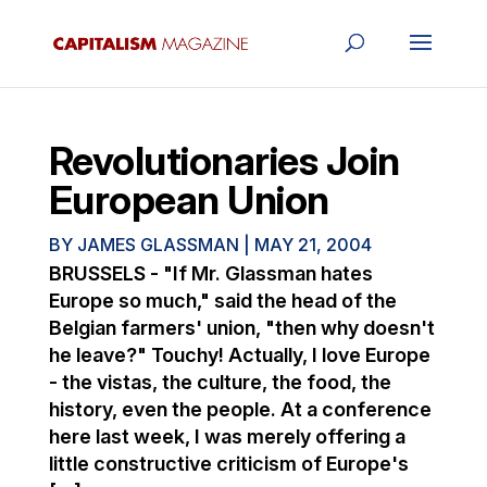
Revolutionaries Join
European Union
BY
JAMES GLASSMAN
|
MAY 21, 2004
BRUSSELS - "If Mr. Glassman hates
Europe so much," said the head of the
Belgian farmers' union, "then why doesn't
he leave?" Touchy! Actually, I love Europe
- the vistas, the culture, the food, the
history, even the people. At a conference
here last week, I was merely offering a
little constructive criticism of Europe's