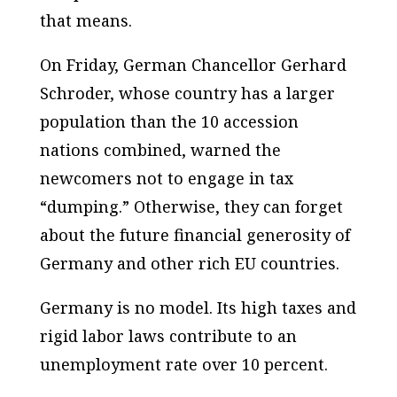
that means.
On Friday, German Chancellor Gerhard
Schroder, whose country has a larger
population than the 10 accession
nations combined, warned the
newcomers not to engage in tax
“dumping.” Otherwise, they can forget
about the future financial generosity of
Germany and other rich EU countries.
Germany is no model. Its high taxes and
rigid labor laws contribute to an
unemployment rate over 10 percent.