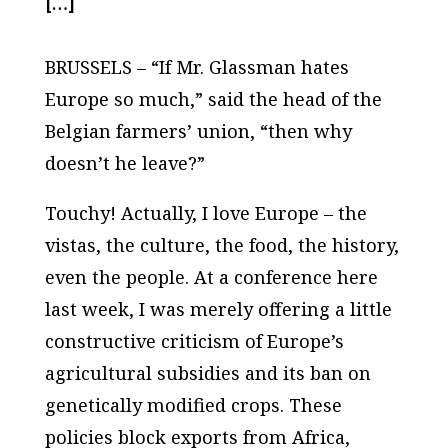
[…]
BRUSSELS – “If Mr. Glassman hates
Europe so much,” said the head of the
Belgian farmers’ union, “then why
doesn’t he leave?”
Touchy! Actually, I love Europe – the
vistas, the culture, the food, the history,
even the people. At a conference here
last week, I was merely offering a little
constructive criticism of Europe’s
agricultural subsidies and its ban on
genetically modified crops. These
policies block exports from Africa,