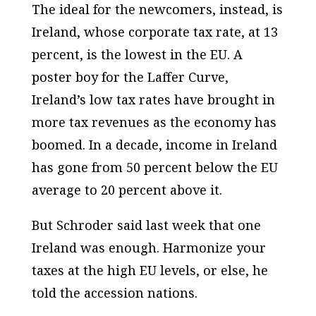
The ideal for the newcomers, instead, is
Ireland, whose corporate tax rate, at 13
percent, is the lowest in the EU. A
poster boy for the Laffer Curve,
Ireland’s low tax rates have brought in
more tax revenues as the economy has
boomed. In a decade, income in Ireland
has gone from 50 percent below the EU
average to 20 percent above it.
But Schroder said last week that one
Ireland was enough. Harmonize your
taxes at the high EU levels, or else, he
told the accession nations.