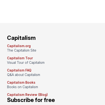
Capitalism
Capitalism.org
The Capitalism Site
Capitalism Tour
Visual Tour of Capitalism
Capitalism FAQ
Q&A about Capitalism
Capitalism Books
Books on Capitalism
Capitalism Review (Blog)
Subscribe for free