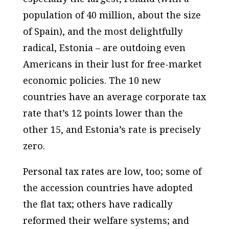
population of 40 million, about the size
of Spain), and the most delightfully
radical, Estonia – are outdoing even
Americans in their lust for free-market
economic policies. The 10 new
countries have an average corporate tax
rate that’s 12 points lower than the
other 15, and Estonia’s rate is precisely
zero.
Personal tax rates are low, too; some of
the accession countries have adopted
the flat tax; others have radically
reformed their welfare systems; and