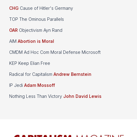
CHG
Cause of Hitler's Germany
TOP The Ominous Parallels
OAR
Objectivism Ayn Rand
AIM
Abortion is Moral
CMDM Ad Hoc Com Moral Defense Microsoft
KEP Keep Elian Free
Radical for Capitalism
Andrew Bernstein
IP Jedi
Adam Mossoff
Nothing Less Than Victory
John David Lewis