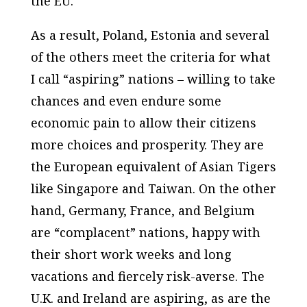
the EU.
As a result, Poland, Estonia and several
of the others meet the criteria for what
I call “aspiring” nations – willing to take
chances and even endure some
economic pain to allow their citizens
more choices and prosperity. They are
the European equivalent of Asian Tigers
like Singapore and Taiwan. On the other
hand, Germany, France, and Belgium
are “complacent” nations, happy with
their short work weeks and long
vacations and fiercely risk-averse. The
U.K. and Ireland are aspiring, as are the