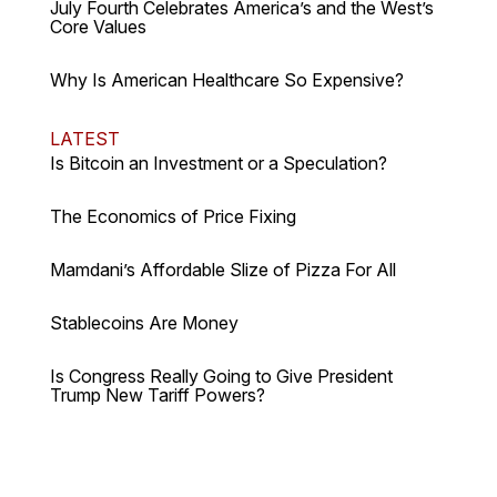
July Fourth Celebrates America’s and the West’s
Core Values
Why Is American Healthcare So Expensive?
LATEST
Is Bitcoin an Investment or a Speculation?
The Economics of Price Fixing
Mamdani’s Affordable Slize of Pizza For All
Stablecoins Are Money
Is Congress Really Going to Give President
Trump New Tariff Powers?