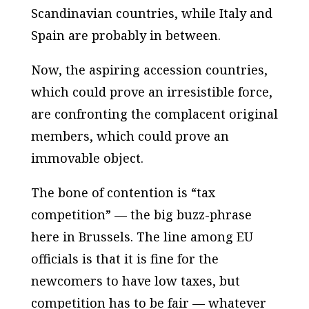
Scandinavian countries, while Italy and
Spain are probably in between.
Now, the aspiring accession countries,
which could prove an irresistible force,
are confronting the complacent original
members, which could prove an
immovable object.
The bone of contention is “tax
competition” — the big buzz-phrase
here in Brussels. The line among EU
officials is that it is fine for the
newcomers to have low taxes, but
competition has to be fair — whatever