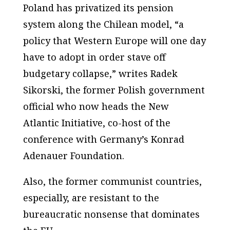
Poland has privatized its pension
system along the Chilean model, “a
policy that Western Europe will one day
have to adopt in order stave off
budgetary collapse,” writes Radek
Sikorski, the former Polish government
official who now heads the
New
Atlantic Initiative
, co-host of the
conference with Germany’s Konrad
Adenauer Foundation.
Also, the former communist countries,
especially, are resistant to the
bureaucratic nonsense that dominates