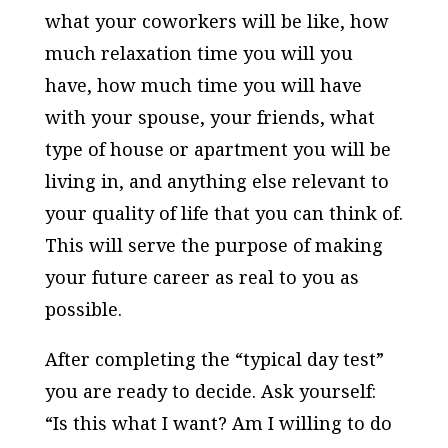
what your coworkers will be like, how
much relaxation time you will you
have, how much time you will have
with your spouse, your friends, what
type of house or apartment you will be
living in, and anything else relevant to
your quality of life that you can think of.
This will serve the purpose of making
your future career as real to you as
possible.
After completing the “typical day test”
you are ready to decide. Ask yourself:
“Is this what I want? Am I willing to do