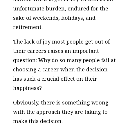
unfortunate burden, endured for the
sake of weekends, holidays, and
retirement.
The lack of joy most people get out of
their careers raises an important
question: Why do so many people fail at
choosing a career when the decision
has such a crucial effect on their
happiness?
Obviously, there is something wrong
with the approach they are taking to
make this decision.