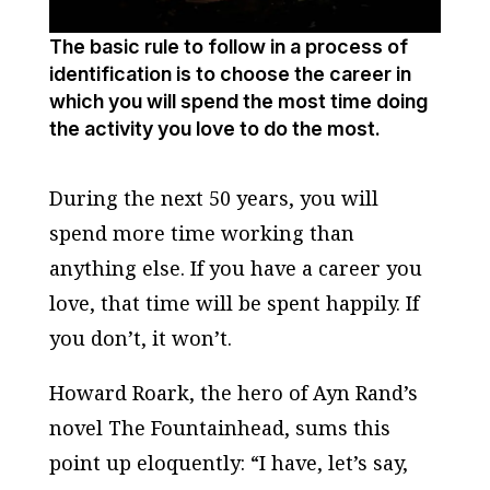
The basic rule to follow in a process of
identification is to choose the career in
which you will spend the most time doing
the activity you love to do the most.
During the next 50 years, you will
spend more time working than
anything else. If you have a career you
love, that time will be spent happily. If
you don’t, it won’t.
Howard Roark, the hero of Ayn Rand’s
novel
The Fountainhead
, sums this
point up eloquently: “I have, let’s say,