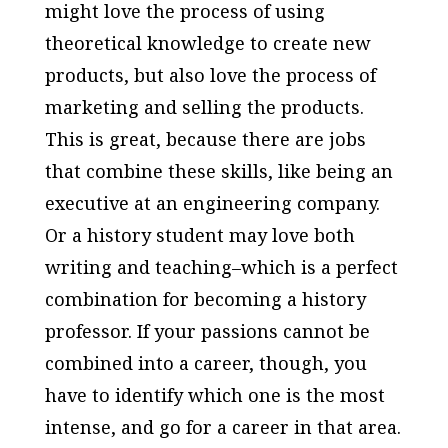
might love the process of using
theoretical knowledge to create new
products, but also love the process of
marketing and selling the products.
This is great, because there are jobs
that combine these skills, like being an
executive at an engineering company.
Or a history student may love both
writing and teaching–which is a perfect
combination for becoming a history
professor. If your passions cannot be
combined into a career, though, you
have to identify which one is the most
intense, and go for a career in that area.