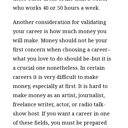
who works 40 or 50 hours a week.
Another consideration for validating
your career is how much money you
will make. Money should not be your
first concern when choosing a career–
what you love to do should be–but it is
a crucial one nonetheless. In certain
careers it is very difficult to make
money, especially at first. It is hard to
make money as an artist, journalist,
freelance writer, actor, or radio talk-
show host. If you want a career in one
of these fields, you must be prepared