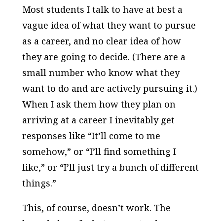
Most students I talk to have at best a
vague idea of what they want to pursue
as a career, and no clear idea of how
they are going to decide. (There are a
small number who know what they
want to do and are actively pursuing it.)
When I ask them how they plan on
arriving at a career I inevitably get
responses like “It’ll come to me
somehow,” or “I’ll find something I
like,” or “I’ll just try a bunch of different
things.”
This, of course, doesn’t work. The