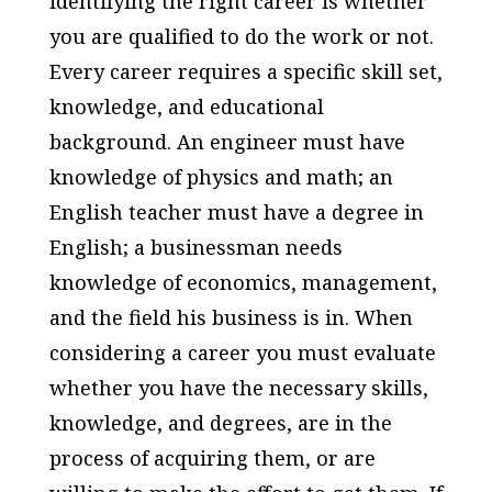
identifying the right career is whether
you are qualified to do the work or not.
Every career requires a specific skill set,
knowledge, and educational
background. An engineer must have
knowledge of physics and math; an
English teacher must have a degree in
English; a businessman needs
knowledge of economics, management,
and the field his business is in. When
considering a career you must evaluate
whether you have the necessary skills,
knowledge, and degrees, are in the
process of acquiring them, or are