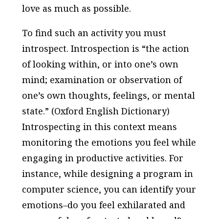
love as much as possible.
To find such an activity you must
introspect. Introspection is “the action
of looking within, or into one’s own
mind; examination or observation of
one’s own thoughts, feelings, or mental
state.” (Oxford English Dictionary)
Introspecting in this context means
monitoring the emotions you feel while
engaging in productive activities. For
instance, while designing a program in
computer science, you can identify your
emotions–do you feel exhilarated and