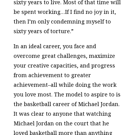
sixty years to live. Most of that time will
be spent working…If I find no joy in it,
then I’m only condemning myself to
sixty years of torture.”
In an ideal career, you face and
overcome great challenges, maximize
your creative capacities, and progress
from achievement to greater
achievement–all while doing the work
you love most. The model to aspire to is
the basketball career of Michael Jordan.
It was clear to anyone that watching
Michael Jordan on the court that he
loved basketball more than anything