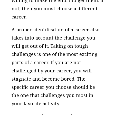
willing to make the effort to get them. If
not, then you must choose a different
career.
A proper identification of a career also
takes into account the challenge you
will get out of it. Taking on tough
challenges is one of the most exciting
parts of a career. If you are not
challenged by your career, you will
stagnate and become bored. The
specific career you choose should be
the one that challenges you most in
your favorite activity.