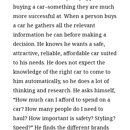
buying a car–something they are much
more successful at. When a person buys
a car he gathers all the relevant
information he can before making a
decision. He knows he wants a safe,
attractive, reliable, affordable car suited
to his needs. He does not expect the
knowledge of the right car to come to
him automatically, so he does a lot of
thinking and research. He asks himself,
“How much can I afford to spend on a
car? How many people do I need to
haul? How important is safety? Styling?
Speed?” He finds the different brands