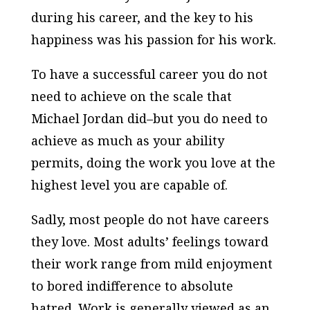
during his career, and the key to his
happiness was his passion for his work.
To have a successful career you do not
need to achieve on the scale that
Michael Jordan did–but you do need to
achieve as much as your ability
permits, doing the work you love at the
highest level you are capable of.
Sadly, most people do not have careers
they love. Most adults’ feelings toward
their work range from mild enjoyment
to bored indifference to absolute
hatred. Work is generally viewed as an