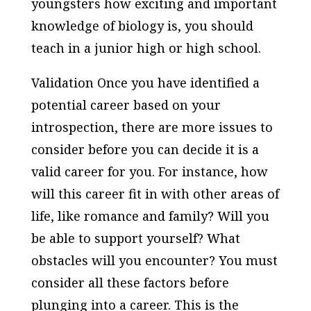
youngsters how exciting and important
knowledge of biology is, you should
teach in a junior high or high school.
Validation Once you have identified a
potential career based on your
introspection, there are more issues to
consider before you can decide it is a
valid career for you. For instance, how
will this career fit in with other areas of
life, like romance and family? Will you
be able to support yourself? What
obstacles will you encounter? You must
consider all these factors before
plunging into a career. This is the