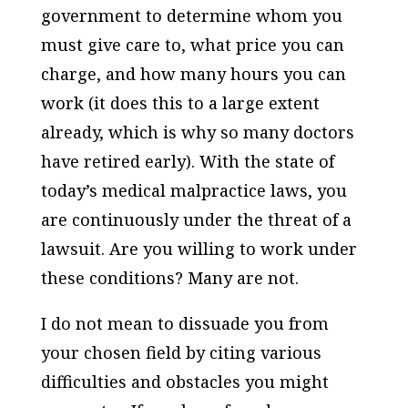
government to determine whom you
must give care to, what price you can
charge, and how many hours you can
work (it does this to a large extent
already, which is why so many doctors
have retired early). With the state of
today’s medical malpractice laws, you
are continuously under the threat of a
lawsuit. Are you willing to work under
these conditions? Many are not.
I do not mean to dissuade you from
your chosen field by citing various
difficulties and obstacles you might