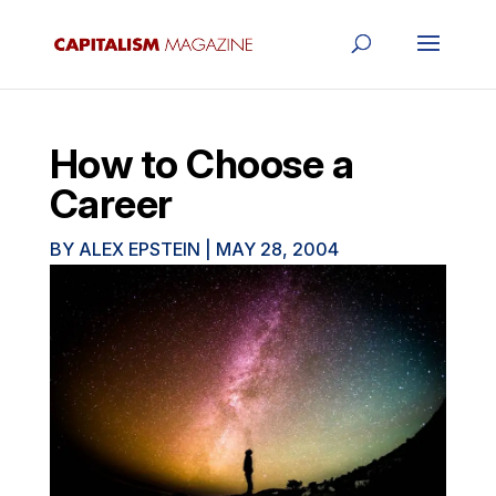
How to Choose a
Career
BY
ALEX EPSTEIN
|
MAY 28, 2004