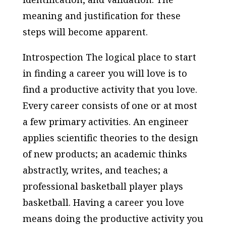
meaning and justification for these
steps will become apparent.
Introspection The logical place to start
in finding a career you will love is to
find a productive activity that you love.
Every career consists of one or at most
a few primary activities. An engineer
applies scientific theories to the design
of new products; an academic thinks
abstractly, writes, and teaches; a
professional basketball player plays
basketball. Having a career you love
means doing the productive activity you