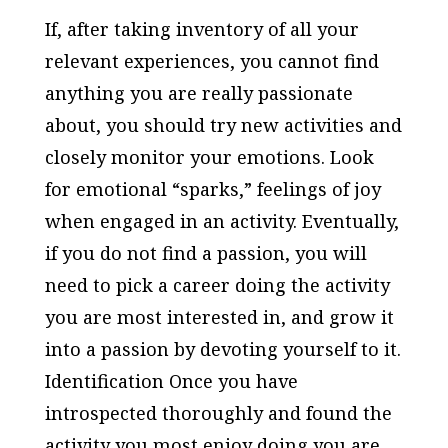
If, after taking inventory of all your
relevant experiences, you cannot find
anything you are really passionate
about, you should try new activities and
closely monitor your emotions. Look
for emotional “sparks,” feelings of joy
when engaged in an activity. Eventually,
if you do not find a passion, you will
need to pick a career doing the activity
you are most interested in, and grow it
into a passion by devoting yourself to it.
Identification Once you have
introspected thoroughly and found the
activity you most enjoy doing you are