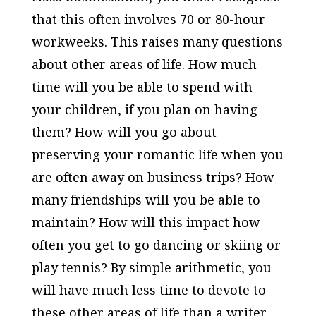
that this often involves 70 or 80-hour
workweeks. This raises many questions
about other areas of life. How much
time will you be able to spend with
your children, if you plan on having
them? How will you go about
preserving your romantic life when you
are often away on business trips? How
many friendships will you be able to
maintain? How will this impact how
often you get to go dancing or skiing or
play tennis? By simple arithmetic, you
will have much less time to devote to
these other areas of life than a writer