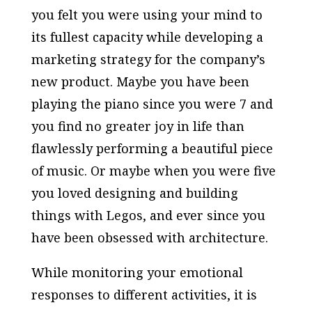
you felt you were using your mind to
its fullest capacity while developing a
marketing strategy for the company’s
new product. Maybe you have been
playing the piano since you were 7 and
you find no greater joy in life than
flawlessly performing a beautiful piece
of music. Or maybe when you were five
you loved designing and building
things with Legos, and ever since you
have been obsessed with architecture.
While monitoring your emotional
responses to different activities, it is