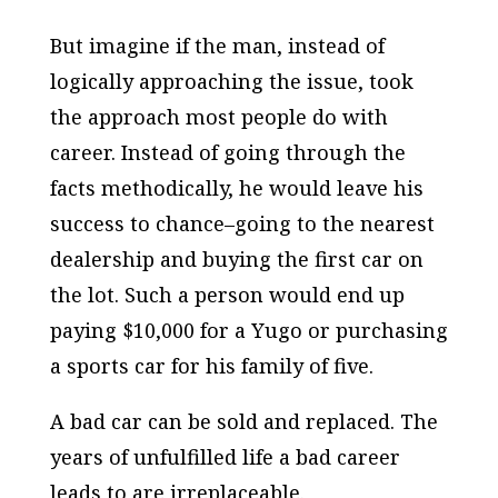
But imagine if the man, instead of
logically approaching the issue, took
the approach most people do with
career. Instead of going through the
facts methodically, he would leave his
success to chance–going to the nearest
dealership and buying the first car on
the lot. Such a person would end up
paying $10,000 for a Yugo or purchasing
a sports car for his family of five.
A bad car can be sold and replaced. The
years of unfulfilled life a bad career
leads to are irreplaceable.