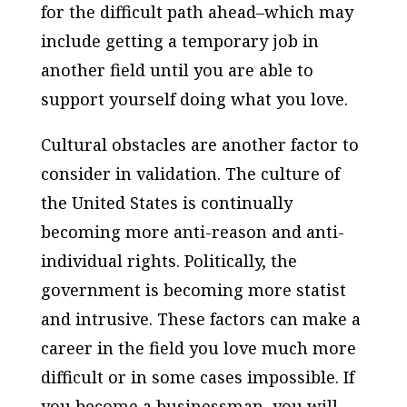
for the difficult path ahead–which may
include getting a temporary job in
another field until you are able to
support yourself doing what you love.
Cultural obstacles are another factor to
consider in validation. The culture of
the United States is continually
becoming more anti-reason and anti-
individual rights. Politically, the
government is becoming more statist
and intrusive. These factors can make a
career in the field you love much more
difficult or in some cases impossible. If
you become a businessman, you will