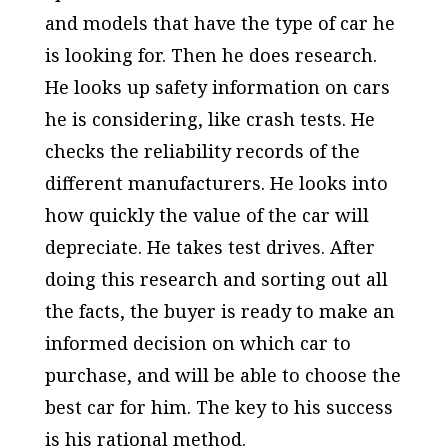
and models that have the type of car he
is looking for. Then he does research.
He looks up safety information on cars
he is considering, like crash tests. He
checks the reliability records of the
different manufacturers. He looks into
how quickly the value of the car will
depreciate. He takes test drives. After
doing this research and sorting out all
the facts, the buyer is ready to make an
informed decision on which car to
purchase, and will be able to choose the
best car for him. The key to his success
is his rational method.