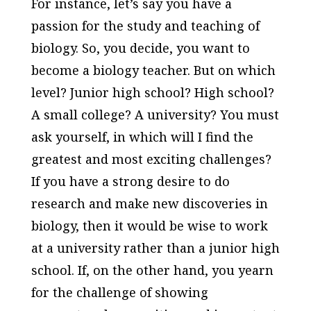
For instance, let’s say you have a
passion for the study and teaching of
biology. So, you decide, you want to
become a biology teacher. But on which
level? Junior high school? High school?
A small college? A university? You must
ask yourself, in which will I find the
greatest and most exciting challenges?
If you have a strong desire to do
research and make new discoveries in
biology, then it would be wise to work
at a university rather than a junior high
school. If, on the other hand, you yearn
for the challenge of showing