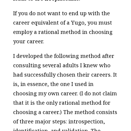
If you do not want to end up with the
career equivalent of a Yugo, you must
employ a rational method in choosing
your career.
I developed the following method after
consulting several adults I knew who
had successfully chosen their careers. It
is, in essence, the one I used in
choosing my own career. (I do not claim
that it is the only rational method for
choosing a career.) The method consists
of three major steps: introspection,
identification, and validation. The