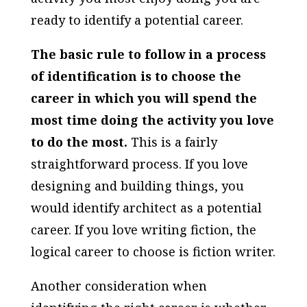
ready to identify a potential career.
The basic rule to follow in a process
of identification is to choose the
career in which you will spend the
most time doing the activity you love
to do the most.
This is a fairly
straightforward process. If you love
designing and building things, you
would identify architect as a potential
career. If you love writing fiction, the
logical career to choose is fiction writer.
Another consideration when