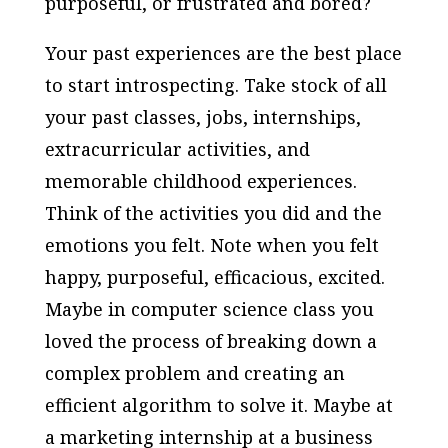
purposeful, or frustrated and bored?
Your past experiences are the best place
to start introspecting. Take stock of all
your past classes, jobs, internships,
extracurricular activities, and
memorable childhood experiences.
Think of the activities you did and the
emotions you felt. Note when you felt
happy, purposeful, efficacious, excited.
Maybe in computer science class you
loved the process of breaking down a
complex problem and creating an
efficient algorithm to solve it. Maybe at
a marketing internship at a business