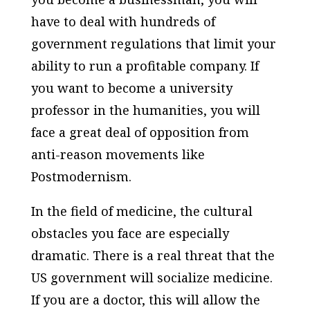
have to deal with hundreds of
government regulations that limit your
ability to run a profitable company. If
you want to become a university
professor in the humanities, you will
face a great deal of opposition from
anti-reason movements like
Postmodernism.
In the field of medicine, the cultural
obstacles you face are especially
dramatic. There is a real threat that the
US government will socialize medicine.
If you are a doctor, this will allow the