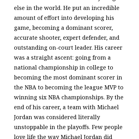
else in the world. He put an incredible
amount of effort into developing his
game, becoming a dominant scorer,
accurate shooter, expert defender, and
outstanding on-court leader. His career
was a straight ascent: going from a
national championship in college to
becoming the most dominant scorer in
the NBA to becoming the league MVP to
winning six NBA championships. By the
end of his career, a team with Michael
Jordan was considered literally
unstoppable in the playoffs. Few people
love life the way Michael Jordan did