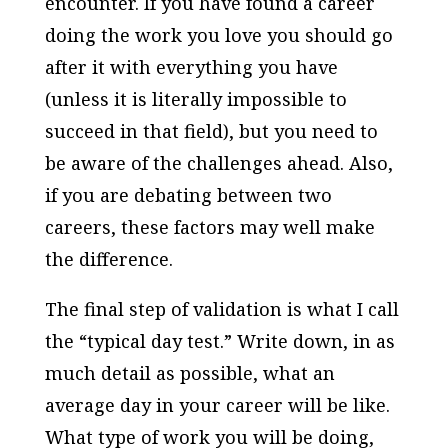
encounter. If you have found a career
doing the work you love you should go
after it with everything you have
(unless it is literally impossible to
succeed in that field), but you need to
be aware of the challenges ahead. Also,
if you are debating between two
careers, these factors may well make
the difference.
The final step of validation is what I call
the “typical day test.” Write down, in as
much detail as possible, what an
average day in your career will be like.
What type of work you will be doing,