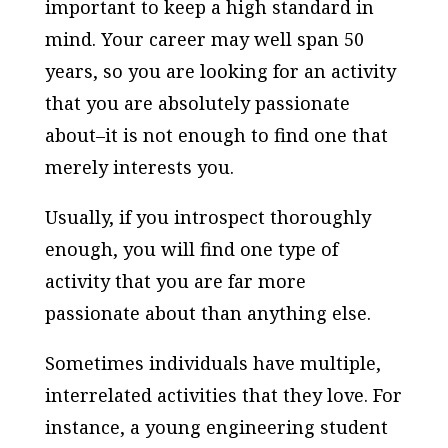
important to keep a high standard in
mind. Your career may well span 50
years, so you are looking for an activity
that you are absolutely passionate
about–it is not enough to find one that
merely interests you.
Usually, if you introspect thoroughly
enough, you will find one type of
activity that you are far more
passionate about than anything else.
Sometimes individuals have multiple,
interrelated activities that they love. For
instance, a young engineering student