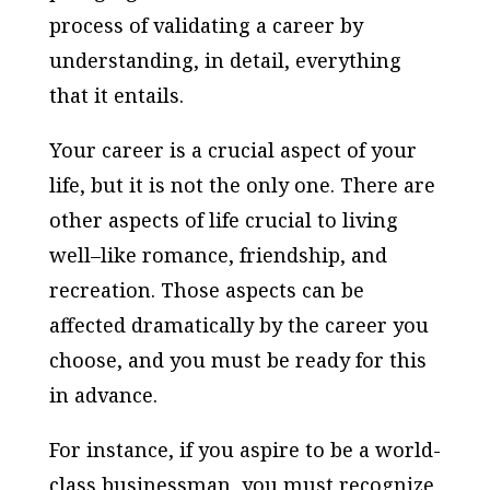
process of validating a career by
understanding, in detail, everything
that it entails.
Your career is a crucial aspect of your
life, but it is not the only one. There are
other aspects of life crucial to living
well–like romance, friendship, and
recreation. Those aspects can be
affected dramatically by the career you
choose, and you must be ready for this
in advance.
For instance, if you aspire to be a world-
class businessman, you must recognize