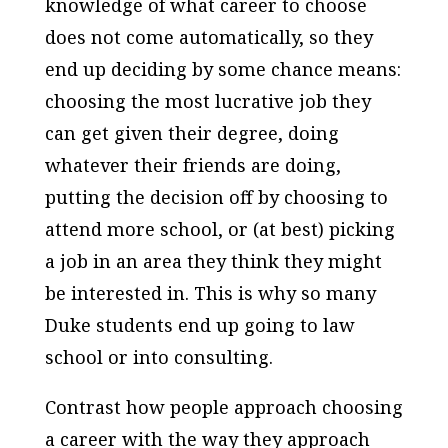
knowledge of what career to choose
does not come automatically, so they
end up deciding by some chance means:
choosing the most lucrative job they
can get given their degree, doing
whatever their friends are doing,
putting the decision off by choosing to
attend more school, or (at best) picking
a job in an area they think they might
be interested in. This is why so many
Duke students end up going to law
school or into consulting.
Contrast how people approach choosing
a career with the way they approach