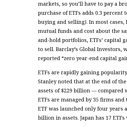
markets, so you’ll have to pay a bro
purchase of ETFs adds 0.3 percent t
buying and selling). In most case
mutual funds and cost about the sa
and-hold portfolios, ETFs’ capital
to sell. Barclay’s Global Investors,
reported “zero year-end capital gain
ETFs are rapidly gaining populari
Stanley noted that at the end of the
assets of $229 billion — compared wi
ETFs are managed by 35 firms and t
ETF was launched only four years ag
billion in assets. Japan has 17 ETFs 