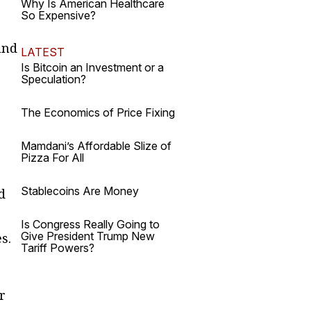
Why Is American Healthcare
So Expensive?
und
LATEST
Is Bitcoin an Investment or a
Speculation?
The Economics of Price Fixing
Mamdani’s Affordable Slize of
Pizza For All
Stablecoins Are Money
d
Is Congress Really Going to
Give President Trump New
s.
Tariff Powers?
r