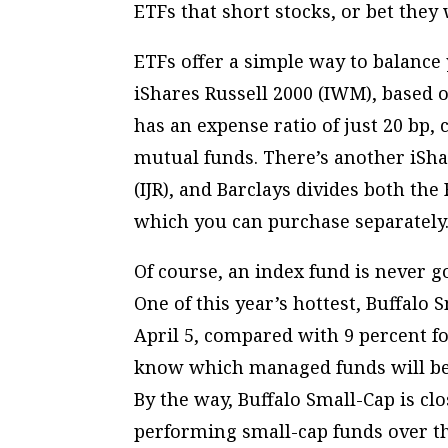
ETFs that short stocks, or bet they w
ETFs offer a simple way to balance 
iShares Russell 2000 (IWM), based o
has an expense ratio of just 20 bp,
mutual funds. There’s another iSha
(IJR), and Barclays divides both th
which you can purchase separately
Of course, an index fund is never g
One of this year’s hottest, Buffalo
April 5, compared with 9 percent fo
know which managed funds will be h
By the way, Buffalo Small-Cap is clo
performing small-cap funds over t