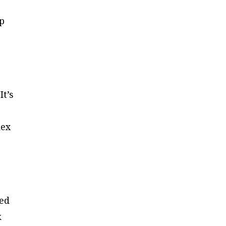
up
.
It’s
dex
red
k