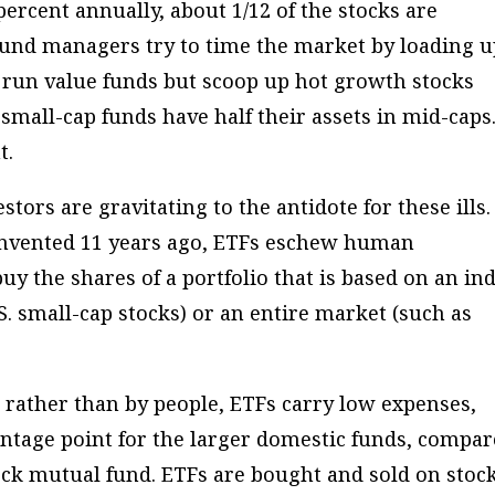
ercent annually, about 1/12 of the stocks are
fund managers try to time the market by loading 
 run value funds but scoop up hot growth stocks
mall-cap funds have half their assets in mid-caps
t.
tors are gravitating to the antidote for these ills. 
 Invented 11 years ago, ETFs eschew human
uy the shares of a portfolio that is based on an in
.S. small-cap stocks) or an entire market (such as
rather than by people, ETFs carry low expenses,
entage point for the larger domestic funds, compa
tock mutual fund. ETFs are bought and sold on stoc