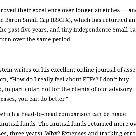
roved their excellence over longer stretches — an
de Baron Small Cap (BSCFX), which has returned an
the past five years, and tiny Independence Small C
eturn over the same period.
stein writes on his excellent online journal of asse
om, “How do I really feel about ETFs? I don’t buy
 in particular, not for the clients of our advisory
cases, you can do better.”
n which a head-to-head comparison can be made
mutual funds: The mutual funds returned more o
ses, three years). Why? Expenses and tracking erro