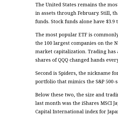
The United States remains the most
in assets through February. Still, 
funds. Stock funds alone have $3.9 tr
The most popular ETF is commonly 
the 100 largest companies on the N
market capitalization. Trading has 
shares of QQQ changed hands every
Second is Spiders, the nickname for
portfolio that mimics the S&P 500-st
Below these two, the size and tradi
last month was the iShares MSCI J
Capital International index for Jap