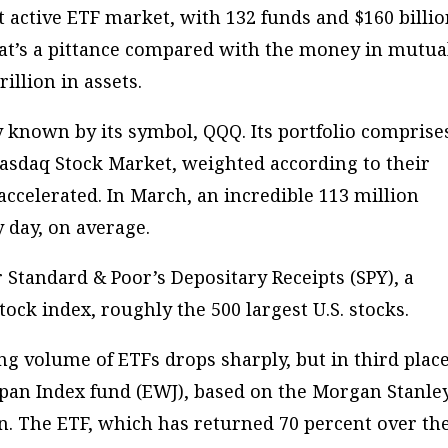
 active ETF market, with 132 funds and $160 billi
that’s a pittance compared with the money in mutua
illion in assets.
known by its symbol, QQQ. Its portfolio comprise
asdaq Stock Market, weighted according to their
accelerated. In March, an incredible 113 million
 day, on average.
 Standard & Poor’s Depositary Receipts (SPY), a
ock index, roughly the 500 largest U.S. stocks.
ng volume of ETFs drops sharply, but in third plac
apan Index fund (EWJ), based on the Morgan Stanle
an. The ETF, which has returned 70 percent over th