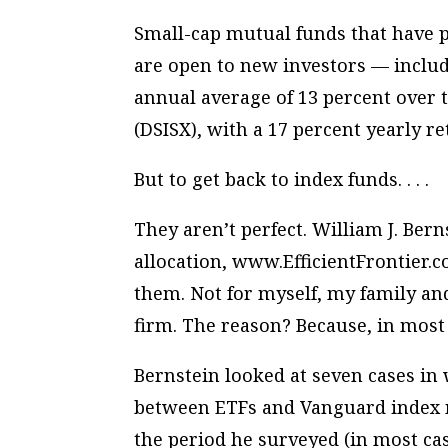
Small-cap mutual funds that have p
are open to new investors — inclu
annual average of 13 percent over 
(DSISX), with a 17 percent yearly r
But to get back to index funds. . . .
They aren’t perfect. William J. Bern
allocation, www.EfficientFrontier.c
them. Not for myself, my family and,
firm. The reason? Because, in most 
Bernstein looked at seven cases i
between ETFs and Vanguard index 
the period he surveyed (in most ca