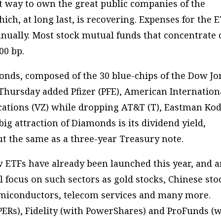
t way to own the great public companies of the
ch, at long last, is recovering. Expenses for the 
annually. Most stock mutual funds that concentrate
00 bp.
onds, composed of the 30 blue-chips of the Dow Jo
 Thursday added Pfizer (PFE), American Internation
ations (VZ) while dropping AT&T (T), Eastman Ko
 big attraction of Diamonds is its dividend yield,
ut the same as a three-year Treasury note.
 ETFs have already been launched this year, and 
ll focus on such sectors as gold stocks, Chinese sto
emiconductors, telecom services and many more.
PERs), Fidelity (with PowerShares) and ProFunds (