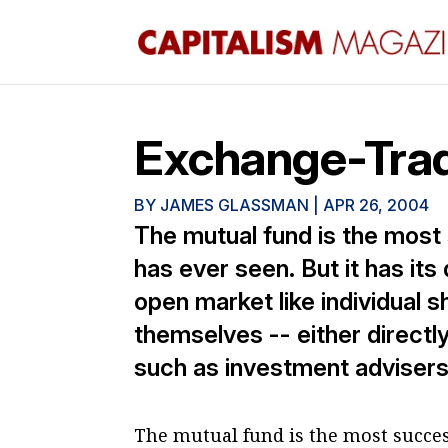
Exchange-Trad
BY
JAMES GLASSMAN
|
APR 26, 2004
The mutual fund is the most
has ever seen. But it has it
open market like individual 
themselves -- either directl
such as investment advisers.
The mutual fund is the most succes