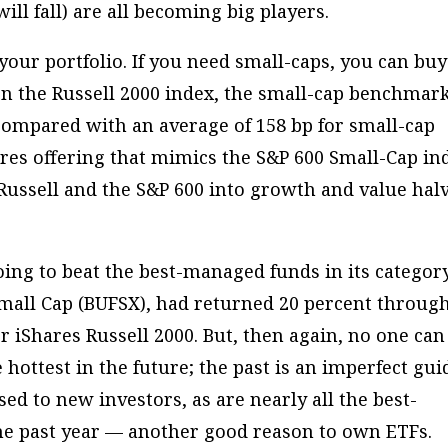
ill fall) are all becoming big players.
your portfolio. If you need small-caps, you can buy
n the Russell 2000 index, the small-cap benchmark.
 compared with an average of 158 bp for small-cap
res offering that mimics the S&P 600 Small-Cap in
e Russell and the S&P 600 into growth and value hal
.
oing to beat the best-managed funds in its category
 Small Cap (BUFSX), had returned 20 percent throug
r iShares Russell 2000. But, then again, no one can
ottest in the future; the past is an imperfect gui
sed to new investors, as are nearly all the best-
he past year — another good reason to own ETFs.