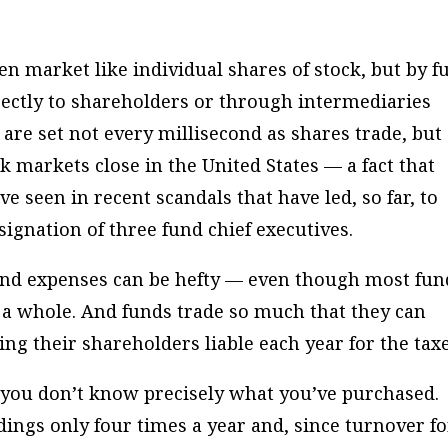
n market like individual shares of stock, but by f
ectly to shareholders or through intermediaries
 are set not every millisecond as shares trade, but
k markets close in the United States — a fact that
ve seen in recent scandals that have led, so far, to
esignation of three fund chief executives.
und expenses can be hefty — even though most fun
 a whole. And funds trade so much that they can
ing their shareholders liable each year for the taxe
 you don’t know precisely what you’ve purchased.
ldings only four times a year and, since turnover fo