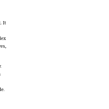
 It
dex
ves,
.
h
de.