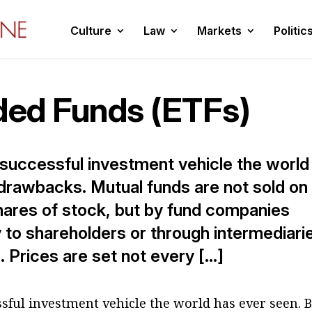
Culture
Law
Markets
Politic
ed Funds (ETFs)
 successful investment vehicle the world
s drawbacks. Mutual funds are not sold on
shares of stock, but by fund companies
y to shareholders or through intermediari
 Prices are set not every […]
sful investment vehicle the world has ever seen. 