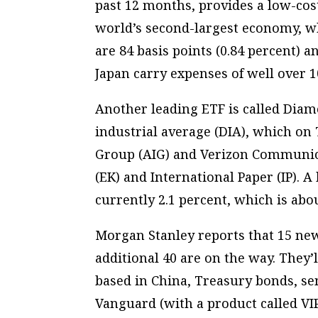
past 12 months, provides a low-cos
world’s second-largest economy, whi
are 84 basis points (0.84 percent) 
Japan carry expenses of well over 1
Another leading ETF is called Diam
industrial average (DIA), which on
Group (AIG) and Verizon Communic
(EK) and International Paper (IP). A
currently 2.1 percent, which is abo
Morgan Stanley reports that 15 new
additional 40 are on the way. They’
based in China, Treasury bonds, s
Vanguard (with a product called VI