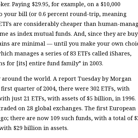
ker. Paying $29.95, for example, on a $10,000
o your bill (or 0.6 percent round-trip, meaning
s, ETFs are considerably cheaper than human-mana
me as index mutual funds. And, since they are buy
 gains are minimal — until you make your own choi
 which manages a series of 83 ETFs called iShares,
s for [its] entire fund family” in 2003.
ty around the world. A report Tuesday by Morgan
 first quarter of 2004, there were 302 ETFs, with
th just 21 ETFs, with assets of $5 billion, in 1996.
raded on 28 global exchanges. The first European
o; there are now 109 such funds, with a total of $
with $29 billion in assets.