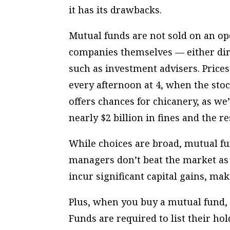
it has its drawbacks.
Mutual funds are not sold on an ope
companies themselves — either dir
such as investment advisers. Prices
every afternoon at 4, when the stoc
offers chances for chicanery, as we’
nearly $2 billion in fines and the r
While choices are broad, mutual f
managers don’t beat the market as
incur significant capital gains, mak
Plus, when you buy a mutual fund,
Funds are required to list their ho