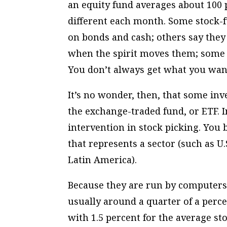
an equity fund averages about 100 p
different each month. Some stock-
on bonds and cash; others say they
when the spirit moves them; some s
You don’t always get what you wan
It’s no wonder, then, that some inves
the exchange-traded fund, or ETF.
intervention in stock picking. You b
that represents a sector (such as U
Latin America).
Because they are run by computers 
usually around a quarter of a perc
with 1.5 percent for the average s