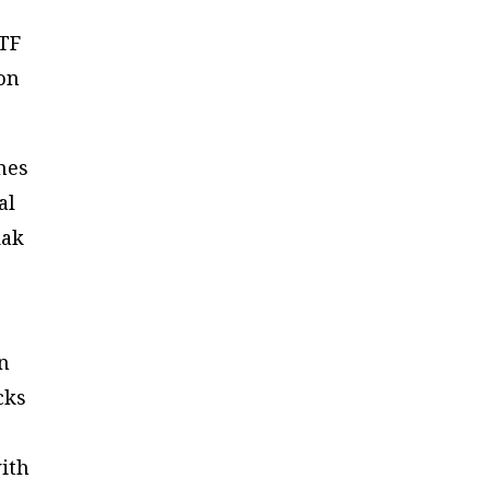
ETF
 on
nes
al
dak
an
cks
with