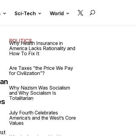

s
Sci-Tech
World
POLITICS
Why Health Insurance in
America Lacks Rationality and
How To Fix It
Are Taxes “the Price We Pay
for Civilization”?
 an
Why Nazism Was Socialism
and Why Socialism Is
Totalitarian
es
July Fourth Celebrates
America’s and the West’s Core
Values
But