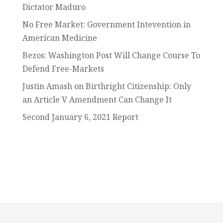
Dictator Maduro
No Free Market: Government Intevention in
American Medicine
Bezos: Washington Post Will Change Course To
Defend Free-Markets
Justin Amash on Birthright Citizenship: Only
an Article V Amendment Can Change It
Second January 6, 2021 Report