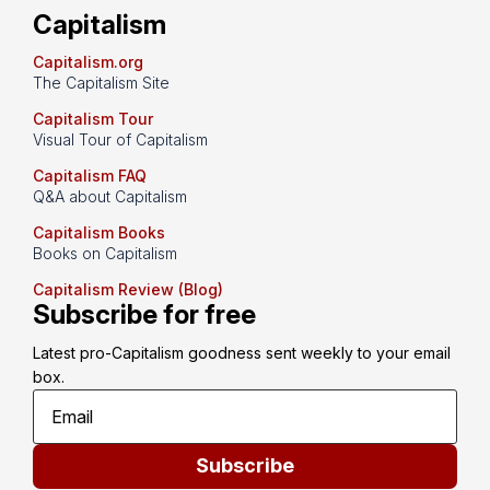
Capitalism
Capitalism.org
The Capitalism Site
Capitalism Tour
Visual Tour of Capitalism
Capitalism FAQ
Q&A about Capitalism
Capitalism Books
Books on Capitalism
Capitalism Review (Blog)
Subscribe for free
Latest pro-Capitalism goodness sent weekly to your email 
box.
Subscribe