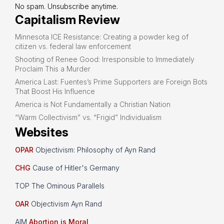
No spam. Unsubscribe anytime.
Capitalism Review
Minnesota ICE Resistance: Creating a powder keg of
citizen vs. federal law enforcement
Shooting of Renee Good: Irresponsible to Immediately
Proclaim This a Murder
America Last: Fuentes’s Prime Supporters are Foreign Bots
That Boost His Influence
America is Not Fundamentally a Christian Nation
“Warm Collectivism” vs. “Frigid” Individualism
Websites
OPAR
Objectivism: Philosophy of Ayn Rand
CHG
Cause of Hitler's Germany
TOP The Ominous Parallels
OAR
Objectivism Ayn Rand
AIM
Abortion is Moral