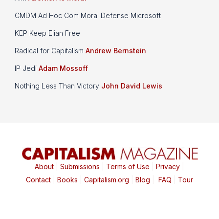
CMDM Ad Hoc Com Moral Defense Microsoft
KEP Keep Elian Free
Radical for Capitalism
Andrew Bernstein
IP Jedi
Adam Mossoff
Nothing Less Than Victory
John David Lewis
About
|
Submissions
|
Terms of Use
|
Privacy
|
Contact
|
Books
|
Capitalism.org
|
Blog
|
FAQ
|
Tour