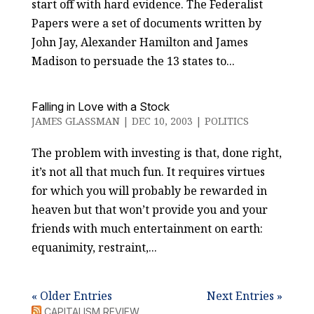
start off with hard evidence. The Federalist
Papers were a set of documents written by
John Jay, Alexander Hamilton and James
Madison to persuade the 13 states to...
Falling in Love with a Stock
JAMES GLASSMAN
|
DEC 10, 2003
|
POLITICS
The problem with investing is that, done right,
it’s not all that much fun. It requires virtues
for which you will probably be rewarded in
heaven but that won’t provide you and your
friends with much entertainment on earth:
equanimity, restraint,...
« Older Entries
Next Entries »
CAPITALISM REVIEW