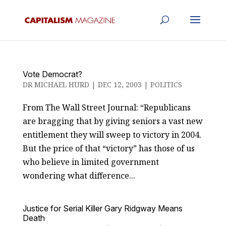
Vote Democrat?
DR MICHAEL HURD
|
DEC 12, 2003
|
POLITICS
From The Wall Street Journal: “Republicans
are bragging that by giving seniors a vast new
entitlement they will sweep to victory in 2004.
But the price of that “victory” has those of us
who believe in limited government
wondering what difference...
Justice for Serial Killer Gary Ridgway Means
Death