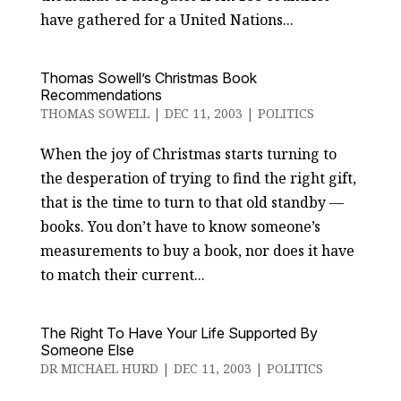
have gathered for a United Nations...
Thomas Sowell’s Christmas Book
Recommendations
THOMAS SOWELL
|
DEC 11, 2003
|
POLITICS
When the joy of Christmas starts turning to
the desperation of trying to find the right gift,
that is the time to turn to that old standby —
books. You don’t have to know someone’s
measurements to buy a book, nor does it have
to match their current...
The Right To Have Your Life Supported By
Someone Else
DR MICHAEL HURD
|
DEC 11, 2003
|
POLITICS