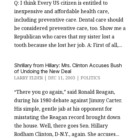
Q: I think Every US citizen is entitled to
inexpensive and affordable health care,
including preventive care. Dental care should
be considered preventive care, too. Show me a
Republican who cares that my sister lost a
tooth because she lost her job. A: First of all,...
Shrillary from Hillary: Mrs. Clinton Accuses Bush
of Undoing the New Deal
LARRY ELDER
|
DEC 11, 2003
|
POLITICS
“There you go again,” said Ronald Reagan,
during his 1980 debate against Jimmy Carter.
His simple, gentle jab at his opponent for
misstating the Reagan record brought down
the house. Well, there goes Sen. Hillary
Rodham Clinton, D-N.Y., again. She accuses...