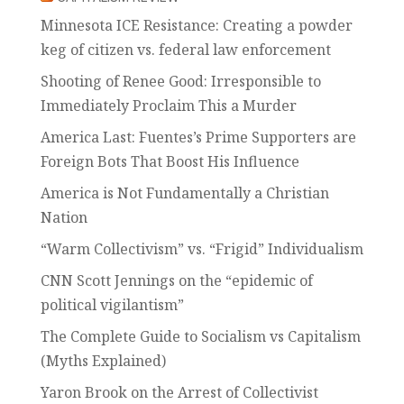
Minnesota ICE Resistance: Creating a powder
keg of citizen vs. federal law enforcement
Shooting of Renee Good: Irresponsible to
Immediately Proclaim This a Murder
America Last: Fuentes’s Prime Supporters are
Foreign Bots That Boost His Influence
America is Not Fundamentally a Christian
Nation
“Warm Collectivism” vs. “Frigid” Individualism
CNN Scott Jennings on the “epidemic of
political vigilantism”
The Complete Guide to Socialism vs Capitalism
(Myths Explained)
Yaron Brook on the Arrest of Collectivist