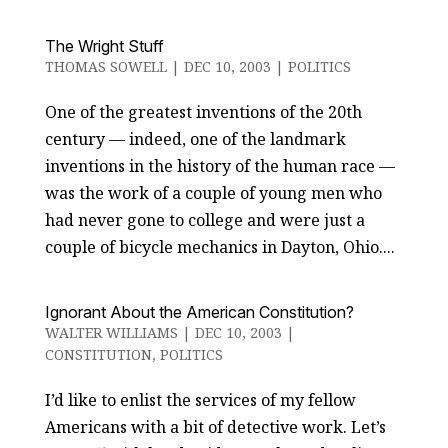
The Wright Stuff
THOMAS SOWELL
|
DEC 10, 2003
|
POLITICS
One of the greatest inventions of the 20th
century — indeed, one of the landmark
inventions in the history of the human race —
was the work of a couple of young men who
had never gone to college and were just a
couple of bicycle mechanics in Dayton, Ohio....
Ignorant About the American Constitution?
WALTER WILLIAMS
|
DEC 10, 2003
|
CONSTITUTION
,
POLITICS
I’d like to enlist the services of my fellow
Americans with a bit of detective work. Let’s