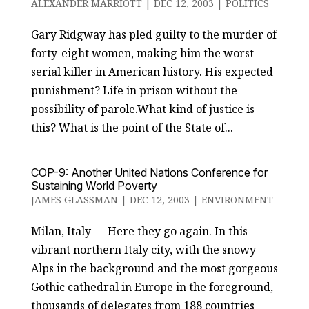
ALEXANDER MARRIOTT
|
DEC 12, 2003
|
POLITICS
Gary Ridgway has pled guilty to the murder of
forty-eight women, making him the worst
serial killer in American history. His expected
punishment? Life in prison without the
possibility of parole.What kind of justice is
this? What is the point of the State of...
COP-9: Another United Nations Conference for
Sustaining World Poverty
JAMES GLASSMAN
|
DEC 12, 2003
|
ENVIRONMENT
Milan, Italy — Here they go again. In this
vibrant northern Italy city, with the snowy
Alps in the background and the most gorgeous
Gothic cathedral in Europe in the foreground,
thousands of delegates from 188 countries