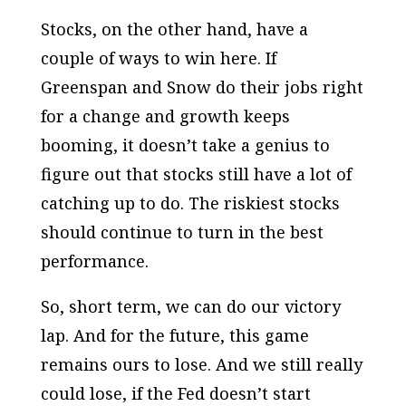
Stocks, on the other hand, have a
couple of ways to win here. If
Greenspan and Snow do their jobs right
for a change and growth keeps
booming, it doesn’t take a genius to
figure out that stocks still have a lot of
catching up to do. The riskiest stocks
should continue to turn in the best
performance.
So, short term, we can do our victory
lap. And for the future, this game
remains ours to lose. And we still really
could lose, if the Fed doesn’t start