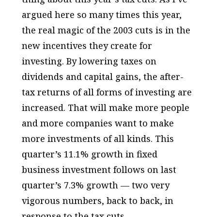
argued here so many times this year,
the real magic of the 2003 cuts is in the
new incentives they create for
investing. By lowering taxes on
dividends and capital gains, the after-
tax returns of all forms of investing are
increased. That will make more people
and more companies want to make
more investments of all kinds. This
quarter’s 11.1% growth in fixed
business investment follows on last
quarter’s 7.3% growth — two very
vigorous numbers, back to back, in
response to the tax cuts.