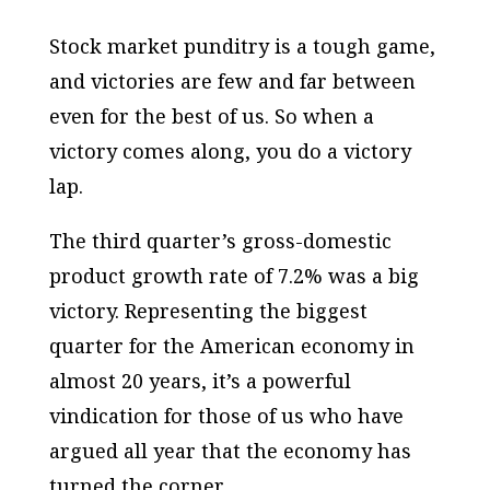
Stock market punditry is a tough game,
and victories are few and far between
even for the best of us. So when a
victory comes along, you do a victory
lap.
The third quarter’s gross-domestic
product growth rate of 7.2% was a big
victory. Representing the biggest
quarter for the American economy in
almost 20 years, it’s a powerful
vindication for those of us who have
argued all year that the economy has
turned the corner.