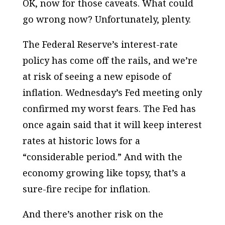
OK, now for those caveats. What could
go wrong now? Unfortunately, plenty.
The Federal Reserve’s interest-rate
policy has come off the rails, and we’re
at risk of seeing a new episode of
inflation. Wednesday’s Fed meeting only
confirmed my worst fears. The Fed has
once again said that it will keep interest
rates at historic lows for a
“considerable period.” And with the
economy growing like topsy, that’s a
sure-fire recipe for inflation.
And there’s another risk on the