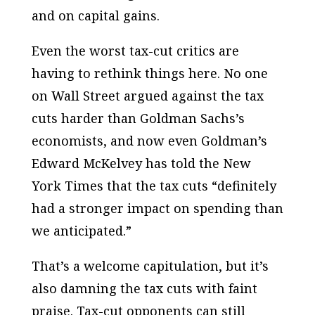
and on capital gains.
Even the worst tax-cut critics are
having to rethink things here. No one
on Wall Street argued against the tax
cuts harder than Goldman Sachs’s
economists, and now even Goldman’s
Edward McKelvey has told the New
York Times that the tax cuts “definitely
had a stronger impact on spending than
we anticipated.”
That’s a welcome capitulation, but it’s
also damning the tax cuts with faint
praise. Tax-cut opponents can still