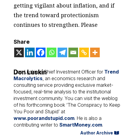
getting vigilant about inflation, and if
the trend toward protectionism
continues to strengthen. Please
Share
Don Luskin
Don Luskin is Chief Investment Officer for
Trend
Macrolytics
, an economics research and
consulting service providing exclusive market-
focused, real-time analysis to the institutional
investment community. You can visit the weblog
of his forthcoming book ‘The Conspiracy to Keep
You Poor and Stupid’ at
www.poorandstupid.com
. He is also a
contributing writer to
SmartMoney.com
.
Author Archive