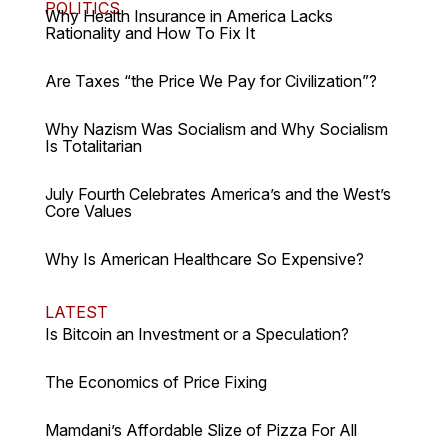
POLITICS
Why Health Insurance in America Lacks
Rationality and How To Fix It
Are Taxes “the Price We Pay for Civilization”?
Why Nazism Was Socialism and Why Socialism
Is Totalitarian
July Fourth Celebrates America’s and the West’s
Core Values
Why Is American Healthcare So Expensive?
LATEST
Is Bitcoin an Investment or a Speculation?
The Economics of Price Fixing
Mamdani’s Affordable Slize of Pizza For All