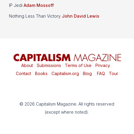
IP Jedi
Adam Mossoff
Nothing Less Than Victory
John David Lewis
About
|
Submissions
|
Terms of Use
|
Privacy
|
Contact
|
Books
|
Capitalism.org
|
Blog
|
FAQ
|
Tour
© 2026 Capitalism Magazine. All rights reserved
(except where noted).