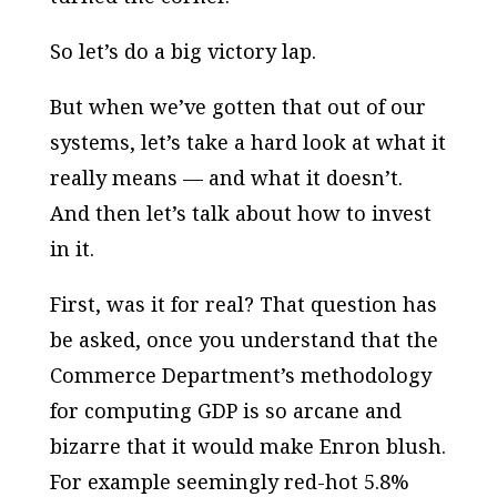
So let’s do a big victory lap.
But when we’ve gotten that out of our
systems, let’s take a hard look at what it
really means — and what it doesn’t.
And then let’s talk about how to invest
in it.
First, was it for real? That question has
be asked, once you understand that the
Commerce Department’s methodology
for computing GDP is so arcane and
bizarre that it would make Enron blush.
For example seemingly red-hot 5.8%