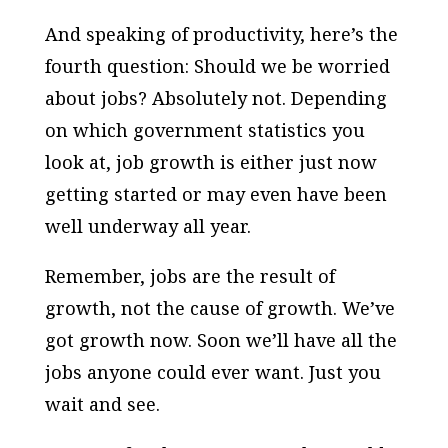
And speaking of productivity, here’s the
fourth question: Should we be worried
about jobs? Absolutely not. Depending
on which government statistics you
look at, job growth is either just now
getting started or may even have been
well underway all year.
Remember, jobs are the result of
growth, not the cause of growth. We’ve
got growth now. Soon we’ll have all the
jobs anyone could ever want. Just you
wait and see.