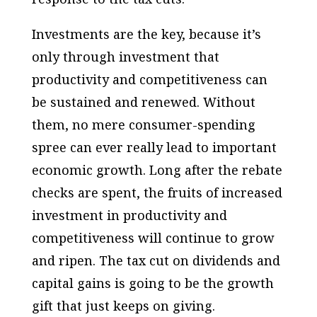
Investments are the key, because it’s
only through investment that
productivity and competitiveness can
be sustained and renewed. Without
them, no mere consumer-spending
spree can ever really lead to important
economic growth. Long after the rebate
checks are spent, the fruits of increased
investment in productivity and
competitiveness will continue to grow
and ripen. The tax cut on dividends and
capital gains is going to be the growth
gift that just keeps on giving.