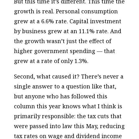
But this time it’s different. This time the
growth is real. Personal consumption
grew at a 6.6% rate. Capital investment
by business grew at an 11.1% rate. And
the growth wasn’t just the effect of
higher government spending — that
grew at a rate of only 1.3%.
Second, what caused it? There’s never a
single answer to a question like that,
but anyone who has followed this
column this year knows what I think is
primarily responsible: the tax cuts that
were passed into law this May, reducing
tax rates on wage and dividend income