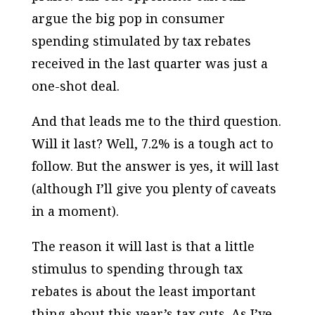
argue the big pop in consumer
spending stimulated by tax rebates
received in the last quarter was just a
one-shot deal.
And that leads me to the third question.
Will it last? Well, 7.2% is a tough act to
follow. But the answer is yes, it will last
(although I’ll give you plenty of caveats
in a moment).
The reason it will last is that a little
stimulus to spending through tax
rebates is about the least important
thing about this year’s tax cuts. As I’ve