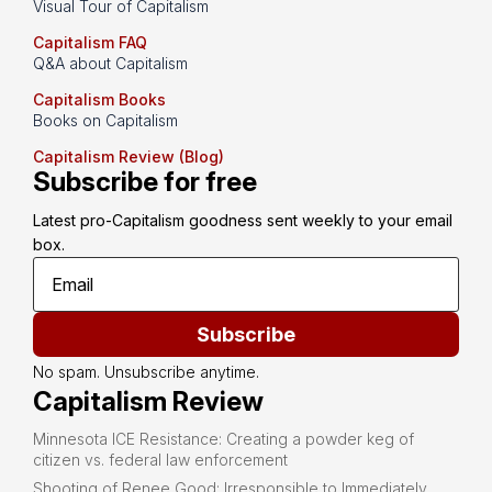
Visual Tour of Capitalism
Capitalism FAQ
Q&A about Capitalism
Capitalism Books
Books on Capitalism
Capitalism Review (Blog)
Subscribe for free
Latest pro-Capitalism goodness sent weekly to your email 
box.
Subscribe
No spam. Unsubscribe anytime.
Capitalism Review
Minnesota ICE Resistance: Creating a powder keg of
citizen vs. federal law enforcement
Shooting of Renee Good: Irresponsible to Immediately