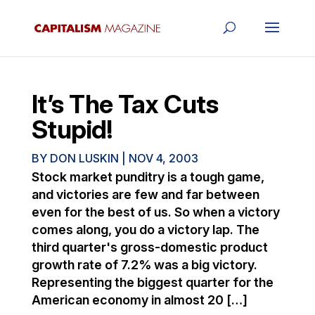
It’s The Tax Cuts
Stupid!
BY
DON LUSKIN
|
NOV 4, 2003
Stock market punditry is a tough game,
and victories are few and far between
even for the best of us. So when a victory
comes along, you do a victory lap. The
third quarter's gross-domestic product
growth rate of 7.2% was a big victory.
Representing the biggest quarter for the
American economy in almost 20 […]