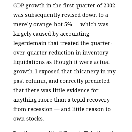
GDP growth in the first quarter of 2002
was subsequently revised down to a
merely orange-hot 5% — which was
largely caused by accounting
legerdemain that treated the quarter-
over-quarter reduction in inventory
liquidations as though it were actual
growth. I exposed that chicanery in my
past column, and correctly predicted
that there was little evidence for
anything more than a tepid recovery
from recession — and little reason to
own stocks.