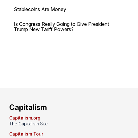
Stablecoins Are Money
Is Congress Really Going to Give President
Trump New Tariff Powers?
Capitalism
Capitalism.org
The Capitalism Site
Capitalism Tour