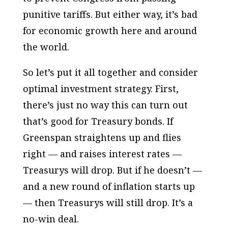
punitive tariffs. But either way, it’s bad
for economic growth here and around
the world.
So let’s put it all together and consider
optimal investment strategy. First,
there’s just no way this can turn out
that’s good for Treasury bonds. If
Greenspan straightens up and flies
right — and raises interest rates —
Treasurys will drop. But if he doesn’t —
and a new round of inflation starts up
— then Treasurys will still drop. It’s a
no-win deal.