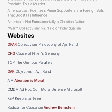
Proclaim This a Murder
America Last: Fuentes’s Prime Supporters are Foreign Bots
That Boost His Influence
America is Not Fundamentally a Christian Nation
“Warm Collectivism” vs. “Frigid” Individualism
Websites
OPAR
Objectivism: Philosophy of Ayn Rand
CHG
Cause of Hitler's Germany
TOP The Ominous Parallels
OAR
Objectivism Ayn Rand
AIM
Abortion is Moral
CMDM Ad Hoc Com Moral Defense Microsoft
KEP Keep Elian Free
Radical for Capitalism
Andrew Bernstein