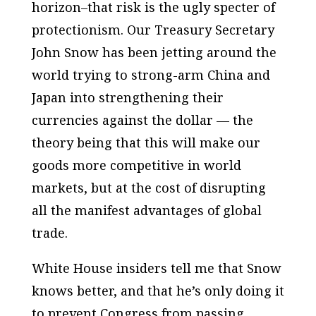
horizon–that risk is the ugly specter of
protectionism. Our Treasury Secretary
John Snow has been jetting around the
world trying to strong-arm China and
Japan into strengthening their
currencies against the dollar — the
theory being that this will make our
goods more competitive in world
markets, but at the cost of disrupting
all the manifest advantages of global
trade.
White House insiders tell me that Snow
knows better, and that he’s only doing it
to prevent Congress from passing