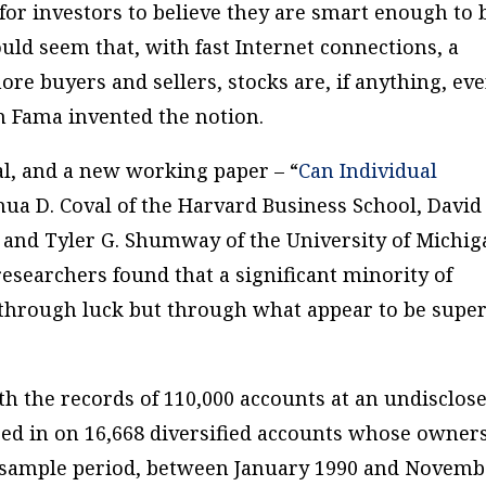
ly for investors to believe they are smart enough to
uld seem that, with fast Internet connections, a
re buyers and sellers, stocks are, if anything, ev
n Fama invented the notion.
al, and a new working paper – “
Can Individual
shua D. Coval of the Harvard Business School, David
ty and Tyler G. Shumway of the University of Michi
researchers found that a significant minority of
 through luck but through what appear to be super
th the records of 110,000 accounts at an undisclos
ed in on 16,668 diversified accounts whose owner
he sample period, between January 1990 and Novem