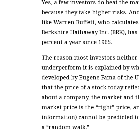
Yes, a few investors do beat the m
because they take higher risks. An
like Warren Buffett, who calculates
Berkshire Hathaway Inc. (BRK), has 
percent a year since 1965.
The reason most investors neither 
underperform it is explained by wh
developed by Eugene Fama of the Un
that the price of a stock today refl
about a company, the market and t
market price is the “right” price, 
information) cannot be predicted t
a “random walk.”