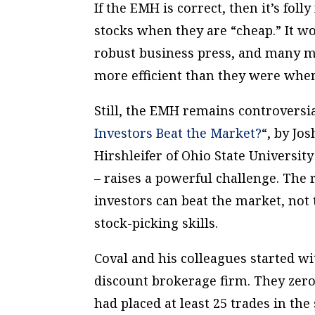
If the EMH is correct, then it’s fol
stocks when they are “cheap.” It wo
robust business press, and many mo
more efficient than they were whe
Still, the EMH remains controversi
Investors Beat the Market?
“, by Jo
Hirshleifer of Ohio State Universi
– raises a powerful challenge. The 
investors can beat the market, not
stock-picking skills.
Coval and his colleagues started wi
discount brokerage firm. They zero
had placed at least 25 trades in t