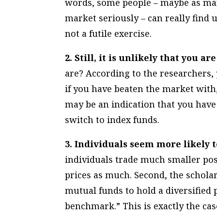
words, some people – maybe as many
market seriously – can really find
not a futile exercise.
2. Still, it is unlikely that you 
are?
According to the researchers,
if you have beaten the market with,
may be an indication that you have t
switch to index funds.
3. Individuals seem more likely
individuals trade much smaller posi
prices as much. Second, the scholar
mutual funds to hold a diversified 
benchmark.” This is exactly the ca