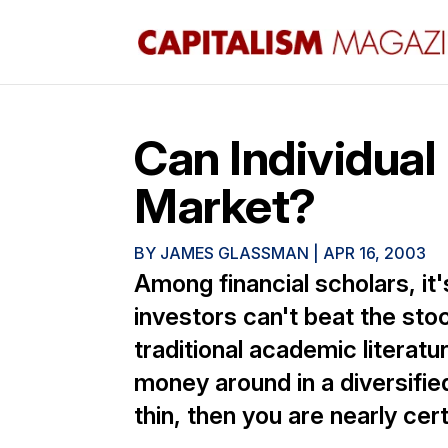
Can Individual
Market?
BY
JAMES GLASSMAN
|
APR 16, 2003
Among financial scholars, it's
investors can't beat the sto
traditional academic literatu
money around in a diversifie
thin, then you are nearly cer