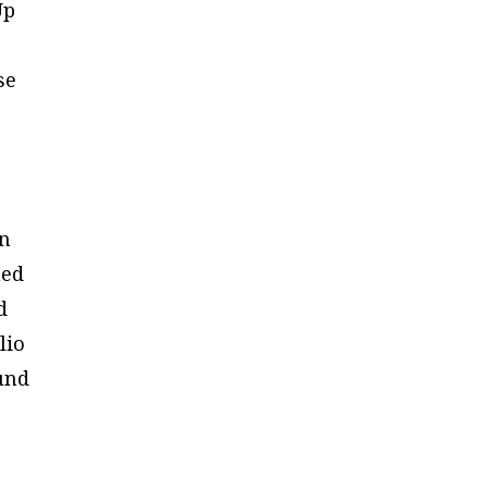
Up
se
en
ned
d
lio
fund