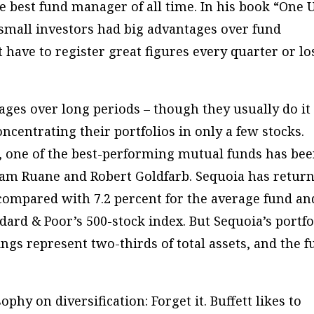
e best fund manager of all time. In his book “One 
 small investors had big advantages over fund
 have to register great figures every quarter or lo
rages over long periods – though they usually do it
ncentrating their portfolios in only a few stocks.
ce, one of the best-performing mutual funds has be
am Ruane and Robert Goldfarb. Sequoia has retur
 compared with 7.2 percent for the average fund an
ard & Poor’s 500-stock index. But Sequoia’s portfo
ings represent two-thirds of total assets, and the 
sophy on diversification:
Forget it
. Buffett likes to