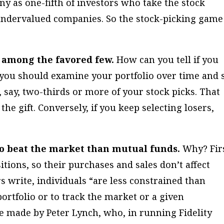
 as one-fifth of investors who take the stock
 undervalued companies. So the stock-picking game
are among the favored few.
How can you tell if you
 you should examine your portfolio over time and 
 say, two-thirds or more of your stock picks. That
he gift. Conversely, if you keep selecting losers,
 to beat the market than mutual funds.
Why? Fir
tions, so their purchases and sales don’t affect
s write, individuals “are less constrained than
portfolio or to track the market or a given
se made by Peter Lynch, who, in running Fidelity