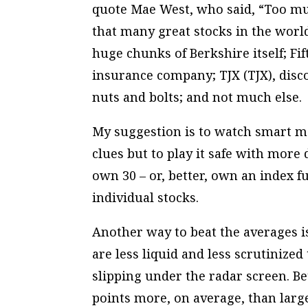
quote Mae West, who said, “Too mu
that many great stocks in the world
huge chunks of Berkshire itself; Fi
insurance company; TJX (TJX), discou
nuts and bolts; and not much else.
My suggestion is to watch smart m
clues but to play it safe with more 
own 30 – or, better, own an index 
individual stocks.
Another way to beat the averages i
are less liquid and less scrutinized
slipping under the radar screen. B
points more, on average, than large