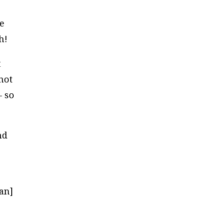
ve
h!
t
 not
– so
nd
can]