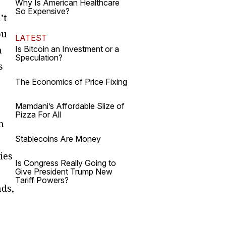
Why Is American Healthcare
So Expensive?
’t
ou
LATEST
n
Is Bitcoin an Investment or a
Speculation?
s
The Economics of Price Fixing
Mamdani’s Affordable Slize of
Pizza For All
h
Stablecoins Are Money
ies
Is Congress Really Going to
Give President Trump New
Tariff Powers?
nds,