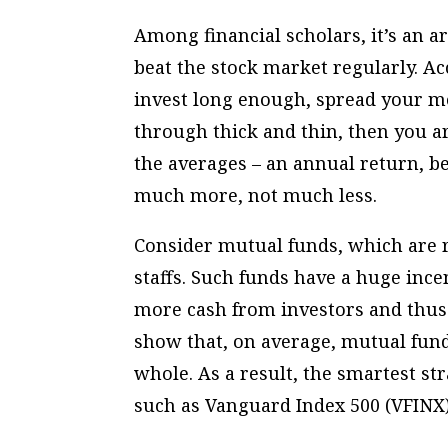
Among financial scholars, it’s an art
beat the stock market regularly. Ac
invest long enough, spread your mo
through thick and thin, then you a
the averages – an annual return, be
much more, not much less.
Consider mutual funds, which are r
staffs. Such funds have a huge ince
more cash from investors and thus
show that, on average, mutual funds
whole. As a result, the smartest s
such as Vanguard Index 500 (VFINX)