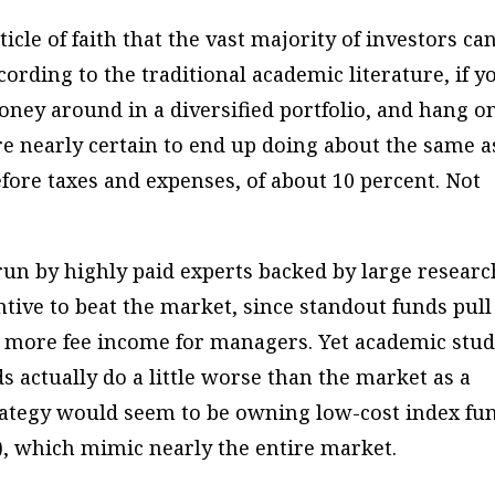
icle of faith that the vast majority of investors can
cording to the traditional academic literature, if y
ney around in a diversified portfolio, and hang o
re nearly certain to end up doing about the same a
fore taxes and expenses, of about 10 percent. Not
un by highly paid experts backed by large researc
ntive to beat the market, since standout funds pull
 more fee income for managers. Yet academic stud
 actually do a little worse than the market as a
trategy would seem to be owning low-cost index fu
, which mimic nearly the entire market.