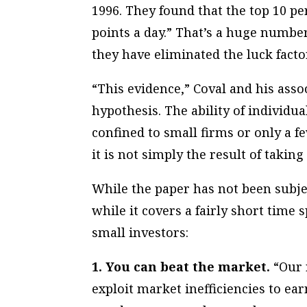
1996. They found that the top 10 pe
points a day.” That’s a huge number
they have eliminated the luck facto
“This evidence,” Coval and his asso
hypothesis. The ability of individua
confined to small firms or only a f
it is not simply the result of takin
While the paper has not been subjec
while it covers a fairly short time
small investors:
1. You can beat the market.
“Our r
exploit market inefficiencies to ear