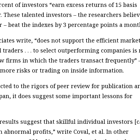
rcent of investors “earn excess returns of 15 basis
. These talented investors – the researchers belie
r – beat the indexes by 3 percentage points a mont
ciates write, “does not support the efficient marke
l traders . . . to select outperforming companies is
ew firms in which the traders transact frequently” 
g more risks or trading on inside information.
ted to the rigors of peer review for publication a
 span, it does suggest some important lessons for
esults suggest that skillful individual investors [
n abnormal profits,” write Coval, et al. In other