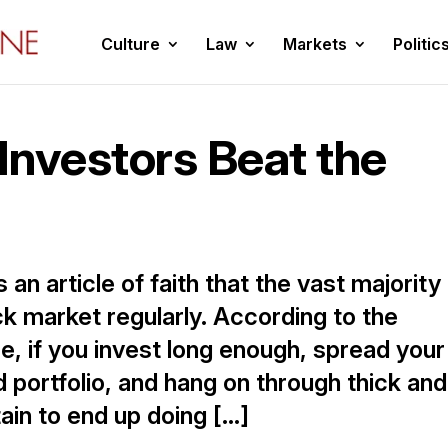
Culture
Law
Markets
Politic
 Investors Beat the
 an article of faith that the vast majority
ck market regularly. According to the
re, if you invest long enough, spread your
d portfolio, and hang on through thick and
tain to end up doing […]