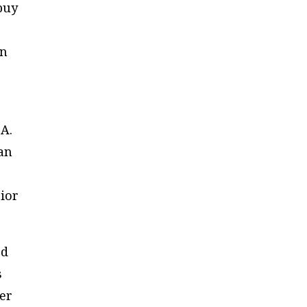
 buy
en
 A.
gan
ior
ed
s
ber