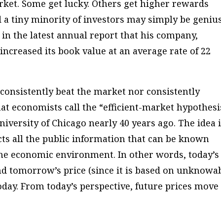
arket. Some get lucky. Others get higher rewards
d a tiny minority of investors may simply be geniu
 in the latest annual report that his company,
increased its book value at an average rate of 22
consistently beat the market nor consistently
at economists call the “efficient-market hypothesi
iversity of Chicago nearly 40 years ago. The idea 
ects all the public information that can be known
he economic environment. In other words, today’s
and tomorrow’s price (since it is based on unknowa
oday. From today’s perspective, future prices move