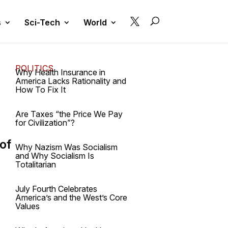

s
Sci-Tech
World
POLITICS
Why Health Insurance in
America Lacks Rationality and
How To Fix It
Are Taxes “the Price We Pay
for Civilization”?
 of
Why Nazism Was Socialism
and Why Socialism Is
Totalitarian
July Fourth Celebrates
America’s and the West’s Core
Values