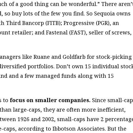
ch of a good thing can be wonderful.” There aren’
, so buy lots of the few you find. So Sequoia owns
fth Third Bancorp (FITB); Progressive (PGR), an
nt retailer; and Fastenal (FAST), seller of screws,
anagers like Ruane and Goldfarb for stock-picking
diversified portfolios. Don’t own 15 individual stoc
fund and a few managed funds along with 15
s to
focus on smaller companies.
Since small-ca
 than large-caps, they are often more inefficient,
etween 1926 and 2002, small-caps have 2 percentag
-caps, according to Ibbotson Associates. But the