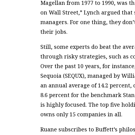
Magellan from 1977 to 1990, was th
on Wall Street,” Lynch argued that
managers. For one thing, they don’t
their jobs.
Still, some experts do beat the ave
through risky strategies, such as co
Over the past 10 years, for instan
Sequoia (SEQUX), managed by Willi
an annual average of 14.2 percent,
8.6 percent for the benchmark Stand
is highly focused. The top five hold
owns only 15 companies in all.
Ruane subscribes to Buffett’s philo