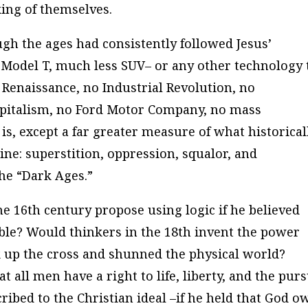
ing of themselves.
h the ages had consistently followed Jesus’
 Model T, much less SUV– or any other technology 
 Renaissance, no Industrial Revolution, no
apitalism, no Ford Motor Company, no mass
is, except a far greater measure of what historical
line: superstition, oppression, squalor, and
he “Dark Ages.”
e 16th century propose using logic if he believed
ble? Would thinkers in the 18th invent the power
k up the cross and shunned the physical world?
t all men have a right to life, liberty, and the purs
ribed to the Christian ideal –if he held that God o