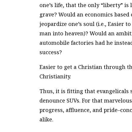
one’s life, that the only “liberty” i
grave? Would an economics based on
jeopardize one’s soul (i.e., Easier 
man into heaven)? Would an ambiti
automobile factories had he inste
success?
Easier to get a Christian through t
Christianity.
Thus, it is fitting that evangelical
denounce SUVs. For that marvelous
progress, affluence, and pride–con
alike.