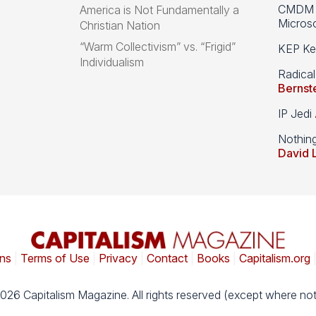
CMDM A
America is Not Fundamentally a
Microso
Christian Nation
“Warm Collectivism” vs. “Frigid”
KEP Kee
Individualism
Radical
Bernst
IP Jedi
Nothin
David 
ns
|
Terms of Use
|
Privacy
|
Contact
|
Books
|
Capitalism.org
026 Capitalism Magazine. All rights reserved (except where not