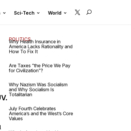

s
Sci-Tech
World
POLITICS
Why Health Insurance in
America Lacks Rationality and
How To Fix It
Are Taxes “the Price We Pay
for Civilization”?
Why Nazism Was Socialism
and Why Socialism Is
Totalitarian
UV.
July Fourth Celebrates
America’s and the West’s Core
Values
l