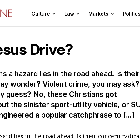
Culture
Law
Markets
Politic
sus Drive?
s a hazard lies in the road ahead. Is their
may wonder? Violent crime, you may ask?
y guess? No, these Christians got
 the sinister sport-utility vehicle, or S
ngineered a popular catchphrase to […]
ard lies in the road ahead. Is their concern radica