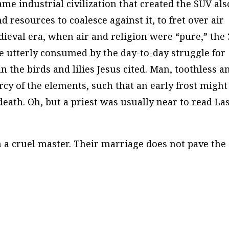
ame industrial civilization that created the SUV als
d resources to coalesce against it, to fret over air
dieval era, when air and religion were “pure,” the 
e utterly consumed by the day-to-day struggle for
an the birds and lilies Jesus cited. Man, toothless a
ercy of the elements, such that an early frost might
death. Oh, but a priest was usually near to read La
n a cruel master. Their marriage does not pave the