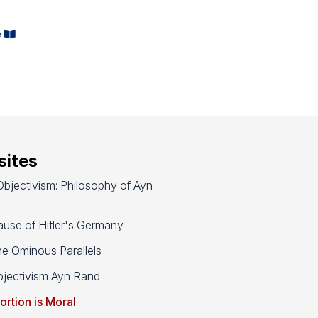
e
ites
bjectivism: Philosophy of Ayn
use of Hitler's Germany
e Ominous Parallels
jectivism Ayn Rand
ortion is Moral