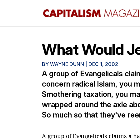
What Would Je
BY
WAYNE DUNN
|
DEC 1, 2002
A group of Evangelicals claim
concern radical Islam, you 
Smothering taxation, you ma
wrapped around the axle about
So much so that they've ree
A group of Evangelicals claims a haz