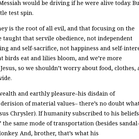
 Messiah would be driving if he were alive today. B
tle test spin.
y is the root of all evil, and that focusing on the
e taught that servile obedience, not independent
ing and self-sacrifice, not happiness and self-inter
t birds eat and lilies bloom, and we’re more
 Jesus, so we shouldn’t worry about food, clothes,
vide.
wealth and earthly pleasure–his disdain of
 derision of material values– there’s no doubt wha
sus Chrysler). If humanity subscribed to his beliefs
” the same mode of transportation (besides sandal
donkey. And, brother, that’s what his