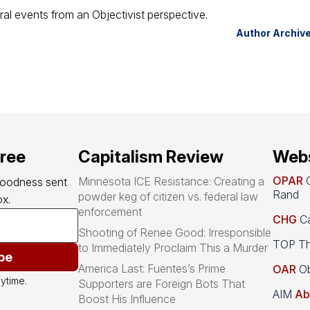
ral events from an Objectivist perspective.
Author Archiv
free
Capitalism Review
Webs
OPAR
O
Minnesota ICE Resistance: Creating a
goodness sent 
Rand
powder keg of citizen vs. federal law
x.
enforcement
CHG
Ca
Shooting of Renee Good: Irresponsible
TOP Th
to Immediately Proclaim This a Murder
be
America Last: Fuentes’s Prime
OAR
Ob
ytime.
Supporters are Foreign Bots That
AIM
Ab
Boost His Influence