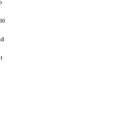
o
30
nd
st