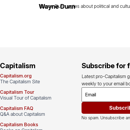
Wayne Dunn
Wayne Dunn writes about political and cultu
Capitalism
Subscribe for 
Capitalism.org
Latest pro-Capitalism 
The Capitalism Site
weekly to your email bo
Capitalism Tour
Visual Tour of Capitalism
Subscri
Capitalism FAQ
Q&A about Capitalism
No spam. Unsubscribe an
Capitalism Books