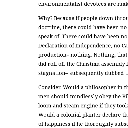
environmentalist devotees are mak
Why? Because if people down throug
doctrine, there could have been no
speak of. There could have been no
Declaration of Independence, no C
production– nothing. Nothing, that 
did
roll off the Christian assembly 
stagnation– subsequently dubbed t
Consider. Would a philosopher in th
men should mindlessly obey the Bi
loom and steam engine if they too
Would a colonial planter declare tha
of happiness if he thoroughly subsc