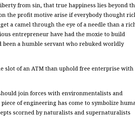
s liberty from sin, that true happiness lies beyond t
 the profit motive arise if everybody thought ric
to get a camel through the eye of a needle than a ric
ous entrepreneur have had the moxie to build
ad been a humble servant who rebuked worldly
he slot of an ATM than uphold free enterprise with
s should join forces with environmentalists and
 piece of engineering has come to symbolize hum
cepts scorned by naturalists and supernaturalists