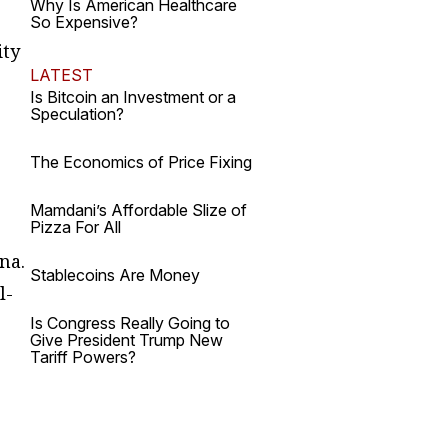
Why Is American Healthcare
So Expensive?
ity
LATEST
Is Bitcoin an Investment or a
Speculation?
The Economics of Price Fixing
Mamdani’s Affordable Slize of
Pizza For All
na.
Stablecoins Are Money
l-
Is Congress Really Going to
Give President Trump New
Tariff Powers?