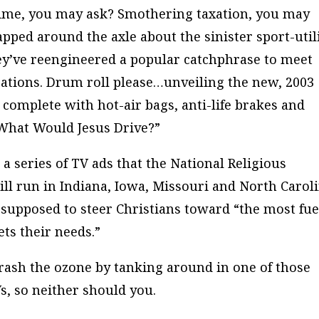
ime, you may ask? Smothering taxation, you may
pped around the axle about the sinister sport-util
hey’ve reengineered a popular catchphrase to meet
ations. Drum roll please…unveiling the new, 2003
, complete with hot-air bags, anti-life brakes and
“What Would Jesus Drive?”
in a series of TV ads that the National Religious
ll run in Indiana, Iowa, Missouri and North Caroli
supposed to steer Christians toward “the most fue
ets their needs.”
rash the ozone by tanking around in one of those
s, so neither should you.