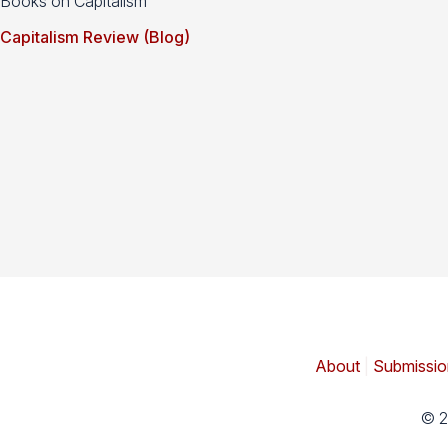
Books on Capitalism
Capitalism Review (Blog)
About
|
Submissio
© 2