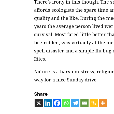
There’s irony in this though. The s
affords ecologists the spare time an
quality and the like. During the me
years the average person lived wer
survival. Most fared little better th
lice-ridden, was virtually at the m
spell disaster and a simple flu bug 
Rites.
Nature is a harsh mistress, religio
way for a nice Sunday drive.
Share