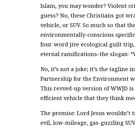
Islam, you may wonder? Violent cr
guess? No, these Christians got wra
vehicle, or SUV. So much so that t
environmentally-conscious specific
four-word jive ecological guilt trip
eternal ramifications–the slogan: 
No, it’s not a joke; it’s the tagline 
Partnership for the Environment wi
This revved-up version of WWJD is 
efficient vehicle that they think me
The premise: Lord Jesus wouldn’t t
evil, low-mileage, gas-guzzling SUV