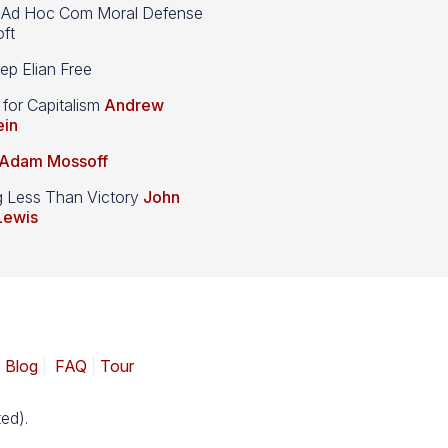
d Hoc Com Moral Defense
ft
p Elian Free
 for Capitalism
Andrew
ein
Adam Mossoff
g Less Than Victory
John
Lewis
|
Blog
|
FAQ
|
Tour
ed).