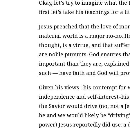
Okay, let’s try to imagine what the
first let’s take his teachings for a lit
Jesus preached that the love of mone
material world is a major no-no. H
thought, is a virtue, and that suffer
are noble pursuits. God ensures tha
important than they are, explained
such — have faith and God will pro
Given his views– his contempt for 
independence and self-interest–his
the Savior would drive (no, not a Je
he and we would likely be “driving
power) Jesus reportedly
did
use: a 