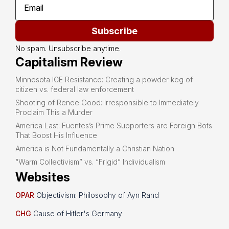
Subscribe
No spam. Unsubscribe anytime.
Capitalism Review
Minnesota ICE Resistance: Creating a powder keg of
citizen vs. federal law enforcement
Shooting of Renee Good: Irresponsible to Immediately
Proclaim This a Murder
America Last: Fuentes’s Prime Supporters are Foreign Bots
That Boost His Influence
America is Not Fundamentally a Christian Nation
“Warm Collectivism” vs. “Frigid” Individualism
Websites
OPAR
Objectivism: Philosophy of Ayn Rand
CHG
Cause of Hitler's Germany