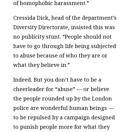
of homophobic harassment.”
Cressida Dick, head of the department’s
Diversity Directorate, insisted this was
no publicity stunt. “People should not
have to go through life being subjected
to abuse because of who they are or
what they believe in.”
Indeed. But you don’t have to be a
cheerleader for “abuse” — or believe
the people rounded up by the London
police are wonderful human beings —
to be repulsed by a campaign designed
to punish people more for what they