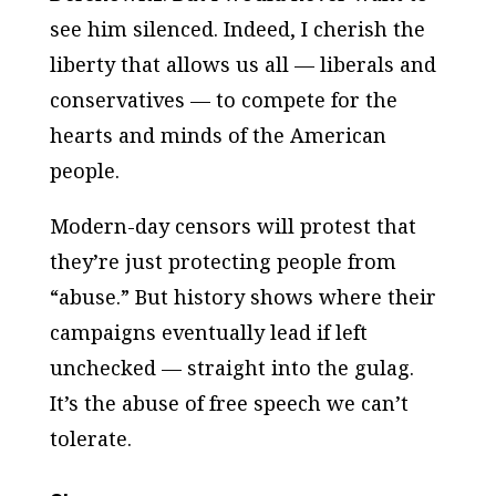
see him silenced. Indeed, I cherish the
liberty that allows us all — liberals and
conservatives — to compete for the
hearts and minds of the American
people.
Modern-day censors will protest that
they’re just protecting people from
“abuse.” But history shows where their
campaigns eventually lead if left
unchecked — straight into the gulag.
It’s the abuse of free speech we can’t
tolerate.