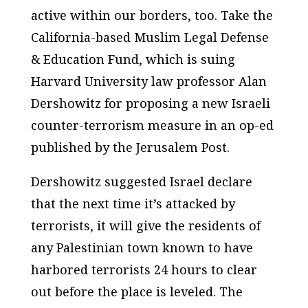
active within our borders, too. Take the
California-based Muslim Legal Defense
& Education Fund, which is suing
Harvard University law professor Alan
Dershowitz for proposing a new Israeli
counter-terrorism measure in an op-ed
published by the
Jerusalem Post
.
Dershowitz suggested Israel declare
that the next time it’s attacked by
terrorists, it will give the residents of
any Palestinian town known to have
harbored terrorists 24 hours to clear
out before the place is leveled. The