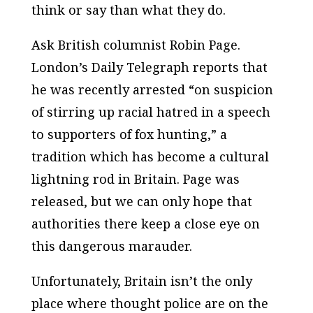
think
or say than what they
do
.
Ask British columnist Robin Page.
London’s
Daily Telegraph
reports that
he was recently arrested “on suspicion
of stirring up racial hatred in a speech
to supporters of fox hunting,” a
tradition which has become a cultural
lightning rod in Britain. Page was
released, but we can only hope that
authorities there keep a close eye on
this dangerous marauder.
Unfortunately, Britain isn’t the only
place where thought police are on the