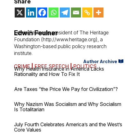
Share
Edwin Feulner
Edwin Feulner is president of The Heritage
Foundation (http://www.heritage.org), a
Washington-based public policy research
institute.
Author Archive
CRIME
|
FREE SPEECH
|
POLITICS
Why Health Insurance in America Lacks
Rationality and How To Fix It
Are Taxes “the Price We Pay for Civilization”?
Why Nazism Was Socialism and Why Socialism
Is Totalitarian
July Fourth Celebrates America’s and the West’s
Core Values