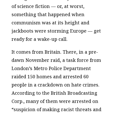
of science fiction — or, at worst,
something that happened when
communism was at its height and
jackboots were storming Europe — get
ready for a wake-up call.
It comes from Britain. There, in a pre-
dawn November raid, a task force from
London’s Metro Police Department
raided 150 homes and arrested 60
people in a crackdown on hate crimes.
According to the British Broadcasting
Corp., many of them were arrested on
“suspicion of making racist threats and