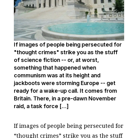
If images of people being persecuted for
"thought crimes" strike you as the stuff
of science fiction -- or, at worst,
something that happened when
communism was at its height and
jackboots were storming Europe -- get
ready for a wake-up call. It comes from
Britain. There, in a pre-dawn November
raid, a task force […]
If images of people being persecuted for
“thought crimes” strike you as the stuff