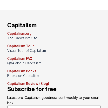
Capitalism
Capitalism.org
The Capitalism Site
Capitalism Tour
Visual Tour of Capitalism
Capitalism FAQ
Q&A about Capitalism
Capitalism Books
Books on Capitalism
Capitalism Review (Blog)
Subscribe for free
Latest pro-Capitalism goodness sent weekly to your email 
box.