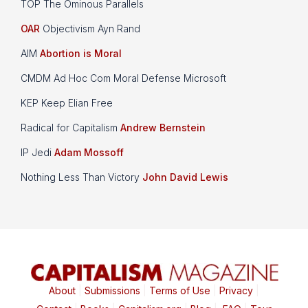
TOP The Ominous Parallels
OAR
Objectivism Ayn Rand
AIM
Abortion is Moral
CMDM Ad Hoc Com Moral Defense Microsoft
KEP Keep Elian Free
Radical for Capitalism
Andrew Bernstein
IP Jedi
Adam Mossoff
Nothing Less Than Victory
John David Lewis
About
|
Submissions
|
Terms of Use
|
Privacy
|