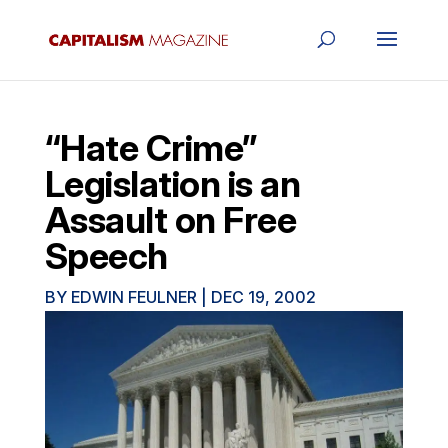
“Hate Crime”
Legislation is an
Assault on Free
Speech
BY
EDWIN FEULNER
|
DEC 19, 2002