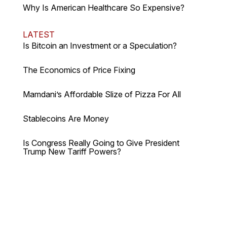
Why Is American Healthcare So Expensive?
LATEST
Is Bitcoin an Investment or a Speculation?
The Economics of Price Fixing
Mamdani’s Affordable Slize of Pizza For All
Stablecoins Are Money
Is Congress Really Going to Give President
Trump New Tariff Powers?