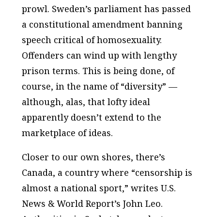
prowl. Sweden’s parliament has passed
a constitutional amendment banning
speech critical of homosexuality.
Offenders can wind up with lengthy
prison terms. This is being done, of
course, in the name of “diversity” —
although, alas, that lofty ideal
apparently doesn’t extend to the
marketplace of ideas.
Closer to our own shores, there’s
Canada, a country where “censorship is
almost a national sport,” writes
U.S.
News & World Report’s
John Leo.