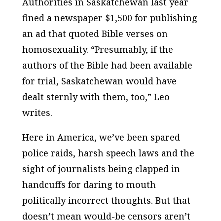
Authorities in Saskatchewan last year
fined a newspaper $1,500 for publishing
an ad that quoted Bible verses on
homosexuality. “Presumably, if the
authors of the Bible had been available
for trial, Saskatchewan would have
dealt sternly with them, too,” Leo
writes.
Here in America, we’ve been spared
police raids, harsh speech laws and the
sight of journalists being clapped in
handcuffs for daring to mouth
politically incorrect thoughts. But that
doesn’t mean would-be censors aren’t