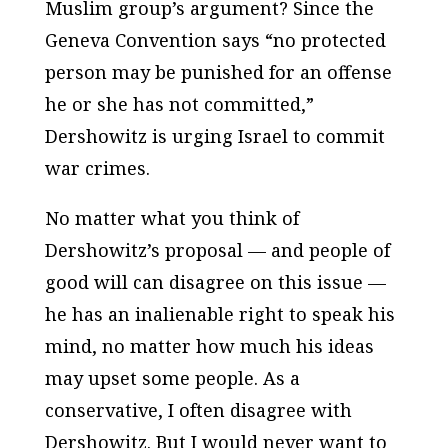
Muslim group’s argument? Since the
Geneva Convention says “no protected
person may be punished for an offense
he or she has not committed,”
Dershowitz is urging Israel to commit
war crimes.
No matter what you think of
Dershowitz’s proposal — and people of
good will can disagree on this issue —
he has an inalienable right to speak his
mind, no matter how much his ideas
may upset some people. As a
conservative, I often disagree with
Dershowitz. But I would never want to