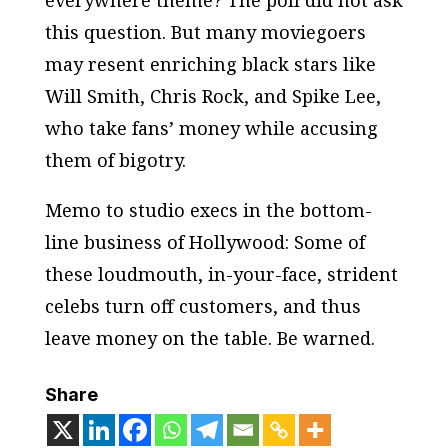
everywhere theme? The poll did not ask
this question. But many moviegoers
may resent enriching black stars like
Will Smith, Chris Rock, and Spike Lee,
who take fans’ money while accusing
them of bigotry.
Memo to studio execs in the bottom-
line business of Hollywood: Some of
these loudmouth, in-your-face, strident
celebs turn off customers, and thus
leave money on the table. Be warned.
Share