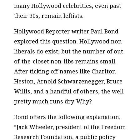
many Hollywood celebrities, even past
their 30s, remain leftists.
Hollywood Reporter writer Paul Bond
explored this question. Hollywood non-
liberals do exist, but the number of out-
of-the-closet non-libs remains small.
After ticking off names like Charlton
Heston, Arnold Schwarzenegger, Bruce
Willis, and a handful of others, the well
pretty much runs dry. Why?
Bond offers the following explanation,
“Jack Wheeler, president of the Freedom
Research Foundation, a public policy