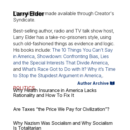
Larry Elder
This editorial is made available through Creator's
Syndicate.
Best-selling author, radio and TV talk show host,
Larry Elder has a take-no-prisoners style, using
such old-fashioned things as evidence and logic.
His books include:
The 10 Things You Can’t Say
in America
,
Showdown: Confronting Bias, Lies
and the Special Interests That Divide America
,
and
What’s Race Got to Do with It? Why it’s Time
to Stop the Stupidest Argument in America,
.
Author Archive
POLITICS
Why Health Insurance in America Lacks
Rationality and How To Fix It
Are Taxes “the Price We Pay for Civilization”?
Why Nazism Was Socialism and Why Socialism
Is Totalitarian