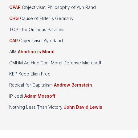
OPAR
Objectivism: Philosophy of Ayn Rand
CHG
Cause of Hitler's Germany
TOP The Ominous Parallels
OAR
Objectivism Ayn Rand
AIM
Abortion is Moral
CMDM Ad Hoc Com Moral Defense Microsoft
KEP Keep Elian Free
Radical for Capitalism
Andrew Bernstein
IP Jedi
Adam Mossoff
Nothing Less Than Victory
John David Lewis