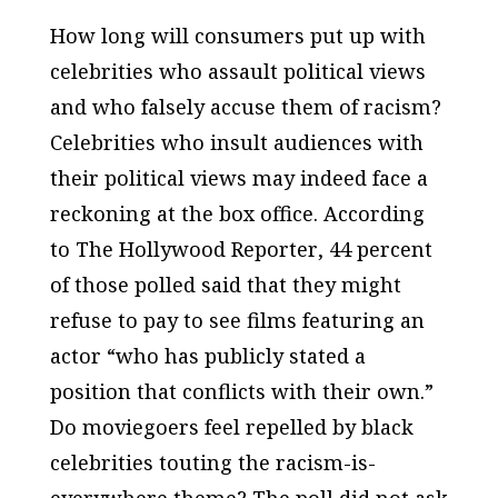
How long will consumers put up with
celebrities who assault political views
and who falsely accuse them of racism?
Celebrities who insult audiences with
their political views may indeed face a
reckoning at the box office. According
to
The Hollywood Reporter
, 44 percent
of those polled said that they might
refuse to pay to see films featuring an
actor “who has publicly stated a
position that conflicts with their own.”
Do moviegoers feel repelled by black
celebrities touting the racism-is-