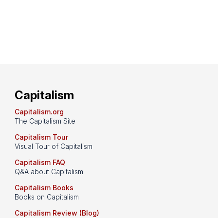
Capitalism
Capitalism.org
The Capitalism Site
Capitalism Tour
Visual Tour of Capitalism
Capitalism FAQ
Q&A about Capitalism
Capitalism Books
Books on Capitalism
Capitalism Review (Blog)