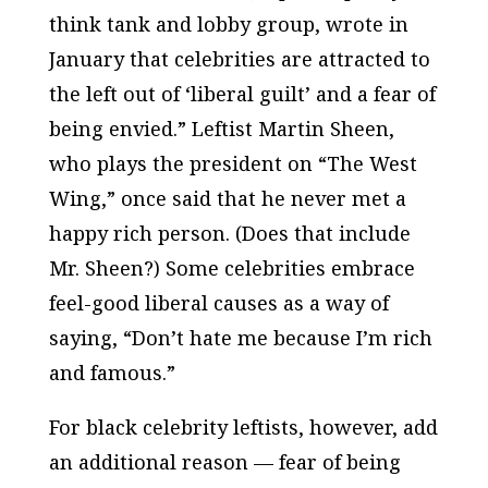
think tank and lobby group, wrote in
January that celebrities are attracted to
the left out of ‘liberal guilt’ and a fear of
being envied.” Leftist Martin Sheen,
who plays the president on “The West
Wing,” once said that he never met a
happy rich person. (Does that include
Mr. Sheen?) Some celebrities embrace
feel-good liberal causes as a way of
saying, “Don’t hate me because I’m rich
and famous.”
For black celebrity leftists, however, add
an additional reason — fear of being