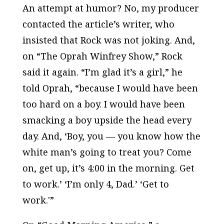
An attempt at humor? No, my producer
contacted the article’s writer, who
insisted that Rock was not joking. And,
on “The Oprah Winfrey Show,” Rock
said it again. “I’m glad it’s a girl,” he
told Oprah, “because I would have been
too hard on a boy. I would have been
smacking a boy upside the head every
day. And, ‘Boy, you — you know how the
white man’s going to treat you? Come
on, get up, it’s 4:00 in the morning. Get
to work.’ ‘I’m only 4, Dad.’ ‘Get to
work.'”