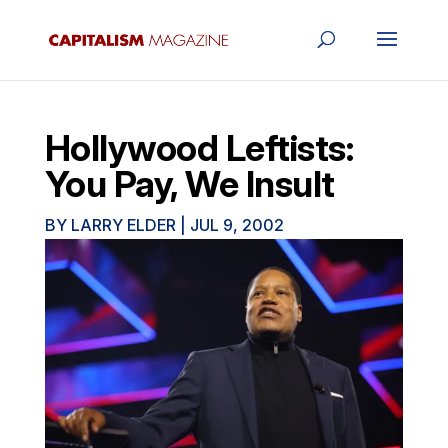
Hollywood Leftists:
You Pay, We Insult
BY
LARRY ELDER
|
JUL 9, 2002