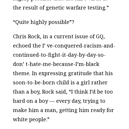
the result of genetic warfare testing.”
“Quite highly possible”?
Chris Rock, in a current issue of
GQ
,
echoed the I’ ve-conquered-racism-and-
continued-to-fight-it-day-by-day-so-
don’ t-hate-me-because-I’m-black
theme. In expressing gratitude that his
soon-to-be-born child is a girl rather
than a boy, Rock said, “I think I’d be too
hard on a boy — every day, trying to
make him a man, getting him ready for
white people.”