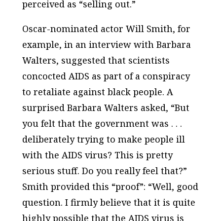
perceived as “selling out.”
Oscar-nominated actor Will Smith, for
example, in an interview with Barbara
Walters, suggested that scientists
concocted AIDS as part of a conspiracy
to retaliate against black people. A
surprised Barbara Walters asked, “But
you felt that the government was . . .
deliberately trying to make people ill
with the AIDS virus? This is pretty
serious stuff. Do you really feel that?”
Smith provided this “proof”: “Well, good
question. I firmly believe that it is quite
highly possible that the AIDS virus is