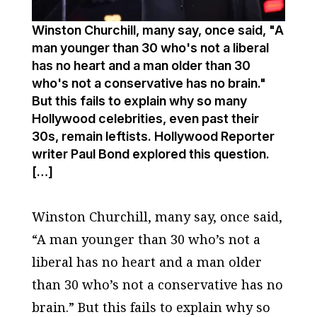
Winston Churchill, many say, once said, "A
man younger than 30 who's not a liberal
has no heart and a man older than 30
who's not a conservative has no brain."
But this fails to explain why so many
Hollywood celebrities, even past their
30s, remain leftists. Hollywood Reporter
writer Paul Bond explored this question.
[…]
Winston Churchill, many say, once said,
“A man younger than 30 who’s not a
liberal has no heart and a man older
than 30 who’s not a conservative has no
brain.” But this fails to explain why so