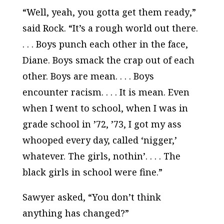
“Well, yeah, you gotta get them
ready
,”
said Rock. “It’s a rough world out there.
. . . Boys punch each other in the face,
Diane. Boys smack the crap out of each
other. Boys are mean. . . . Boys
encounter racism. . . . It is mean. Even
when I went to school, when I was in
grade school in ’72, ’73, I got my ass
whooped every day, called ‘nigger,’
whatever. The girls, nothin’. . . . The
black girls in school were fine.”
Sawyer asked, “You don’t think
anything has changed?”