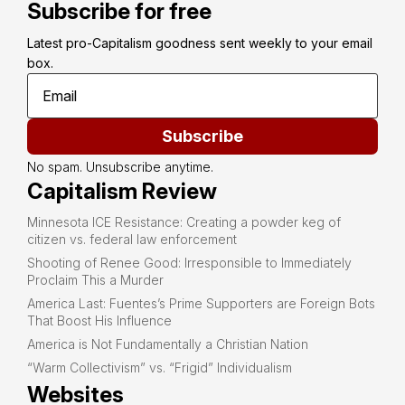
Subscribe for free
Latest pro-Capitalism goodness sent weekly to your email 
box.
Subscribe
No spam. Unsubscribe anytime.
Capitalism Review
Minnesota ICE Resistance: Creating a powder keg of
citizen vs. federal law enforcement
Shooting of Renee Good: Irresponsible to Immediately
Proclaim This a Murder
America Last: Fuentes’s Prime Supporters are Foreign Bots
That Boost His Influence
America is Not Fundamentally a Christian Nation
“Warm Collectivism” vs. “Frigid” Individualism
Websites