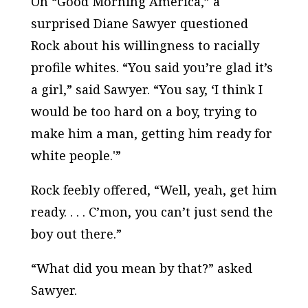
On “Good Morning America,” a
surprised Diane Sawyer questioned
Rock about his willingness to racially
profile whites. “You said you’re glad it’s
a girl,” said Sawyer. “You say, ‘I think I
would be too hard on a boy, trying to
make him a man, getting him ready for
white people.'”
Rock feebly offered, “Well, yeah, get him
ready. . . . C’mon, you can’t just send the
boy out there.”
“What did you mean by that?” asked
Sawyer.