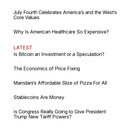
July Fourth Celebrates America’s and the West’s
Core Values
Why Is American Healthcare So Expensive?
LATEST
Is Bitcoin an Investment or a Speculation?
The Economics of Price Fixing
Mamdani’s Affordable Slize of Pizza For All
Stablecoins Are Money
Is Congress Really Going to Give President
Trump New Tariff Powers?