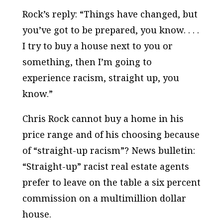
Rock’s reply: “Things have changed, but
you’ve got to be prepared, you know. . . .
I try to buy a house next to you or
something, then I’m going to
experience racism, straight up, you
know.”
Chris Rock cannot buy a home in his
price range and of his choosing because
of “straight-up racism”? News bulletin:
“Straight-up” racist real estate agents
prefer to leave on the table a six percent
commission on a multimillion dollar
house.