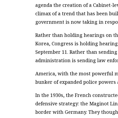
agenda the creation of a Cabinet-l
climax of a trend that has been buil
government is now taking in respon
Rather than holding hearings on t
Korea, Congress is holding hearings
September 11. Rather than sending 
administration is sending law enfo
America, with the most powerful mil
bunker of expanded police powers
In the 1930s, the French construct
defensive strategy: the Maginot Line
border with Germany. They thought 