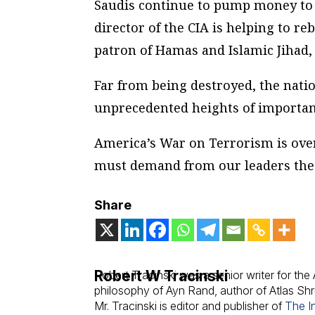
Saudis continue to pump money to t
director of the CIA is helping to re
patron of Hamas and Islamic Jihad, 
Far from being destroyed, the nati
unprecedented heights of importan
America’s War on Terrorism is over
must demand from our leaders the 
Share
Robert W Tracinski
Robert Tracinski was a senior writer for th
philosophy of Ayn Rand, author of Atlas S
Mr. Tracinski is editor and publisher of
The In