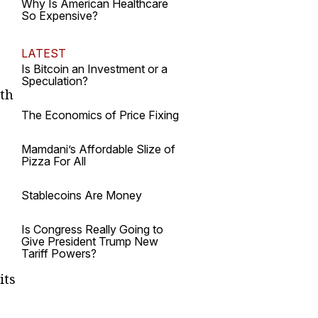
Why Is American Healthcare
So Expensive?
LATEST
Is Bitcoin an Investment or a
Speculation?
rth
The Economics of Price Fixing
Mamdani’s Affordable Slize of
Pizza For All
Stablecoins Are Money
Is Congress Really Going to
Give President Trump New
Tariff Powers?
its