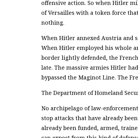
offensive action. So when Hitler mi
of Versailles with a token force tha
nothing.
When Hitler annexed Austria and se
When Hitler employed his whole ar
border lightly defended, the French
late. The massive armies Hitler ha
bypassed the Maginot Line. The Fre
The Department of Homeland Securi
No archipelago of law-enforcement 
stop attacks that have already bee
already been funded, armed, traine
can expect from this kind of defens