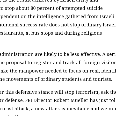
to stop about 80 percent of attempted suicide
ependent on the intelligence gathered from Israeli
nomenal success rate does not stop ordinary Israel
estaurants, at bus stops and during religious
ministration are likely to be less effective. A ser
e proposal to register and track all foreign visito
 take the manpower needed to focus on real, identi
 the movements of ordinary students and tourists.
 this defensive stance will stop terrorism, ask th
r defense. FBI Director Robert Mueller has just to
rorist attack, a new attack is inevitable and we mu