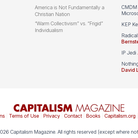
CMDM A
America is Not Fundamentally a
Microso
Christian Nation
“Warm Collectivism” vs. “Frigid”
KEP Kee
Individualism
Radical
Bernst
IP Jedi
Nothin
David 
ns
|
Terms of Use
|
Privacy
|
Contact
|
Books
|
Capitalism.org
026 Capitalism Magazine. All rights reserved (except where not