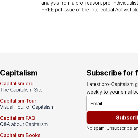
analysis from a pro-reason, pro-individualist
FREE pdf issue of the Intellectual Activist p
Capitalism
Subscribe for 
Capitalism.org
Latest pro-Capitalism 
The Capitalism Site
weekly to your email bo
Capitalism Tour
Visual Tour of Capitalism
Subscri
Capitalism FAQ
Q&A about Capitalism
No spam. Unsubscribe an
Capitalism Books