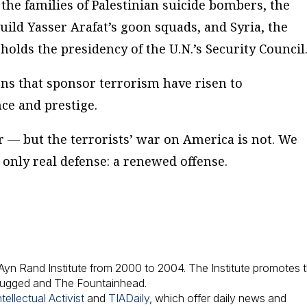
he families of Palestinian suicide bombers, the
build Yasser Arafat’s goon squads, and Syria, the
holds the presidency of the U.N.’s Security Council
ons that sponsor terrorism have risen to
ce and prestige.
 — but the terrorists’ war on America is not. We
only real defense: a renewed offense.
e Ayn Rand Institute from 2000 to 2004. The Institute promotes 
hrugged and The Fountainhead.
tellectual Activist
and
TIADaily
, which offer daily news and