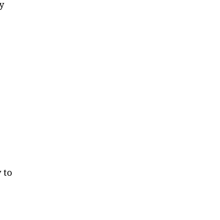
y
 to