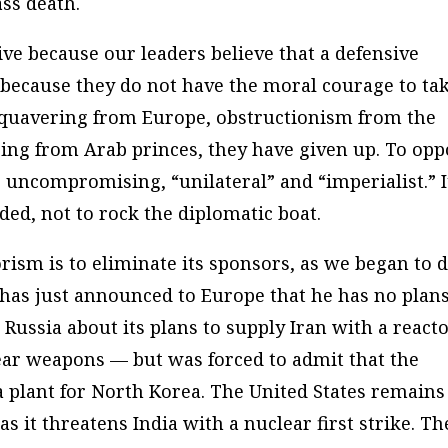
ss death.
ve because our leaders believe that a defensive
t because they do not have the moral courage to ta
y quavering from Europe, obstructionism from the
ing from Arab princes, they have given up. To opp
uncompromising, “unilateral” and “imperialist.” It
ded, not to rock the diplomatic boat.
orism is to eliminate its sponsors, as we began to 
 has just announced to Europe that he has no plans
 Russia about its plans to supply Iran with a react
lear weapons — but was forced to admit that the
 a plant for North Korea. The United States remains
as it threatens India with a nuclear first strike. Th