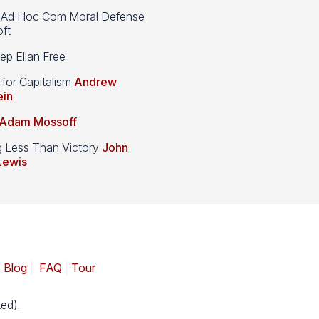
d Hoc Com Moral Defense
ft
p Elian Free
 for Capitalism
Andrew
ein
Adam Mossoff
g Less Than Victory
John
Lewis
|
Blog
|
FAQ
|
Tour
ed).