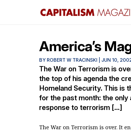
America’s Mag
BY
ROBERT W TRACINSKI
|
JUN 10, 200
The War on Terrorism is ove
the top of his agenda the cr
Homeland Security. This is t
for the past month: the only
response to terrorism […]
The War on Terrorism is over. It e