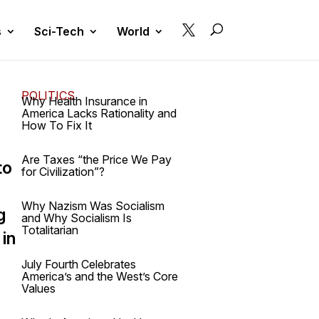

s
Sci-Tech
World
POLITICS
Why Health Insurance in
America Lacks Rationality and
How To Fix It
Are Taxes “the Price We Pay
to
for Civilization”?
Why Nazism Was Socialism
g
and Why Socialism Is
Totalitarian
 in
July Fourth Celebrates
America’s and the West’s Core
Values