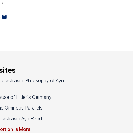
d a
e
ites
bjectivism: Philosophy of Ayn
use of Hitler's Germany
e Ominous Parallels
jectivism Ayn Rand
ortion is Moral