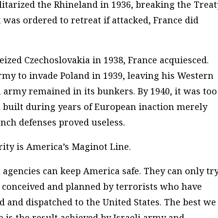
litarized the Rhineland in 1936, breaking the Treat
t was ordered to retreat if attacked, France did
ized Czechoslovakia in 1938, France acquiesced.
my to invade Poland in 1939, leaving his Western
 army remained in its bunkers. By 1940, it was too
d built during years of European inaction merely
nch defenses proved useless.
ty is America’s Maginot Line.
agencies can keep America safe. They can only try
n conceived and planned by terrorists who have
d and dispatched to the United States. The best we
e is the result achieved by Israeli army and