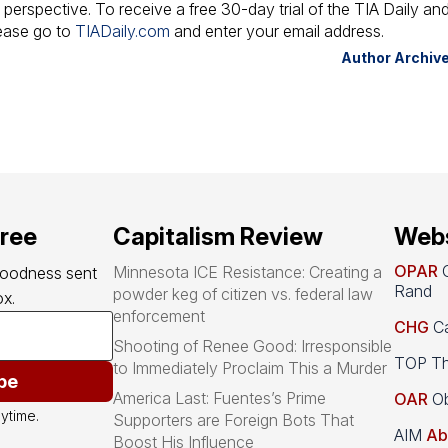
 perspective. To receive a free 30-day trial of the TIA Daily an
lease go to
TIADaily.com
and enter your email address.
Author Archiv
free
Capitalism Review
Webs
OPAR
O
Minnesota ICE Resistance: Creating a
goodness sent 
Rand
powder keg of citizen vs. federal law
x.
enforcement
CHG
Ca
Shooting of Renee Good: Irresponsible
TOP Th
to Immediately Proclaim This a Murder
be
America Last: Fuentes’s Prime
OAR
Ob
ytime.
Supporters are Foreign Bots That
AIM
Ab
Boost His Influence