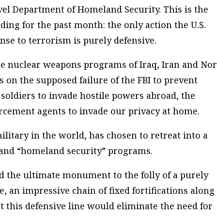
evel Department of Homeland Security. This is the
ding for the past month: the only action the U.S.
se to terrorism is purely defensive.
he nuclear weapons programs of Iraq, Iran and No
 on the supposed failure of the FBI to prevent
soldiers to invade hostile powers abroad, the
rcement agents to invade our privacy at home.
itary in the world, has chosen to retreat into a
 and “homeland security” programs.
ed the ultimate monument to the folly of a purely
, an impressive chain of fixed fortifications along 
this defensive line would eliminate the need for