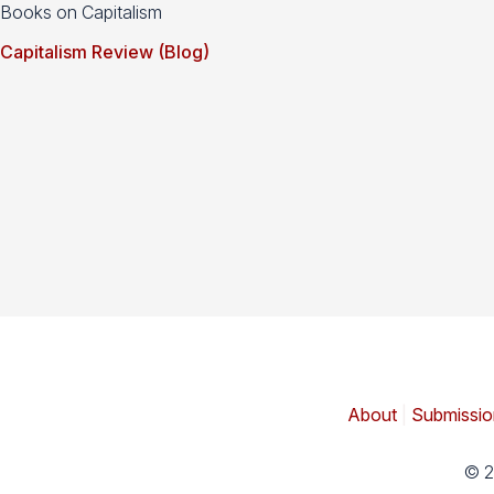
Books on Capitalism
Capitalism Review (Blog)
About
|
Submissio
© 2