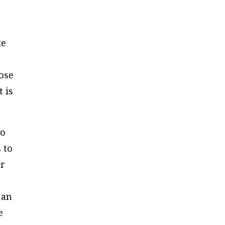
ke
ose
 is
do
 to
or
 an
e