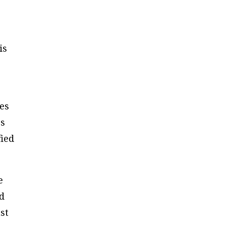
is
ies
rs
fied
e
ld
st