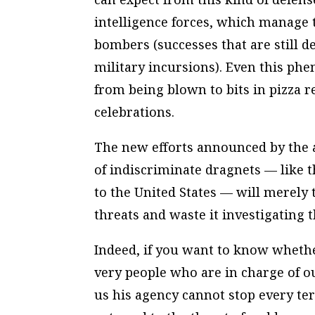
intelligence forces, which manage 
bombers (successes that are still d
military incursions). Even this phe
from being blown to bits in pizza r
celebrations.
The new efforts announced by the ad
of indiscriminate dragnets — like th
to the United States — will merely
threats and waste it investigating
Indeed, if you want to know whether
very people who are in charge of ou
us his agency cannot stop every ter