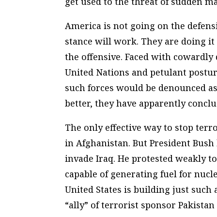
get used to the threat of sudden ma
America is not going on the defensi
stance will work. They are doing i
the offensive. Faced with cowardl
United Nations and petulant postur
such forces would be denounced as 
better, they have apparently conclu
The only effective way to stop terr
in Afghanistan. But President Bush
invade Iraq. He protested weakly to
capable of generating fuel for nuc
United States is building just such
“ally” of terrorist sponsor Pakistan 