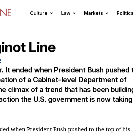
Culture
Law
Markets
Politic
inot Line
2
r. It ended when President Bush pushed 
eation of a Cabinet-level Department of
he climax of a trend that has been buildin
 action the U.S. government is now taking
nded when President Bush pushed to the top of his