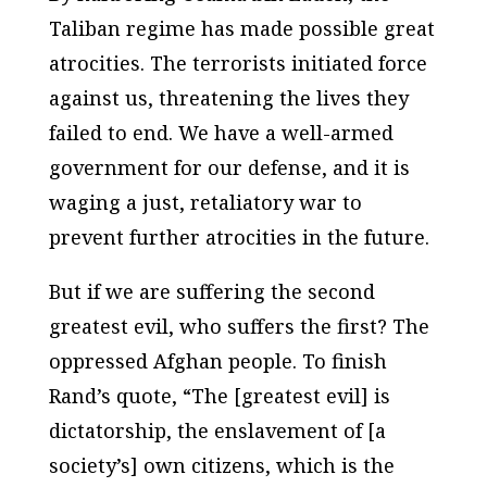
Taliban regime has made possible great
atrocities. The terrorists initiated force
against us, threatening the lives they
failed to end. We have a well-armed
government for our defense, and it is
waging a just, retaliatory war to
prevent further atrocities in the future.
But if we are suffering the second
greatest evil, who suffers the first? The
oppressed Afghan people. To finish
Rand’s quote, “The [greatest evil] is
dictatorship, the enslavement of [a
society’s] own citizens, which is the