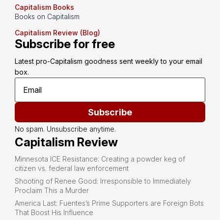
Capitalism Books
Books on Capitalism
Capitalism Review (Blog)
Subscribe for free
Latest pro-Capitalism goodness sent weekly to your email 
box.
Subscribe
No spam. Unsubscribe anytime.
Capitalism Review
Minnesota ICE Resistance: Creating a powder keg of
citizen vs. federal law enforcement
Shooting of Renee Good: Irresponsible to Immediately
Proclaim This a Murder
America Last: Fuentes’s Prime Supporters are Foreign Bots
That Boost His Influence