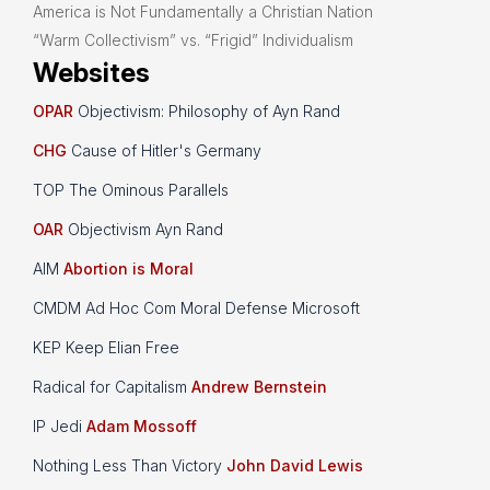
America is Not Fundamentally a Christian Nation
“Warm Collectivism” vs. “Frigid” Individualism
Websites
OPAR
Objectivism: Philosophy of Ayn Rand
CHG
Cause of Hitler's Germany
TOP The Ominous Parallels
OAR
Objectivism Ayn Rand
AIM
Abortion is Moral
CMDM Ad Hoc Com Moral Defense Microsoft
KEP Keep Elian Free
Radical for Capitalism
Andrew Bernstein
IP Jedi
Adam Mossoff
Nothing Less Than Victory
John David Lewis