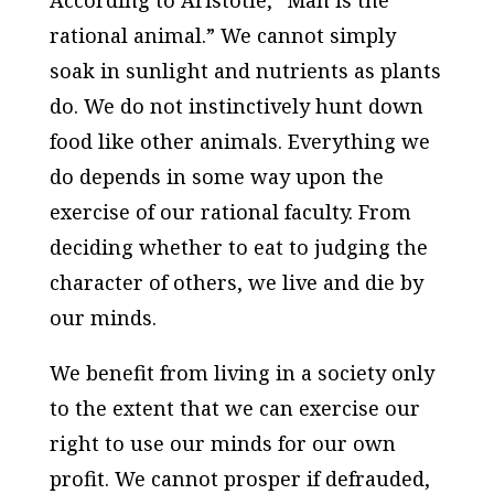
According to Aristotle, “Man is the
rational animal.” We cannot simply
soak in sunlight and nutrients as plants
do. We do not instinctively hunt down
food like other animals. Everything we
do depends in some way upon the
exercise of our rational faculty. From
deciding whether to eat to judging the
character of others, we live and die by
our minds.
We benefit from living in a society only
to the extent that we can exercise our
right to use our minds for our own
profit. We cannot prosper if defrauded,