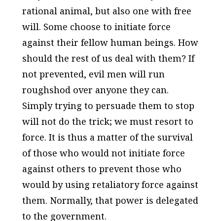
rational animal, but also one with free
will. Some choose to initiate force
against their fellow human beings. How
should the rest of us deal with them? If
not prevented, evil men will run
roughshod over anyone they can.
Simply trying to persuade them to stop
will not do the trick; we must resort to
force. It is thus a matter of the survival
of those who would not initiate force
against others to prevent those who
would by using retaliatory force against
them. Normally, that power is delegated
to the government.