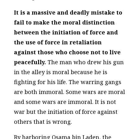
It is a massive and deadly mistake to
fail to make the moral distinction
between the initiation of force and
the use of force in retaliation
against those who choose not to live
peacefully.
The man who drew his gun
in the alley is moral because he is
fighting for his life. The warring gangs
are both immoral. Some wars are moral
and some wars are immoral. It is not
war but the initiation of force against
others that is wrong.
By harboring Osama bin Laden, the