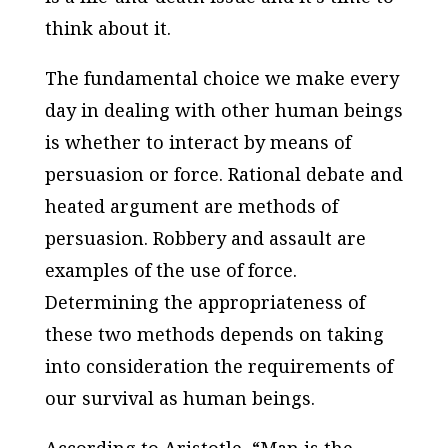
think about it.
The fundamental choice we make every
day in dealing with other human beings
is whether to interact by means of
persuasion or force. Rational debate and
heated argument are methods of
persuasion. Robbery and assault are
examples of the use of force.
Determining the appropriateness of
these two methods depends on taking
into consideration the requirements of
our survival as human beings.