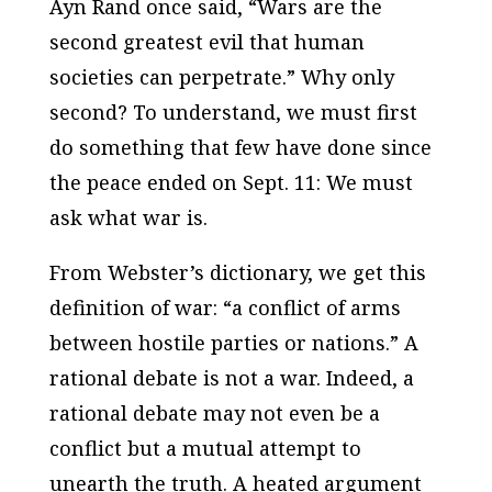
Ayn Rand once said, “Wars are the
second greatest evil that human
societies can perpetrate.” Why only
second? To understand, we must first
do something that few have done since
the peace ended on Sept. 11: We must
ask what war is.
From Webster’s dictionary, we get this
definition of war: “a conflict of arms
between hostile parties or nations.” A
rational debate is not a war. Indeed, a
rational debate may not even be a
conflict but a mutual attempt to
unearth the truth. A heated argument