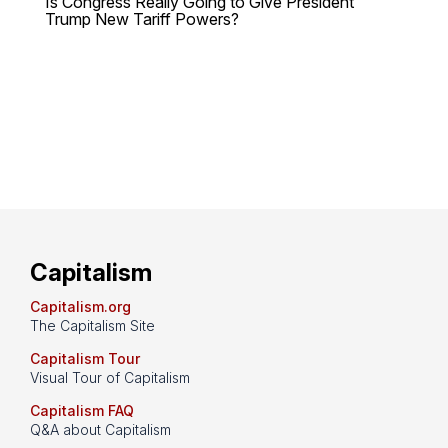
Is Congress Really Going to Give President
Trump New Tariff Powers?
Capitalism
Capitalism.org
The Capitalism Site
Capitalism Tour
Visual Tour of Capitalism
Capitalism FAQ
Q&A about Capitalism