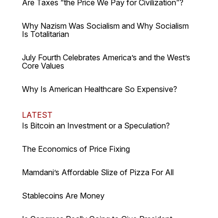
Are Taxes “the Price We Pay for Civilization”?
Why Nazism Was Socialism and Why Socialism
Is Totalitarian
July Fourth Celebrates America’s and the West’s
Core Values
Why Is American Healthcare So Expensive?
LATEST
Is Bitcoin an Investment or a Speculation?
The Economics of Price Fixing
Mamdani’s Affordable Slize of Pizza For All
Stablecoins Are Money