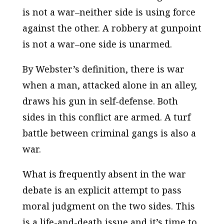
is not a war–neither side is using force
against the other. A robbery at gunpoint
is not a war–one side is unarmed.
By Webster’s definition, there is war
when a man, attacked alone in an alley,
draws his gun in self-defense. Both
sides in this conflict are armed. A turf
battle between criminal gangs is also a
war.
What is frequently absent in the war
debate is an explicit attempt to pass
moral judgment on the two sides. This
is a life-and-death issue and it’s time to