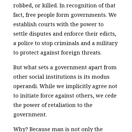
robbed, or killed. In recognition of that
fact, free people form governments. We
establish courts with the power to
settle disputes and enforce their edicts,
a police to stop criminals and a military
to protect against foreign threats.
But what sets a government apart from
other social institutions is its modus
operandi. While we implicitly agree not
to initiate force against others, we cede
the power of retaliation to the
government.
Why? Because man is not only the