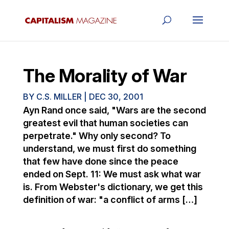
The Morality of War
BY
C.S. MILLER
|
DEC 30, 2001
Ayn Rand once said, "Wars are the second
greatest evil that human societies can
perpetrate." Why only second? To
understand, we must first do something
that few have done since the peace
ended on Sept. 11: We must ask what war
is. From Webster's dictionary, we get this
definition of war: "a conflict of arms […]