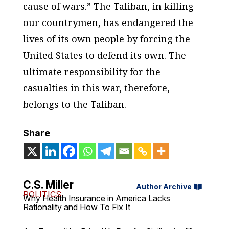
cause of wars.” The Taliban, in killing
our countrymen, has endangered the
lives of its own people by forcing the
United States to defend its own. The
ultimate responsibility for the
casualties in this war, therefore,
belongs to the Taliban.
Share
C.S. Miller
Author Archive
POLITICS
Why Health Insurance in America Lacks
Rationality and How To Fix It