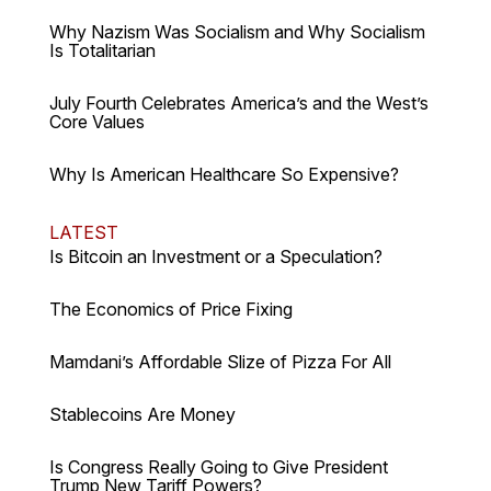
Why Nazism Was Socialism and Why Socialism
Is Totalitarian
July Fourth Celebrates America’s and the West’s
Core Values
Why Is American Healthcare So Expensive?
LATEST
Is Bitcoin an Investment or a Speculation?
The Economics of Price Fixing
Mamdani’s Affordable Slize of Pizza For All
Stablecoins Are Money
Is Congress Really Going to Give President
Trump New Tariff Powers?