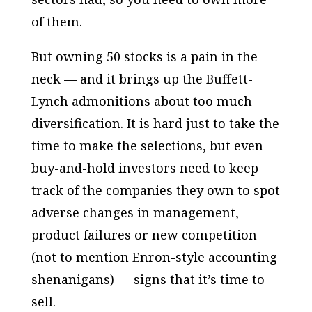
of them.
But owning 50 stocks is a pain in the
neck — and it brings up the Buffett-
Lynch admonitions about too much
diversification. It is hard just to take the
time to make the selections, but even
buy-and-hold investors need to keep
track of the companies they own to spot
adverse changes in management,
product failures or new competition
(not to mention Enron-style accounting
shenanigans) — signs that it’s time to
sell.