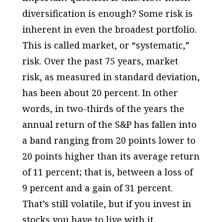
diversification is enough? Some risk is
inherent in even the broadest portfolio.
This is called market, or “systematic,”
risk. Over the past 75 years, market
risk, as measured in standard deviation,
has been about 20 percent. In other
words, in two-thirds of the years the
annual return of the S&P has fallen into
a band ranging from 20 points lower to
20 points higher than its average return
of 11 percent; that is, between a loss of
9 percent and a gain of 31 percent.
That’s still volatile, but if you invest in
stocks you have to live with it.