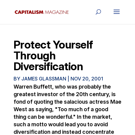
Protect Yourself
Through
Diversification
BY
JAMES GLASSMAN
|
NOV 20, 2001
Warren Buffett, who was probably the
greatest investor of the 20th century, is
fond of quoting the salacious actress Mae
West as saying, "Too much of a good
thing can be wonderful." In the market,
such a motto would lead you to avoid
diversification and instead concentrate