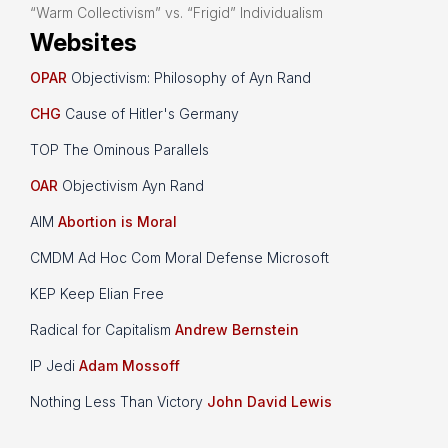
“Warm Collectivism” vs. “Frigid” Individualism
Websites
OPAR
Objectivism: Philosophy of Ayn Rand
CHG
Cause of Hitler's Germany
TOP The Ominous Parallels
OAR
Objectivism Ayn Rand
AIM
Abortion is Moral
CMDM Ad Hoc Com Moral Defense Microsoft
KEP Keep Elian Free
Radical for Capitalism
Andrew Bernstein
IP Jedi
Adam Mossoff
Nothing Less Than Victory
John David Lewis