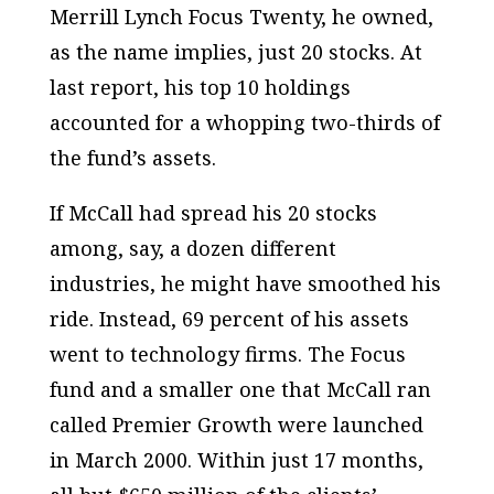
Merrill Lynch Focus Twenty, he owned,
as the name implies, just 20 stocks. At
last report, his top 10 holdings
accounted for a whopping two-thirds of
the fund’s assets.
If McCall had spread his 20 stocks
among, say, a dozen different
industries, he might have smoothed his
ride. Instead, 69 percent of his assets
went to technology firms. The Focus
fund and a smaller one that McCall ran
called Premier Growth were launched
in March 2000. Within just 17 months,