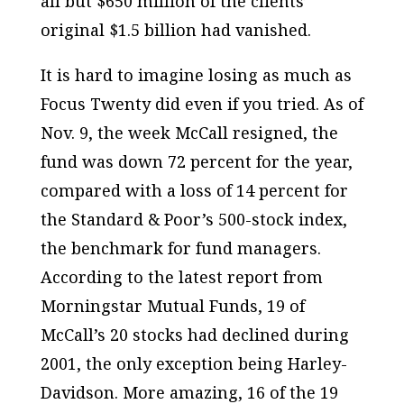
all but $650 million of the clients’
original $1.5 billion had vanished.
It is hard to imagine losing as much as
Focus Twenty did even if you tried. As of
Nov. 9, the week McCall resigned, the
fund was down 72 percent for the year,
compared with a loss of 14 percent for
the Standard & Poor’s 500-stock index,
the benchmark for fund managers.
According to the latest report from
Morningstar Mutual Funds, 19 of
McCall’s 20 stocks had declined during
2001, the only exception being Harley-
Davidson. More amazing, 16 of the 19