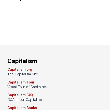
Capitalism
Capitalism.org
The Capitalism Site
Capitalism Tour
Visual Tour of Capitalism
Capitalism FAQ
Q&A about Capitalism
Capitalism Books