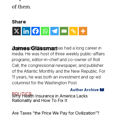
of them.
Share
James Glassman
Ambassador Glassman has had a long career in
media. He was host of three weekly public-affairs
programs, editor-in-chief and co-owner of Roll
Call, the congressional newspaper, and publisher
of the Atlantic Monthly and the New Republic. For
11 years, he was both an investment and op-ed
columnist for the Washington Post.
Author Archive
POLITICS
Why Health Insurance in America Lacks
Rationality and How To Fix It
Are Taxes “the Price We Pay for Civilization”?