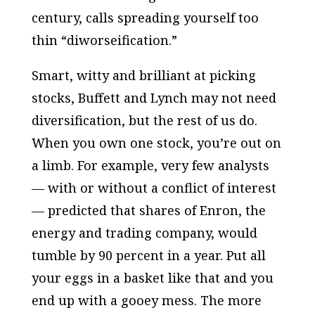
century, calls spreading yourself too
thin “diworseification.”
Smart, witty and brilliant at picking
stocks, Buffett and Lynch may not need
diversification, but the rest of us do.
When you own one stock, you’re out on
a limb. For example, very few analysts
— with or without a conflict of interest
— predicted that shares of Enron, the
energy and trading company, would
tumble by 90 percent in a year. Put all
your eggs in a basket like that and you
end up with a gooey mess. The more