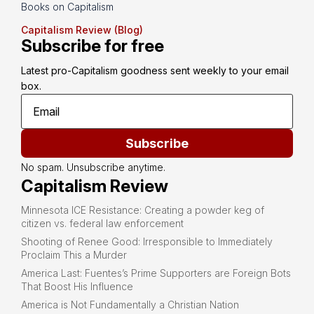
Books on Capitalism
Capitalism Review (Blog)
Subscribe for free
Latest pro-Capitalism goodness sent weekly to your email 
box.
Subscribe
No spam. Unsubscribe anytime.
Capitalism Review
Minnesota ICE Resistance: Creating a powder keg of
citizen vs. federal law enforcement
Shooting of Renee Good: Irresponsible to Immediately
Proclaim This a Murder
America Last: Fuentes’s Prime Supporters are Foreign Bots
That Boost His Influence
America is Not Fundamentally a Christian Nation