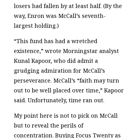
losers had fallen by at least half. (By the
way, Enron was McCall’s seventh-
largest holding.)
“This fund has had a wretched
existence,” wrote Morningstar analyst
Kunal Kapoor, who did admit a
grudging admiration for McCall’s
perseverance. McCall’s “faith may turn
out to be well placed over time,” Kapoor
said. Unfortunately, time ran out.
My point here is not to pick on McCall
but to reveal the perils of
concentration. Buying Focus Twenty as