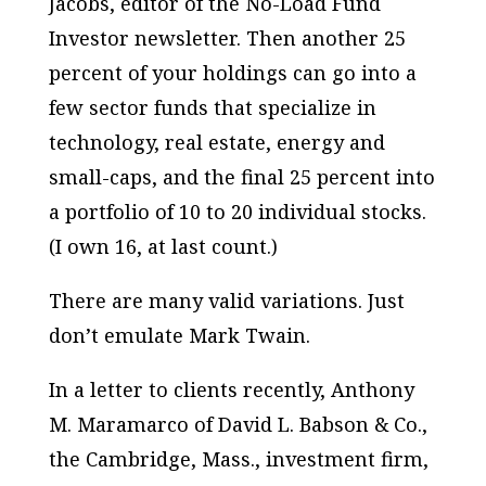
Jacobs, editor of the No-Load Fund
Investor newsletter. Then another 25
percent of your holdings can go into a
few sector funds that specialize in
technology, real estate, energy and
small-caps, and the final 25 percent into
a portfolio of 10 to 20 individual stocks.
(I own 16, at last count.)
There are many valid variations. Just
don’t emulate Mark Twain.
In a letter to clients recently, Anthony
M. Maramarco of David L. Babson & Co.,
the Cambridge, Mass., investment firm,