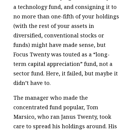
a technology fund, and consigning it to
no more than one-fifth of your holdings
(with the rest of your assets in
diversified, conventional stocks or
funds) might have made sense, but
Focus Twenty was touted as a “long-
term capital appreciation” fund, not a
sector fund. Here, it failed, but maybe it
didn’t have to.
The manager who made the
concentrated fund popular, Tom
Marsico, who ran Janus Twenty, took
care to spread his holdings around. His