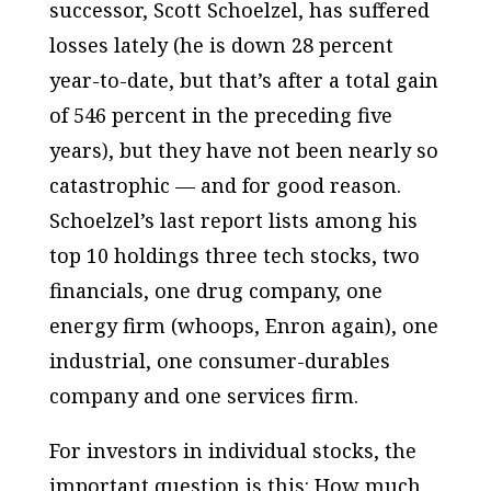
successor, Scott Schoelzel, has suffered
losses lately (he is down 28 percent
year-to-date, but that’s after a total gain
of 546 percent in the preceding five
years), but they have not been nearly so
catastrophic — and for good reason.
Schoelzel’s last report lists among his
top 10 holdings three tech stocks, two
financials, one drug company, one
energy firm (whoops, Enron again), one
industrial, one consumer-durables
company and one services firm.
For investors in individual stocks, the
important question is this: How much