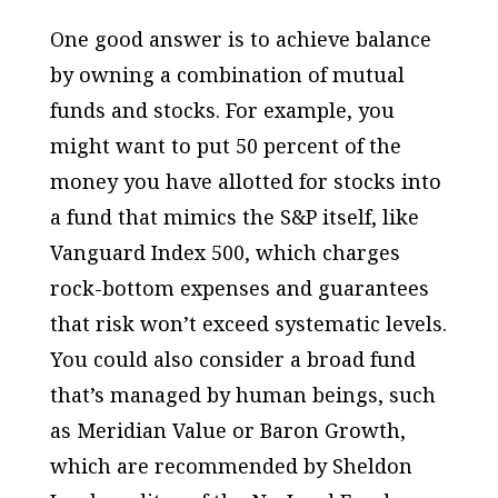
One good answer is to achieve balance
by owning a combination of mutual
funds and stocks. For example, you
might want to put 50 percent of the
money you have allotted for stocks into
a fund that mimics the S&P itself, like
Vanguard Index 500, which charges
rock-bottom expenses and guarantees
that risk won’t exceed systematic levels.
You could also consider a broad fund
that’s managed by human beings, such
as Meridian Value or Baron Growth,
which are recommended by Sheldon