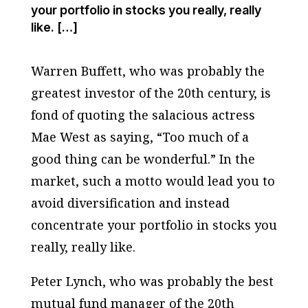
your portfolio in stocks you really, really
like. […]
Warren Buffett, who was probably the
greatest investor of the 20th century, is
fond of quoting the salacious actress
Mae West as saying, “Too much of a
good thing can be wonderful.” In the
market, such a motto would lead you to
avoid diversification and instead
concentrate your portfolio in stocks you
really, really like.
Peter Lynch, who was probably the best
mutual fund manager of the 20th