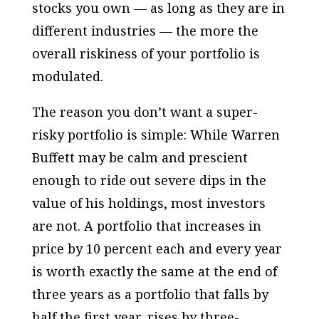
stocks you own — as long as they are in
different industries — the more the
overall riskiness of your portfolio is
modulated.
The reason you don’t want a super-
risky portfolio is simple: While Warren
Buffett may be calm and prescient
enough to ride out severe dips in the
value of his holdings, most investors
are not. A portfolio that increases in
price by 10 percent each and every year
is worth exactly the same at the end of
three years as a portfolio that falls by
half the first year, rises by three-