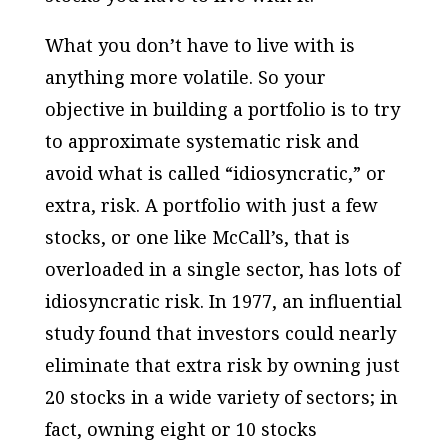
What you don’t have to live with is
anything more volatile. So your
objective in building a portfolio is to try
to approximate systematic risk and
avoid what is called “idiosyncratic,” or
extra, risk. A portfolio with just a few
stocks, or one like McCall’s, that is
overloaded in a single sector, has lots of
idiosyncratic risk. In 1977, an influential
study found that investors could nearly
eliminate that extra risk by owning just
20 stocks in a wide variety of sectors; in
fact, owning eight or 10 stocks