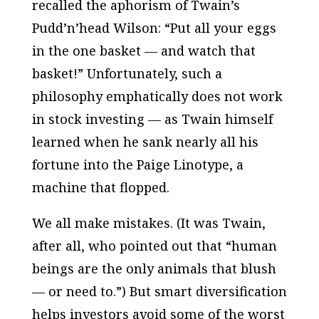
recalled the aphorism of Twain’s
Pudd’n’head Wilson: “Put all your eggs
in the one basket — and watch that
basket!” Unfortunately, such a
philosophy emphatically does not work
in stock investing — as Twain himself
learned when he sank nearly all his
fortune into the Paige Linotype, a
machine that flopped.
We all make mistakes. (It was Twain,
after all, who pointed out that “human
beings are the only animals that blush
— or need to.”) But smart diversification
helps investors avoid some of the worst