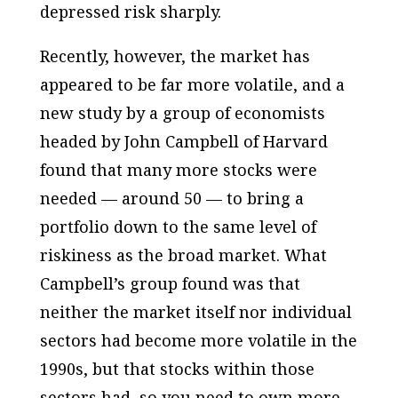
depressed risk sharply.
Recently, however, the market has
appeared to be far more volatile, and a
new study by a group of economists
headed by John Campbell of Harvard
found that many more stocks were
needed — around 50 — to bring a
portfolio down to the same level of
riskiness as the broad market. What
Campbell’s group found was that
neither the market itself nor individual
sectors had become more volatile in the
1990s, but that stocks within those
sectors had, so you need to own more