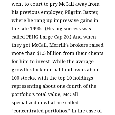
went to court to pry McCall away from
his previous employer, Pilgrim Baxter,
where he rang up impressive gains in
the late 1990s. (His big success was
called PBHG Large Cap 20.) And when
they got McCall, Merrill’s brokers raised
more than $1.5 billion from their clients
for him to invest. While the average
growth-stock mutual fund owns about
100 stocks, with the top 10 holdings
representing about one-fourth of the
portfolio’s total value, McCall
specialized in what are called
“concentrated portfolios.” In the case of