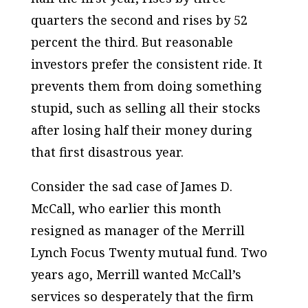
quarters the second and rises by 52
percent the third. But reasonable
investors prefer the consistent ride. It
prevents them from doing something
stupid, such as selling all their stocks
after losing half their money during
that first disastrous year.
Consider the sad case of James D.
McCall, who earlier this month
resigned as manager of the Merrill
Lynch Focus Twenty mutual fund. Two
years ago, Merrill wanted McCall’s
services so desperately that the firm